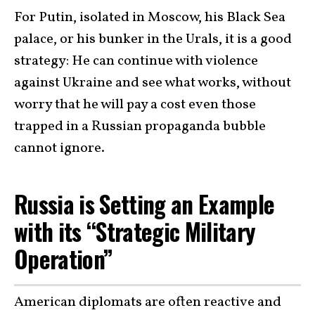
For Putin, isolated in Moscow, his Black Sea
palace, or his bunker in the Urals, it is a good
strategy: He can continue with violence
against Ukraine and see what works, without
worry that he will pay a cost even those
trapped in a Russian propaganda bubble
cannot ignore.
Russia is Setting an Example
with its “Strategic Military
Operation”
American diplomats are often reactive and