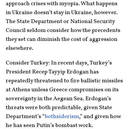
approach crises with myopia. What happens
in Ukraine doesn’t stay in Ukraine, however.
The State Department or National Security
Council seldom consider how the precedents
they set can diminish the cost of aggression
elsewhere.
Consider Turkey: In recent days, Turkey’s
President Recep Tayyip Erdogan has
repeatedly threatened to fire ballistic missiles
at Athens unless Greece compromises on its
sovereignty in the Aegean Sea. Erdogan’s
threats were both predictable, given State
Department’s “
bothsiderism
,” and given how
he has seen Putin’s bombast work.