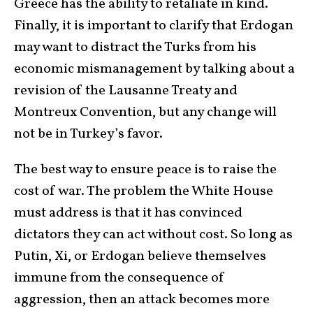
Greece has the ability to retaliate in kind.
Finally, it is important to clarify that Erdogan
may want to distract the Turks from his
economic mismanagement by talking about a
revision of the Lausanne Treaty and
Montreux Convention, but any change will
not be in Turkey’s favor.
The best way to ensure peace is to raise the
cost of war. The problem the White House
must address is that it has convinced
dictators they can act without cost. So long as
Putin, Xi, or Erdogan believe themselves
immune from the consequence of
aggression, then an attack becomes more