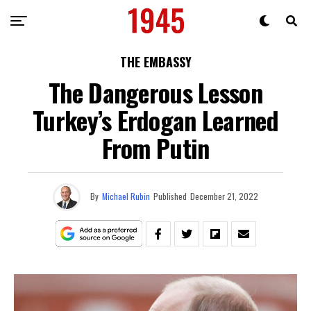
THE EMBASSY
The Dangerous Lesson
Turkey’s Erdogan Learned
From Putin
By
Michael Rubin
Published
December 21, 2022