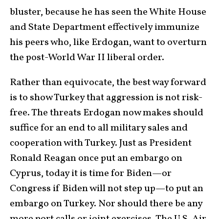
bluster, because he has seen the White House
and State Department effectively immunize
his peers who, like Erdogan, want to overturn
the post-World War II liberal order.
Rather than equivocate, the best way forward
is to show Turkey that aggression is not risk-
free. The threats Erdogan now makes should
suffice for an end to all military sales and
cooperation with Turkey. Just as President
Ronald Reagan once put an embargo on
Cyprus, today it is time for Biden—or
Congress if Biden will not step up—to put an
embargo on Turkey. Nor should there be any
more port calls or joint exercises. The U.S. Air