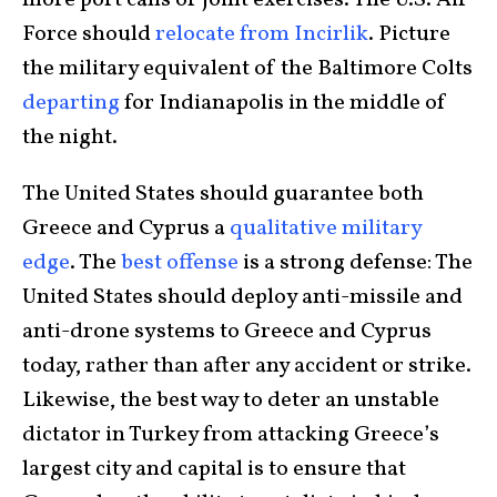
Force should
relocate from Incirlik
. Picture
the military equivalent of the Baltimore Colts
departing
for Indianapolis in the middle of
the night.
The United States should guarantee both
Greece and Cyprus a
qualitative military
edge
. The
best offense
is a strong defense: The
United States should deploy anti-missile and
anti-drone systems to Greece and Cyprus
today, rather than after any accident or strike.
Likewise, the best way to deter an unstable
dictator in Turkey from attacking Greece’s
largest city and capital is to ensure that