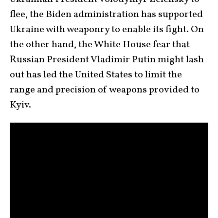
flee, the Biden administration has supported
Ukraine with weaponry to enable its fight. On
the other hand, the White House fear that
Russian President Vladimir Putin might lash
out has led the United States to limit the
range and precision of weapons provided to
Kyiv.