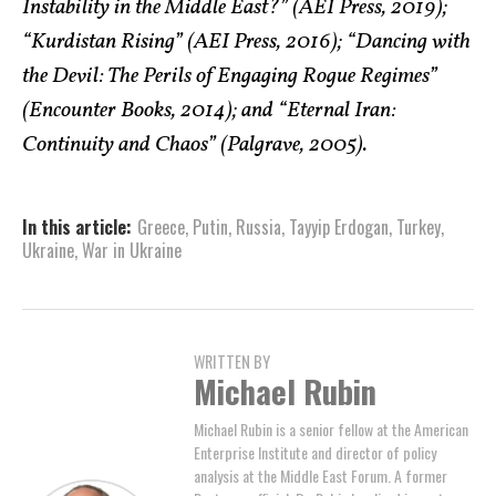
Instability in the Middle East?” (AEI Press, 2019);
“Kurdistan Rising” (AEI Press, 2016); “Dancing with
the Devil: The Perils of Engaging Rogue Regimes”
(Encounter Books, 2014); and “Eternal Iran:
Continuity and Chaos” (Palgrave, 2005).
In this article:
Greece
,
Putin
,
Russia
,
Tayyip Erdogan
,
Turkey
,
Ukraine
,
War in Ukraine
WRITTEN BY
Michael Rubin
Michael Rubin is a senior fellow at the American
Enterprise Institute and director of policy
analysis at the Middle East Forum. A former