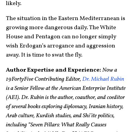
likely.
The situation in the Eastern Mediterranean is
growing more dangerous daily. The White
House and Pentagon can no longer simply
wish Erdogan’s arrogance and aggression
away. It is time to swat the fly.
Author Expertise and Experience:
Now a
19FortyFive Contributing Editor,
Dr. Michael Rubin
is a Senior Fellow at the American Enterprise Institute
(AEI). Dr. Rubin is the author, coauthor, and coeditor
of several books exploring diplomacy, Iranian history,
Arab culture, Kurdish studies, and Shi’ite politics,
including “Seven Pillars: What Really Causes