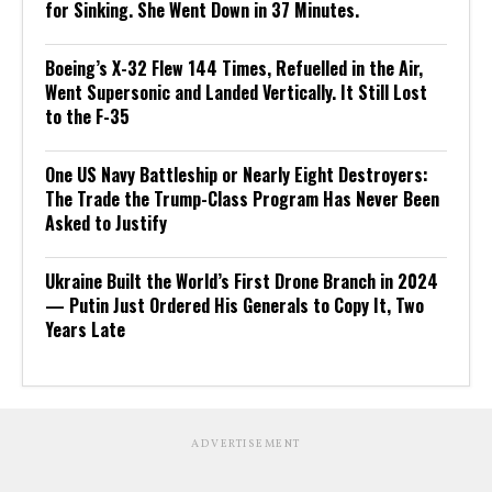
for Sinking. She Went Down in 37 Minutes.
Boeing’s X-32 Flew 144 Times, Refuelled in the Air,
Went Supersonic and Landed Vertically. It Still Lost
to the F-35
One US Navy Battleship or Nearly Eight Destroyers:
The Trade the Trump-Class Program Has Never Been
Asked to Justify
Ukraine Built the World’s First Drone Branch in 2024
— Putin Just Ordered His Generals to Copy It, Two
Years Late
ADVERTISEMENT