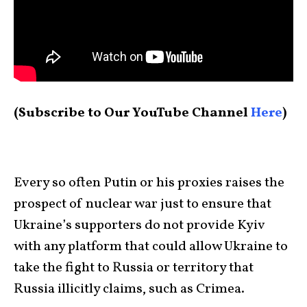
(Subscribe to Our YouTube Channel
Here
)
Every so often Putin or his proxies raises the
prospect of nuclear war just to ensure that
Ukraine’s supporters do not provide Kyiv
with any platform that could allow Ukraine to
take the fight to Russia or territory that
Russia illicitly claims, such as Crimea.