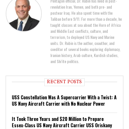
Pentagon official, Dr. Rubin has lived in post-
revolution Iran, Yemen, and both pre- and
postwar Iraq. He also spent time with the
Taliban before 9/11. For more than a decade, he
taught classes at sea about the Horn of Africa
and Middle East conflicts, culture, and
terrorism, to deployed US Navy and Marine
units. Dr. Rubin is the author, coauthor, and
coeditor of several books exploring diplomacy,
Iranian history, Arab culture, Kurdish studies,
and Shi’ite politics.
RECENT POSTS
USS Constellation Was A Supercarrier With a Twist: A
US Navy Aircraft Carrier with No Nuclear Power
It Took Three Years and $20 Million to Prepare
Essex-Class US Navy Aircraft Carrier USS Oriskany