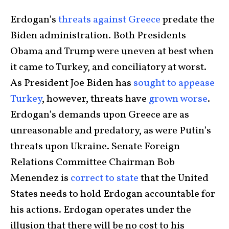
Erdogan’s
threats against Greece
predate the
Biden administration. Both Presidents
Obama and Trump were uneven at best when
it came to Turkey, and conciliatory at worst.
As President Joe Biden has
sought to
appease
Turkey
, however, threats have
grown
worse
.
Erdogan’s demands upon Greece are as
unreasonable and predatory, as were Putin’s
threats upon Ukraine. Senate Foreign
Relations Committee Chairman Bob
Menendez is
correct to state
that the United
States needs to hold Erdogan accountable for
his actions. Erdogan operates under the
illusion that there will be no cost to his