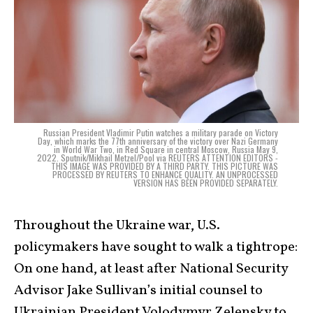
Russian President Vladimir Putin watches a military parade on Victory
Day, which marks the 77th anniversary of the victory over Nazi Germany
in World War Two, in Red Square in central Moscow, Russia May 9,
2022. Sputnik/Mikhail Metzel/Pool via REUTERS ATTENTION EDITORS -
THIS IMAGE WAS PROVIDED BY A THIRD PARTY. THIS PICTURE WAS
PROCESSED BY REUTERS TO ENHANCE QUALITY. AN UNPROCESSED
VERSION HAS BEEN PROVIDED SEPARATELY.
Throughout the Ukraine war, U.S.
policymakers have sought to walk a tightrope:
On one hand, at least after National Security
Advisor Jake Sullivan’s initial counsel to
Ukrainian President Volodymyr Zelensky to