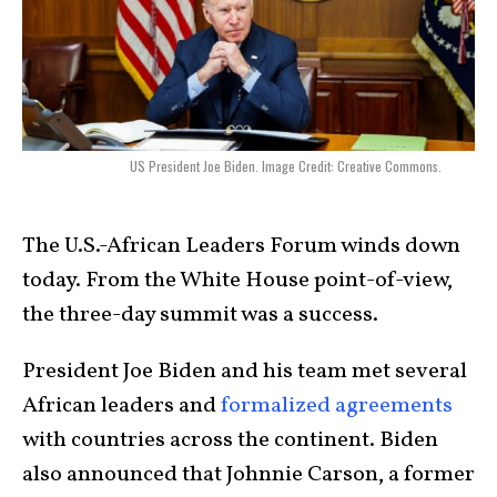
US President Joe Biden. Image Credit: Creative Commons.
The U.S.-African Leaders Forum winds down
today. From the White House point-of-view,
the three-day summit was a success.
President Joe Biden and his team met several
African leaders and
formalized agreements
with countries across the continent. Biden
also announced that Johnnie Carson, a former