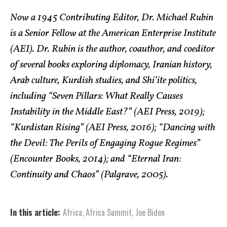
Now a 1945 Contributing Editor, Dr. Michael Rubin
is a Senior Fellow at the American Enterprise Institute
(AEI). Dr. Rubin is the author, coauthor, and coeditor
of several books exploring diplomacy, Iranian history,
Arab culture, Kurdish studies, and Shi’ite politics,
including “Seven Pillars: What Really Causes
Instability in the Middle East?” (AEI Press, 2019);
“Kurdistan Rising” (AEI Press, 2016); “Dancing with
the Devil: The Perils of Engaging Rogue Regimes”
(Encounter Books, 2014); and “Eternal Iran:
Continuity and Chaos” (Palgrave, 2005).
In this article:
Africa
,
Africa Summit
,
Joe Biden