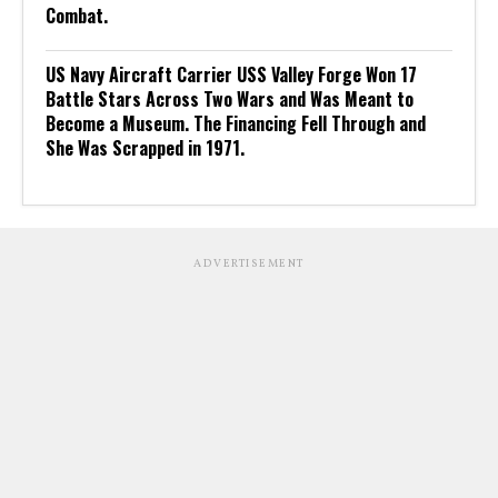
Combat.
US Navy Aircraft Carrier USS Valley Forge Won 17
Battle Stars Across Two Wars and Was Meant to
Become a Museum. The Financing Fell Through and
She Was Scrapped in 1971.
ADVERTISEMENT