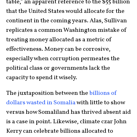
table,” an apparent reference to the $55 billion
that the United States would allocate for the
continent in the coming years. Alas, Sullivan
replicates a common Washington mistake of
treating money allocated as a metric of
effectiveness. Money can be corrosive,
especially when corruption permeates the
political class or governments lack the
capacity to spend it wisely.
The juxtaposition between the
billions of
dollars
wasted in Somalia
with little to show
versus how Somaliland has thrived absent aid
is a case in point. Likewise, climate czar John
Kerry can celebrate billions allocated to