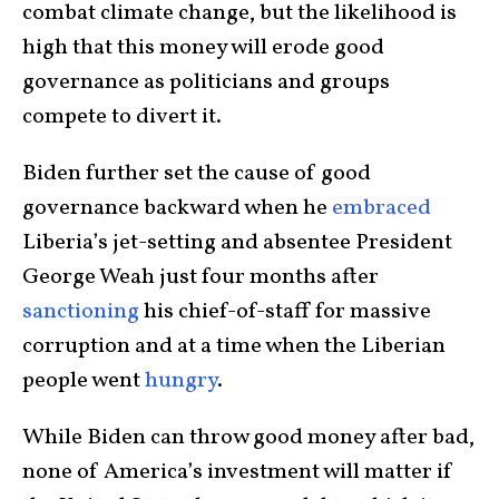
combat climate change, but the likelihood is
high that this money will erode good
governance as politicians and groups
compete to divert it.
Biden further set the cause of good
governance backward when he
embraced
Liberia’s jet-setting and absentee President
George Weah just four months after
sanctioning
his chief-of-staff for massive
corruption and at a time when the Liberian
people went
hungry
.
While Biden can throw good money after bad,
none of America’s investment will matter if