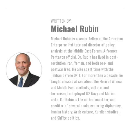
WRITTEN BY
Michael Rubin
Michael Rubin is a senior fellow at the American
Enterprise Institute and director of policy
analysis at the Middle East Forum. A former
Pentagon official, Dr. Rubin has lived in post-
revolution Iran, Yemen, and both pre- and
postwar Iraq. He also spent time with the
Taliban before 9/11. For more than a decade, he
taught classes at sea about the Horn of Africa
and Middle East conflicts, culture, and
terrorism, to deployed US Navy and Marine
units. Dr. Rubin is the author, coauthor, and
coeditor of several books exploring diplomacy,
Iranian history, Arab culture, Kurdish studies,
and Shi’ite politics.