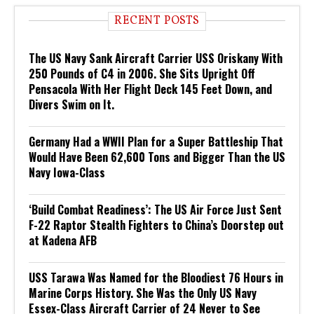
RECENT POSTS
The US Navy Sank Aircraft Carrier USS Oriskany With
250 Pounds of C4 in 2006. She Sits Upright Off
Pensacola With Her Flight Deck 145 Feet Down, and
Divers Swim on It.
Germany Had a WWII Plan for a Super Battleship That
Would Have Been 62,600 Tons and Bigger Than the US
Navy Iowa-Class
‘Build Combat Readiness’: The US Air Force Just Sent
F-22 Raptor Stealth Fighters to China’s Doorstep out
at Kadena AFB
USS Tarawa Was Named for the Bloodiest 76 Hours in
Marine Corps History. She Was the Only US Navy
Essex-Class Aircraft Carrier of 24 Never to See