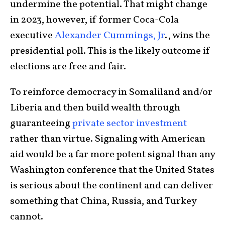
undermine the potential. That might change
in 2023, however, if former Coca-Cola
executive
Alexander Cummings, Jr
., wins the
presidential poll. This is the likely outcome if
elections are free and fair.
To reinforce democracy in Somaliland and/or
Liberia and then build wealth through
guaranteeing
private sector investment
rather than virtue. Signaling with American
aid would be a far more potent signal than any
Washington conference that the United States
is serious about the continent and can deliver
something that China, Russia, and Turkey
cannot.