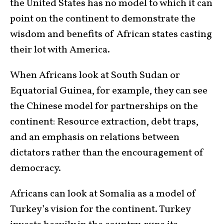
the United States has no model to which it can
point on the continent to demonstrate the
wisdom and benefits of African states casting
their lot with America.
When Africans look at South Sudan or
Equatorial Guinea, for example, they can see
the Chinese model for partnerships on the
continent: Resource extraction, debt traps,
and an emphasis on relations between
dictators rather than the encouragement of
democracy.
Africans can look at Somalia as a model of
Turkey’s vision for the continent. Turkey