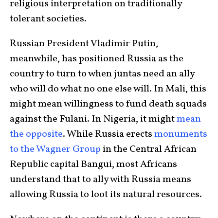
religious interpretation on traditionally
tolerant societies.
Russian President Vladimir Putin,
meanwhile, has positioned Russia as the
country to turn to when juntas need an ally
who will do what no one else will. In Mali, this
might mean willingness to fund death squads
against the Fulani. In Nigeria, it might
mean
the opposite
. While Russia erects
monuments
to the Wagner Group
in the Central African
Republic capital Bangui, most Africans
understand that to ally with Russia means
allowing Russia to loot its natural resources.