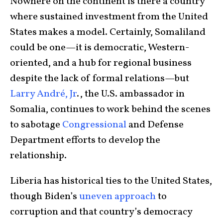
Nowhere on the continent is there a country
where sustained investment from the United
States makes a model. Certainly, Somaliland
could be one—it is democratic, Western-
oriented, and a hub for regional business
despite the lack of formal relations—but
Larry André, Jr
., the U.S. ambassador in
Somalia, continues to work behind the scenes
to sabotage
Congressional
and Defense
Department efforts to develop the
relationship.
Liberia has historical ties to the United States,
though Biden’s
uneven approach
to
corruption and that country’s democracy