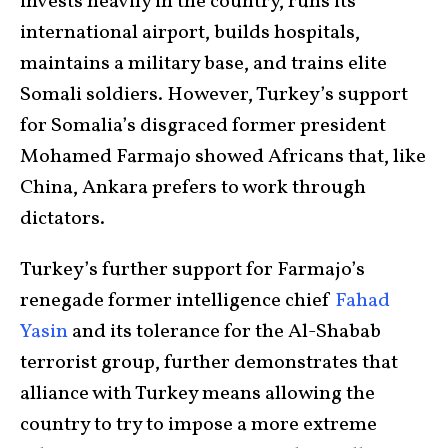
invests heavily in the country, runs its
international airport, builds hospitals,
maintains a military base, and trains elite
Somali soldiers. However, Turkey’s support
for Somalia’s disgraced former president
Mohamed Farmajo showed Africans that, like
China, Ankara prefers to work through
dictators.
Turkey’s further support for Farmajo’s
renegade former intelligence chief
Fahad
Yasin
and its tolerance for the Al-Shabab
terrorist group, further demonstrates that
alliance with Turkey means allowing the
country to try to impose a more extreme