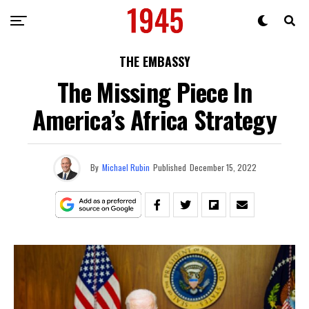
THE EMBASSY
The Missing Piece In
America’s Africa Strategy
By
Michael Rubin
Published
December 15, 2022