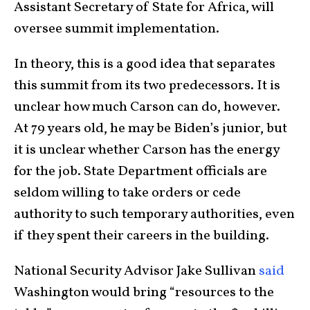
Assistant Secretary of State for Africa, will
oversee summit implementation.
In theory, this is a good idea that separates
this summit from its two predecessors. It is
unclear how much Carson can do, however.
At 79 years old, he may be Biden’s junior, but
it is unclear whether Carson has the energy
for the job. State Department officials are
seldom willing to take orders or cede
authority to such temporary authorities, even
if they spent their careers in the building.
National Security Advisor Jake Sullivan
said
Washington would bring “resources to the