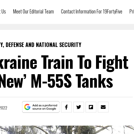
t Us
Meet Our Editorial Team
Contact Information For 19FortyFive
Pr
Y, DEFENSE AND NATIONAL SECURITY
raine Train To Fight
‘New’ M-55S Tanks
2022