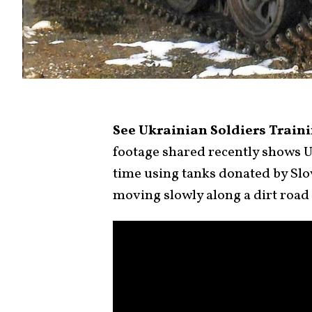
See Ukrainian Soldiers Train
footage shared recently shows Uk
time using tanks donated by Slo
moving slowly along a dirt road 