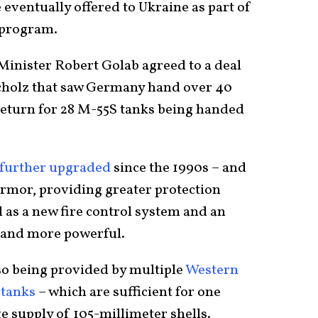
 eventually offered to Ukraine as part of
 program.
inister Robert Golab agreed to a deal
cholz that saw Germany hand over 40
 return for 28 M-55S tanks being handed
further upgraded
since the 1990s – and
armor, providing greater protection
 as a new fire control system and an
r and more powerful.
so being provided by multiple
Western
e
tanks
– which are sufficient for one
ge supply of 105-millimeter shells.