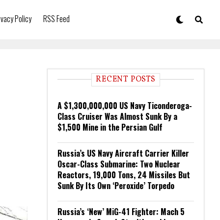
ivacy Policy
RSS Feed
RECENT POSTS
A $1,300,000,000 US Navy Ticonderoga-
Class Cruiser Was Almost Sunk By a
$1,500 Mine in the Persian Gulf
Russia’s US Navy Aircraft Carrier Killer
Oscar-Class Submarine: Two Nuclear
Reactors, 19,000 Tons, 24 Missiles But
Sunk By Its Own ‘Peroxide’ Torpedo
Russia’s ‘New’ MiG-41 Fighter: Mach 5