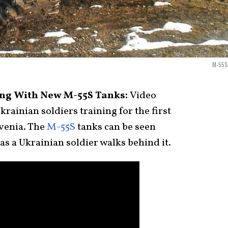
M-55S
ing With New M-55S Tanks:
Video
rainian soldiers training for the first
venia. The
M-55S
tanks can be seen
as a Ukrainian soldier walks behind it.