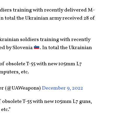
ldiers training with recently delivered M-
In total the Ukrainian army received 28 of
Ukrainian soldiers training with recently
ed by Slovenia
. In total the Ukrainian
 of obsolete T-55 with new 105mm L7
omputers, etc.
ker (@UAWeapons)
December 9, 2022
f obsolete T-55 with new 105mm L7 guns,
etc.”