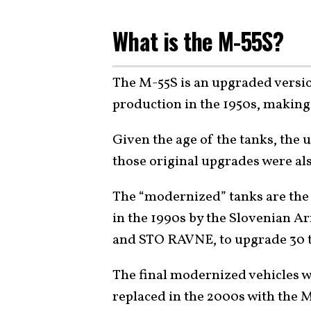
What is the M-55S?
The M-55S is an upgraded versi
production in the 1950s, making 
Given the age of the tanks, the 
those original upgrades were al
The “modernized” tanks are the
in the 1990s by the Slovenian Ar
and STO RAVNE, to upgrade 30 
The final modernized vehicles w
replaced in the 2000s with the