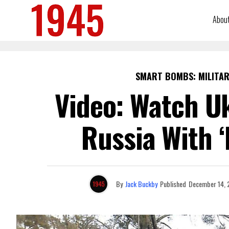
Abou
SMART BOMBS: MILITAR
Video: Watch Uk
Russia With 
By
Jack Buckby
Published
December 14, 