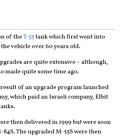
on of the
T-55
tank which first went into
the vehicle over 60 years old.
upgrades are quite extensive – although,
so made quite some time ago.
 result of an upgrade program launched
my, which paid an Israeli company, Elbit
tanks.
ere then delivered in 1999 but were soon
 M-84S. The upgraded M-55S were then