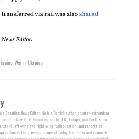
 transferred via rail was also
shared
g News Editor.
kraine
,
War in Ukraine
by
e's Breaking News Editor. He is a British author, counter-extremism
t based in New York. Reporting on the U.K., Europe, and the U.S., he
erstand left-wing and right-wing radicalization, and reports on
proaches to the pressing issues of today. His books and research
mes and propose pragmatic solutions to our increasingly polarized