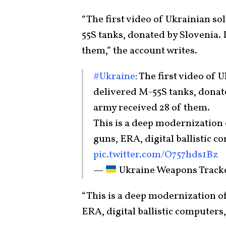
“The first video of Ukrainian so
55S tanks, donated by Slovenia. 
them,” the account writes.
#Ukraine
: The first video of 
delivered M-55S tanks, donat
army received 28 of them.
This is a deep modernization
guns, ERA, digital ballistic c
pic.twitter.com/O757hds1Bz
—
Ukraine Weapons Trac
“This is a deep modernization o
ERA, digital ballistic computers, 