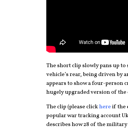
The short clip slowly pans up to
vehicle’s rear, being driven by 
appears to show a four-person cr
hugely upgraded version of the o
The clip (please click
here
if the
popular war tracking account Uk
describes how 28 of the military