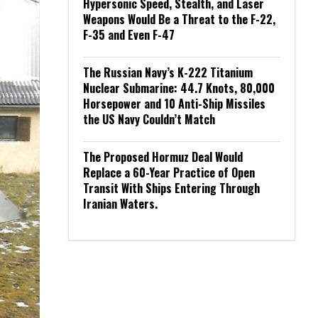
Hypersonic Speed, Stealth, and Laser
Weapons Would Be a Threat to the F-22,
F-35 and Even F-47
The Russian Navy’s K-222 Titanium
Nuclear Submarine: 44.7 Knots, 80,000
Horsepower and 10 Anti-Ship Missiles
the US Navy Couldn’t Match
The Proposed Hormuz Deal Would
Replace a 60-Year Practice of Open
Transit With Ships Entering Through
Iranian Waters.