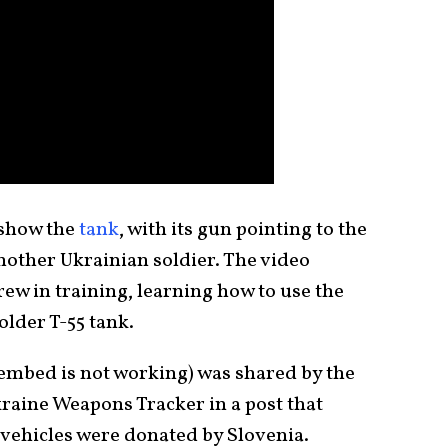
 show the
tank
, with its gun pointing to the
another Ukrainian soldier. The video
ew in training, learning how to use the
lder T-55 tank.
 embed is not working) was shared by the
raine Weapons Tracker in a post that
 vehicles were donated by Slovenia.