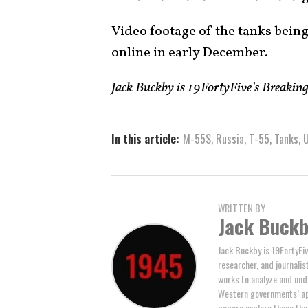
Video footage of the tanks being
online in early December.
Jack Buckby is 19FortyFive’s Breakin
In this article:
M-55S
,
Russia
,
T-55
,
Tanks
,
U
WRITTEN BY
Jack Buck
Jack Buckby is 19FortyFiv
researcher, and journalis
works to analyze and und
Western governments’ ap
papers explore these the