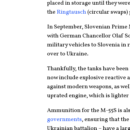
placed in storage until they were
the
Ringtausch
(circular swaps)
In September, Slovenian Prime M
with German Chancellor Olaf S
military vehicles to Slovenia in
over to Ukraine.
Thankfully, the tanks have been
now include explosive reactive 
against modern weapons, as well
uprated engine, which is lighte
Ammunition for the M-55S is al
governments
, ensuring that th
Ukrainian battalion – have a lar