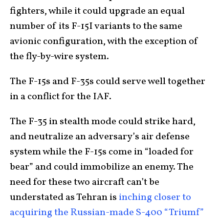
fighters, while it could upgrade an equal
number of its F-15I variants to the same
avionic configuration, with the exception of
the fly-by-wire system.
The F-15s and F-35s could serve well together
in a conflict for the IAF.
The F-35 in stealth mode could strike hard,
and neutralize an adversary’s air defense
system while the F-15s come in “loaded for
bear” and could immobilize an enemy. The
need for these two aircraft can’t be
understated as Tehran is
inching closer to
acquiring the Russian-made S-400 “Triumf”