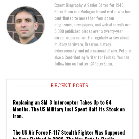
Expert Biography: A Senior Editor for 1945,
Peter Suciu is a Michigan-based writer who has
contributed to more than four dozen
magazines, newspapers, and websites with over
3,000 published pieces over a twenty-year
career in journalism. He regularly writes about
military hardware, firearms history,
cybersecurity, and international affairs. Peter is
also a Contributing Writer for Forbes. You can
follow him on Twitter: @PeterSuciu.
RECENT POSTS
Replacing an SM-3 Interceptor Takes Up to 64
Months. The US Military Just Spent Half Its Stock on
Iran.
The US Air Force F-117 Stealth Fighter Was Supposed