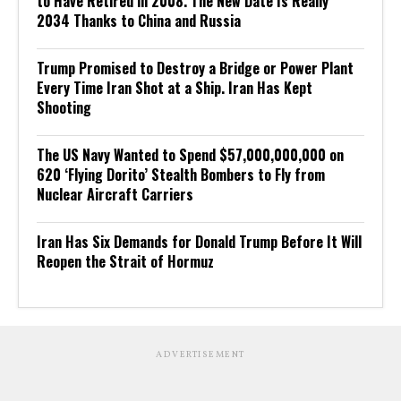
to Have Retired in 2008. The New Date Is Really
2034 Thanks to China and Russia
Trump Promised to Destroy a Bridge or Power Plant
Every Time Iran Shot at a Ship. Iran Has Kept
Shooting
The US Navy Wanted to Spend $57,000,000,000 on
620 ‘Flying Dorito’ Stealth Bombers to Fly from
Nuclear Aircraft Carriers
Iran Has Six Demands for Donald Trump Before It Will
Reopen the Strait of Hormuz
ADVERTISEMENT