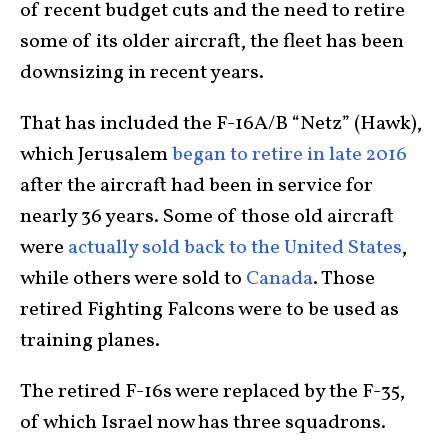
of recent budget cuts and the need to retire
some of its older aircraft, the fleet has been
downsizing in recent years.
That has included the F-16A/B “Netz” (Hawk),
which Jerusalem
began to retire in late 2016
after the aircraft had been in service for
nearly 36 years. Some of those old aircraft
were
actually sold back to the United States
,
while others were sold to
Canada
. Those
retired Fighting Falcons were to be used as
training planes.
The retired F-16s were replaced by the F-35,
of which Israel now has three squadrons.