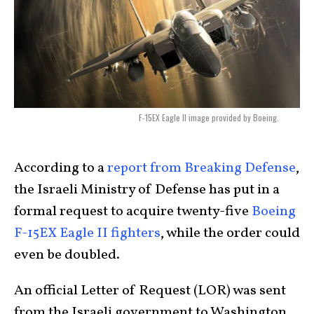
F-15EX Eagle II image provided by Boeing.
According to a
report from Breaking Defense
,
the Israeli Ministry of Defense has put in a
formal request to acquire twenty-five
Boeing
F-15EX Eagle II fighters
, while the order could
even be doubled.
An official Letter of Request (LOR) was sent
from the Israeli government to Washington