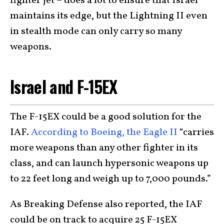
fighter jet – does a lot to ensure that Israel
maintains its edge, but the Lightning II even
in stealth mode can only carry so many
weapons.
Israel and F-15EX
The F-15EX could be a good solution for the
IAF.
According to Boeing, the Eagle II
“carries
more weapons than any other fighter in its
class, and can launch hypersonic weapons up
to 22 feet long and weigh up to 7,000 pounds.”
As Breaking Defense also reported, the IAF
could be on track to acquire 25 F-15EX