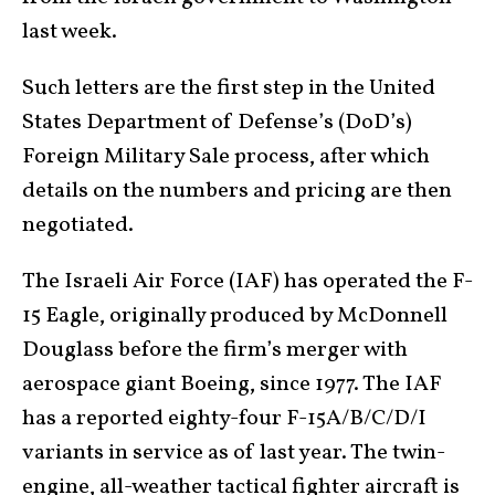
last week.
Such letters are the first step in the United
States Department of Defense’s (DoD’s)
Foreign Military Sale process, after which
details on the numbers and pricing are then
negotiated.
The Israeli Air Force (IAF) has operated the F-
15 Eagle, originally produced by McDonnell
Douglass before the firm’s merger with
aerospace giant Boeing, since 1977. The IAF
has a reported eighty-four F-15A/B/C/D/I
variants in service as of last year. The twin-
engine, all-weather tactical fighter aircraft is