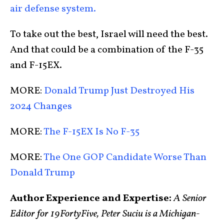
air defense system.
To take out the best, Israel will need the best.
And that could be a combination of the F-35
and F-15EX.
MORE:
Donald Trump Just Destroyed His
2024 Changes
MORE:
The F-15EX Is No F-35
MORE:
The One GOP Candidate Worse Than
Donald Trump
Author Experience and Expertise:
A Senior
Editor for 19FortyFive, Peter Suciu is a Michigan-