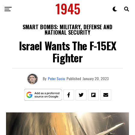
SMART BOMBS: MILITARY, DEFENSE AND
NATIONAL SECURITY
Israel Wants The F-15EX
Fighter
By
Peter Suciu
Published
January 20, 2023