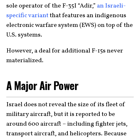
sole operator of the F-35I “Adir,”
an Israeli-
specific variant
that features an indigenous
electronic warfare system (EWS) on top of the
U.S. systems.
However, a deal for additional F-15s never
materialized.
A Major Air Power
Israel does not reveal the size of its fleet of
military aircraft, but it is reported to be
around 600 aircraft – including fighter jets,
transport aircraft, and helicopters. Because