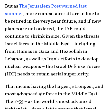
But as
The Jerusalem Post warned last
summer
, more combat aircraft are in line to
be retired in the very near future, and if new
planes are not ordered, the IAF could
continue to shrink in size. Given the threats
Israel faces in the Middle East – including
from Hamas in Gaza and Hezbollah in
Lebanon, as well as Iran’s efforts to develop
nuclear weapons – the Israel Defense Forces
(IDF) needs to retain aerial superiority.
That means having the largest, strongest, and
most advanced air force in the Middle East.
The F-35 – as the world’s most advanced