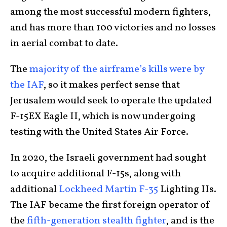
among the most successful modern fighters,
and has more than 100 victories and no losses
in aerial combat to date.
The
majority of the airframe’s kills were by
the IAF
, so it makes perfect sense that
Jerusalem would seek to operate the updated
F-15EX Eagle II, which is now undergoing
testing with the United States Air Force.
In 2020, the Israeli government had sought
to acquire additional F-15s, along with
additional
Lockheed Martin F-35
Lighting IIs.
The IAF became the first foreign operator of
the
fifth-generation stealth fighter
, and is the