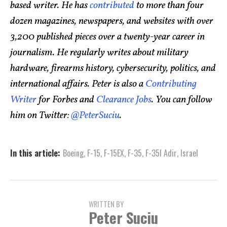
based writer. He has
contributed
to more than four
dozen magazines, newspapers, and websites with over
3,200 published pieces over a twenty-year career in
journalism. He regularly writes about military
hardware, firearms history, cybersecurity, politics, and
international affairs. Peter is also a
Contributing
Writer
for Forbes and
Clearance Jobs
. You can follow
him on Twitter:
@PeterSuciu
.
In this article:
Boeing
,
F-15
,
F-15EX
,
F-35
,
F-35I Adir
,
Israel
WRITTEN BY
Peter Suciu