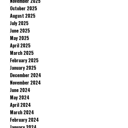
November 2025
October 2025
August 2025
July 2025
June 2025
May 2025
April 2025
March 2025
February 2025
January 2025
December 2024
November 2024
June 2024
May 2024
April 2024
March 2024
February 2024
January 2024