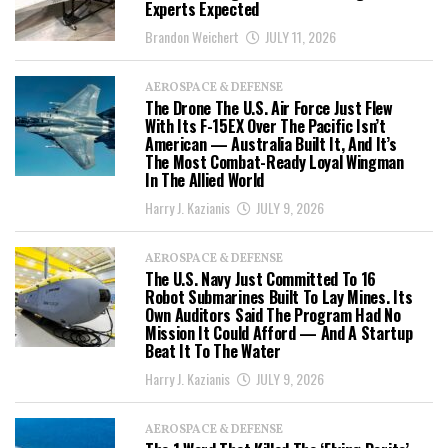
Experts Expected
Brandon Weichert
JULY 11, 2026
AEROSPACE & DEFENSE
The Drone The U.S. Air Force Just Flew
With Its F-15EX Over The Pacific Isn’t
American — Australia Built It, And It’s
The Most Combat-Ready Loyal Wingman
In The Allied World
Harry J. Kazianis
JULY 9, 2026
AEROSPACE & DEFENSE
The U.S. Navy Just Committed To 16
Robot Submarines Built To Lay Mines. Its
Own Auditors Said The Program Had No
Mission It Could Afford — And A Startup
Beat It To The Water
Harry J. Kazianis
JULY 9, 2026
AEROSPACE & DEFENSE