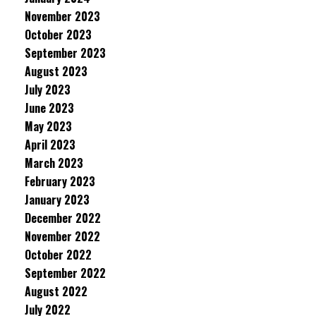
November 2023
October 2023
September 2023
August 2023
July 2023
June 2023
May 2023
April 2023
March 2023
February 2023
January 2023
December 2022
November 2022
October 2022
September 2022
August 2022
July 2022