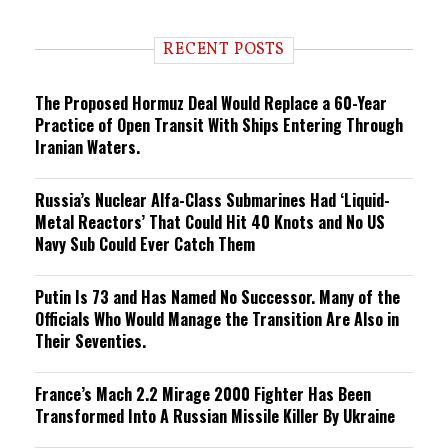
n
d
i
RECENT POSTS
n
g
The Proposed Hormuz Deal Would Replace a 60-Year
Practice of Open Transit With Ships Entering Through
Iranian Waters.
Russia’s Nuclear Alfa-Class Submarines Had ‘Liquid-
Metal Reactors’ That Could Hit 40 Knots and No US
Navy Sub Could Ever Catch Them
Putin Is 73 and Has Named No Successor. Many of the
Officials Who Would Manage the Transition Are Also in
Their Seventies.
France’s Mach 2.2 Mirage 2000 Fighter Has Been
Transformed Into A Russian Missile Killer By Ukraine