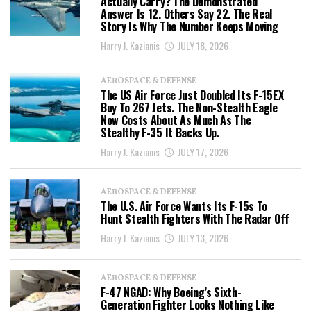
Actually Carry? The Demonstrated
Answer Is 12. Others Say 22. The Real
Story Is Why The Number Keeps Moving
Harry J. Kazianis
JULY 18, 2026
AEROSPACE & DEFENSE
The US Air Force Just Doubled Its F-15EX
Buy To 267 Jets. The Non-Stealth Eagle
Now Costs About As Much As The
Stealthy F-35 It Backs Up.
Harry J. Kazianis
JULY 17, 2026
AEROSPACE & DEFENSE
The U.S. Air Force Wants Its F-15s To
Hunt Stealth Fighters With The Radar Off
Harry J. Kazianis
JULY 13, 2026
AEROSPACE & DEFENSE
F-47 NGAD: Why Boeing’s Sixth-
Generation Fighter Looks Nothing Like