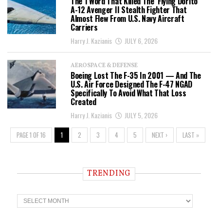
The 1 Word That Killed The ‘Flying Dorito’
A-12 Avenger II Stealth Fighter That
Almost Flew From U.S. Navy Aircraft
Carriers
Harry J. Kazianis
JULY 6, 2026
AEROSPACE & DEFENSE
Boeing Lost The F-35 In 2001 — And The
U.S. Air Force Designed The F-47 NGAD
Specifically To Avoid What That Loss
Created
Harry J. Kazianis
JULY 5, 2026
PAGE 1 OF 16
1
2
3
4
5
NEXT ›
LAST »
TRENDING
T
r
e