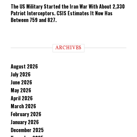
The US Military Started the Iran War With About 2,330
Patriot Interceptors. CSIS Estimates It Now Has
Between 759 and 827.
ARCHIVES
August 2026
July 2026
June 2026
May 2026
April 2026
March 2026
February 2026
January 2026
December 2025