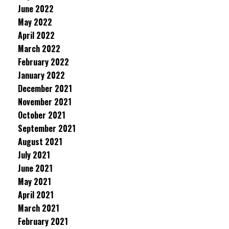
June 2022
May 2022
April 2022
March 2022
February 2022
January 2022
December 2021
November 2021
October 2021
September 2021
August 2021
July 2021
June 2021
May 2021
April 2021
March 2021
February 2021