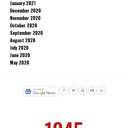
January 2021
December 2020
November 2020
October 2020
September 2020
August 2020
July 2020
June 2020
May 2020