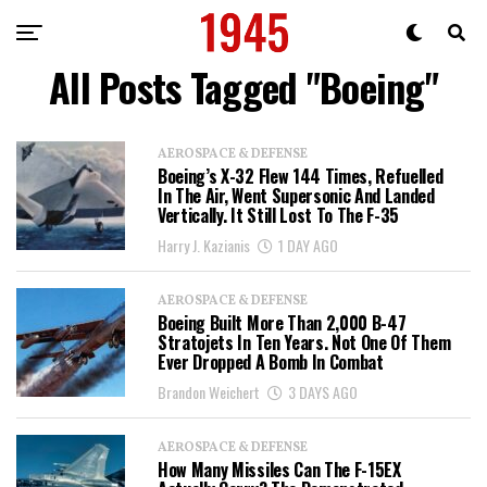
All Posts Tagged "Boeing"
AEROSPACE & DEFENSE
Boeing’s X-32 Flew 144 Times, Refuelled
In The Air, Went Supersonic And Landed
Vertically. It Still Lost To The F-35
Harry J. Kazianis
1 DAY AGO
AEROSPACE & DEFENSE
Boeing Built More Than 2,000 B-47
Stratojets In Ten Years. Not One Of Them
Ever Dropped A Bomb In Combat
Brandon Weichert
3 DAYS AGO
AEROSPACE & DEFENSE
How Many Missiles Can The F-15EX