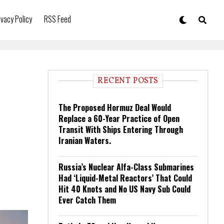
ivacy Policy
RSS Feed
RECENT POSTS
The Proposed Hormuz Deal Would
Replace a 60-Year Practice of Open
Transit With Ships Entering Through
Iranian Waters.
Russia’s Nuclear Alfa-Class Submarines
Had ‘Liquid-Metal Reactors’ That Could
Hit 40 Knots and No US Navy Sub Could
Ever Catch Them