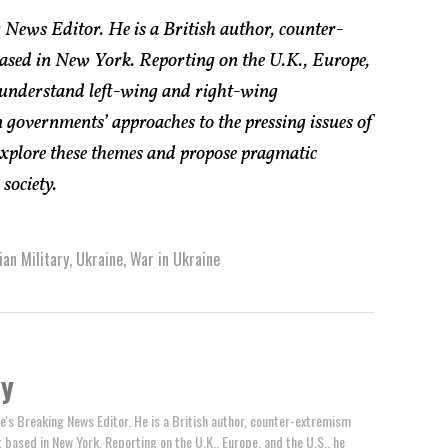
 News Editor. He is a British author, counter-
based in New York. Reporting on the U.K., Europe,
 understand left-wing and right-wing
 governments’ approaches to the pressing issues of
explore these themes and propose pragmatic
society.
ian Military
,
Ukraine
,
War in Ukraine
by
e's Breaking News Editor. He is a British author, counter-extremism
t based in New York. Reporting on the U.K., Europe, and the U.S., he