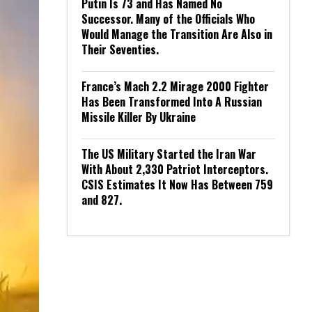
Putin Is 73 and Has Named No
Successor. Many of the Officials Who
Would Manage the Transition Are Also in
Their Seventies.
France’s Mach 2.2 Mirage 2000 Fighter
Has Been Transformed Into A Russian
Missile Killer By Ukraine
The US Military Started the Iran War
With About 2,330 Patriot Interceptors.
CSIS Estimates It Now Has Between 759
and 827.