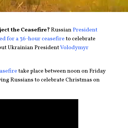
ect the Ceasefire?
Russian
President
led for a 36-hour ceasefire
to celebrate
but Ukrainian President
Volodymyr
asefire
take place between noon on Friday
ing Russians to celebrate Christmas on