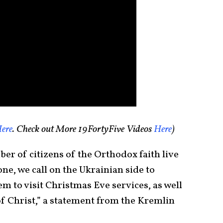
ere
. Check out More 19FortyFive Videos
Here
)
ber of citizens of the Orthodox faith live
one, we call on the Ukrainian side to
em to visit Christmas Eve services, as well
 of Christ,” a statement from the Kremlin