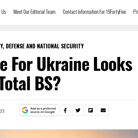
t Us
Meet Our Editorial Team
Contact Information For 19FortyFive
Pr
Y, DEFENSE AND NATIONAL SECURITY
re For Ukraine Looks
 Total BS?
023