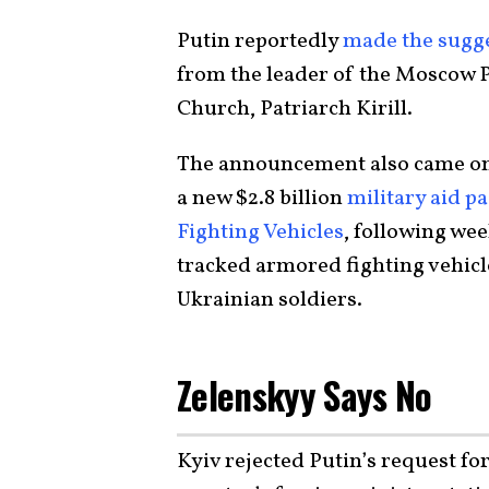
Putin reportedly
made the sugg
from the leader of the Moscow 
Church, Patriarch Kirill.
The announcement also came on t
a new $2.8 billion
military aid p
Fighting Vehicles
, following we
tracked armored fighting vehicl
Ukrainian soldiers.
Zelenskyy Says No
Kyiv rejected Putin’s request for