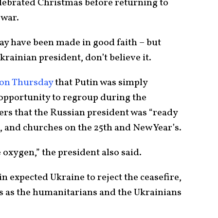
elebrated Christmas before returning to
 war.
may have been made in good faith – but
krainian president, don’t believe it.
on Thursday
that Putin was simply
opportunity to regroup during the
ers that the Russian president was “ready
, and churches on the 25th and New Year’s.
e oxygen,” the president also said.
tin expected Ukraine to reject the ceasefire,
s as the humanitarians and the Ukrainians