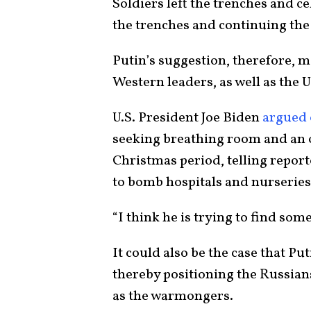
Soldiers left the trenches and c
the trenches and continuing the
Putin’s suggestion, therefore, 
Western leaders, as well as the U
U.S. President Joe Biden
argued 
seeking breathing room and an 
Christmas period, telling report
to bomb hospitals and nurseries
“I think he is trying to find som
It could also be the case that Pu
thereby positioning the Russian
as the warmongers.