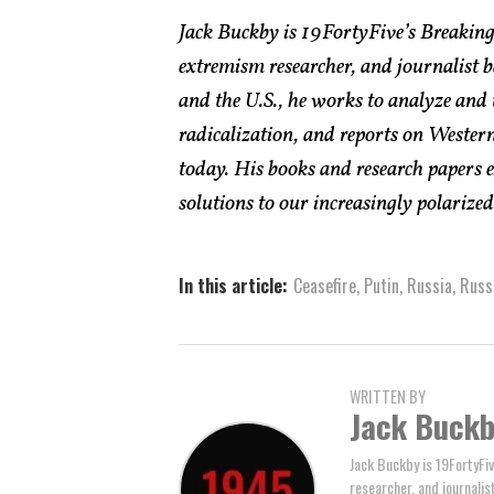
Jack Buckby is 19FortyFive’s Breaking
extremism researcher, and journalist 
and the U.S., he works to analyze and
radicalization, and reports on Western
today. His books and research papers 
solutions to our increasingly polarized 
In this article:
Ceasefire
,
Putin
,
Russia
,
Russ
WRITTEN BY
Jack Buck
Jack Buckby is 19FortyFiv
researcher, and journalis