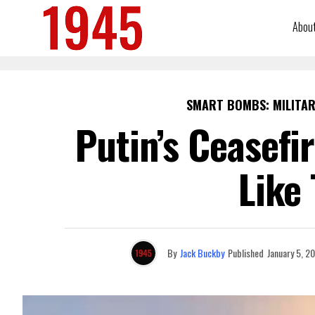
Abou
SMART BOMBS: MILITAR
Putin’s Ceasefi
Like
By
Jack Buckby
Published
January 5, 2