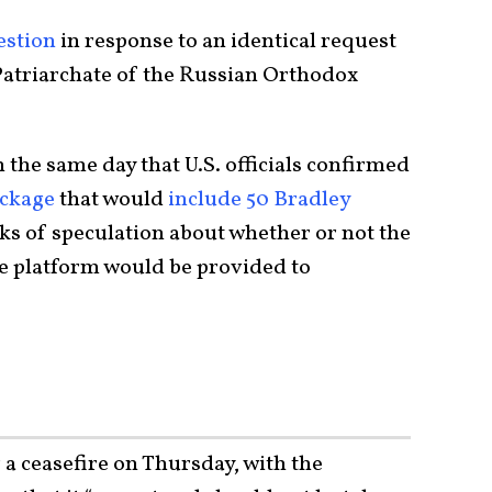
estion
in response to an identical request
Patriarchate of the Russian Orthodox
he same day that U.S. officials confirmed
ackage
that would
include 50 Bradley
eks of speculation about whether or not the
e platform would be provided to
 a ceasefire on Thursday, with the