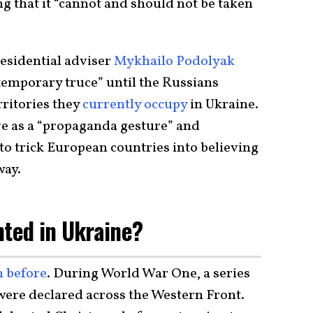
ng that it “cannot and should not be taken
residential adviser
Mykhailo Podolyak
“temporary truce” until the Russians
rritories they
currently occupy
in Ukraine.
 as a “propaganda gesture” and
to trick European countries into believing
way.
nted in Ukraine?
n before
. During World War One, a series
 were declared across the Western Front.