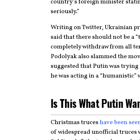
country’s foreign minister stati
seriously.”
Writing on Twitter, Ukrainian p
said that there should not be a 
completely withdraw from all te
Podolyak also slammed the move
suggested that Putin was trying 
he was acting in a “humanistic” 
Is This What Putin Wa
Christmas truces
have been see
of widespread unofficial truces