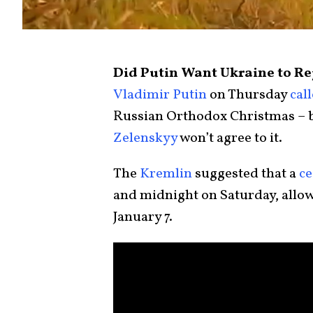
Did Putin Want Ukraine to Rej
Vladimir Putin
on Thursday
cal
Russian Orthodox Christmas – 
Zelenskyy
won’t agree to it.
The
Kremlin
suggested that a
ce
and midnight on Saturday, allow
January 7.