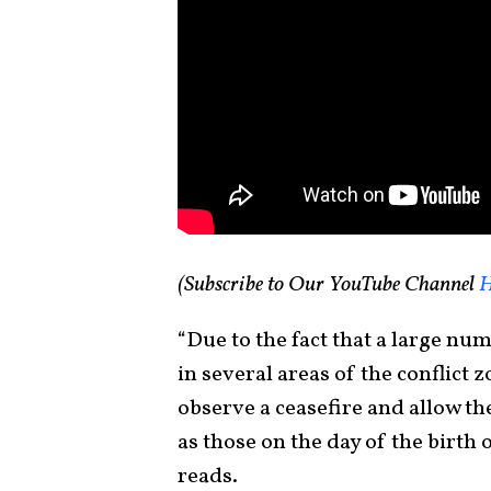
(Subscribe to Our YouTube Channel
H
“Due to the fact that a large num
in several areas of the conflict z
observe a ceasefire and allow th
as those on the day of the birth
reads.