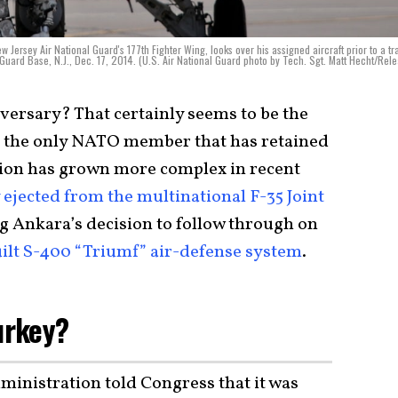
 Jersey Air National Guard's 177th Fighter Wing, looks over his assigned aircraft prior to a tr
l Guard Base, N.J., Dec. 17, 2014. (U.S. Air National Guard photo by Tech. Sgt. Matt Hecht/Rel
 adversary? That certainly seems to be the
s the only NATO member that has retained
ation has grown more complex in recent
ejected from the multinational F-35 Joint
g Ankara’s decision to follow through on
ilt S-400 “Triumf” air-defense system
.
Turkey?
ministration told Congress that it was