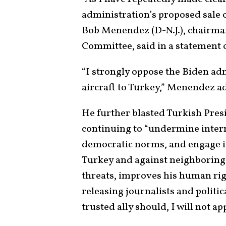
administration’s proposed sale o
Bob Menendez (D-N.J.), chairman
Committee, said in a statement 
“I strongly oppose the Biden ad
aircraft to Turkey,” Menendez a
He further blasted Turkish Pres
continuing to “undermine inter
democratic norms, and engage i
Turkey and against neighboring 
threats, improves his human ri
releasing journalists and politic
trusted ally should, I will not ap