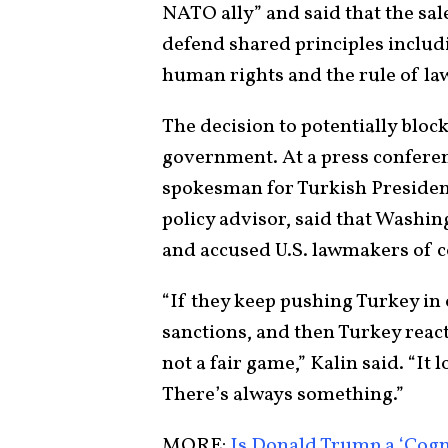
NATO ally” and said that the sale
defend shared principles includ
human rights and the rule of law
The decision to potentially block
government. At a press conferen
spokesman for Turkish Presiden
policy advisor, said that Washi
and accused U.S. lawmakers of 
“If they keep pushing Turkey in 
sanctions, and then Turkey react
not a fair game,” Kalin said. “It 
There’s always something.”
MORE:
Is Donald Trump a ‘Cog