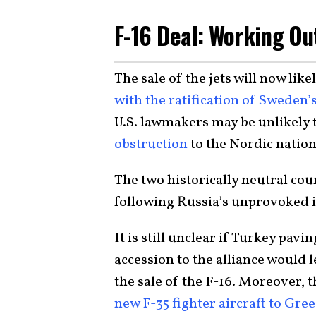
F-16 Deal: Working Ou
The sale of the jets will now like
with the ratification of Swede
U.S. lawmakers may be unlikely 
obstruction
to the Nordic nations
The two historically neutral cou
following Russia’s unprovoked i
It is still unclear if Turkey pav
accession to the alliance would 
the sale of the F-16. Moreover,
new F-35 fighter aircraft to Gre