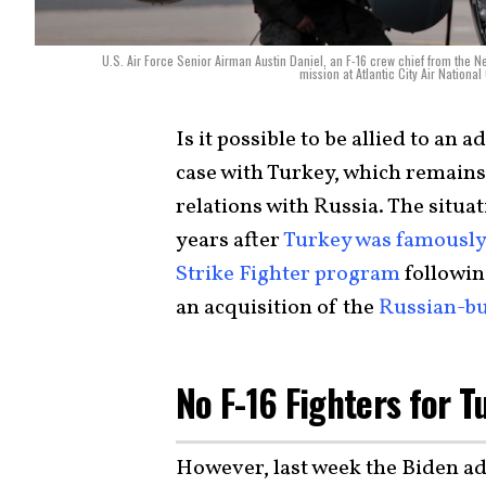
U.S. Air Force Senior Airman Austin Daniel, an F-16 crew chief from the New
mission at Atlantic City Air Nationa
Is it possible to be allied to an
case with Turkey, which remain
relations with Russia. The situ
years after
Turkey was famously 
Strike Fighter program
followin
an acquisition of the
Russian-bu
No F-16 Fighters for 
However, last week the Biden ad