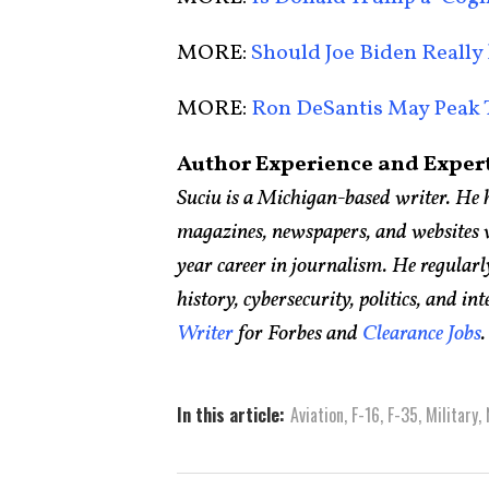
MORE:
Should Joe Biden Really
MORE:
Ron DeSantis May Peak 
Author Experience and Expert
Suciu is a Michigan-based writer. He 
magazines, newspapers, and websites w
year career in journalism. He regular
history, cybersecurity, politics, and int
Writer
for Forbes and
Clearance Jobs
In this article:
Aviation
,
F-16
,
F-35
,
Military
,