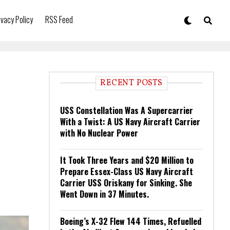
ivacy Policy
RSS Feed
RECENT POSTS
USS Constellation Was A Supercarrier
With a Twist: A US Navy Aircraft Carrier
with No Nuclear Power
It Took Three Years and $20 Million to
Prepare Essex-Class US Navy Aircraft
Carrier USS Oriskany for Sinking. She
Went Down in 37 Minutes.
Boeing’s X-32 Flew 144 Times, Refuelled