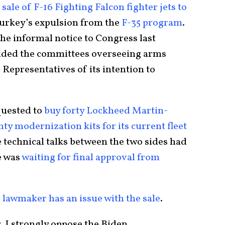
 sale of F-16 Fighting Falcon fighter jets to
Turkey’s expulsion from the
F-35 program
.
he informal notice to Congress last
luded the committees overseeing arms
 Representatives of its intention to
quested to
buy forty Lockheed Martin-
ty modernization kits for its current fleet
e technical talks between the two sides had
e was
waiting for final approval from
 lawmaker has an issue with the sale
.
, I strongly oppose the Biden