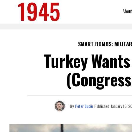
Abou
SMART BOMBS: MILITAR
Turkey Wants 
(Congress 
By
Peter Suciu
Published
January 16, 2