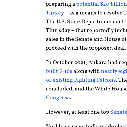
preparing a
potential $20 billion
Turkey
– as a means to resolve 
The U.S. State Department sent t
Thursday – that reportedly inc
sales in the Senate and House of
proceed with the proposed deal.
In October 2021, Ankara had re
built F-16s
along with
nearly eigh
of existing Fighting Falcons
. Th
concluded, and the White Hous
Congress
.
However, at least one top
Senate
“As I have repeatedly made clear