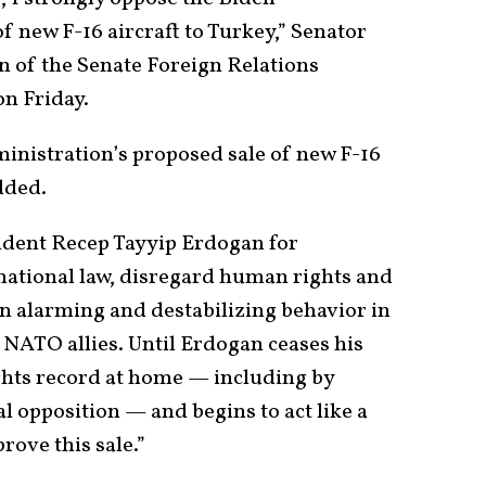
f new F-16 aircraft to Turkey,” Senator
 of the Senate Foreign Relations
on Friday.
ministration’s proposed sale of new F-16
dded.
ident Recep Tayyip Erdogan for
national law, disregard human rights and
n alarming and destabilizing behavior in
NATO allies. Until Erdogan ceases his
ghts record at home — including by
al opposition — and begins to act like a
prove this sale.”