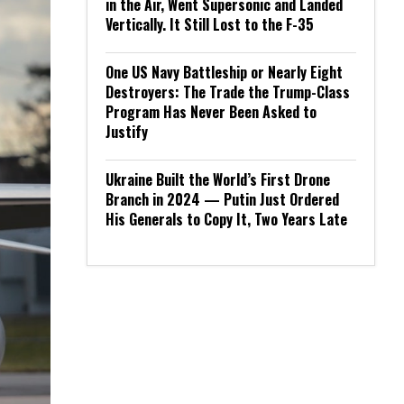
in the Air, Went Supersonic and Landed
Vertically. It Still Lost to the F-35
One US Navy Battleship or Nearly Eight
Destroyers: The Trade the Trump-Class
Program Has Never Been Asked to
Justify
Ukraine Built the World’s First Drone
Branch in 2024 — Putin Just Ordered
His Generals to Copy It, Two Years Late