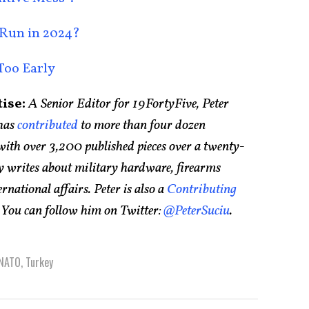
 Run in 2024?
Too Early
ise:
A Senior Editor for 19FortyFive, Peter
has
contributed
to more than four dozen
ith over 3,200 published pieces over a twenty-
ly writes about military hardware, firearms
ernational affairs. Peter is also a
Contributing
. You can follow him on Twitter:
@PeterSuciu
.
NATO
,
Turkey