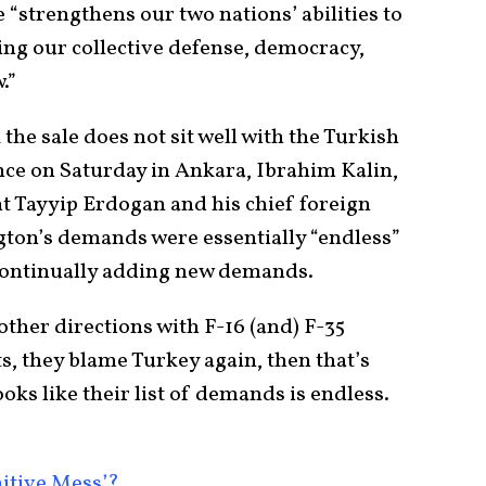
 “strengthens our two nations’ abilities to
ing our collective defense, democracy,
.”
 the sale does not sit well with the Turkish
ce on Saturday in Ankara, Ibrahim Kalin,
t Tayyip Erdogan and his chief foreign
ngton’s demands were essentially “endless”
continually adding new demands.
other directions with F-16 (and) F-35
s, they blame Turkey again, then that’s
looks like their list of demands is endless.
nitive Mess’?