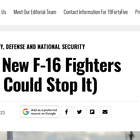
t Us
Meet Our Editorial Team
Contact Information For 19FortyFive
Pr
Y, DEFENSE AND NATIONAL SECURITY
New F-16 Fighters
Could Stop It)
023