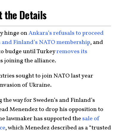
t the Details
ly hinge on
Ankara’s refusals to proceed
n’s and Finland’s NATO membership
, and
to budge until Turkey
removes its
 joining the alliance.
ntries sought to join NATO last year
nvasion of Ukraine.
ing the way for Sweden’s and Finland’s
lead Menendez to drop his opposition to
 the lawmaker has supported the
sale of
ece
, which Menedez described as a “trusted