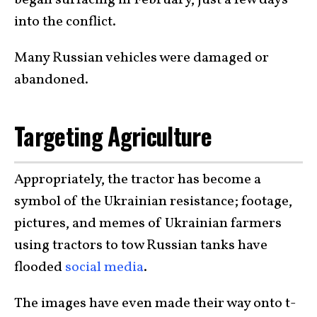
began surfacing in February, just a few days
into the conflict.
Many Russian vehicles were damaged or
abandoned.
Targeting Agriculture
Appropriately, the tractor has become a
symbol of the Ukrainian resistance; footage,
pictures, and memes of Ukrainian farmers
using tractors to tow Russian tanks have
flooded
social media
.
The images have even made their way onto t-