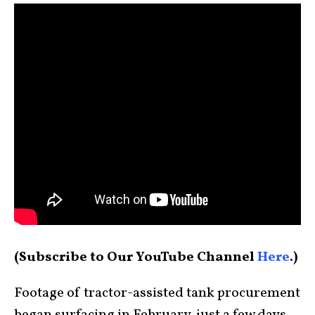
(Subscribe to Our YouTube Channel
Here
.)
Footage of tractor-assisted tank procurement