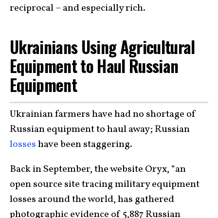
reciprocal – and especially rich.
Ukrainians Using Agricultural
Equipment to Haul Russian
Equipment
Ukrainian farmers have had no shortage of
Russian equipment to haul away; Russian
losses
have been staggering.
Back in September, the website Oryx, “an
open source site tracing military equipment
losses around the world, has gathered
photographic evidence of 5,887 Russian