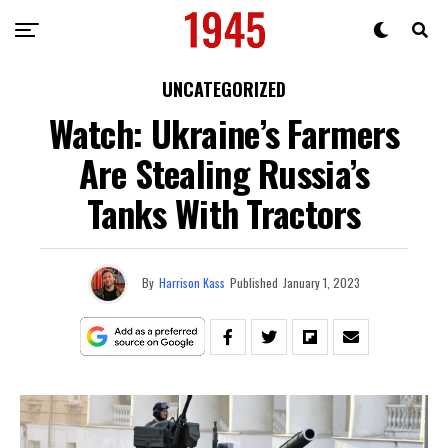
UNCATEGORIZED
Watch: Ukraine’s Farmers
Are Stealing Russia’s
Tanks With Tractors
By
Harrison Kass
Published
January 1, 2023