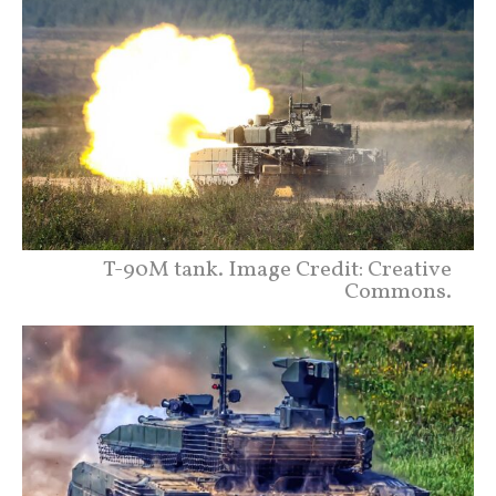
T-90M tank. Image Credit: Creative
Commons.