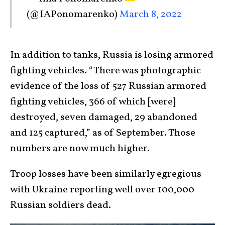
(@IAPonomarenko)
March 8, 2022
In addition to tanks, Russia is losing armored
fighting vehicles. “There was photographic
evidence of the loss of 527 Russian armored
fighting vehicles, 366 of which [were]
destroyed, seven damaged, 29 abandoned
and 125 captured,” as of September. Those
numbers are now much higher.
Troop losses have been similarly egregious –
with Ukraine reporting well over 100,000
Russian soldiers dead.