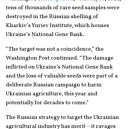
tens of thousands of rare seed samples were
destroyed in the Russian shelling of
Kharkiv’s Yuriev Institute, which houses
Ukraine’s National Gene Bank.
“The target was not a coincidence,” the
Washington Post continued. “The damage
inflicted on Ukraine’s National Gene Bank
and the loss of valuable seeds were part of a
deliberate Russian campaign to harm
Ukrainian agriculture, this year and
potentially for decades to come.”
The Russian strategy to target the Ukrainian
agricultural industry has merit – it ravages