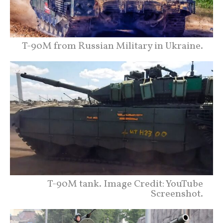
T-90M from Russian Military in Ukraine.
T-90M tank. Image Credit: YouTube
Screenshot.