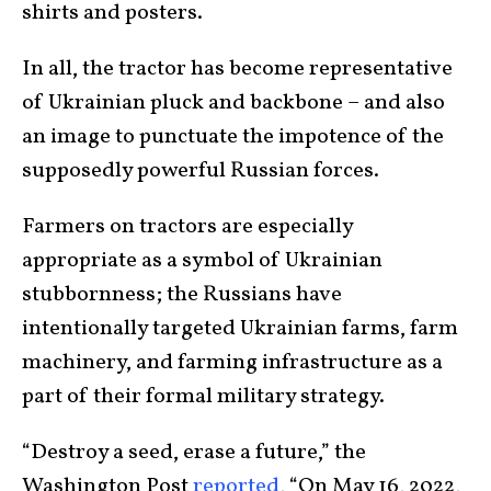
shirts and posters.
In all, the tractor has become representative
of Ukrainian pluck and backbone – and also
an image to punctuate the impotence of the
supposedly powerful Russian forces.
Farmers on tractors are especially
appropriate as a symbol of Ukrainian
stubbornness; the Russians have
intentionally targeted Ukrainian farms, farm
machinery, and farming infrastructure as a
part of their formal military strategy.
“Destroy a seed, erase a future,” the
Washington Post
reported
, “On May 16, 2022,