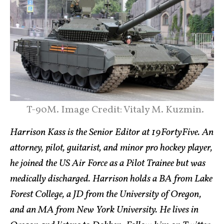
T-90M. Image Credit: Vitaly M. Kuzmin.
Harrison Kass is the Senior Editor at 19FortyFive. An
attorney, pilot, guitarist, and minor pro hockey player,
he joined the US Air Force as a Pilot Trainee but was
medically discharged. Harrison holds a BA from Lake
Forest College, a JD from the University of Oregon,
and an MA from New York University. He lives in