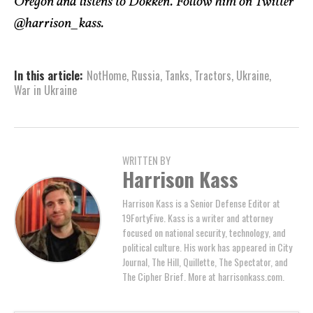
Oregon and listens to Dokken. Follow him on Twitter
@harrison_kass.
In this article:
NotHome
,
Russia
,
Tanks
,
Tractors
,
Ukraine
,
War in Ukraine
WRITTEN BY
Harrison Kass
Harrison Kass is a Senior Defense Editor at
19FortyFive. Kass is a writer and attorney
focused on national security, technology, and
political culture. His work has appeared in City
Journal, The Hill, Quillette, The Spectator, and
The Cipher Brief. More at harrisonkass.com.