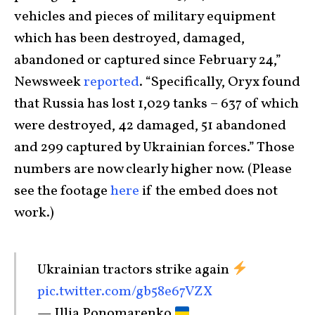
vehicles and pieces of military equipment
which has been destroyed, damaged,
abandoned or captured since February 24,”
Newsweek
reported
. “Specifically, Oryx found
that Russia has lost 1,029 tanks – 637 of which
were destroyed, 42 damaged, 51 abandoned
and 299 captured by Ukrainian forces.” Those
numbers are now clearly higher now. (Please
see the footage
here
if the embed does not
work.)
Ukrainian tractors strike again
pic.twitter.com/gb58e67VZX
— Illia Ponomarenko