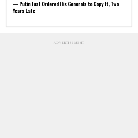
— Putin Just Ordered His Generals to Copy It, Two
Years Late
ADVERTISEMENT