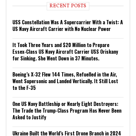
RECENT POSTS
USS Constellation Was A Supercarrier With a Twist: A
US Navy Aircraft Carrier with No Nuclear Power
It Took Three Years and $20 Million to Prepare
Essex-Class US Navy Aircraft Carrier USS Oriskany
for Sinking. She Went Down in 37 Minutes.
Boeing’s X-32 Flew 144 Times, Refuelled in the Air,
Went Supersonic and Landed Vertically. It Still Lost
to the F-35
One US Navy Battleship or Nearly Eight Destroyers:
The Trade the Trump-Class Program Has Never Been
Asked to Justify
Ukraine Built the World’s First Drone Branch in 2024