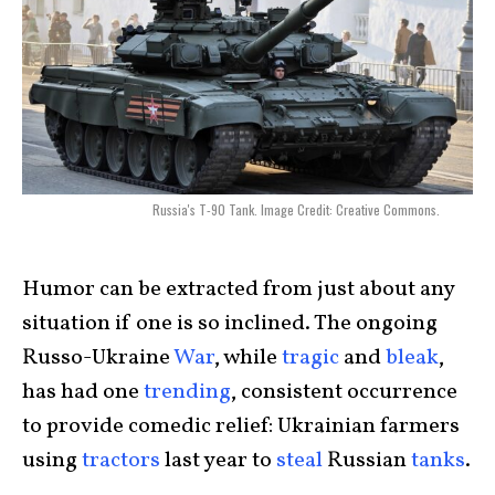
Russia's T-90 Tank. Image Credit: Creative Commons.
Humor can be extracted from just about any
situation if one is so inclined. The ongoing
Russo-Ukraine
War
, while
tragic
and
bleak
,
has had one
trending
, consistent occurrence
to provide comedic relief: Ukrainian farmers
using
tractors
last year to
steal
Russian
tanks
.