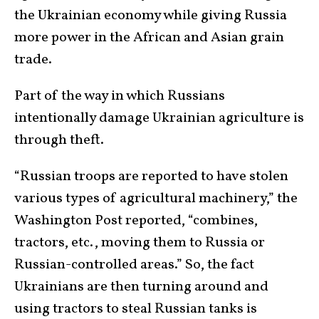
the Ukrainian economy while giving Russia
more power in the African and Asian grain
trade.
Part of the way in which Russians
intentionally damage Ukrainian agriculture is
through theft.
“Russian troops are reported to have stolen
various types of agricultural machinery,” the
Washington Post reported, “combines,
tractors, etc., moving them to Russia or
Russian-controlled areas.” So, the fact
Ukrainians are then turning around and
using tractors to steal Russian tanks is