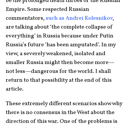
be the prolonged death throes of the Russian
Empire. Some respected Russian
commentators,
such as Andrei Kolesnikov
,
are talking about ‘the complete collapse of
everything’ in Russia because under Putin
Russia’s future ‘has been amputated’. In my
view, a severely weakened, isolated and
smaller Russia might then become more—
not less—dangerous for the world. I shall
return to that possibility at the end of this
article.
These extremely different scenarios show why
there is no consensus in the West about the
direction of this war. One of the problems is