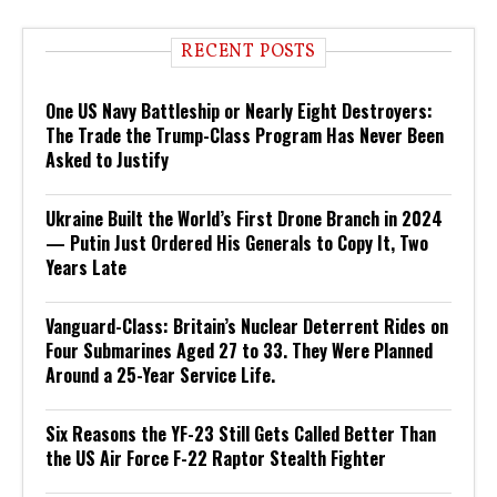
RECENT POSTS
One US Navy Battleship or Nearly Eight Destroyers:
The Trade the Trump-Class Program Has Never Been
Asked to Justify
Ukraine Built the World’s First Drone Branch in 2024
— Putin Just Ordered His Generals to Copy It, Two
Years Late
Vanguard-Class: Britain’s Nuclear Deterrent Rides on
Four Submarines Aged 27 to 33. They Were Planned
Around a 25-Year Service Life.
Six Reasons the YF-23 Still Gets Called Better Than
the US Air Force F-22 Raptor Stealth Fighter