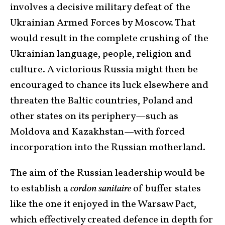
involves a decisive military defeat of the
Ukrainian Armed Forces by Moscow. That
would result in the complete crushing of the
Ukrainian language, people, religion and
culture. A victorious Russia might then be
encouraged to chance its luck elsewhere and
threaten the Baltic countries, Poland and
other states on its periphery—such as
Moldova and Kazakhstan—with forced
incorporation into the Russian motherland.
The aim of the Russian leadership would be
to establish a
cordon sanitaire
of buffer states
like the one it enjoyed in the Warsaw Pact,
which effectively created defence in depth for