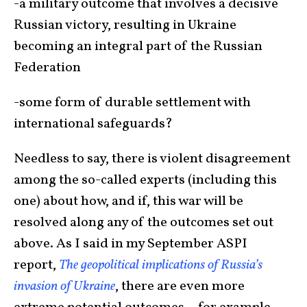
-a military outcome that involves a decisive
Russian victory, resulting in Ukraine
becoming an integral part of the Russian
Federation
-some form of durable settlement with
international safeguards?
Needless to say, there is violent disagreement
among the so-called experts (including this
one) about how, and if, this war will be
resolved along any of the outcomes set out
above. As I said in my September ASPI
report,
The geopolitical implications of Russia’s
invasion of Ukraine
, there are even more