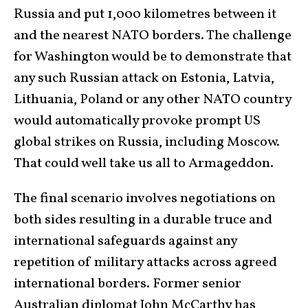
Russia and put 1,000 kilometres between it
and the nearest NATO borders. The challenge
for Washington would be to demonstrate that
any such Russian attack on Estonia, Latvia,
Lithuania, Poland or any other NATO country
would automatically provoke prompt US
global strikes on Russia, including Moscow.
That could well take us all to Armageddon.
The final scenario involves negotiations on
both sides resulting in a durable truce and
international safeguards against any
repetition of military attacks across agreed
international borders. Former senior
Australian diplomat John McCarthy has