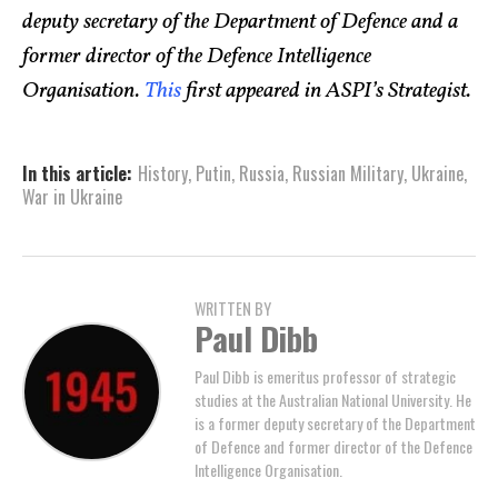
deputy secretary of the Department of Defence and a
former director of the Defence Intelligence
Organisation.
This
first appeared in ASPI’s Strategist.
In this article:
History
,
Putin
,
Russia
,
Russian Military
,
Ukraine
,
War in Ukraine
WRITTEN BY
Paul Dibb
Paul Dibb is emeritus professor of strategic
studies at the Australian National University. He
is a former deputy secretary of the Department
of Defence and former director of the Defence
Intelligence Organisation.