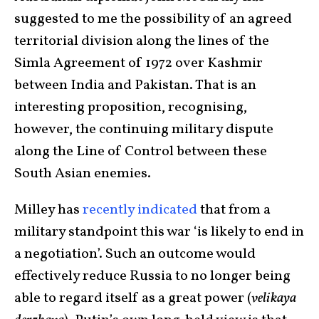
suggested to me the possibility of an agreed
territorial division along the lines of the
Simla Agreement of 1972 over Kashmir
between India and Pakistan. That is an
interesting proposition, recognising,
however, the continuing military dispute
along the Line of Control between these
South Asian enemies.
Milley has
recently indicated
that from a
military standpoint this war ‘is likely to end in
a negotiation’. Such an outcome would
effectively reduce Russia to no longer being
able to regard itself as a great power (
velikaya