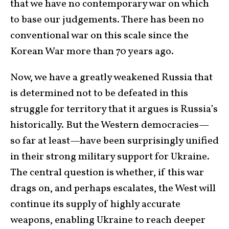
that we have no contemporary war on which
to base our judgements. There has been no
conventional war on this scale since the
Korean War more than 70 years ago.
Now, we have a greatly weakened Russia that
is determined not to be defeated in this
struggle for territory that it argues is Russia’s
historically. But the Western democracies—
so far at least—have been surprisingly unified
in their strong military support for Ukraine.
The central question is whether, if this war
drags on, and perhaps escalates, the West will
continue its supply of highly accurate
weapons, enabling Ukraine to reach deeper