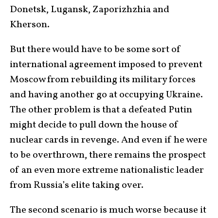
Donetsk, Lugansk, Zaporizhzhia and
Kherson.
But there would have to be some sort of
international agreement imposed to prevent
Moscow from rebuilding its military forces
and having another go at occupying Ukraine.
The other problem is that a defeated Putin
might decide to pull down the house of
nuclear cards in revenge. And even if he were
to be overthrown, there remains the prospect
of an even more extreme nationalistic leader
from Russia’s elite taking over.
The second scenario is much worse because it