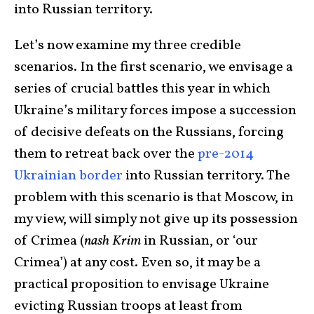
into Russian territory.
Let’s now examine my three credible
scenarios. In the first scenario, we envisage a
series of crucial battles this year in which
Ukraine’s military forces impose a succession
of decisive defeats on the Russians, forcing
them to retreat back over the
pre-2014
Ukrainian border
into Russian territory. The
problem with this scenario is that Moscow, in
my view, will simply not give up its possession
of Crimea (
nash Krim
in Russian, or ‘our
Crimea’) at any cost. Even so, it may be a
practical proposition to envisage Ukraine
evicting Russian troops at least from