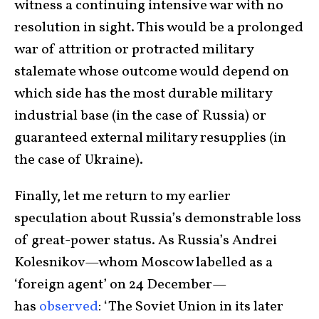
witness a continuing intensive war with no
resolution in sight. This would be a prolonged
war of attrition or protracted military
stalemate whose outcome would depend on
which side has the most durable military
industrial base (in the case of Russia) or
guaranteed external military resupplies (in
the case of Ukraine).
Finally, let me return to my earlier
speculation about Russia’s demonstrable loss
of great-power status. As Russia’s Andrei
Kolesnikov—whom Moscow labelled as a
‘foreign agent’ on 24 December—
has
observed
: ‘The Soviet Union in its later