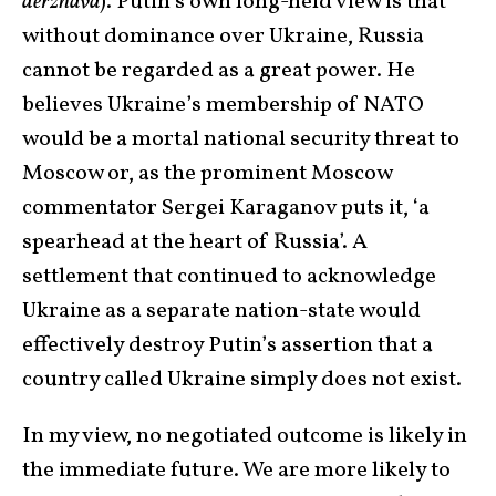
derzhava
). Putin’s own long-held view is that
without dominance over Ukraine, Russia
cannot be regarded as a great power. He
believes Ukraine’s membership of NATO
would be a mortal national security threat to
Moscow or, as the prominent Moscow
commentator Sergei Karaganov puts it, ‘a
spearhead at the heart of Russia’. A
settlement that continued to acknowledge
Ukraine as a separate nation-state would
effectively destroy Putin’s assertion that a
country called Ukraine simply does not exist.
In my view, no negotiated outcome is likely in
the immediate future. We are more likely to