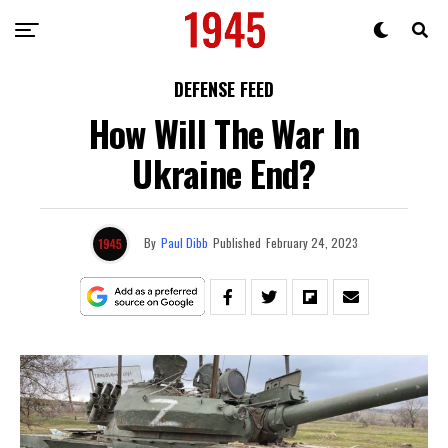
DEFENSE FEED
How Will The War In
Ukraine End?
By
Paul Dibb
Published
February 24, 2023