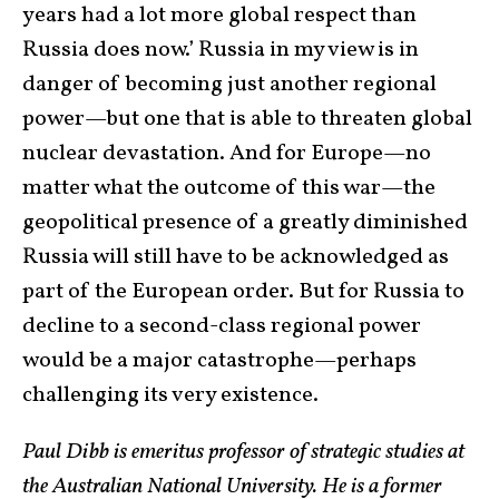
years had a lot more global respect than
Russia does now.’ Russia in my view is in
danger of becoming just another regional
power—but one that is able to threaten global
nuclear devastation. And for Europe—no
matter what the outcome of this war—the
geopolitical presence of a greatly diminished
Russia will still have to be acknowledged as
part of the European order. But for Russia to
decline to a second-class regional power
would be a major catastrophe—perhaps
challenging its very existence.
Paul Dibb is emeritus professor of strategic studies at
the Australian National University. He is a former