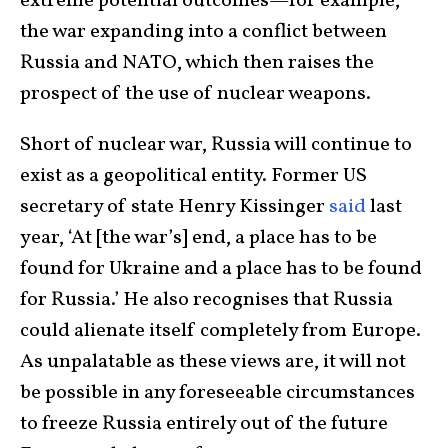
extreme potential outcomes—for example,
the war expanding into a conflict between
Russia and NATO, which then raises the
prospect of the use of nuclear weapons.
Short of nuclear war, Russia will continue to
exist as a geopolitical entity. Former US
secretary of state Henry Kissinger
said
last
year, ‘At [the war’s] end, a place has to be
found for Ukraine and a place has to be found
for Russia.’ He also recognises that Russia
could alienate itself completely from Europe.
As unpalatable as these views are, it will not
be possible in any foreseeable circumstances
to freeze Russia entirely out of the future