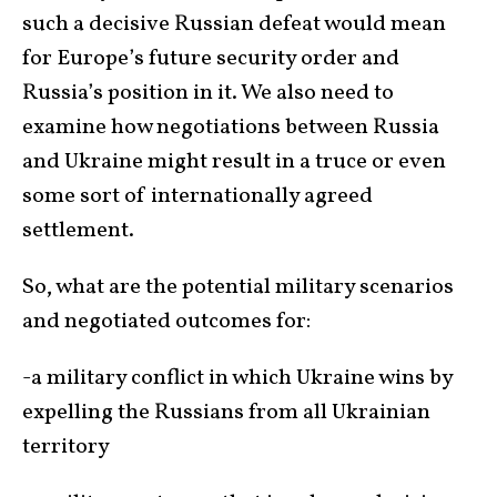
such a decisive Russian defeat would mean
for Europe’s future security order and
Russia’s position in it. We also need to
examine how negotiations between Russia
and Ukraine might result in a truce or even
some sort of internationally agreed
settlement.
So, what are the potential military scenarios
and negotiated outcomes for:
-a military conflict in which Ukraine wins by
expelling the Russians from all Ukrainian
territory