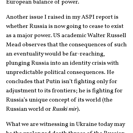
European balance of power.
Another issue I raised in my ASPI report is
whether Russia is now going to cease to exist
as a major power. US academic Walter Russell
Mead observes that the consequences of such
an eventuality would be far-reaching,
plunging Russia into an identity crisis with
unpredictable political consequences. He
concludes that Putin isn’t fighting only for
adjustment to its frontiers; he is fighting for
Russia’s unique concept of its world (the
Russian world or
Russki mir
).
What we are witnessing in Ukraine today may