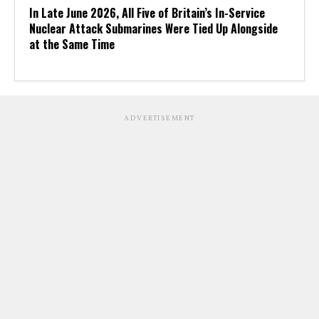
In Late June 2026, All Five of Britain’s In-Service
Nuclear Attack Submarines Were Tied Up Alongside
at the Same Time
ADVERTISEMENT