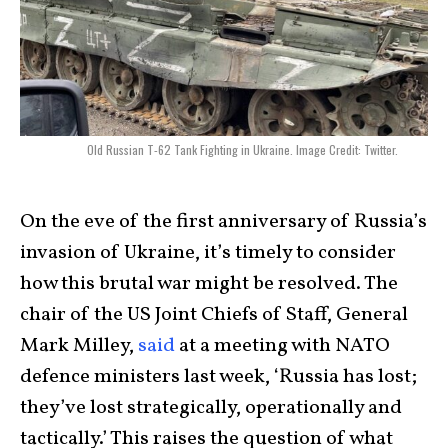
Old Russian T-62 Tank Fighting in Ukraine. Image Credit: Twitter.
On the eve of the first anniversary of Russia’s
invasion of Ukraine, it’s timely to consider
how this brutal war might be resolved. The
chair of the US Joint Chiefs of Staff, General
Mark Milley,
said
at a meeting with NATO
defence ministers last week, ‘Russia has lost;
they’ve lost strategically, operationally and
tactically.’ This raises the question of what