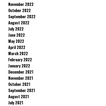
November 2022
October 2022
September 2022
August 2022
July 2022
June 2022
May 2022
April 2022
March 2022
February 2022
January 2022
December 2021
November 2021
October 2021
September 2021
August 2021
July 2021