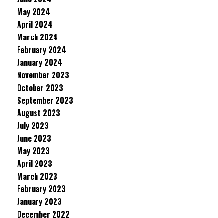
May 2024
April 2024
March 2024
February 2024
January 2024
November 2023
October 2023
September 2023
August 2023
July 2023
June 2023
May 2023
April 2023
March 2023
February 2023
January 2023
December 2022