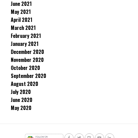
June 2021
May 2021
April 2021
March 2021
February 2021
January 2021
December 2020
November 2020
October 2020
September 2020
August 2020
July 2020
June 2020
May 2020