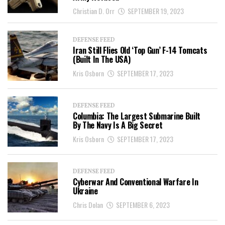
Christian D. Orr
SEPTEMBER 19, 2023
DEFENSE FEED
Iran Still Flies Old ‘Top Gun’ F-14 Tomcats
(Built In The USA)
Kris Osborn
SEPTEMBER 17, 2023
DEFENSE FEED
Columbia: The Largest Submarine Built
By The Navy Is A Big Secret
Kris Osborn
SEPTEMBER 17, 2023
DEFENSE FEED
Cyberwar And Conventional Warfare In
Ukraine
Chris Dolan
SEPTEMBER 6, 2023