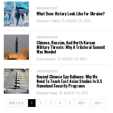
DEFENSE FEED
What Does Victory Look Like For Ukraine?
Alexander J. Motyl
AUGUST 26, 2023
DEFENSE FEED
Chinese, Russian, And North Korean
Military Threats: Why A Trilateral Summit
Was Needed
Bruce Bennett
AUGUST 25, 2023
DEFENSE FEED
Beyond Chinese Spy Balloons: Why We
Need To Teach East Asian Studies In U.S
Homeland Security Programs
Benjamin Young
AUGUST 25, 2023
PAGE 1 OF 11
1
2
3
4
5
NEXT ›
LAST »