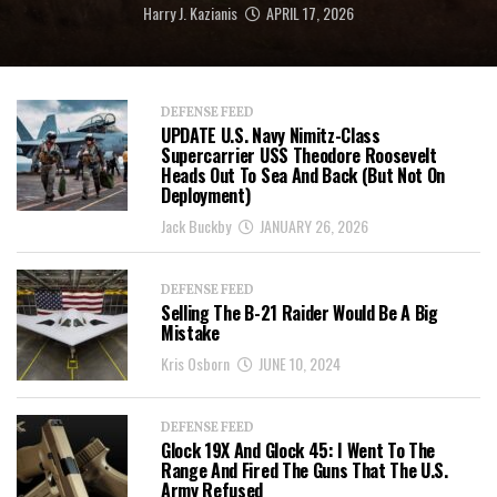
Harry J. Kazianis
APRIL 17, 2026
DEFENSE FEED
UPDATE U.S. Navy Nimitz-Class
Supercarrier USS Theodore Roosevelt
Heads Out To Sea And Back (But Not On
Deployment)
Jack Buckby
JANUARY 26, 2026
DEFENSE FEED
Selling The B-21 Raider Would Be A Big
Mistake
Kris Osborn
JUNE 10, 2024
DEFENSE FEED
Glock 19X And Glock 45: I Went To The
Range And Fired The Guns That The U.S.
Army Refused