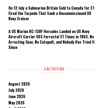
On 12 July a Submarine Britain Sold to Canada for £1
Fired the Torpedo That Sank a Decommissioned US
Navy Cruiser
A US Marine KC-130F Hercules Landed on US Navy
Aircraft Carrier USS Forrestal 21 Times in 1963. No
Arresting Gear, No Catapult, and Nobody Has Tried It
Since
ARCHIVES
August 2026
July 2026
June 2026
May 2026