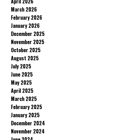
April 2026
March 2026
February 2026
January 2026
December 2025
November 2025
October 2025
August 2025
July 2025
June 2025
May 2025
April 2025
March 2025
February 2025
January 2025
December 2024
November 2024
June 2024