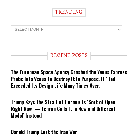
TRENDING
T
r
e
n
d
i
RECENT POSTS
n
g
The European Space Agency Crashed the Venus Express
Probe Into Venus to Destroy It In Purpose. It ‘Had
Exceeded Its Design Life Many Times Over.
Trump Says the Strait of Hormuz Is ‘Sort of Open
Right Now’ — Tehran Calls It ‘a New and Different
Model’ Instead
Donald Trump Lost the Iran War