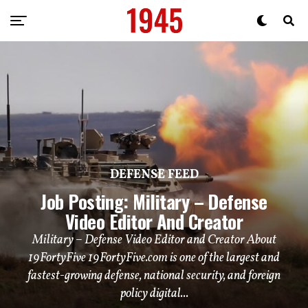
DEFENSE FEED
Job Posting: Military – Defense
Video Editor And Creator
Military – Defense Video Editor and Creator About
19FortyFive 19FortyFive.com is one of the largest and
fastest-growing defense, national security, and foreign
policy digital...