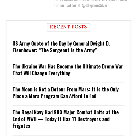
him on Twitter at @StephenSilver.
RECENT POSTS
US Army Quote of the Day by General Dwight D.
Eisenhower: “The Sergeant Is the Army”
The Ukraine War Has Become the Ultimate Drone War
That Will Change Everything
The Moon Is Not a Detour From Mars: It Is the Only
Place a Mars Program Can Afford to Fail
The Royal Navy Had 990 Major Combat Units at the
End of WWII — Today It Has 11 Destroyers and
Frigates