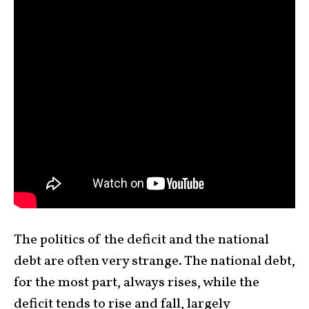
The politics of the deficit and the national
debt are often very strange. The national debt,
for the most part, always rises, while the
deficit tends to rise and fall, largely