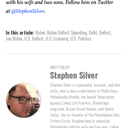
with his wife and two sons. Follow him on Twitter
at
@StephenSilver
.
In this article:
Biden
,
Biden Deficit Spending
,
Debt
,
Deficit
,
Joe Biden
,
U.S. Deficit
,
U.S. Economy
,
U.S. Politics
WRITTEN BY
Stephen Silver
Stephen Silver is a journalist, essayist, and film
critic, who is also a contributor to Philly Voice,
Philadelphia Weekly, the Jewish Telegraphic
Agency, Living Life Fearless, Backstage
magazine, Broad Street Review, and Splice
Today. The co-founder of the Philadelphia Film
Critics Circle, Stephen lives in suburban
Philadelphia with his wife and two sons. Follow