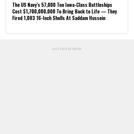
The US Navy’s 57,000 Ton Iowa-Class Battleships
Cost $1,700,000,000 To Bring Back to Life — They
Fired 1,083 16-Inch Shells At Saddam Hussein
ADVERTISEMENT