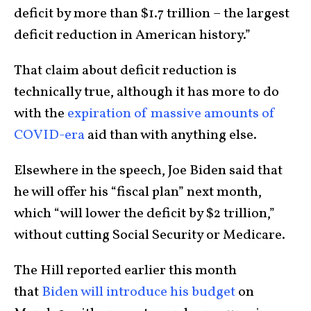
deficit by more than $1.7 trillion – the largest
deficit reduction in American history.”
That claim about deficit reduction is
technically true, although it has more to do
with the
expiration of massive amounts of
COVID-era
aid than with anything else.
Elsewhere in the speech, Joe Biden said that
he will offer his “fiscal plan” next month,
which “will lower the deficit by $2 trillion,”
without cutting Social Security or Medicare.
The Hill reported earlier this month
that
Biden will introduce his budget
on