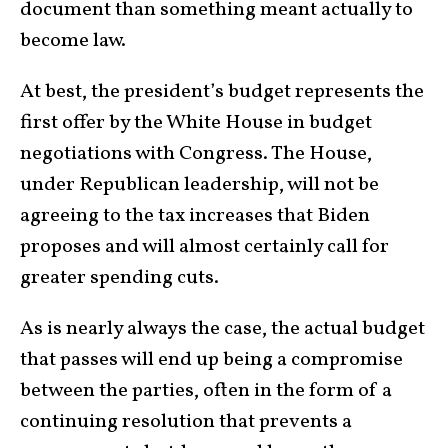
document than something meant actually to
become law.
At best, the president’s budget represents the
first offer by the White House in budget
negotiations with Congress. The House,
under Republican leadership, will not be
agreeing to the tax increases that Biden
proposes and will almost certainly call for
greater spending cuts.
As is nearly always the case, the actual budget
that passes will end up being a compromise
between the parties, often in the form of a
continuing resolution that prevents a