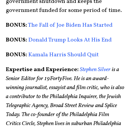
government shutdown and keeps the
government funded for some period of time.
BONUS:
The Fall of Joe Biden Has Started
BONUS:
Donald Trump Looks At His End
BONUS:
Kamala Harris Should Quit
Expertise and Experience:
Stephen Silver
is a
Senior Editor for 19FortyFive. He is an award-
winning journalist, essayist and film critic, who is also
a contributor to the Philadelphia Inquirer, the Jewish
Telegraphic Agency, Broad Street Review and Splice
Today. The co-founder of the Philadelphia Film
Critics Circle, Stephen lives in suburban Philadelphia