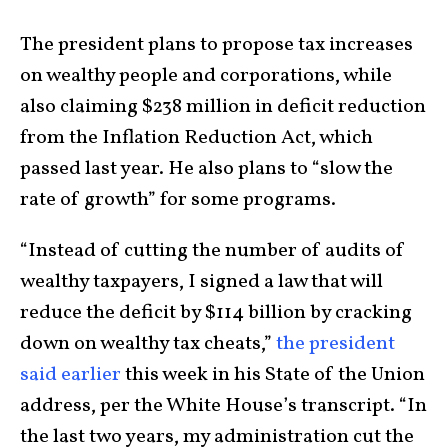
The president plans to propose tax increases
on wealthy people and corporations, while
also claiming $238 million in deficit reduction
from the Inflation Reduction Act, which
passed last year. He also plans to “slow the
rate of growth” for some programs.
“Instead of cutting the number of audits of
wealthy taxpayers, I signed a law that will
reduce the deficit by $114 billion by cracking
down on wealthy tax cheats,”
the president
said earlier
this week in his State of the Union
address, per the White House’s transcript. “In
the last two years, my administration cut the