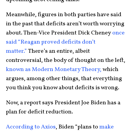
Meanwhile, figures in both parties have said
in the past that deficits aren’t worth worrying
about. Then-Vice President Dick Cheney
once
said “Reagan proved deficits don’t
matter.”
There’s an entire, albeit
controversial, the body of thought on the left,
known as Modern Monetary Theory,
which
argues, among other things, that everything
you think you know about deficits is wrong.
Now, a report says President Joe Biden has a
plan for deficit reduction.
According to Axios
, Biden “plans to
make