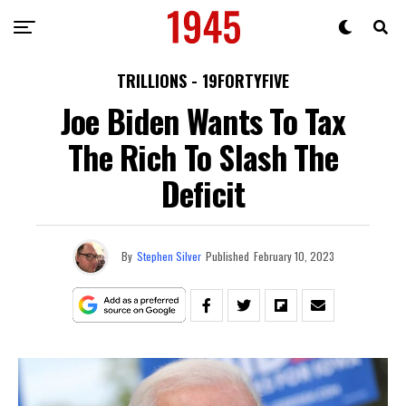
TRILLIONS - 19FORTYFIVE
Joe Biden Wants To Tax
The Rich To Slash The
Deficit
By
Stephen Silver
Published
February 10, 2023