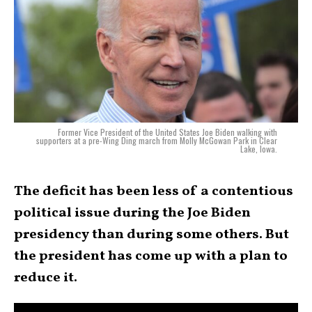
Former Vice President of the United States Joe Biden walking with
supporters at a pre-Wing Ding march from Molly McGowan Park in Clear
Lake, Iowa.
The deficit has been less of a contentious
political issue during the Joe Biden
presidency than during some others. But
the president has come up with a plan to
reduce it.