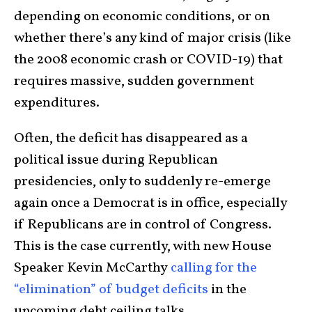
depending on economic conditions, or on
whether there’s any kind of major crisis (like
the 2008 economic crash or COVID-19) that
requires massive, sudden government
expenditures.
Often, the deficit has disappeared as a
political issue during Republican
presidencies, only to suddenly re-emerge
again once a Democrat is in office, especially
if Republicans are in control of Congress.
This is the case currently, with new House
Speaker Kevin McCarthy
calling for the
“elimination” of budget deficits
in the
upcoming debt ceiling talks.