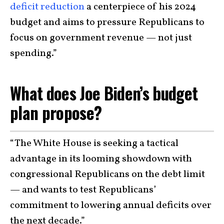
deficit reduction
a centerpiece of his 2024
budget and aims to pressure Republicans to
focus on government revenue — not just
spending.”
What does Joe Biden’s budget
plan propose?
“The White House is seeking a tactical
advantage in its looming showdown with
congressional Republicans on the debt limit
— and wants to test Republicans’
commitment to lowering annual deficits over
the next decade.”