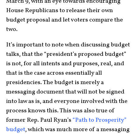
March 9, with an eye towards encouraging
House Republicans to release their own
budget proposal and let voters compare the
two.
It’s important to note when discussing budget
talks, that the “president’s proposed budget”
is not, for all intents and purposes, real, and
that is the case across essentially all
presidencies. The budget is merely a
messaging document that will not be signed
into law as is, and everyone involved with the
process knows this. This was also true of
former Rep. Paul Ryan’s
“Path to Prosperity”
budget
, which was much more of a messaging