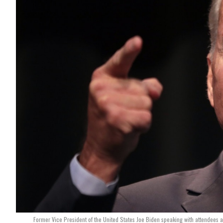
Former Vice President of the United States Joe Biden speaking with attendees 