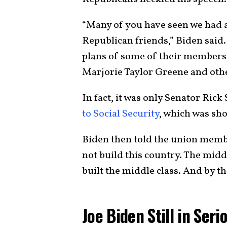
“Many of you have seen we had a
Republican friends,” Biden said
plans of some of their members i
Marjorie Taylor Greene and others
In fact, it was only Senator Ric
to Social Security
, which was sh
Biden then told the union membe
not build this country. The midd
built the middle class. And by t
Joe Biden Still in Seri