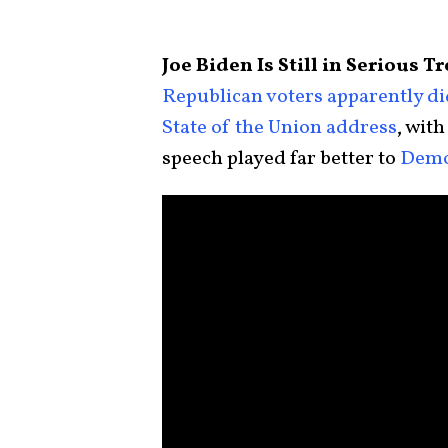
Joe Biden Is Still in Serious 
Republican voters apparently d
State of the Union address
, with
speech played far better to
Demo