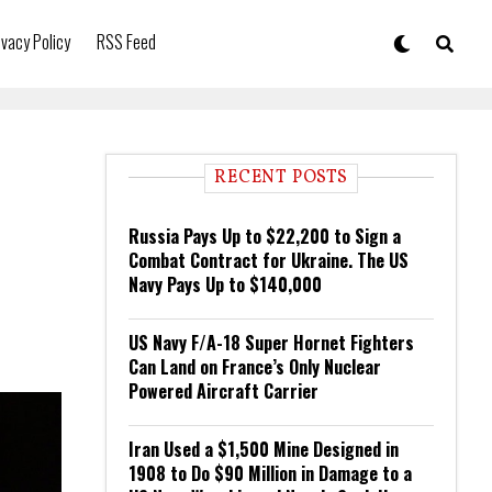
ivacy Policy
RSS Feed
RECENT POSTS
Russia Pays Up to $22,200 to Sign a
Combat Contract for Ukraine. The US
Navy Pays Up to $140,000
US Navy F/A-18 Super Hornet Fighters
Can Land on France’s Only Nuclear
Powered Aircraft Carrier
Iran Used a $1,500 Mine Designed in
1908 to Do $90 Million in Damage to a