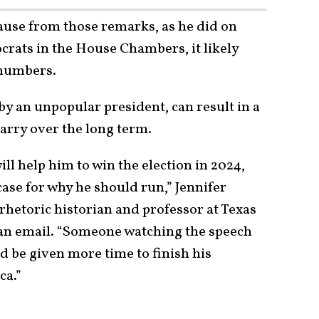
ause from those remarks, as he did on
rats in the House Chambers, it likely
 numbers.
by an unpopular president, can result in a
carry over the long term.
ill help him to win the election in 2024,
case for why he should run,” Jennifer
rhetoric historian and professor at Texas
an email. “Someone watching the speech
d be given more time to finish his
ca.”