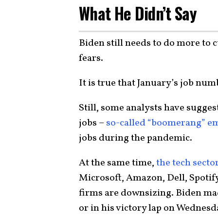
What He Didn’t Say
Biden still needs to do more to c
fears.
It is true that January’s job nu
Still, some analysts have suggest
jobs –
so-called “boomerang” e
jobs during the pandemic.
At the same time,
the tech sector
Microsoft, Amazon, Dell, Spotif
firms are downsizing. Biden mad
or in his victory lap on Wednesd