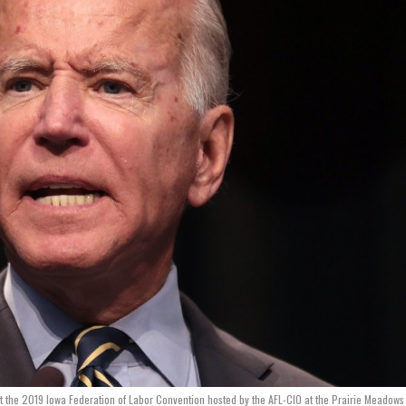
at the 2019 Iowa Federation of Labor Convention hosted by the AFL-CIO at the Prairie Meadows