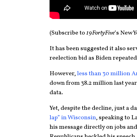
(Subscribe to
19FortyFive
‘s New 
It has been suggested it also se
reelection bid as Biden repeated
However,
less than 30 million 
down from 38.2 million last yea
data.
Yet, despite the decline, just a d
lap” in Wisconsin
, speaking to 
his message directly on jobs an
Republicans heckled his speech.