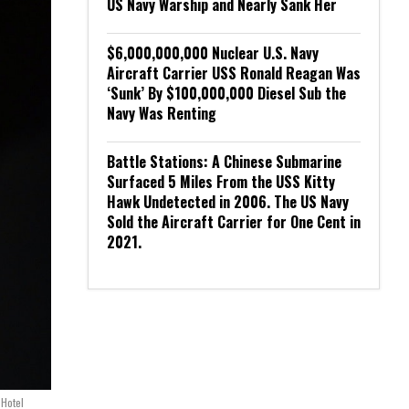
US Navy Warship and Nearly Sank Her
$6,000,000,000 Nuclear U.S. Navy
Aircraft Carrier USS Ronald Reagan Was
‘Sunk’ By $100,000,000 Diesel Sub the
Navy Was Renting
Battle Stations: A Chinese Submarine
Surfaced 5 Miles From the USS Kitty
Hawk Undetected in 2006. The US Navy
Sold the Aircraft Carrier for One Cent in
2021.
 Hotel