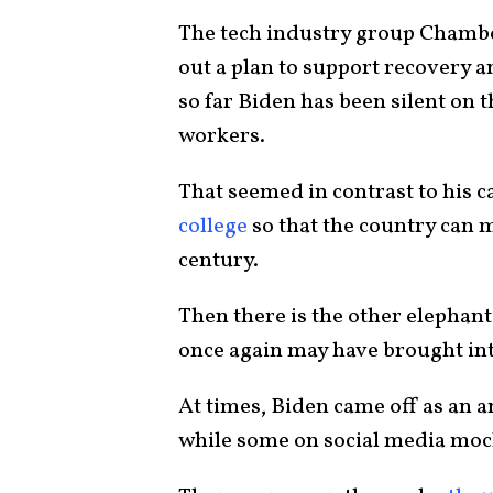
The tech industry group Chambe
out a plan to support recovery a
so far Biden has been silent on t
workers.
That seemed in contrast to his c
college
so that the country can 
century.
Then there is the other elephant
once again may have brought into
At times, Biden came off as an 
while some on social media moc