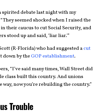
 spirited debate last night with my
. “They seemed shocked when I raised the
n their caucus to cut Social Security, and
 stood up and said, ‘liar liar.'”
k Scott (R-Florida) who had suggested a
cut
ot down by the
GOP establishment
.
rs, “I’ve said many times, Wall Street did
le class built this country. And unions
he way, now you’re rebuilding the country.”
ous Trouble