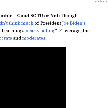
in Altoona,
Trouble – Good SOTU or Not:
Though
idn’t think much
of President
Joe Biden’s
 it earning a
nearly failing
“D” average, the
crats
and
moderates
.