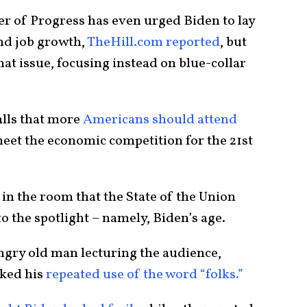
r of Progress has even urged Biden to lay
nd job growth,
TheHill.com reported
, but
hat issue, focusing instead on blue-collar
alls that more
Americans should attend
meet the economic competition for the 21st
 in the room that the State of the Union
 the spotlight – namely, Biden’s age.
angry old man lecturing the audience,
ked his
repeated use of the word “folks.”