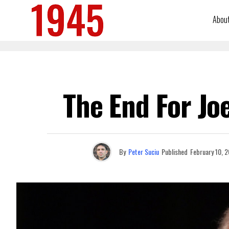
Abou
The End For Jo
By
Peter Suciu
Published
February 10, 