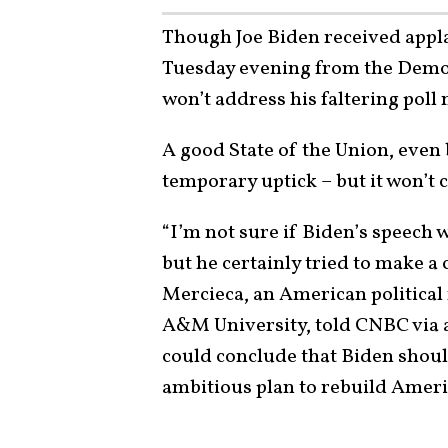
Though Joe Biden received appl
Tuesday evening from the Democ
won’t address his faltering poll
A good State of the Union, even 
temporary uptick – but it won’t 
“I’m not sure if Biden’s speech w
but he certainly tried to make a 
Mercieca, an American political 
A&M University, told CNBC via 
could conclude that Biden shoul
ambitious plan to rebuild Ameri