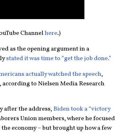
YouTube Channel
here
.)
rved as the opening argument in a
ly
stated it was time to “get the job done.”
Americans actually watched the speech
,
r, according to Nielsen Media Research
ay after the address,
Biden took a “victory
Laborers Union members, where he focused
d the economy – but brought up how a few