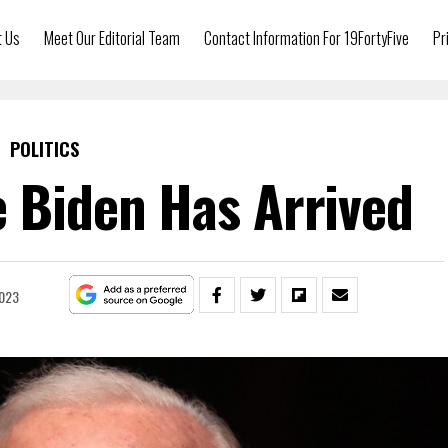
t Us
Meet Our Editorial Team
Contact Information For 19FortyFive
Pr
POLITICS
e Biden Has Arrived
2023