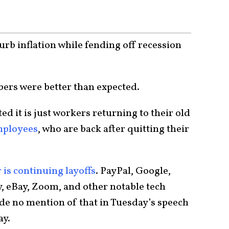
urb inflation while fending off recession
mbers were better than expected.
ed it is just workers returning to their old
mployees
, who are back after quitting their
 is continuing layoffs
. PayPal, Google,
y, eBay, Zoom, and other notable tech
e no mention of that in Tuesday’s speech
ay.