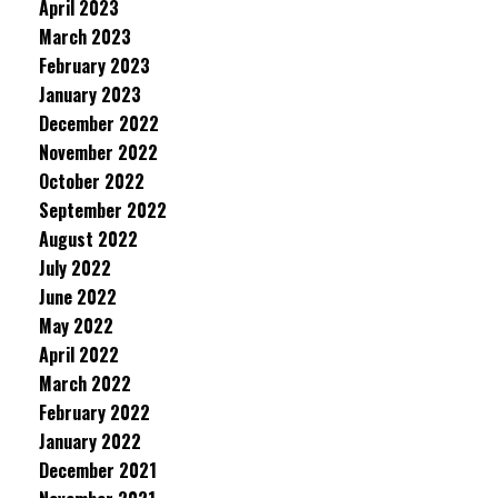
April 2023
March 2023
February 2023
January 2023
December 2022
November 2022
October 2022
September 2022
August 2022
July 2022
June 2022
May 2022
April 2022
March 2022
February 2022
January 2022
December 2021