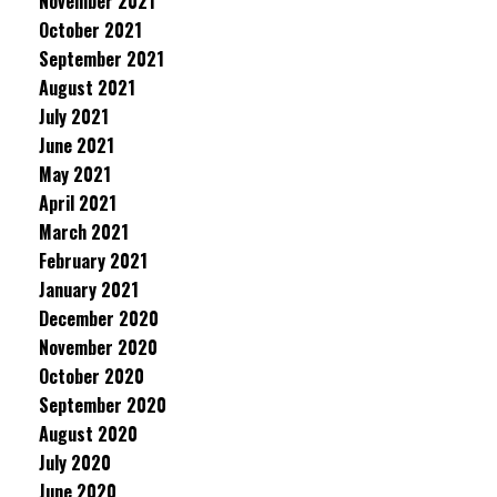
November 2021
October 2021
September 2021
August 2021
July 2021
June 2021
May 2021
April 2021
March 2021
February 2021
January 2021
December 2020
November 2020
October 2020
September 2020
August 2020
July 2020
June 2020