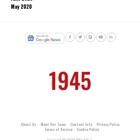
May 2020
About Us
Meet Our Team
Contact Info
Privacy Policy
Terms of Service
Cookie Policy
Copyright © 2026 19FortyFive.