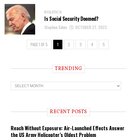
POLITICS
Is Social Security Doomed?
Stephen Silver
OCTOBER 27, 2023
PAGE 1 OF 5
1
2
3
4
5
TRENDING
T
r
e
n
d
i
RECENT POSTS
n
g
Reach Without Exposure: Air-Launched Effects Answer
the US Army Helicopter’s Oldest Problem