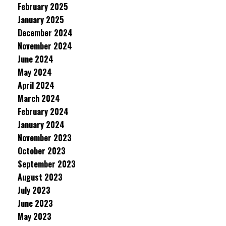
February 2025
January 2025
December 2024
November 2024
June 2024
May 2024
April 2024
March 2024
February 2024
January 2024
November 2023
October 2023
September 2023
August 2023
July 2023
June 2023
May 2023