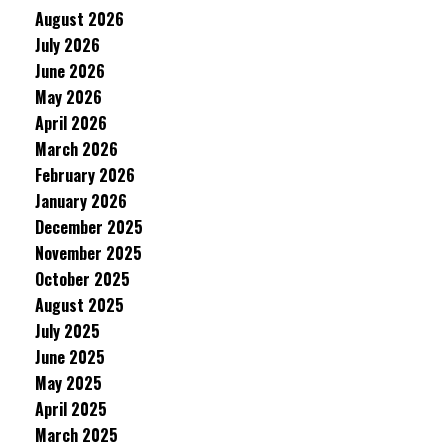
August 2026
July 2026
June 2026
May 2026
April 2026
March 2026
February 2026
January 2026
December 2025
November 2025
October 2025
August 2025
July 2025
June 2025
May 2025
April 2025
March 2025