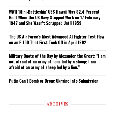
WWII ‘Mini-Battleship’ USS Hawaii Was 82.4 Percent
Built When the US Navy Stopped Work on 17 February
1947 and She Wasn’t Scrapped Until 1959
The US Air Force’s Most Advanced AI Fighter Test Flew
on an F-16D That First Took Off in April 1992
Military Quote of the Day by Alexander the Great: “I am
not afraid of an army of lions led by a sheep; I am
afraid of an army of sheep led by a lion.”
Putin Can’t Bomb or Drone Ukraine Into Submission
ARCHIVES