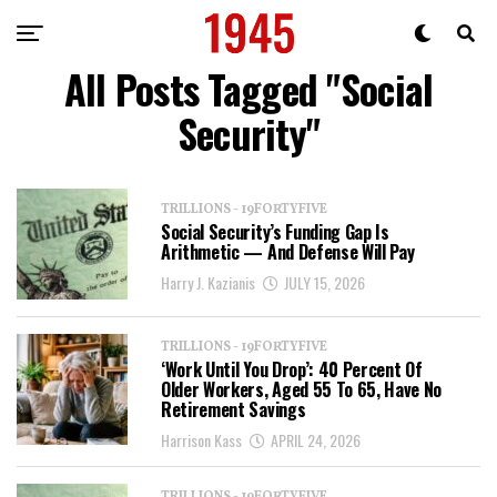
All Posts Tagged "Social
Security"
TRILLIONS - 19FORTYFIVE
Social Security’s Funding Gap Is
Arithmetic — And Defense Will Pay
Harry J. Kazianis
JULY 15, 2026
TRILLIONS - 19FORTYFIVE
‘Work Until You Drop’: 40 Percent Of
Older Workers, Aged 55 To 65, Have No
Retirement Savings
Harrison Kass
APRIL 24, 2026