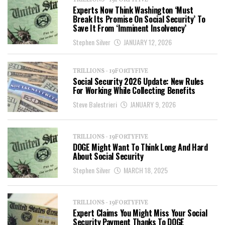
TRILLIONS - 19FORTYFIVE
Experts Now Think Washington ‘Must
Break Its Promise On Social Security’ To
Save It From ‘Imminent Insolvency’
Stephen Silver
JANUARY 12, 2026
TRILLIONS - 19FORTYFIVE
Social Security 2026 Update: New Rules
For Working While Collecting Benefits
Steve Balestrieri
JANUARY 9, 2026
TRILLIONS - 19FORTYFIVE
DOGE Might Want To Think Long And Hard
About Social Security
Stephen Silver
MARCH 18, 2025
TRILLIONS - 19FORTYFIVE
Expert Claims You Might Miss Your Social
Security Payment Thanks To DOGE