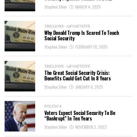
Stephen Silver
MARCH 4, 2025
TRILLIONS - 19FORTYFIVE
Why Donald Trump Is Scared To Touch
Social Security
Stephen Silver
FEBRUARY 18, 2025
TRILLIONS - 19FORTYFIVE
The Great Social Security Crisis:
Benefits Could Get Cut In 8 Years
Stephen Silver
JANUARY 6, 2025
POLITICS
Voters Expect Social Security To Be
“Bankrupt” In Ten Years
Stephen Silver
NOVEMBER 2, 2023