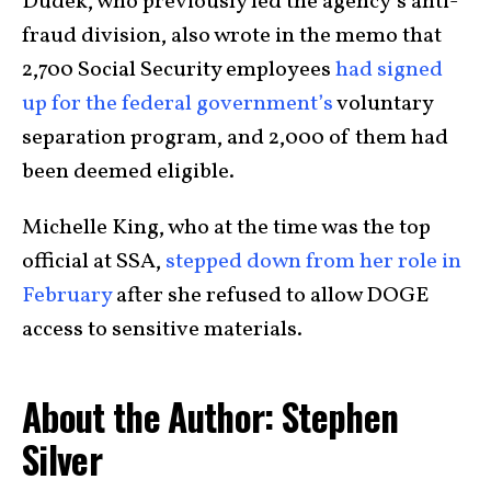
Dudek, who previously led the agency’s anti-
fraud division, also wrote in the memo that
2,700 Social Security employees
had signed
up for the federal government’s
voluntary
separation program, and 2,000 of them had
been deemed eligible.
Michelle King, who at the time was the top
official at SSA,
stepped down from her role in
February
after she refused to allow DOGE
access to sensitive materials.
About the Author: Stephen
Silver