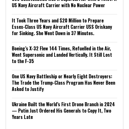
US Navy Aircraft Carrier with No Nuclear Power
It Took Three Years and $20 Million to Prepare
Essex-Class US Navy Aircraft Carrier USS Oriskany
for Sinking. She Went Down in 37 Minutes.
Boeing’s X-32 Flew 144 Times, Refuelled in the Air,
Went Supersonic and Landed Vertically. It Still Lost
to the F-35
One US Navy Battleship or Nearly Eight Destroyers:
The Trade the Trump-Class Program Has Never Been
Asked to Justify
Ukraine Built the World’s First Drone Branch in 2024
— Putin Just Ordered His Generals to Copy It, Two
Years Late