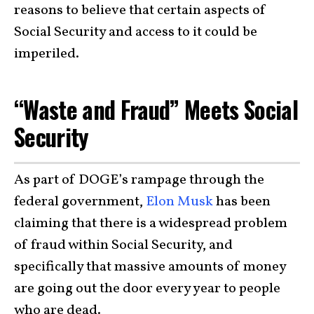
reasons to believe that certain aspects of
Social Security and access to it could be
imperiled.
“Waste and Fraud” Meets Social
Security
As part of DOGE’s rampage through the
federal government,
Elon Musk
has been
claiming that there is a widespread problem
of fraud within Social Security, and
specifically that massive amounts of money
are going out the door every year to people
who are dead.