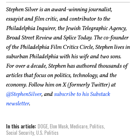
Stephen Silver is an award-winning journalist,
essayist and film critic, and contributor to the
Philadelphia Inquirer, the Jewish Telegraphic Agency,
Broad Street Review and Splice Today. The co-founder
of the Philadelphia Film Critics Circle, Stephen lives in
suburban Philadelphia with his wife and two sons.
For over a decade, Stephen has authored thousands of
articles that focus on politics, technology, and the
economy. Follow him on X (formerly Twitter) at
@StephenSilver
, and
subscribe to his Substack
newsletter
.
In this article:
DOGE
,
Elon Musk
,
Medicare
,
Politics
,
Social Security
,
U.S. Politics