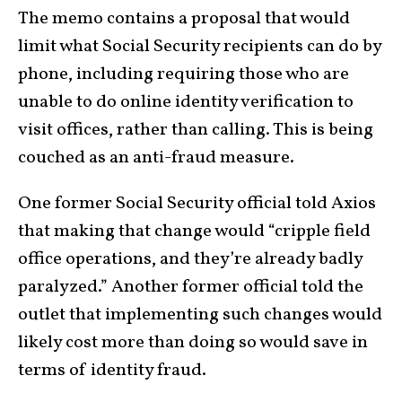
The memo contains a proposal that would
limit what Social Security recipients can do by
phone, including requiring those who are
unable to do online identity verification to
visit offices, rather than calling. This is being
couched as an anti-fraud measure.
One former Social Security official told Axios
that making that change would “cripple field
office operations, and they’re already badly
paralyzed.” Another former official told the
outlet that implementing such changes would
likely cost more than doing so would save in
terms of identity fraud.