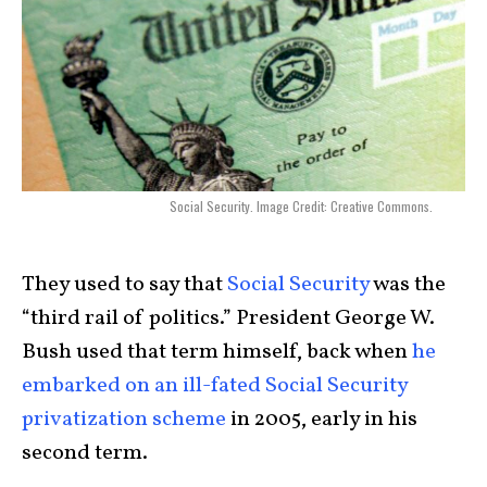
Social Security. Image Credit: Creative Commons.
They used to say that
Social Security
was the
“third rail of politics.” President George W.
Bush used that term himself, back when
he
embarked on an ill-fated Social Security
privatization scheme
in 2005, early in his
second term.