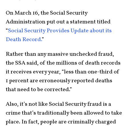
On March 16, the Social Security
Administration put out a statement titled
“
Social Security Provides Update about its
Death Record.
”
Rather than any massive unchecked fraud,
the SSA said, of the millions of death records
it receives every year, “less than one-third of
1 percent are erroneously reported deaths
that need to be corrected.”
Also, it’s not like Social Security fraud is a
crime that’s traditionally been allowed to take
place. In fact, people are criminally charged