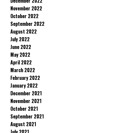
December 2022
November 2022
October 2022
September 2022
August 2022
July 2022
June 2022
May 2022
April 2022
March 2022
February 2022
January 2022
December 2021
November 2021
October 2021
September 2021
August 2021
July 2021