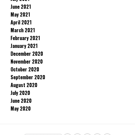
June 2021
May 2021
April 2021
March 2021
February 2021
January 2021
December 2020
November 2020
October 2020
September 2020
August 2020
July 2020
June 2020
May 2020