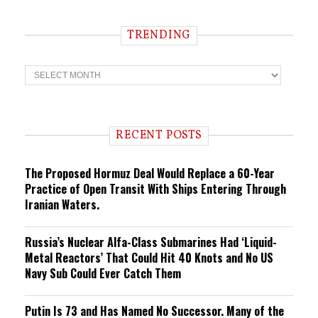
TRENDING
T
r
e
n
d
i
RECENT POSTS
n
g
The Proposed Hormuz Deal Would Replace a 60-Year
Practice of Open Transit With Ships Entering Through
Iranian Waters.
Russia’s Nuclear Alfa-Class Submarines Had ‘Liquid-
Metal Reactors’ That Could Hit 40 Knots and No US
Navy Sub Could Ever Catch Them
Putin Is 73 and Has Named No Successor. Many of the