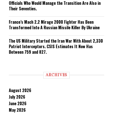
Officials Who Would Manage the Transition Are Also in
Their Seventies.
France’s Mach 2.2 Mirage 2000 Fighter Has Been
Transformed Into A Russian Missile Killer By Ukraine
The US Military Started the Iran War With About 2,330
Patriot Interceptors. CSIS Estimates It Now Has
Between 759 and 827.
ARCHIVES
August 2026
July 2026
June 2026
May 2026