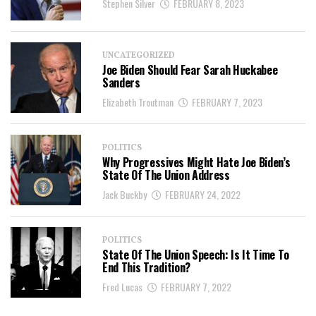
Stephen Silver
FEBRUARY 8, 2023
UNCATEGORIZED
Joe Biden Should Fear Sarah Huckabee
Sanders
Elizabeth Troutman
FEBRUARY 7, 2023
POLITICS
Why Progressives Might Hate Joe Biden’s
State Of The Union Address
Jack Buckby
FEBRUARY 24, 2022
POLITICS
State Of The Union Speech: Is It Time To
End This Tradition?
Fred Lucas
FEBRUARY 7, 2022