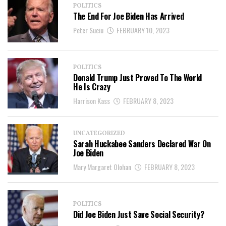
POLITICS
The End For Joe Biden Has Arrived
Peter Suciu
FEBRUARY 10, 2023
POLITICS
Donald Trump Just Proved To The World
He Is Crazy
Harrison Kass
FEBRUARY 8, 2023
UNCATEGORIZED
Sarah Huckabee Sanders Declared War On
Joe Biden
Mary Margaret Olohan
FEBRUARY 8, 2023
POLITICS
Did Joe Biden Just Save Social Security?