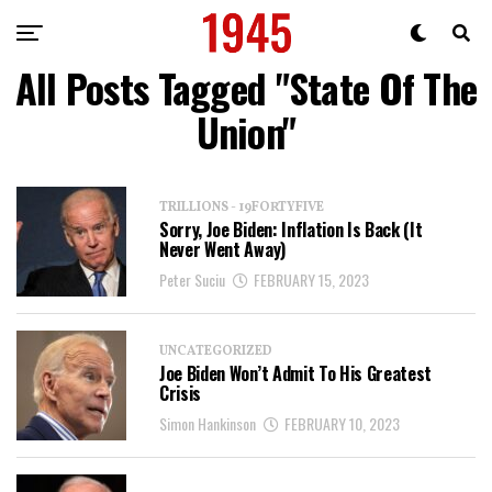
All Posts Tagged "State Of The
Union"
TRILLIONS - 19FORTYFIVE
Sorry, Joe Biden: Inflation Is Back (It
Never Went Away)
Peter Suciu
FEBRUARY 15, 2023
UNCATEGORIZED
Joe Biden Won’t Admit To His Greatest
Crisis
Simon Hankinson
FEBRUARY 10, 2023