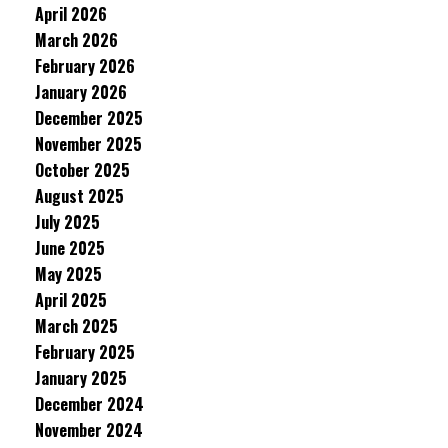
April 2026
March 2026
February 2026
January 2026
December 2025
November 2025
October 2025
August 2025
July 2025
June 2025
May 2025
April 2025
March 2025
February 2025
January 2025
December 2024
November 2024