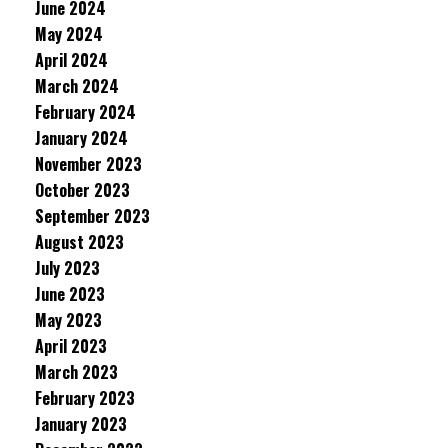
June 2024
May 2024
April 2024
March 2024
February 2024
January 2024
November 2023
October 2023
September 2023
August 2023
July 2023
June 2023
May 2023
April 2023
March 2023
February 2023
January 2023