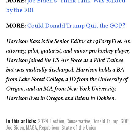
MORE:
Joe Biden’s ‘Think Tank’ Was Raided
by the FBI
MORE:
Could Donald Trump Quit the GOP?
Harrison Kass is the Senior Editor at 19FortyFive. An
attorney, pilot, guitarist, and minor pro hockey player,
Harrison joined the US Air Force as a Pilot Trainee
but was medically discharged. Harrison holds a BA
from Lake Forest College, a JD from the University of
Oregon, and an MA from New York University.
Harrison lives in Oregon and listens to Dokken.
In this article:
2024 Election
,
Conservative
,
Donald Trump
,
GOP
,
Joe Biden
,
MAGA
,
Republican
,
State of the Union