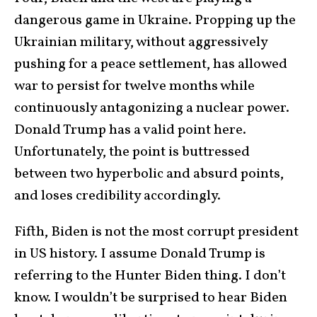
dangerous game in Ukraine. Propping up the
Ukrainian military, without aggressively
pushing for a peace settlement, has allowed
war to persist for twelve months while
continuously antagonizing a nuclear power.
Donald Trump has a valid point here.
Unfortunately, the point is buttressed
between two hyperbolic and absurd points,
and loses credibility accordingly.
Fifth, Biden is not the most corrupt president
in US history. I assume Donald Trump is
referring to the Hunter Biden thing. I don’t
know. I wouldn’t be surprised to hear Biden