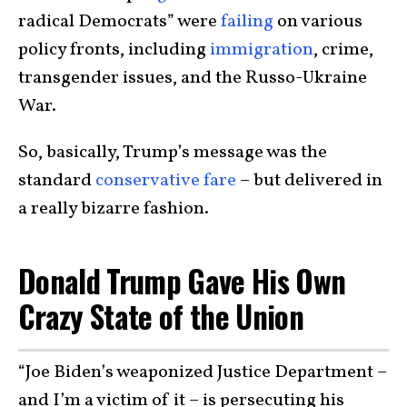
radical Democrats” were
failing
on various
policy fronts, including
immigration
, crime,
transgender issues, and the Russo-Ukraine
War.
So, basically, Trump’s message was the
standard
conservative fare
– but delivered in
a really bizarre fashion.
Donald Trump Gave His Own
Crazy State of the Union
“Joe Biden’s weaponized Justice Department –
and I’m a victim of it – is persecuting his