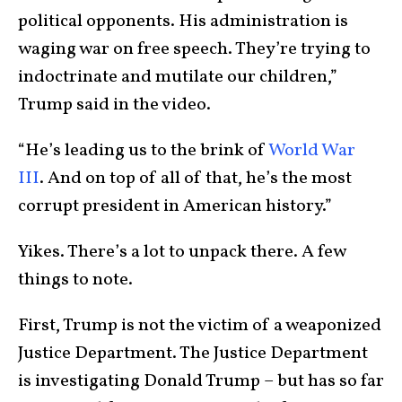
political opponents. His administration is
waging war on free speech. They’re trying to
indoctrinate and mutilate our children,”
Trump said in the video.
“He’s leading us to the brink of
World War
III
. And on top of all of that, he’s the most
corrupt president in American history.”
Yikes. There’s a lot to unpack there. A few
things to note.
First, Trump is not the victim of a weaponized
Justice Department. The Justice Department
is investigating Donald Trump – but has so far