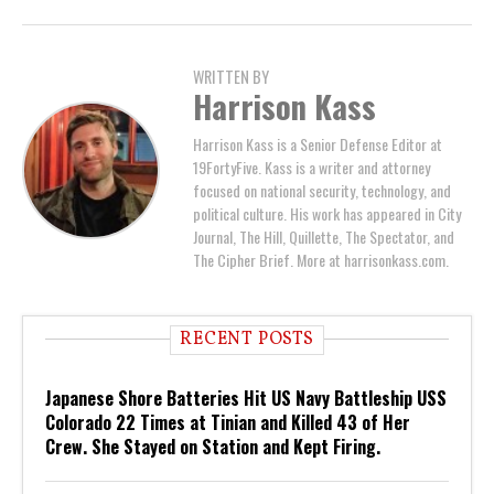
WRITTEN BY
Harrison Kass
Harrison Kass is a Senior Defense Editor at
19FortyFive. Kass is a writer and attorney
focused on national security, technology, and
political culture. His work has appeared in City
Journal, The Hill, Quillette, The Spectator, and
The Cipher Brief. More at harrisonkass.com.
RECENT POSTS
Japanese Shore Batteries Hit US Navy Battleship USS
Colorado 22 Times at Tinian and Killed 43 of Her
Crew. She Stayed on Station and Kept Firing.