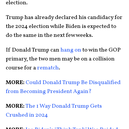
election.
Trump has already declared his candidacy for
the 2024 election while Biden is expected to
do the same in the next few weeks.
If Donald Trump can
hang on
to win the GOP
primary, the two men may be on a collision
course for a
rematch
.
MORE:
Could Donald Trump Be Disqualified
from Becoming President Again?
MORE:
The 1 Way Donald Trump Gets
Crushed in 2024