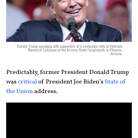
Donald Trump speaking with supporters at a campaign rally at Veterans
Memorial Coliseum at the Arizona State Fairgrounds in Phoenix,
Arizona.
Predictably, former President Donald Trump
was
critical
of President Joe Biden’s
State of
the Union
address.