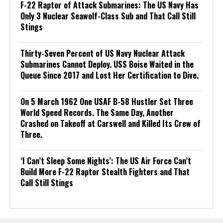
F-22 Raptor of Attack Submarines: The US Navy Has
Only 3 Nuclear Seawolf-Class Sub and That Call Still
Stings
Thirty-Seven Percent of US Navy Nuclear Attack
Submarines Cannot Deploy. USS Boise Waited in the
Queue Since 2017 and Lost Her Certification to Dive.
On 5 March 1962 One USAF B-58 Hustler Set Three
World Speed Records. The Same Day, Another
Crashed on Takeoff at Carswell and Killed Its Crew of
Three.
‘I Can’t Sleep Some Nights’: The US Air Force Can’t
Build More F-22 Raptor Stealth Fighters and That
Call Still Stings