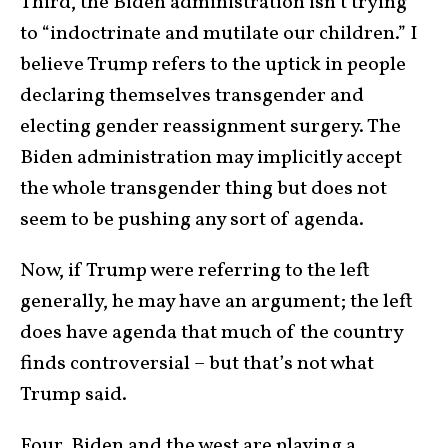
Third, the Biden administration isn’t trying
to “indoctrinate and mutilate our children.” I
believe Trump refers to the uptick in people
declaring themselves transgender and
electing gender reassignment surgery. The
Biden administration may implicitly accept
the whole transgender thing but does not
seem to be pushing any sort of agenda.
Now, if Trump were referring to the left
generally, he may have an argument; the left
does have agenda that much of the country
finds controversial – but that’s not what
Trump said.
Four, Biden and the west are playing a