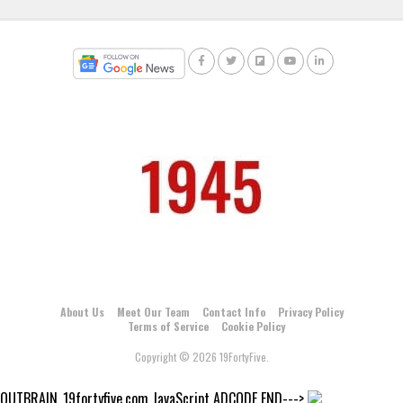
About Us
Meet Our Team
Contact Info
Privacy Policy
Terms of Service
Cookie Policy
Copyright © 2026 19FortyFive.
OUTBRAIN_19fortyfive.com JavaScript ADCODE END--->