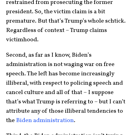
restrained from prosecuting the former
president. So, the victim claim is a bit
premature. But that’s Trump’s whole schtick.
Regardless of context – Trump claims
victimhood.
Second, as far as I know, Biden’s
administration is not waging war on free
speech. The left has become increasingly
illiberal, with respect to policing speech and
cancel culture and all of that – I suppose
that’s what Trump is referring to – but I can’t
attribute any of those illiberal tendencies to
the
Biden administration
.