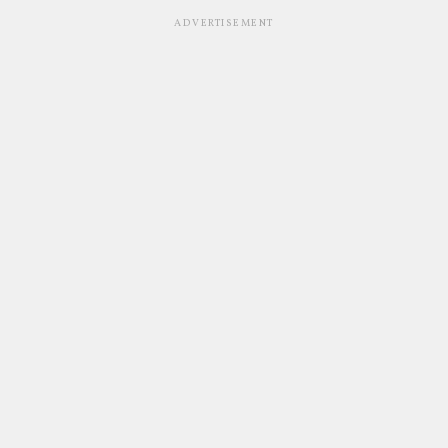
ADVERTISEMENT