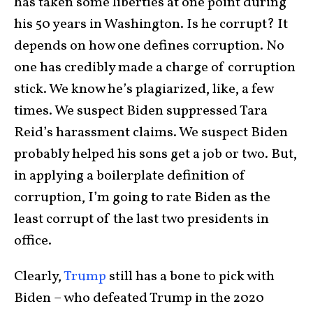
has taken some liberties at one point during
his 50 years in Washington. Is he corrupt? It
depends on how one defines corruption. No
one has credibly made a charge of corruption
stick. We know he’s plagiarized, like, a few
times. We suspect Biden suppressed Tara
Reid’s harassment claims. We suspect Biden
probably helped his sons get a job or two. But,
in applying a boilerplate definition of
corruption, I’m going to rate Biden as the
least corrupt of the last two presidents in
office.
Clearly,
Trump
still has a bone to pick with
Biden – who defeated Trump in the 2020