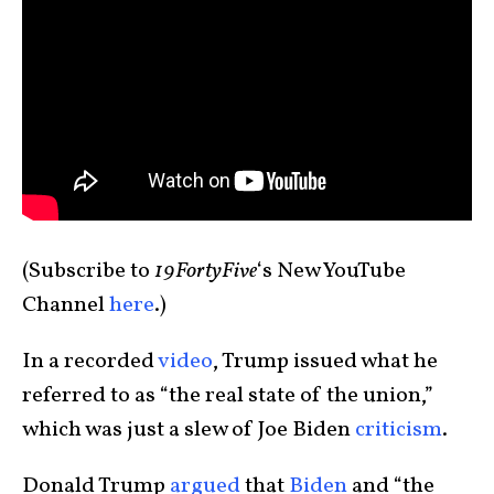
(Subscribe to
19FortyFive
‘s New YouTube
Channel
here
.)
In a recorded
video
, Trump issued what he
referred to as “the real state of the union,”
which was just a slew of Joe Biden
criticism
.
Donald Trump
argued
that
Biden
and “the