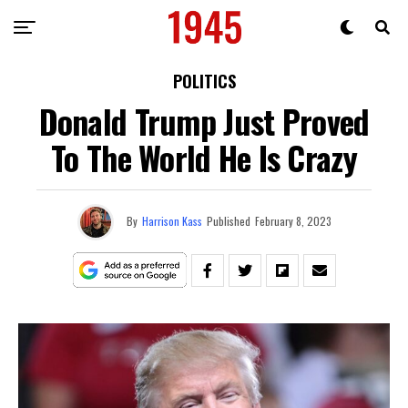
POLITICS
Donald Trump Just Proved
To The World He Is Crazy
By
Harrison Kass
Published
February 8, 2023