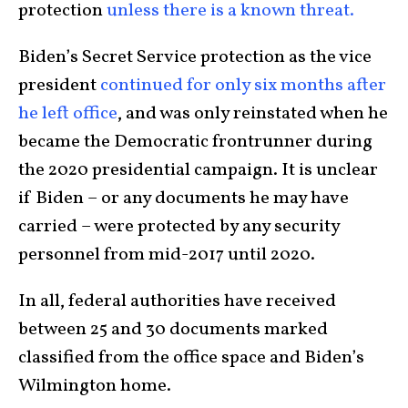
protection
unless there is a known threat.
Biden’s Secret Service protection as the vice
president
continued for only six months after
he left office
, and was only reinstated when he
became the Democratic frontrunner during
the 2020 presidential campaign. It is unclear
if Biden – or any documents he may have
carried – were protected by any security
personnel from mid-2017 until 2020.
In all, federal authorities have received
between 25 and 30 documents marked
classified from the office space and Biden’s
Wilmington home.