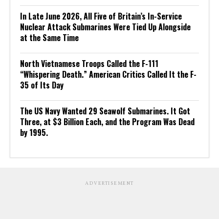
In Late June 2026, All Five of Britain’s In-Service
Nuclear Attack Submarines Were Tied Up Alongside
at the Same Time
North Vietnamese Troops Called the F-111
“Whispering Death.” American Critics Called It the F-
35 of Its Day
The US Navy Wanted 29 Seawolf Submarines. It Got
Three, at $3 Billion Each, and the Program Was Dead
by 1995.
ADVERTISEMENT