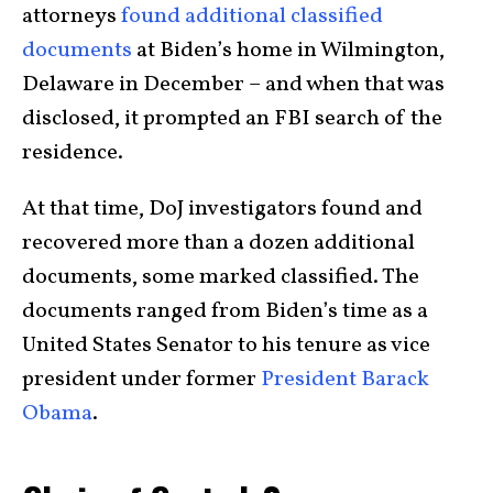
attorneys
found additional classified
documents
at Biden’s home in Wilmington,
Delaware in December – and when that was
disclosed, it prompted an FBI search of the
residence.
At that time, DoJ investigators found and
recovered more than a dozen additional
documents, some marked classified. The
documents ranged from Biden’s time as a
United States Senator to his tenure as vice
president under former
President Barack
Obama
.