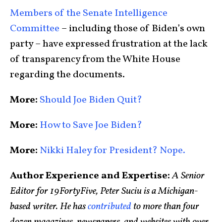
Members of the Senate Intelligence
Committee
– including those of Biden’s own
party – have expressed frustration at the lack
of transparency from the White House
regarding the documents.
More:
Should Joe Biden Quit?
More:
How to Save Joe Biden?
More:
Nikki Haley for President? Nope.
Author Experience and Expertise:
A Senior
Editor for 19FortyFive, Peter Suciu is a Michigan-
based writer. He has
contributed
to more than four