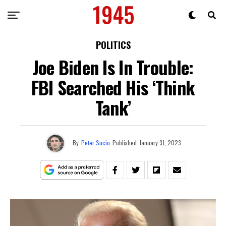
POLITICS
Joe Biden Is In Trouble:
FBI Searched His ‘Think
Tank’
By
Peter Suciu
Published
January 31, 2023