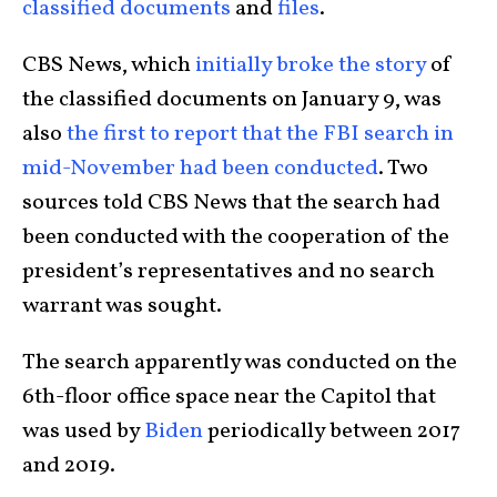
classified documents
and
files
.
CBS News, which
initially broke the story
of
the classified documents on January 9, was
also
the first to report that the FBI search in
mid-November had been conducted
. Two
sources told CBS News that the search had
been conducted with the cooperation of the
president’s representatives and no search
warrant was sought.
The search apparently was conducted on the
6th-floor office space near the Capitol that
was used by
Biden
periodically between 2017
and 2019.