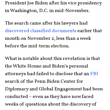
President Joe Biden after his vice presidency
in Washington, D.C. in mid-November.
The search came after his lawyers had
discovered classified documents
earlier that
month on November 2, less than a week
before the mid-term election.
What is notable about this revelation is that
the White House and Biden’s personal
attorneys had failed to disclose that an
FBI
search of the Penn Biden Center for
Diplomacy and Global Engagement had been
conducted – even as they have now faced
weeks of questions about the discovery of