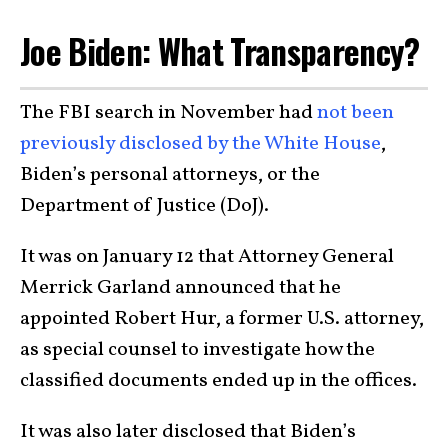
Joe Biden: What Transparency?
The FBI search in November had
not been
previously disclosed by the White House
,
Biden’s personal attorneys, or the
Department of Justice (DoJ).
It was on January 12 that Attorney General
Merrick Garland announced that he
appointed Robert Hur, a former U.S. attorney,
as special counsel to investigate how the
classified documents ended up in the offices.
It was also later disclosed that Biden’s