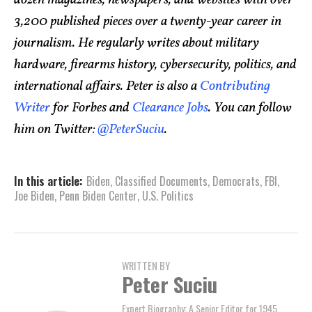
dozen magazines, newspapers, and websites with over
3,200 published pieces over a twenty-year career in
journalism. He regularly writes about military
hardware, firearms history, cybersecurity, politics, and
international affairs. Peter is also a
Contributing
Writer
for Forbes and
Clearance Jobs
. You can follow
him on Twitter:
@PeterSuciu
.
In this article:
Biden
,
Classified Documents
,
Democrats
,
FBI
,
Joe Biden
,
Penn Biden Center
,
U.S. Politics
WRITTEN BY
Peter Suciu
Expert Biography: A Senior Editor for 1945,