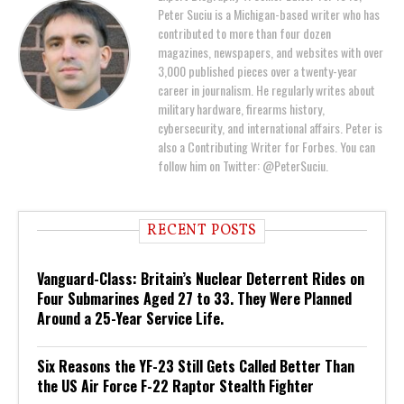
Peter Suciu is a Michigan-based writer who has
contributed to more than four dozen
magazines, newspapers, and websites with over
3,000 published pieces over a twenty-year
career in journalism. He regularly writes about
military hardware, firearms history,
cybersecurity, and international affairs. Peter is
also a Contributing Writer for Forbes. You can
follow him on Twitter: @PeterSuciu.
RECENT POSTS
Vanguard-Class: Britain’s Nuclear Deterrent Rides on
Four Submarines Aged 27 to 33. They Were Planned
Around a 25-Year Service Life.
Six Reasons the YF-23 Still Gets Called Better Than
the US Air Force F-22 Raptor Stealth Fighter