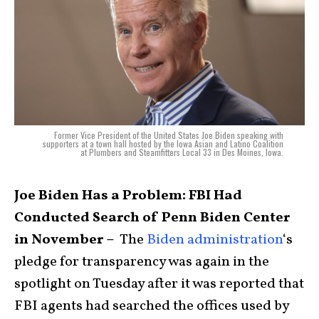
Former Vice President of the United States Joe Biden speaking with
supporters at a town hall hosted by the Iowa Asian and Latino Coalition
at Plumbers and Steamfitters Local 33 in Des Moines, Iowa.
Joe Biden Has a Problem: FBI Had
Conducted Search of Penn Biden Center
in November –
The
Biden administration
‘s
pledge for transparency was again in the
spotlight on Tuesday after it was reported that
FBI agents had searched the offices used by