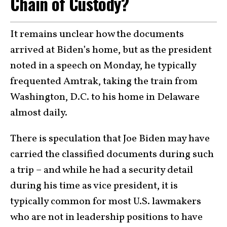
Chain of Custody?
It remains unclear how the documents
arrived at Biden’s home, but as the president
noted in a speech on Monday, he typically
frequented Amtrak, taking the train from
Washington, D.C. to his home in Delaware
almost daily.
There is speculation that Joe Biden may have
carried the classified documents during such
a trip – and while he had a security detail
during his time as vice president, it is
typically common for most U.S. lawmakers
who are not in leadership positions to have