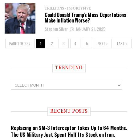
TRILLIONS - 19FORTYFIVE
Could Donald Trump’s Mass Deportations
Make Inflation Worse?
Stephen Silver
JANUARY 21, 2025
PAGE 1 OF 287
1
2
3
4
5
NEXT ›
LAST »
TRENDING
T
r
e
n
d
i
RECENT POSTS
n
g
Replacing an SM-3 Interceptor Takes Up to 64 Months.
The US Military Just Spent Half Its Stock on Iran.