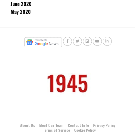
June 2020
May 2020
About Us
Meet Our Team
Contact Info
Privacy Policy
Terms of Service
Cookie Policy