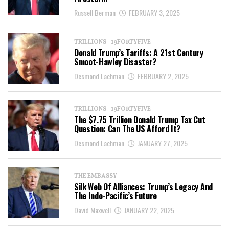
Russell Berman
FEBRUARY 3, 2025
TRILLIONS - 19FORTYFIVE
Donald Trump’s Tariffs: A 21st Century
Smoot-Hawley Disaster?
Desmond Lachman
FEBRUARY 2, 2025
TRILLIONS - 19FORTYFIVE
The $7.75 Trillion Donald Trump Tax Cut
Question: Can The US Afford It?
Desmond Lachman
JANUARY 27, 2025
THE EMBASSY
Silk Web Of Alliances: Trump’s Legacy And
The Indo-Pacific’s Future
David Maxwell
JANUARY 22, 2025