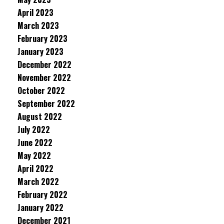
April 2023
March 2023
February 2023
January 2023
December 2022
November 2022
October 2022
September 2022
August 2022
July 2022
June 2022
May 2022
April 2022
March 2022
February 2022
January 2022
December 2021