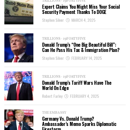
TRILLIONS - 19FORTYFIVE
Expert Claims You Might Miss Your Social
Security Payment Thanks To DOGE
Stephen Silver
MARCH 4, 2025
TRILLIONS - 19FORTYFIVE
Donald Trump’s “One Big Beautiful Bill”:
Can He Pass His Tax & Immigration Plan?
Stephen Silver
FEBRUARY 14, 2025
TRILLIONS - 19FORTYFIVE
Donald Trump’s Tariff Wars Have The
World On Edge
Robert Farley
FEBRUARY 4, 2025
THE EMBASSY
Germany Vs. Donald Trump?
Ambassador’s Memo Sparks Diplomatic
Firestorm