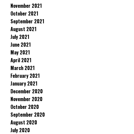
November 2021
October 2021
September 2021
August 2021
July 2021
June 2021
May 2021
April 2021
March 2021
February 2021
January 2021
December 2020
November 2020
October 2020
September 2020
August 2020
July 2020