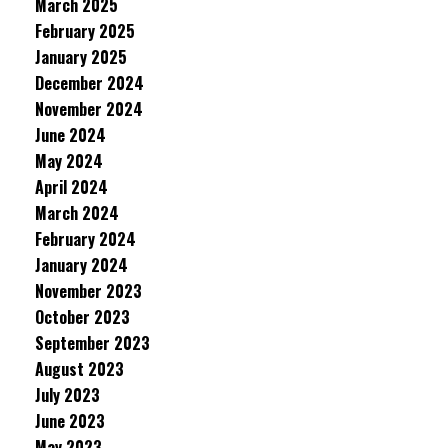
March 2025
February 2025
January 2025
December 2024
November 2024
June 2024
May 2024
April 2024
March 2024
February 2024
January 2024
November 2023
October 2023
September 2023
August 2023
July 2023
June 2023
May 2023