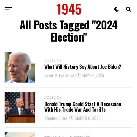
All Posts Tagged "2024
Election"
POLITICS
What Will History Say About Joe Biden?
Brent M. Eastwood
MAY 19, 2025
POLITICS
Donald Trump Could Start A Recession
With His Trade War And Tariffs
Stephen Silver
MARCH 6, 2025