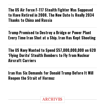
The US Air Force F-117 Stealth Fighter Was Supposed
to Have Retired in 2008. The New Date Is Really 2034
Thanks to China and Russia
Trump Promised to Destroy a Bridge or Power Plant
Every Time Iran Shot at a Ship. Iran Has Kept Shooting
The US Navy Wanted to Spend $57,000,000,000 on 620
‘Flying Dorito’ Stealth Bombers to Fly from Nuclear
Aircraft Carriers
Iran Has Six Demands for Donald Trump Before It Will
Reopen the Strait of Hormuz
ARCHIVES