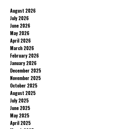
August 2026
July 2026
June 2026
May 2026
April 2026
March 2026
February 2026
January 2026
December 2025
November 2025
October 2025
August 2025
July 2025
June 2025
May 2025
April 2025