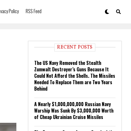
ivacy Policy
RSS Feed
RECENT POSTS
The US Navy Removed the Stealth
Zumwalt Destroyer’s Guns Because It
Could Not Afford the Shells. The Missiles
Needed To Replace Them are Two Years
Behind
A Nearly $1,000,000,000 Russian Navy
Warship Was Sunk By $3,000,000 Worth
of Cheap Ukrainian Cruise Missiles