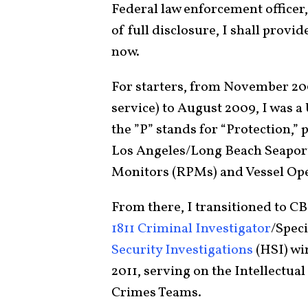
Federal law enforcement officer, i
of full disclosure, I shall provi
now.
For starters, from November 200
service) to August 2009, I was 
the ”P” stands for “Protection,” p
Los Angeles/Long Beach Seaport,
Monitors (RPMs) and Vessel Op
From there, I transitioned to CB
1811 Criminal Investigator
/Spec
Security Investigations
(HSI) wi
2011, serving on the Intellectua
Crimes Teams.