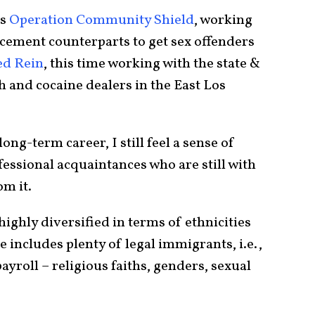
as
Operation Community Shield
, working
rcement counterparts to get sex offenders
ed Rein
, this time working with the state &
th and cocaine dealers in the East Los
ng-term career, I still feel a sense of
essional acquaintances who are still with
om it.
highly diversified in terms of ethnicities
e includes plenty of legal immigrants, i.e.,
payroll – religious faiths, genders, sexual