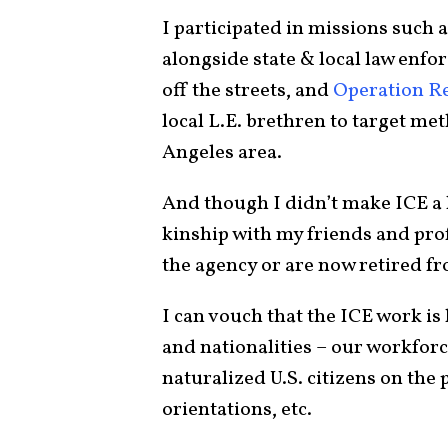
I participated in missions such 
alongside state & local law enfo
off the streets, and
Operation R
local L.E. brethren to target me
Angeles area.
And though I didn’t make ICE a lo
kinship with my friends and prof
the agency or are now retired fr
I can vouch that the ICE work is 
and nationalities – our workforc
naturalized U.S. citizens on the 
orientations, etc.