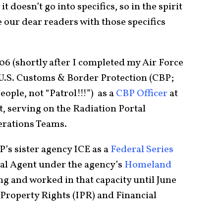
t doesn’t go into specifics, so in the spirit
de our dear readers with those specifics
6 (shortly after I completed my Air Force
a U.S. Customs & Border Protection (CBP;
eople, not “Patrol!!!”) as a
CBP Officer
at
 serving on the Radiation Portal
erations Teams.
P’s sister agency ICE as a
Federal Series
ial Agent under the agency’s
Homeland
ng and worked in that capacity until June
l Property Rights (IPR) and Financial