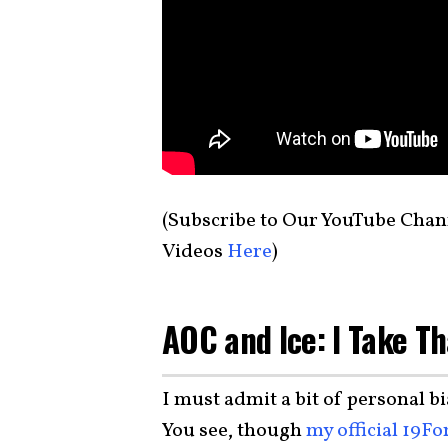
(Subscribe to Our YouTube Chan
Videos
Here
)
AOC and Ice: I Take Th
I must admit a bit of personal bi
You see, though
my official 19Fo