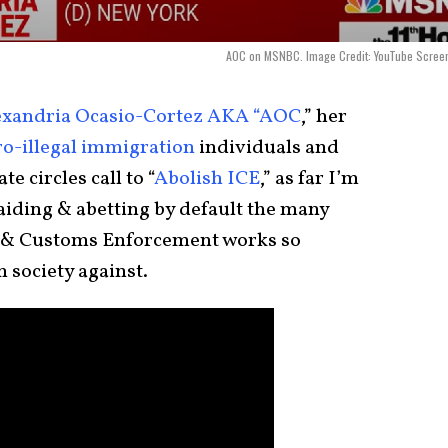
AOC on MSNBC. Image Credit: YouTube Screen
exandria Ocasio-Cortez AKA “AOC
,” her
ro-illegal immigration
individuals and
e circles call to “
Abolish ICE
,” as far I’m
aiding & abetting by default the many
n & Customs Enforcement works so
 society against.