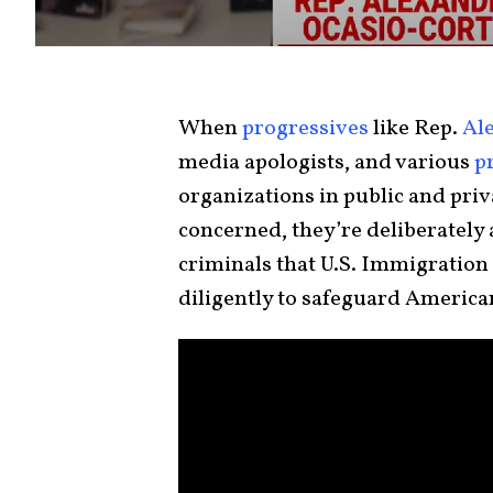
When
progressives
like Rep.
Al
media apologists, and various
p
organizations in public and privat
concerned, they’re deliberately 
criminals that U.S. Immigratio
diligently to safeguard American