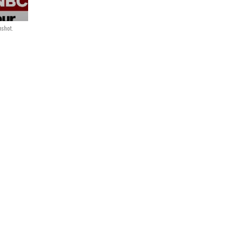
shot.