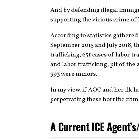
And by defending illegal immigr
supporting the vicious crime of
According to statistics gathered
September 2015 and July 2018, th
trafficking, 651 cases of labor t
and labor trafficking; pit of the
393 were minors.
In my view. if AOC and her ilk h
perpetrating these horrific crim
A Current ICE Agent’s/