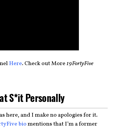
nel
Here
. Check out More
19FortyFive
at S*it Personally
as here, and I make no apologies for it.
rtyFive bio
mentions that I’m a former