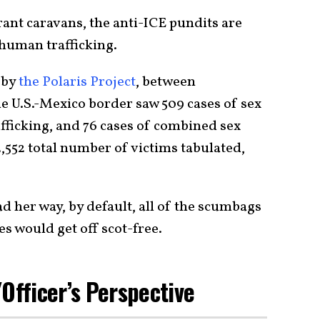
ant caravans, the anti-ICE pundits are
 human trafficking.
 by
the Polaris Project
, between
e U.S.-Mexico border saw 509 cases of sex
rafficking, and 76 cases of combined sex
 2,552 total number of victims tabulated,
ad her way, by default, all of the scumbags
es would get off scot-free.
Officer’s Perspective