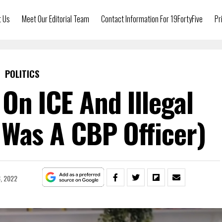
t Us
Meet Our Editorial Team
Contact Information For 19FortyFive
Pr
POLITICS
On ICE And Illegal
 Was A CBP Officer)
, 2022