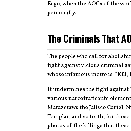
Ergo, when the AOCs of the world 
personally.
The Criminals That AO
The people who call for abolish
fight against vicious criminal g
whose infamous motto is “Kill, 
It undermines the fight against 
various narcotraficante element
Matazetaws the Jalisco Cartel, 
Templar, and so forth; for those
photos of the killings that thes