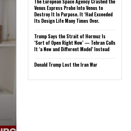
The European Space Agency Crashed the
Venus Express Probe Into Venus to
Destroy It In Purpose. It ‘Had Exceeded
Its Design Life Many Times Over.
Trump Says the Strait of Hormuz Is
‘Sort of Open Right Now’ — Tehran Calls
It ‘a New and Different Model’ Instead
Donald Trump Lost the Iran War