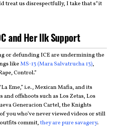
treat us disrespectfully, I take that s*it
C and Her Ilk Support
ing or defunding ICE are undermining the
angs like
MS-13 (Mara Salvatrucha 13)
,
Rape, Control.”
“La Eme,” i.e., Mexican Mafia, and its
s and offshoots such as Los Zetas, Los
Nueva Generacion Cartel, the Knights
 of you who’ve never viewed videos or still
e outfits commit,
they are pure savagery
.