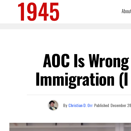
Abou
AOC Is Wrong 
Immigration (I
By
Christian D. Orr
Published
December 28