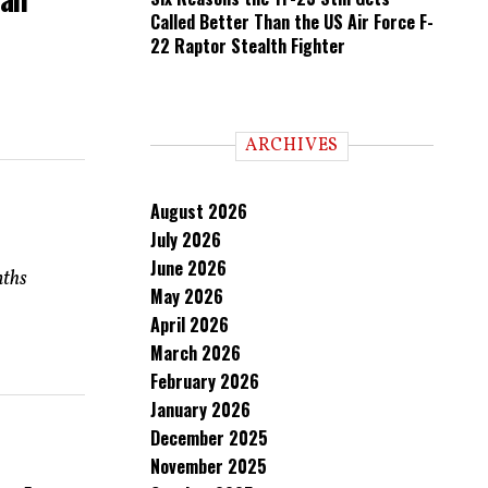
Called Better Than the US Air Force F-
22 Raptor Stealth Fighter
ARCHIVES
August 2026
July 2026
June 2026
nths
May 2026
April 2026
March 2026
February 2026
January 2026
December 2025
November 2025