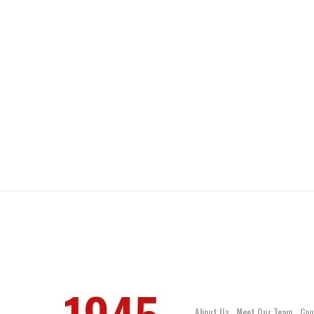
About Us
Meet Our Team
Con