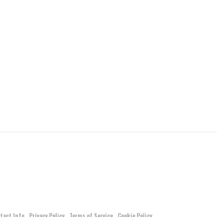
tact Info
Privacy Policy
Terms of Service
Cookie Policy