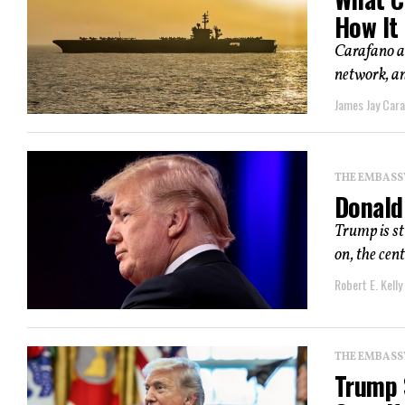
How It
Carafano ar
network, and
James Jay Car
THE EMBASS
Donald
Trump is st
on, the cent
Robert E. Kelly
THE EMBASS
Trump S