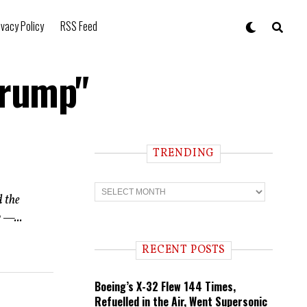
ivacy Policy
RSS Feed
Trump"
TRENDING
T
r
d the
e
 —...
n
d
i
RECENT POSTS
n
g
Boeing’s X-32 Flew 144 Times,
Refuelled in the Air, Went Supersonic