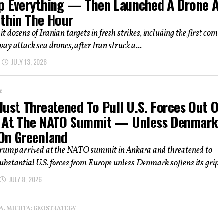
p Everything — Then Launched A Drone A
ithin The Hour
hit dozens of Iranian targets in fresh strikes, including the first co
way attack sea drones, after Iran struck a...
JULY 13, 2026
Y
Just Threatened To Pull U.S. Forces Out O
 At The NATO Summit — Unless Denmark
On Greenland
Trump arrived at the NATO summit in Ankara and threatened to
bstantial U.S. forces from Europe unless Denmark softens its grip 
JULY 8, 2026
 A. MICHTA: GEOSTRATEGY