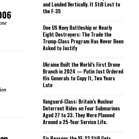
and Landed Vertically. It Still Lost to
the F-35
2006
 one
One US Navy Battleship or Nearly
Eight Destroyers: The Trade the
Trump-Class Program Has Never Been
Asked to Justify
Ukraine Built the World’s First Drone
Branch in 2024 — Putin Just Ordered
His Generals to Copy It, Two Years
Late
tion
Vanguard-Class: Britain’s Nuclear
Deterrent Rides on Four Submarines
Aged 27 to 33. They Were Planned
Around a 25-Year Service Life.
han
Six Reasons the YF-23 Still Gets