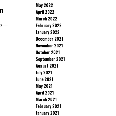
May 2022
in
April 2022
March 2022
ays —
February 2022
January 2022
December 2021
November 2021
October 2021
September 2021
August 2021
July 2021
June 2021
May 2021
April 2021
March 2021
February 2021
January 2021