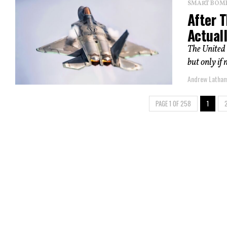
SMART BOMBS
After 
Actual
The United 
but only if 
Andrew Latha
PAGE 1 OF 258
1