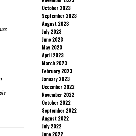
November 2023
October 2023
September 2023
n
August 2023
gues
July 2023
June 2023
May 2023
April 2023
March 2023
February 2023
,
January 2023
December 2022
ols
November 2022
October 2022
September 2022
August 2022
July 2022
June 2022