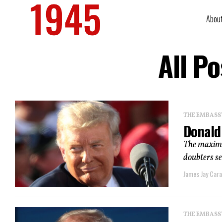
Abou
All P
THE EMBASS
Donald
The maxima
doubters se
James Jay Car
THE EMBASS