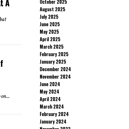
t A
October 2025
August 2025
July 2025
mbat
June 2025
May 2025
April 2025
March 2025
February 2025
f
January 2025
December 2024
November 2024
June 2024
May 2024
on...
April 2024
March 2024
February 2024
January 2024