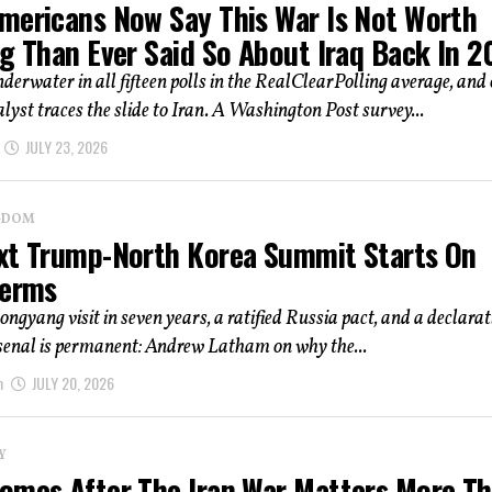
mericans Now Say This War Is Not Worth
ng Than Ever Said So About Iraq Back In 
derwater in all fifteen polls in the RealClearPolling average, and
alyst traces the slide to Iran. A Washington Post survey...
JULY 23, 2026
NGDOM
xt Trump-North Korea Summit Starts On
Terms
yongyang visit in seven years, a ratified Russia pact, and a declara
rsenal is permanent: Andrew Latham on why the...
m
JULY 20, 2026
Y
omes After The Iran War Matters More T