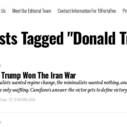
t Us
Meet Our Editorial Team
Contact Information For 19FortyFive
Pr
osts Tagged "Donald 
Y
 Trump Won The Iran War
lists wanted regime change, the minimalists wanted nothing, an
e only waffling. Carafano's answer: the victor gets to define victory
afano
8 HOURS AGO
Y