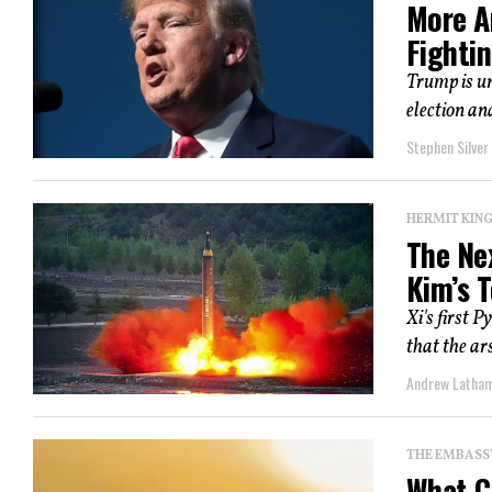
More A
Fighti
Trump is un
election an
Stephen Silver
HERMIT KI
The Ne
Kim’s 
Xi's first P
that the a
Andrew Latha
THE EMBASS
What C