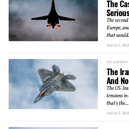
The Ca
Seriou
The second 
Europe, an
that would.
Andrew A. Mic
DR. ANDREW
The Ira
And No
The US-Ira
tensions in
that's the...
Andrew A. Mic