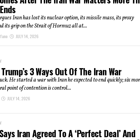
 Ends
gues Iran has lost its nuclear option, its missile mass, its proxy
 its grip on the Strait of Hormuz all at...
afano
JULY 14, 2026
Y
 Trump’s 3 Ways Out Of The Iran War
uck. He started a war with Iran he expected to end quickly; six mo
ral point of contention is control...
JULY 14, 2026
Y
ays Iran Agreed To A ‘Perfect Deal’ And