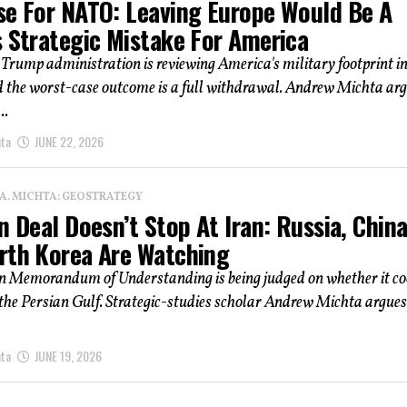
se For NATO: Leaving Europe Would Be A
s Strategic Mistake For America
Trump administration is reviewing America's military footprint i
d the worst-case outcome is a full withdrawal. Andrew Michta ar
..
hta
JUNE 22, 2026
 A. MICHTA: GEOSTRATEGY
n Deal Doesn’t Stop At Iran: Russia, China
rth Korea Are Watching
n Memorandum of Understanding is being judged on whether it co
 the Persian Gulf. Strategic-studies scholar Andrew Michta argues
hta
JUNE 19, 2026