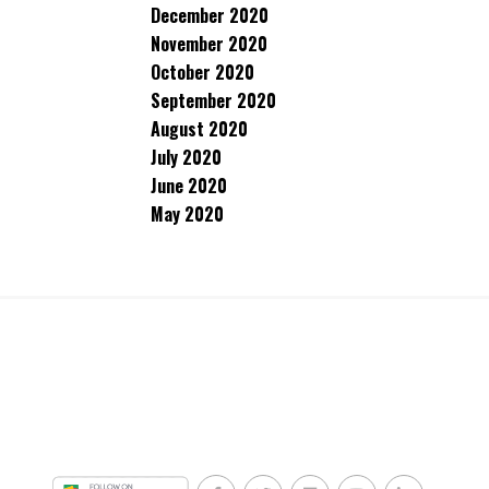
December 2020
November 2020
October 2020
September 2020
August 2020
July 2020
June 2020
May 2020