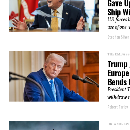
Gave U
Ship W
U.S. forces 
use of one-
Stephen Silver
THE EMBASS
Trump 
Europe
Bends 
President 
withdraw su
Robert Farley
DR. ANDREW