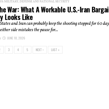
: MILITARY, DEFENSE AND NATIONAL SECURITY
The War: What A Workable U.S.-Iran Barga
ly Looks Like
States and Iran can probably keep the shooting stopped for 60 d
neither side mistakes the pause for...
m
JUNE 18, 2026
2
3
4
5
NEXT ›
LAST »