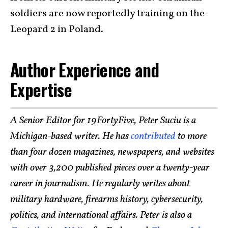
soldiers are now reportedly training on the
Leopard 2 in Poland.
Author Experience and
Expertise
A Senior Editor for 19FortyFive, Peter Suciu is a
Michigan-based writer. He has
contributed
to more
than four dozen magazines, newspapers, and websites
with over 3,200 published pieces over a twenty-year
career in journalism. He regularly writes about
military hardware, firearms history, cybersecurity,
politics, and international affairs. Peter is also a