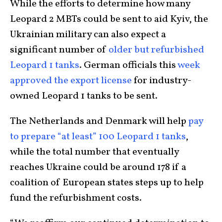
While the efforts to determine how many
Leopard 2 MBTs could be sent to aid Kyiv, the
Ukrainian military can also expect a
significant number of
older but refurbished
Leopard 1 tanks
. German officials this
week
approved the export license
for industry-
owned Leopard 1 tanks to be sent.
The Netherlands and Denmark will help
pay
to prepare “at least” 100 Leopard 1 tanks
,
while the total number that eventually
reaches Ukraine could be around 178 if a
coalition of European states steps up to help
fund the refurbishment costs.