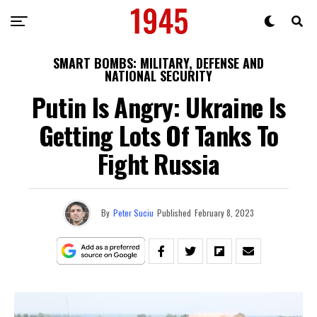
SMART BOMBS: MILITARY, DEFENSE AND
NATIONAL SECURITY
Putin Is Angry: Ukraine Is
Getting Lots Of Tanks To
Fight Russia
By
Peter Suciu
Published
February 8, 2023