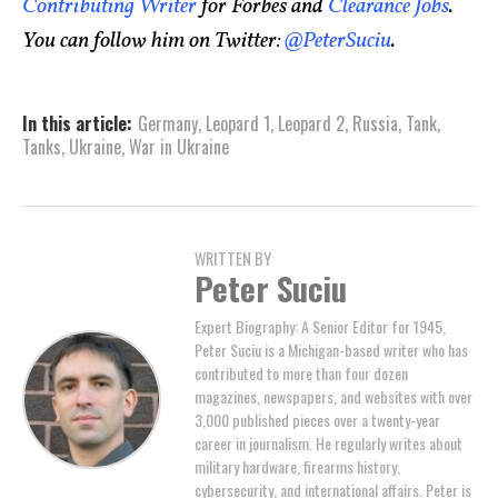
Contributing Writer
for Forbes and
Clearance Jobs
.
You can follow him on Twitter:
@PeterSuciu
.
In this article:
Germany
,
Leopard 1
,
Leopard 2
,
Russia
,
Tank
,
Tanks
,
Ukraine
,
War in Ukraine
WRITTEN BY
Peter Suciu
Expert Biography: A Senior Editor for 1945,
Peter Suciu is a Michigan-based writer who has
contributed to more than four dozen
magazines, newspapers, and websites with over
3,000 published pieces over a twenty-year
career in journalism. He regularly writes about
military hardware, firearms history,
cybersecurity, and international affairs. Peter is