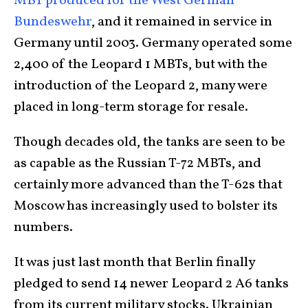
MBT produced for the West German
Bundeswehr
, and it remained in service in
Germany until 2003. Germany operated some
2,400 of the Leopard 1 MBTs, but with the
introduction of the Leopard 2, many were
placed in long-term storage for resale.
Though decades old, the tanks are seen to be
as capable as the Russian T-72 MBTs, and
certainly more advanced than the T-62s that
Moscow has increasingly used to bolster its
numbers.
It was just last month that Berlin finally
pledged to send 14 newer Leopard 2 A6 tanks
from its current military stocks. Ukrainian