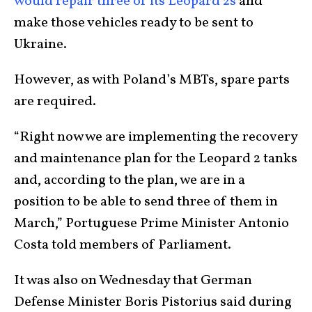
would repair three of its Leopard 2s
and
make those vehicles ready to be sent to
Ukraine.
However, as with Poland’s MBTs, spare parts
are required.
“Right now we are implementing the recovery
and maintenance plan for the Leopard 2 tanks
and, according to the plan, we are in a
position to be able to send three of them in
March,” Portuguese Prime Minister Antonio
Costa told members of Parliament.
It was also on Wednesday that German
Defense Minister Boris Pistorius said during