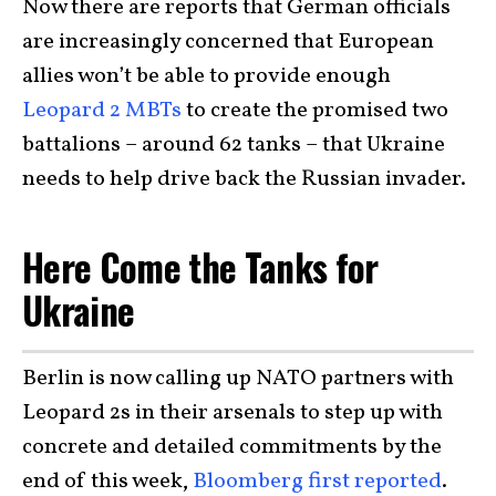
Now there are reports that German officials
are increasingly concerned that European
allies won’t be able to provide enough
Leopard 2 MBTs
to create the promised two
battalions – around 62 tanks – that Ukraine
needs to help drive back the Russian invader.
Here Come the Tanks for
Ukraine
Berlin is now calling up NATO partners with
Leopard 2s in their arsenals to step up with
concrete and detailed commitments by the
end of this week,
Bloomberg first reported
.