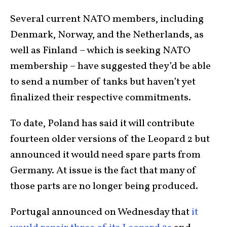
Several current NATO members, including
Denmark, Norway, and the Netherlands, as
well as Finland – which is seeking NATO
membership – have suggested they’d be able
to send a number of tanks but haven’t yet
finalized their respective commitments.
To date, Poland has said it will contribute
fourteen older versions of the Leopard 2 but
announced it would need spare parts from
Germany. At issue is the fact that many of
those parts are no longer being produced.
Portugal announced on Wednesday that
it