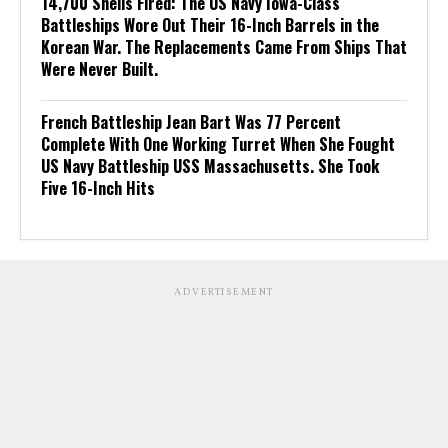
14,700 Shells Fired: The US Navy Iowa-Class
Battleships Wore Out Their 16-Inch Barrels in the
Korean War. The Replacements Came From Ships That
Were Never Built.
French Battleship Jean Bart Was 77 Percent
Complete With One Working Turret When She Fought
US Navy Battleship USS Massachusetts. She Took
Five 16-Inch Hits
ADVERTISEMENT