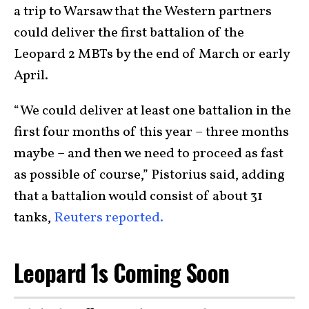
a trip to Warsaw that the Western partners
could deliver the first battalion of the
Leopard 2 MBTs by the end of March or early
April.
“We could deliver at least one battalion in the
first four months of this year – three months
maybe – and then we need to proceed as fast
as possible of course,” Pistorius said, adding
that a battalion would consist of about 31
tanks,
Reuters reported.
Leopard 1s Coming Soon