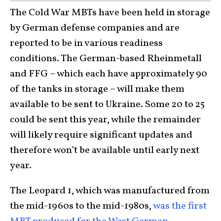
The Cold War MBTs have been held in storage
by German defense companies and are
reported to be in various readiness
conditions. The German-based Rheinmetall
and FFG – which each have approximately 90
of the tanks in storage – will make them
available to be sent to Ukraine. Some 20 to 25
could be sent this year, while the remainder
will likely require significant updates and
therefore won’t be available until early next
year.
The Leopard 1, which was manufactured from
the mid-1960s to the mid-1980s,
was the first