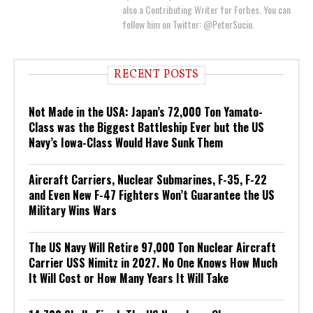
also a Contributing Writer for Forbes. You can
follow him on Twitter: @PeterSuciu.
RECENT POSTS
Not Made in the USA: Japan’s 72,000 Ton Yamato-
Class was the Biggest Battleship Ever but the US
Navy’s Iowa-Class Would Have Sunk Them
Aircraft Carriers, Nuclear Submarines, F-35, F-22
and Even New F-47 Fighters Won’t Guarantee the US
Military Wins Wars
The US Navy Will Retire 97,000 Ton Nuclear Aircraft
Carrier USS Nimitz in 2027. No One Knows How Much
It Will Cost or How Many Years It Will Take