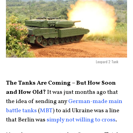
Leopard 2 Tank
The Tanks Are Coming – But How Soon
and How Old?
It was just months ago that
the idea of sending any
German-made main
battle tanks
(
MBT
) to aid Ukraine was a line
that Berlin was
simply not willing to cross
.