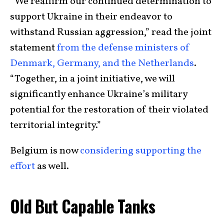
“We reaffirm our continued determination to
support Ukraine in their endeavor to
withstand Russian aggression,” read the joint
statement
from the defense ministers of
Denmark, Germany, and the Netherlands
.
“Together, in a joint initiative, we will
significantly enhance Ukraine’s military
potential for the restoration of their violated
territorial integrity.”
Belgium is now
considering supporting the
effort
as well.
Old But Capable Tanks