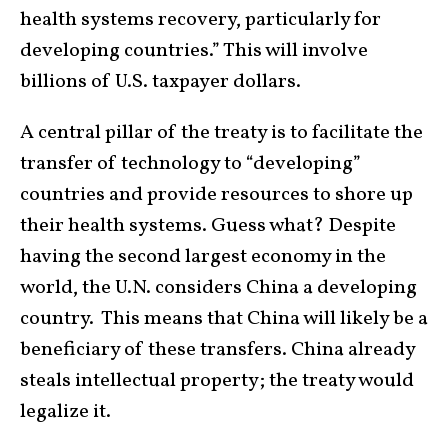
health systems recovery, particularly for
developing countries.” This will involve
billions of U.S. taxpayer dollars.
A central pillar of the treaty is to facilitate the
transfer of technology to “developing”
countries and provide resources to shore up
their health systems. Guess what? Despite
having the second largest economy in the
world, the U.N. considers China a developing
country. This means that China will likely be a
beneficiary of these transfers. China already
steals intellectual property; the treaty would
legalize it.