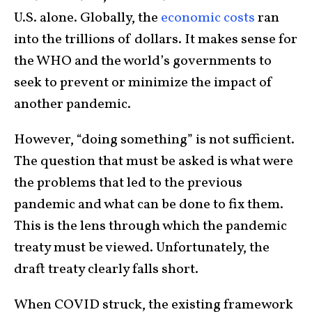
U.S. alone. Globally, the
economic costs
ran
into the trillions of dollars. It makes sense for
the WHO and the world’s governments to
seek to prevent or minimize the impact of
another pandemic.
However, “doing something” is not sufficient.
The question that must be asked is what were
the problems that led to the previous
pandemic and what can be done to fix them.
This is the lens through which the pandemic
treaty must be viewed. Unfortunately, the
draft treaty clearly falls short.
When COVID struck, the existing framework