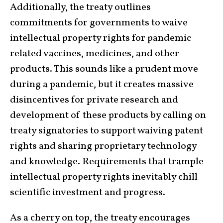
Additionally, the treaty outlines
commitments for governments to waive
intellectual property rights for pandemic
related vaccines, medicines, and other
products. This sounds like a prudent move
during a pandemic, but it creates massive
disincentives for private research and
development of these products by calling on
treaty signatories to support waiving patent
rights and sharing proprietary technology
and knowledge. Requirements that trample
intellectual property rights inevitably chill
scientific investment and progress.
As a cherry on top, the treaty encourages