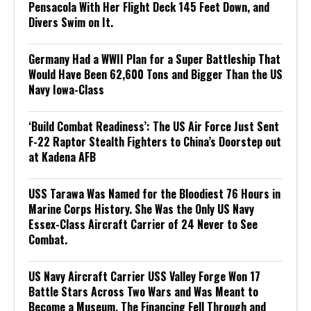
Pensacola With Her Flight Deck 145 Feet Down, and
Divers Swim on It.
Germany Had a WWII Plan for a Super Battleship That
Would Have Been 62,600 Tons and Bigger Than the US
Navy Iowa-Class
‘Build Combat Readiness’: The US Air Force Just Sent
F-22 Raptor Stealth Fighters to China’s Doorstep out
at Kadena AFB
USS Tarawa Was Named for the Bloodiest 76 Hours in
Marine Corps History. She Was the Only US Navy
Essex-Class Aircraft Carrier of 24 Never to See
Combat.
US Navy Aircraft Carrier USS Valley Forge Won 17
Battle Stars Across Two Wars and Was Meant to
Become a Museum. The Financing Fell Through and