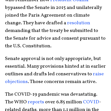
who remember how
President Obama
bypassed the Senate in 2015 and unilaterally
joined the Paris Agreement on climate
change. They have drafted a
resolution
demanding that the treaty be submitted to
the Senate for advice and consent pursuant to
the U.S. Constitution.
Senate approval is not only appropriate, but
essential. Many provisions hinted at in earlier
outlines and drafts led conservatives to
raise
objections
. Those concerns remain active.
The COVID-19 pandemic was devastating.
The WHO
reports
over 6.85 million
COVID
-
related deaths, more than 1.1 million in the