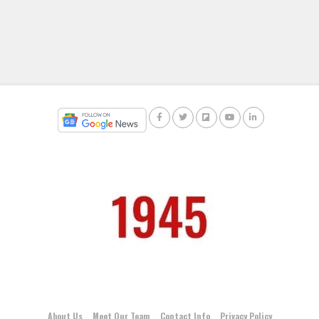
About Us
Meet Our Team
Contact Info
Privacy Policy