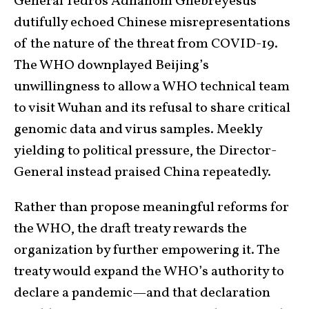
General Tedros Adhanom Ghebreyesus
dutifully echoed Chinese misrepresentations
of the nature of the threat from COVID-19.
The WHO downplayed Beijing’s
unwillingness to allow a WHO technical team
to visit Wuhan and its refusal to share critical
genomic data and virus samples. Meekly
yielding to political pressure, the Director-
General instead praised China repeatedly.
Rather than propose meaningful reforms for
the WHO, the draft treaty rewards the
organization by further empowering it. The
treaty would expand the WHO’s authority to
declare a pandemic—and that declaration