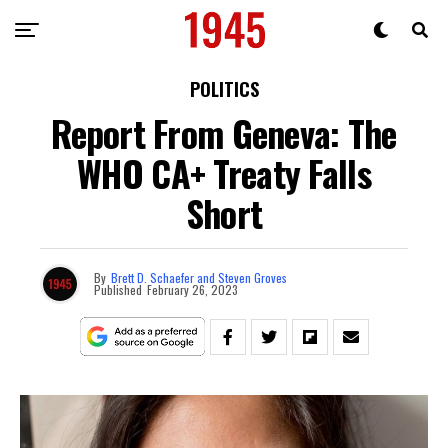
POLITICS
Report From Geneva: The
WHO CA+ Treaty Falls
Short
By
Brett D. Schaefer and Steven Groves
Published
February 26, 2023