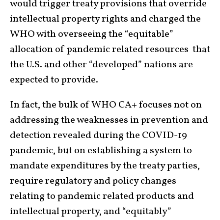
would trigger treaty provisions that override
intellectual property rights and charged the
WHO with overseeing the “equitable”
allocation of pandemic related resources that
the U.S. and other “developed” nations are
expected to provide.
In fact, the bulk of WHO CA+ focuses not on
addressing the weaknesses in prevention and
detection revealed during the COVID-19
pandemic, but on establishing a system to
mandate expenditures by the treaty parties,
require regulatory and policy changes
relating to pandemic related products and
intellectual property, and “equitably”