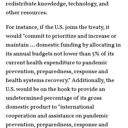
redistribute knowledge, technology, and
other resources.
For instance, if the U.S. joins the treaty, it
would “commit to prioritize and increase or
maintain … domestic funding by allocating in
its annual budgets not lower than 5% of its
current health expenditure to pandemic
prevention, preparedness, response and
health systems recovery.” Additionally, the
U.S. would be on the hook to provide an
undetermined percentage of its gross
domestic product to “international
cooperation and assistance on pandemic
prevention, preparedness, response and