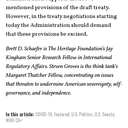
mentioned provisions of the draft treaty.
However, in the treaty negotiations starting
today the Administration should demand
that these provisions be excised.
Brett D. Schaefer is The Heritage Foundation’s Jay
Kingham Senior Research Fellow in International
Regulatory Affairs. Steven Groves is the think tank’s
Margaret Thatcher Fellow, concentrating on issues
that threaten to undermine American sovereignty, self-
governance, and independence.
In this article:
COVID-19
,
featured
,
U.S. Politics
,
U.S. Senate
,
WHO CA+