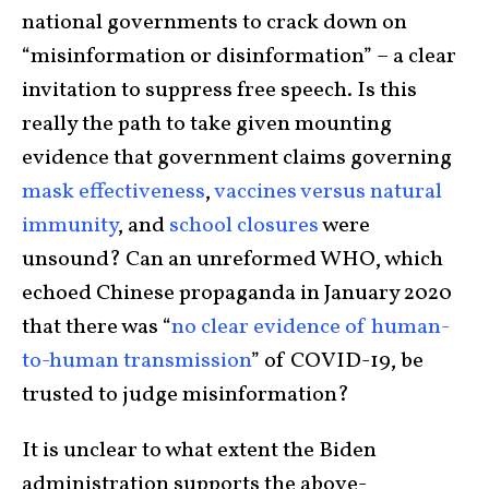
national governments to crack down on
“misinformation or disinformation” – a clear
invitation to suppress free speech. Is this
really the path to take given mounting
evidence that government claims governing
mask effectiveness
,
vaccines versus natural
immunity
, and
school closures
were
unsound? Can an unreformed WHO, which
echoed Chinese propaganda in January 2020
that there was “
no clear evidence of human-
to-human transmission
” of COVID-19, be
trusted to judge misinformation?
It is unclear to what extent the Biden
administration supports the above-