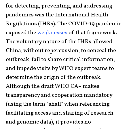
for detecting, preventing, and addressing
pandemics was the International Health
Regulations (IHRs). The COVID-19 pandemic
exposed the
weaknesses
of that framework.
The voluntary nature of the IHRs allowed
China, without repercussion, to conceal the
outbreak, fail to share critical information,
and impede visits by WHO expert teams to
determine the origin of the outbreak.
Although the draft WHO CA+ makes
transparency and cooperation mandatory
(using the term “shall” when referencing
facilitating access and sharing of research
and genomic data), it provides no