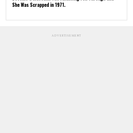
She Was Scrapped in 1971.
ADVERTISEMENT