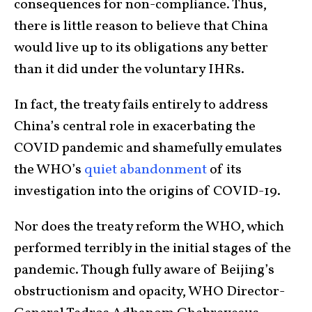
consequences for non-compliance. Thus,
there is little reason to believe that China
would live up to its obligations any better
than it did under the voluntary IHRs.
In fact, the treaty fails entirely to address
China’s central role in exacerbating the
COVID pandemic and shamefully emulates
the WHO’s
quiet abandonment
of its
investigation into the origins of COVID-19.
Nor does the treaty reform the WHO, which
performed terribly in the initial stages of the
pandemic. Though fully aware of Beijing’s
obstructionism and opacity, WHO Director-