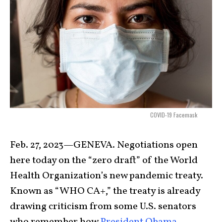
COVID-19 Facemask
Feb. 27, 2023—GENEVA. Negotiations open
here today on the “zero draft” of the World
Health Organization’s new pandemic treaty.
Known as “WHO CA+,” the treaty is already
drawing criticism from some U.S. senators