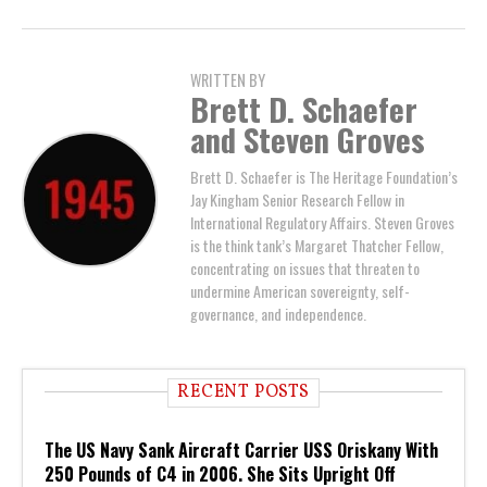
WRITTEN BY
Brett D. Schaefer
and Steven Groves
Brett D. Schaefer is The Heritage Foundation’s
Jay Kingham Senior Research Fellow in
International Regulatory Affairs. Steven Groves
is the think tank’s Margaret Thatcher Fellow,
concentrating on issues that threaten to
undermine American sovereignty, self-
governance, and independence.
RECENT POSTS
The US Navy Sank Aircraft Carrier USS Oriskany With
250 Pounds of C4 in 2006. She Sits Upright Off