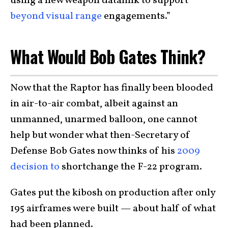
using a new weapon datalink to support
beyond visual range
engagements.”
What Would Bob Gates Think?
Now that the Raptor has finally been blooded
in air-to-air combat, albeit against an
unmanned, unarmed balloon, one cannot
help but wonder what then-Secretary of
Defense Bob Gates now thinks of his
2009
decision to
shortchange the F-22 program.
Gates put the kibosh on production after only
195 airframes were built — about half of what
had been planned.