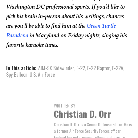
Washington DC professional sports. If you’d like to
pick his brain in-person about his writings, chances
are you’ll be able to find him at the
Green Turtle
Pasadena
in Maryland on Friday nights, singing his
favorite karaoke tunes.
In this article:
AIM-9X Sidewinder
,
F-22
,
F-22 Raptor
,
F-22A
,
Spy Balloon
,
U.S. Air Force
WRITTEN BY
Christian D. Orr
Christian D. Orr is a Senior Defense Editor. He is
a former Air Force Security Forces officer,
Federal law enforcement officer, and private