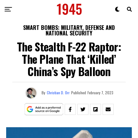
SMART BOMBS: MILITARY, DEFENSE AND
NATIONAL SECURITY
The Stealth F-22 Raptor:
The Plane That ‘Killed’
China’s Spy Balloon
By
Christian D. Orr
Published
February 7, 2023