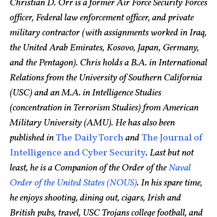
Christian D. Orr is a former Air Force Security Forces
officer, Federal law enforcement officer, and private
military contractor (with assignments worked in Iraq,
the United Arab Emirates, Kosovo, Japan, Germany,
and the Pentagon). Chris holds a B.A. in International
Relations from the University of Southern California
(USC) and an M.A. in Intelligence Studies
(concentration in Terrorism Studies) from American
Military University (AMU). He has also been
published in
The Daily Torch
and
The Journal of
Intelligence and Cyber Security
. Last but not
least, he is a Companion of the Order of the
Naval
Order of the United States (NOUS)
. In his spare time,
he enjoys shooting, dining out, cigars, Irish and
British pubs, travel, USC Trojans college football, and