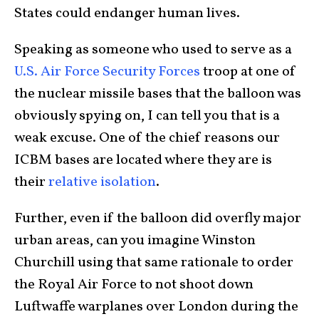
States could endanger human lives.
Speaking as someone who used to serve as a
U.S. Air Force Security Forces
troop at one of
the nuclear missile bases that the balloon was
obviously spying on, I can tell you that is a
weak excuse. One of the chief reasons our
ICBM bases are located where they are is
their
relative isolation
.
Further, even if the balloon did overfly major
urban areas, can you imagine Winston
Churchill using that same rationale to order
the Royal Air Force to not shoot down
Luftwaffe warplanes over London during the