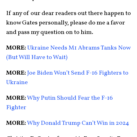
I
f any of our dear readers out there happen to
know Gates personally, please do me a favor
and pass my question on to him.
MORE:
Ukraine Needs M1 Abrams Tanks Now
(But Will Have to Wait)
MORE:
Joe Biden Won’t Send F-16 Fighters to
Ukraine
MORE:
Why Putin Should Fear the F-16
Fighter
MORE:
Why Donald Trump Can’t Win in 2024