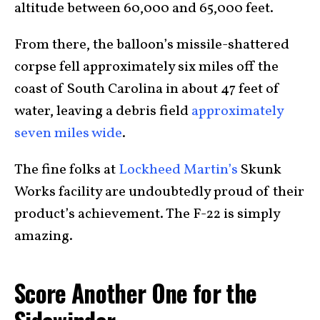
altitude between 60,000 and 65,000 feet.
From there, the balloon’s missile-shattered
corpse fell approximately six miles off the
coast of South Carolina in about 47 feet of
water, leaving a debris field
approximately
seven miles wide
.
The fine folks at
Lockheed Martin’s
Skunk
Works facility are undoubtedly proud of their
product’s achievement. The F-22 is simply
amazing.
Score Another One for the