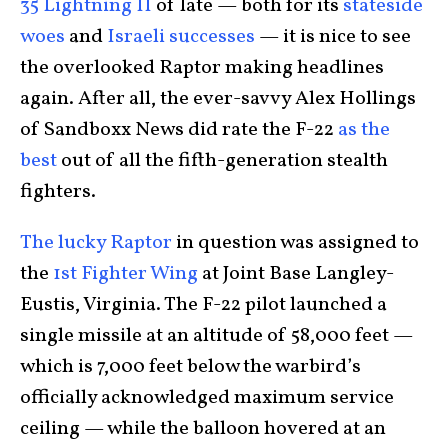
35 Lightning II
of late — both for its
stateside
woes
and
Israeli successes
— it is nice to see
the overlooked Raptor making headlines
again. After all, the ever-savvy Alex Hollings
of Sandboxx News did rate the F-22
as the
best
out of all the fifth-generation stealth
fighters.
The lucky Raptor
in question was assigned to
the
1st Fighter Wing
at Joint Base Langley-
Eustis, Virginia. The F-22 pilot launched a
single missile at an altitude of 58,000 feet —
which is 7,000 feet below the warbird’s
officially acknowledged maximum service
ceiling — while the balloon hovered at an