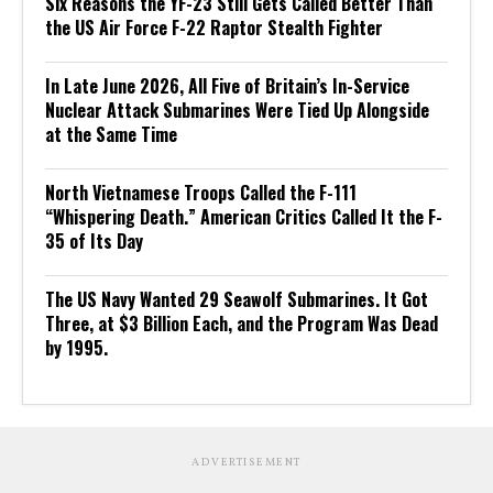
Six Reasons the YF-23 Still Gets Called Better Than
the US Air Force F-22 Raptor Stealth Fighter
In Late June 2026, All Five of Britain’s In-Service
Nuclear Attack Submarines Were Tied Up Alongside
at the Same Time
North Vietnamese Troops Called the F-111
“Whispering Death.” American Critics Called It the F-
35 of Its Day
The US Navy Wanted 29 Seawolf Submarines. It Got
Three, at $3 Billion Each, and the Program Was Dead
by 1995.
ADVERTISEMENT