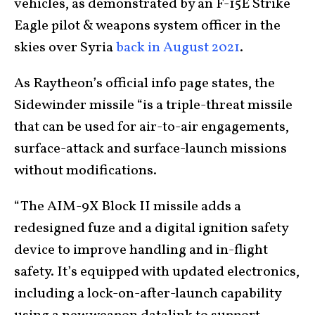
vehicles, as demonstrated by an F-15E Strike
Eagle pilot & weapons system officer in the
skies over Syria
back in August 2021
.
As Raytheon’s official info page states, the
Sidewinder missile “is a triple-threat missile
that can be used for air-to-air engagements,
surface-attack and surface-launch missions
without modifications.
“The AIM-9X Block II missile adds a
redesigned fuze and a digital ignition safety
device to improve handling and in-flight
safety. It’s equipped with updated electronics,
including a lock-on-after-launch capability