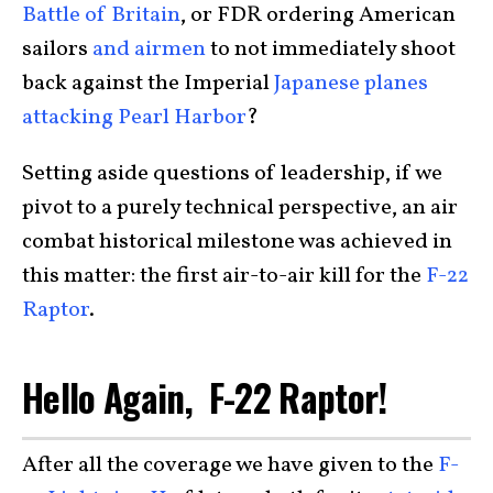
Battle of Britain
, or FDR ordering American
sailors
and airmen
to not immediately shoot
back against the Imperial
Japanese planes
attacking Pearl Harbor
?
Setting aside questions of leadership, if we
pivot to a purely technical perspective, an air
combat historical milestone was achieved in
this matter: the first air-to-air kill for the
F-22
Raptor
.
Hello Again, F-22 Raptor!
After all the coverage we have given to the
F-