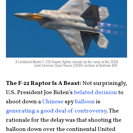
A Lockheed Martin F-22A Raptor fighter streaks by the ramp at the 2008
Joint Services Open House (JSOH) airshow at Andrews AFB.
The F-22 Raptor Is A Beast:
Not surprisingly,
U.S. President Joe Biden’s
belated decision
to
shoot down a
Chinese
spy
balloon
is
generating a good deal of controversy
. The
rationale for the delay was that shooting the
balloon down over the continental United