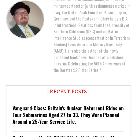
military contractor (with assignments worked in
Iraq, the United Arab Emirates, Kosovo, Japan,
Germany, and the Pentagon). Chris holds a B.A.
in International Relations from the University of
Southern California (USC) and an M.A. in
Intelligence Studies (concentration in Terrorism
Studies) from American Military University
(AMU). He is also the author of the newly
published book “Five Decades of a Fabulous
Firearm: Celebrating the 50th Anniversary of
the Beretta 92 Pistol Series.”
RECENT POSTS
Vanguard-Class: Britain’s Nuclear Deterrent Rides on
Four Submarines Aged 27 to 33. They Were Planned
Around a 25-Year Service Life.