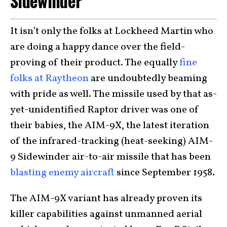
Sidewinder
It isn’t only the folks at Lockheed Martin who
are doing a happy dance over the field-
proving of their product. The equally
fine
folks at Raytheon
are undoubtedly beaming
with pride as well. The missile used by that as-
yet-unidentified Raptor driver was one of
their babies, the AIM-9X, the latest iteration
of the infrared-tracking (heat-seeking) AIM-
9 Sidewinder air-to-air missile that has been
blasting enemy aircraft
since September 1958.
The AIM-9X variant has already proven its
killer capabilities against unmanned aerial