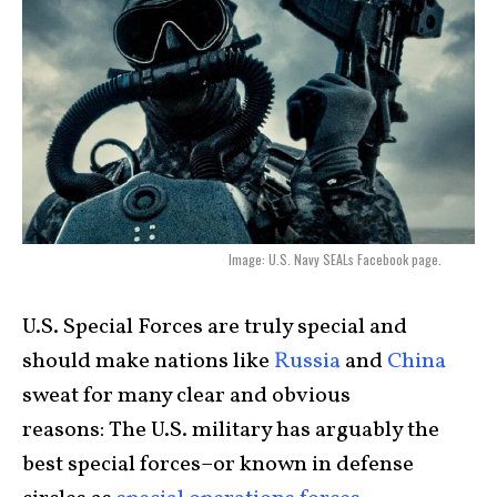
Image: U.S. Navy SEALs Facebook page.
U.S. Special Forces are truly special and
should make nations like
Russia
and
China
sweat for many clear and obvious
reasons: The U.S. military has arguably the
best special forces–or known in defense