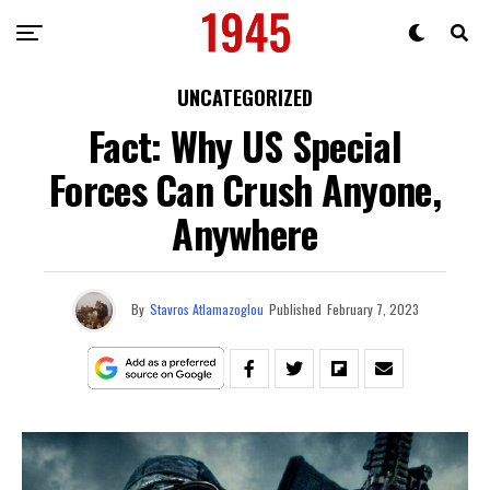
UNCATEGORIZED
Fact: Why US Special
Forces Can Crush Anyone,
Anywhere
By
Stavros Atlamazoglou
Published
February 7, 2023