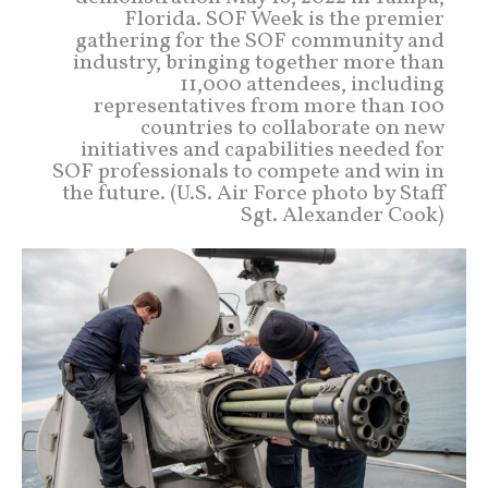
Florida. SOF Week is the premier
gathering for the SOF community and
industry, bringing together more than
11,000 attendees, including
representatives from more than 100
countries to collaborate on new
initiatives and capabilities needed for
SOF professionals to compete and win in
the future. (U.S. Air Force photo by Staff
Sgt. Alexander Cook)