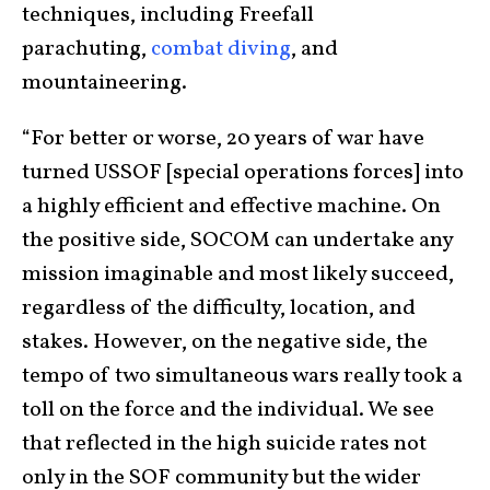
techniques, including Freefall
parachuting,
combat diving
, and
mountaineering.
“For better or worse, 20 years of war have
turned USSOF [special operations forces] into
a highly efficient and effective machine. On
the positive side, SOCOM can undertake any
mission imaginable and most likely succeed,
regardless of the difficulty, location, and
stakes. However, on the negative side, the
tempo of two simultaneous wars really took a
toll on the force and the individual. We see
that reflected in the high suicide rates not
only in the SOF community but the wider