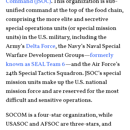
Command (JSOC)
. This organization is sub-
unified command at the top of the food chain,
comprising the more elite and secretive
special operations units (or special mission
units) in the U.S. military, including the
Army’s
Delta Force
, the Navy’s Naval Special
Warfare Development Groups—
formerly
known as SEAL Team 6
—and the Air Force’s
24th Special Tactics Squadron. JSOC’s special
mission units make up the U.S. national
mission force and are reserved for the most
difficult and sensitive operations.
SOCOM is a four-star organization, while
USASOC and AFSOC are three-stars, and