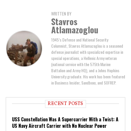
WRITTEN BY
Stavros
Atlamazoglou
1945’s Defense and National Security
Columnist, Stavros Atlamazoglou is a seasoned
defense journalist with specialized expertise in
special operations, a Hellenic Army veteran
(national service with the 575th Marine
Battalion and Army HQ), and a Johns Hopkins
University graduate. His work has been featured
in Business Insider, Sandboxx, and SOFREP.
RECENT POSTS
USS Constellation Was A Supercarrier With a Twist: A
US Navy Aircraft Carrier with No Nuclear Power