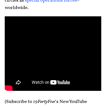
circles as
special operations forces
–
worldwide.
(Subscribe to
19FortyFive
‘s New YouTube