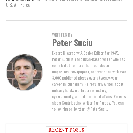
U.S. Air Force
WRITTEN BY
Peter Suciu
Expert Biography: A Senior Editor for 1945,
Peter Suciu is a Michigan-based writer who has
contributed to more than four dozen
magazines, newspapers, and websites with over
3,000 published pieces over a twenty-year
career in journalism. He regularly writes about
military hardware, firearms history,
cybersecurity, and international affairs. Peter is
also a Contributing Writer for Forbes. You can
follow him on Twitter: @PeterSuciu.
RECENT POSTS