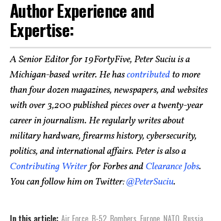
Author Experience and
Expertise:
A Senior Editor for 19FortyFive, Peter Suciu is a
Michigan-based writer. He has
contributed
to more
than four dozen magazines, newspapers, and websites
with over 3,200 published pieces over a twenty-year
career in journalism. He regularly writes about
military hardware, firearms history, cybersecurity,
politics, and international affairs. Peter is also a
Contributing Writer
for Forbes and
Clearance Jobs
.
You can follow him on Twitter:
@PeterSuciu
.
In this article:
Air Force
,
B-52
,
Bombers
,
Europe
,
NATO
,
Russia
,