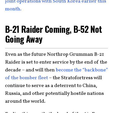
joint operations with South Korea earlier this
month.
B-21 Raider Coming, B-52 Not
Going Away
Even as the future Northrop Grumman B-21
Raider is set to enter service by the end of the
decade – and will then
become the “backbone”
of the bomber fleet
– the Stratofortress will
continue to serve as a deterrent to China,
Russia, and other potentially hostile nations
around the world.