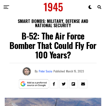
SMART BOMBS: MILITARY, DEFENSE AND
NATIONAL SECURITY
B-52: The Air Force
Bomber That Could Fly For
100 Years?
By
Peter Suciu
Published
March 15, 2023