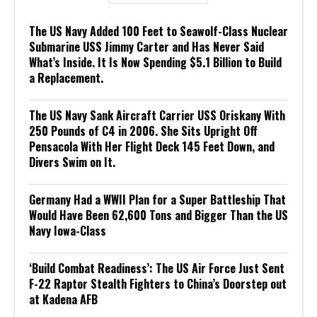
The US Navy Added 100 Feet to Seawolf-Class Nuclear
Submarine USS Jimmy Carter and Has Never Said
What’s Inside. It Is Now Spending $5.1 Billion to Build
a Replacement.
The US Navy Sank Aircraft Carrier USS Oriskany With
250 Pounds of C4 in 2006. She Sits Upright Off
Pensacola With Her Flight Deck 145 Feet Down, and
Divers Swim on It.
Germany Had a WWII Plan for a Super Battleship That
Would Have Been 62,600 Tons and Bigger Than the US
Navy Iowa-Class
‘Build Combat Readiness’: The US Air Force Just Sent
F-22 Raptor Stealth Fighters to China’s Doorstep out
at Kadena AFB