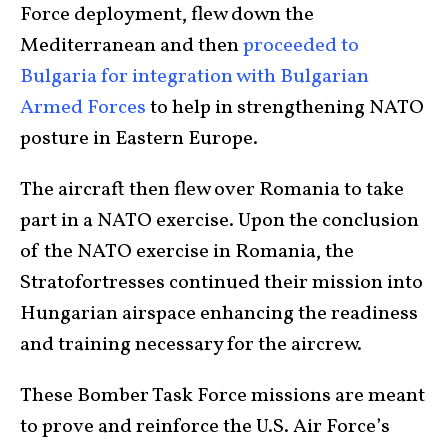
Force deployment, flew down the
Mediterranean and then
proceeded to
Bulgaria for integration with Bulgarian
Armed Forces
to help in strengthening NATO
posture in Eastern Europe.
The aircraft then flew over Romania to take
part in a NATO exercise. Upon the conclusion
of the NATO exercise in Romania, the
Stratofortresses continued their mission into
Hungarian airspace enhancing the readiness
and training necessary for the aircrew.
These Bomber Task Force missions are meant
to prove and reinforce the U.S. Air Force’s