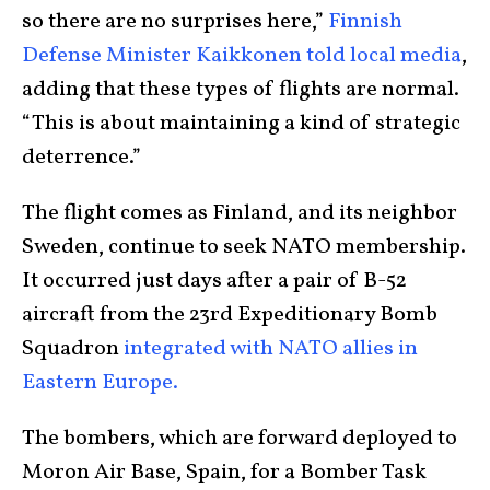
so there are no surprises here,”
Finnish
Defense Minister Kaikkonen told local media
,
adding that these types of flights are normal.
“This is about maintaining a kind of strategic
deterrence.”
The flight comes as Finland, and its neighbor
Sweden, continue to seek NATO membership.
It occurred just days after a pair of B-52
aircraft from the 23rd Expeditionary Bomb
Squadron
integrated with NATO allies in
Eastern Europe.
The bombers, which are forward deployed to
Moron Air Base, Spain, for a Bomber Task