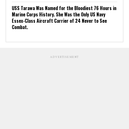
USS Tarawa Was Named for the Bloodiest 76 Hours in
Marine Corps History. She Was the Only US Navy
Essex-Class Aircraft Carrier of 24 Never to See
Combat.
ADVERTISEMENT