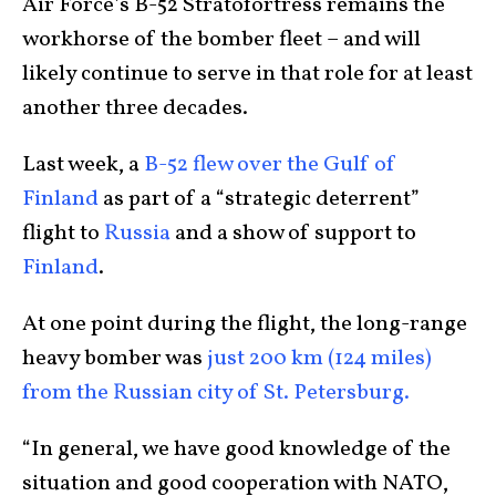
Air Force’s B-52 Stratofortress remains the
workhorse of the bomber fleet – and will
likely continue to serve in that role for at least
another three decades.
Last week, a
B-52 flew over the Gulf of
Finland
as part of a “strategic deterrent”
flight to
Russia
and a show of support to
Finland
.
At one point during the flight, the long-range
heavy bomber was
just 200 km (124 miles)
from the Russian city of St. Petersburg.
“In general, we have good knowledge of the
situation and good cooperation with NATO,