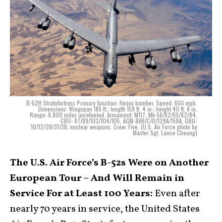
B-52H Stratofortress Primary function: Heavy bomber. Speed: 650 mph.
Dimensions: Wingspan 185 ft.; length 159 ft. 4 in.; height 40 ft. 8 in.
Range: 8,800 miles unrefueled. Armament: M117, Mk-56/62/65/82/84,
CBU- 87/89/103/104/105, AGM-86B/C/D/129A/158A, GBU-
10/12/28/31/38; nuclear weapons. Crew: Five. (U.S. Air Force photo by
Master Sgt. Lance Cheung)
The U.S. Air Force’s B-52s Were on Another
European Tour – And Will Remain in
Service For at Least 100 Years:
Even after
nearly 70 years in service, the United States