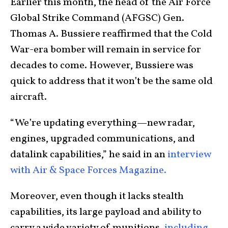
Earlier this month, the head of the Air Force
Global Strike Command (AFGSC) Gen.
Thomas A. Bussiere reaffirmed that the Cold
War-era bomber will remain in service for
decades to come. However, Bussiere was
quick to address that it won’t be the same old
aircraft.
“We’re updating everything—new radar,
engines, upgraded communications, and
datalink capabilities,” he said in an
interview
with Air & Space Forces Magazine.
Moreover, even though it lacks stealth
capabilities, its large payload and ability to
carry a wide variety of munitions,
including