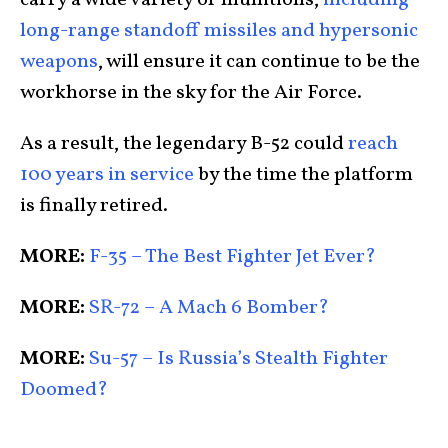
long-range standoff missiles and hypersonic
weapons
, will ensure it can continue to be the
workhorse in the sky for the Air Force.
As a result, the legendary B-52 could
reach
100 years in service
by the time the platform
is finally retired.
MORE:
F-35 – The Best Fighter Jet Ever?
MORE:
SR-72 – A Mach 6 Bomber?
MORE:
Su-57 – Is Russia’s Stealth Fighter
Doomed?