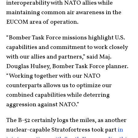
interoperability with NATO allies while
maintaining common air awareness in the
EUCOM area of operation.
“Bomber Task Force missions highlight U.S.
capabilities and commitment to work closely
with our allies and partners,” said Maj.
Douglas Hulsey, Bomber Task Force planner.
“Working together with our NATO
counterparts allows us to optimize our
combined capabilities while deterring
aggression against NATO.”
The B-52 certainly logs the miles, as another
nuclear-capable Stratofortress took part
in