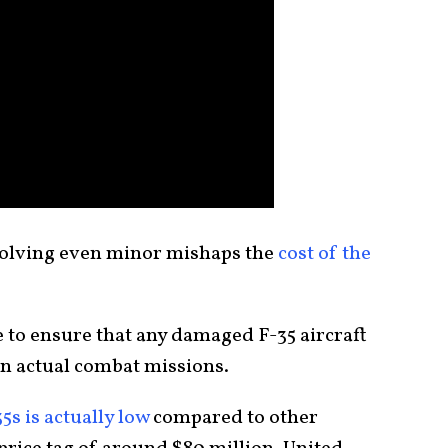
volving even minor mishaps the
cost of the
 to ensure that any damaged F-35 aircraft
 in actual combat missions.
5s is actually low
compared to other