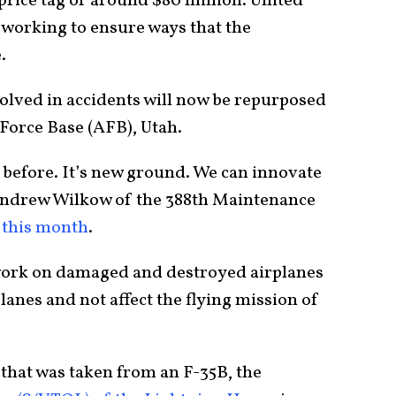
a price tag of around $80 million. United
 working to ensure ways that the
.
volved in accidents will now be repurposed
 Force Base (AFB), Utah.
s before. It’s new ground. We can innovate
Andrew Wilkow of the 388th Maintenance
 this month
.
 work on damaged and destroyed airplanes
planes and not affect the flying mission of
 that was taken from an F-35B, the