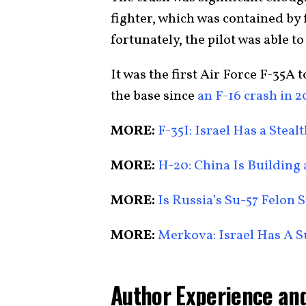
fighter, which was contained by 
fortunately, the pilot was able to
It was the first Air Force F-35A t
the base since
an F-16 crash in 
MORE:
F-35I: Israel Has a Ste
MORE:
H-20: China Is Building
MORE:
Is Russia’s Su-57 Felon S
MORE:
Merkova: Israel Has A 
Author Experience and