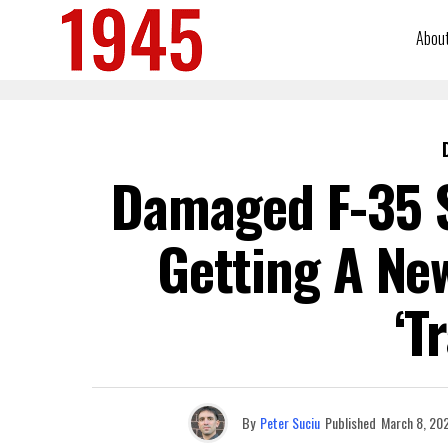
Abou
Damaged F-35 S
Getting A New
‘T
By
Peter Suciu
Published
March 8, 20