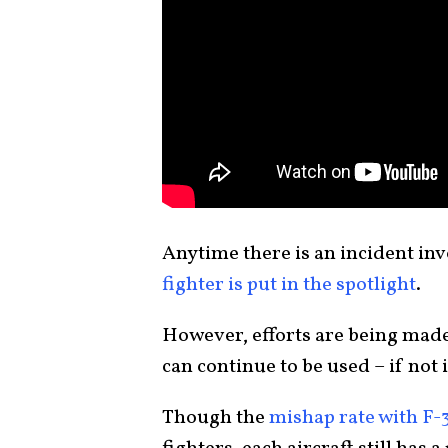
Anytime there is an incident in
fighter is put in the spotlight
.
However, efforts are being made
can continue to be used – if not
Though the
mishap rate with F-3