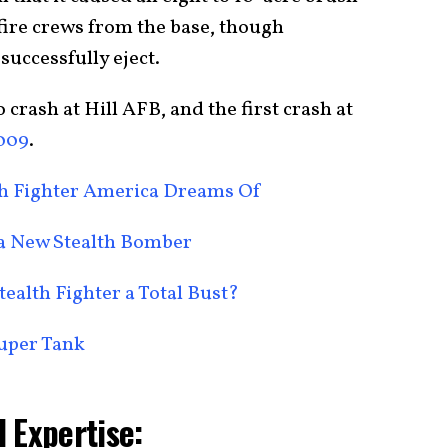
fire crews from the base, though
 successfully eject.
o crash at Hill AFB, and the first crash at
2009
.
alth Fighter America Dreams Of
 a New Stealth Bomber
tealth Fighter a Total Bust?
Super Tank
 Expertise: