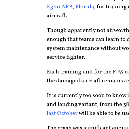
Eglin AFB, Florida,
for training 
aircraft.
Though apparently not airworthy
enough that teams can learn to 
system maintenance without wor
service fighter.
Each training unit for the F-35 
the damaged aircraft remains a 
It is currently too soon to know
and landing variant, from the 3
last October
will be able to be us
The crash was significant enough