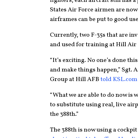
fighters, each aircraft still has 
States Air Force airmen are now
airframes can be put to good use
Currently, two F-35s that are in
and used for training at Hill Air
“It’s exciting. No one’s done thi
and make things happen,” Sgt. 
Group at Hill AFB
told KSL.com
“What we are able to do now is
to substitute using real, live air
the 388th.”
The 388th is now using a cockpit