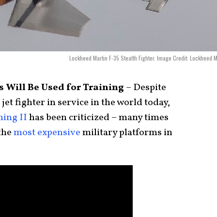
Lockheed Martin F-35 Stealth Fighter. Image Credit: Lockheed M
 Will Be Used for Training
– Despite
et fighter in service in the world today,
ing II
has been criticized – many times
 the
most expensive
military platforms in