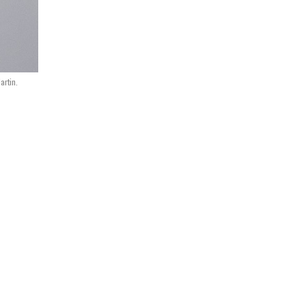
artin.