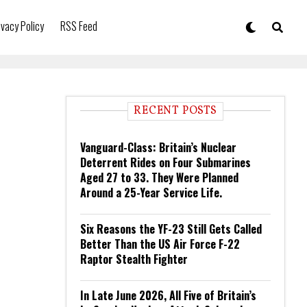
ivacy Policy
RSS Feed
RECENT POSTS
Vanguard-Class: Britain’s Nuclear
Deterrent Rides on Four Submarines
Aged 27 to 33. They Were Planned
Around a 25-Year Service Life.
Six Reasons the YF-23 Still Gets Called
Better Than the US Air Force F-22
Raptor Stealth Fighter
In Late June 2026, All Five of Britain’s