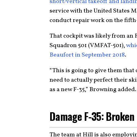
short/vertical takeoff and landi
service with the United States M
conduct repair work on the fifth
That cockpit was likely from an 
Squadron 501 (VMFAT-501),
whic
Beaufort in September 2018
.
“This is going to give them that 
need to actually perfect their sk
as a new F-35,” Browning added.
Damage F-35: Broken
The team at Hill is also employi