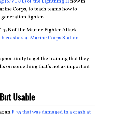
ng (S/VTOL) of the Lightning II
now in
arine Corps, to teach teams how to
-generation fighter.
F-35B of the Marine Fighter Attack
h crashed at Marine Corps Station
opportunity to get the training that they
ills on something that’s not as important
 But Usable
ng an
F-35 that was damaged in a crash at