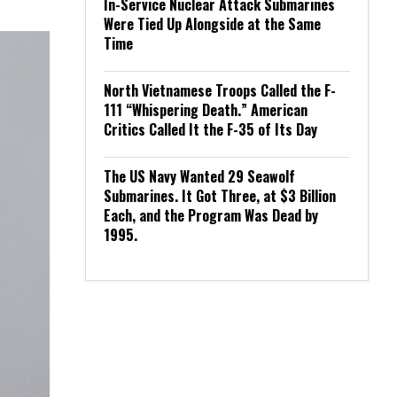
In-Service Nuclear Attack Submarines
Were Tied Up Alongside at the Same
Time
North Vietnamese Troops Called the F-
111 “Whispering Death.” American
Critics Called It the F-35 of Its Day
The US Navy Wanted 29 Seawolf
Submarines. It Got Three, at $3 Billion
Each, and the Program Was Dead by
1995.