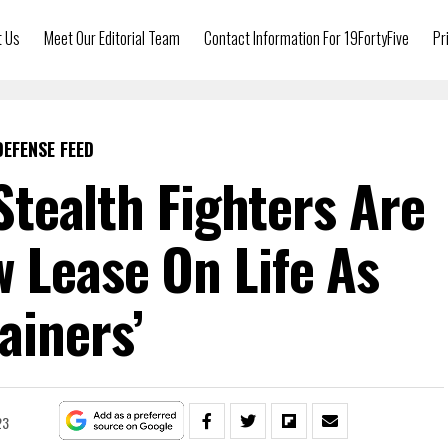
t Us
Meet Our Editorial Team
Contact Information For 19FortyFive
Pr
DEFENSE FEED
tealth Fighters Are
 Lease On Life As
rainers’
23