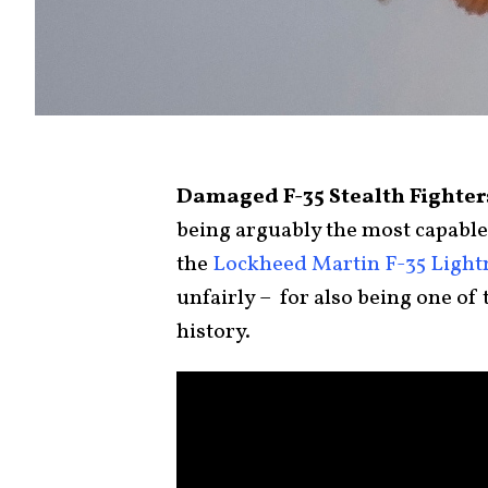
Damaged F-35 Stealth Fighters
being arguably the most capable j
the
Lockheed Martin F-35 Lightn
unfairly – for also being one of
history.