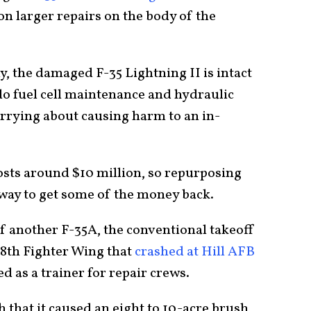
on larger repairs on the body of the
, the damaged F-35 Lightning II is intact
do fuel cell maintenance and hydraulic
rying about causing harm to an in-
costs around $10 million, so repurposing
way to get some of the money back.
 if another F-35A, the conventional takeoff
88th Fighter Wing that
crashed at Hill AFB
ed as a trainer for repair crews.
 that it caused an eight to 10-acre brush