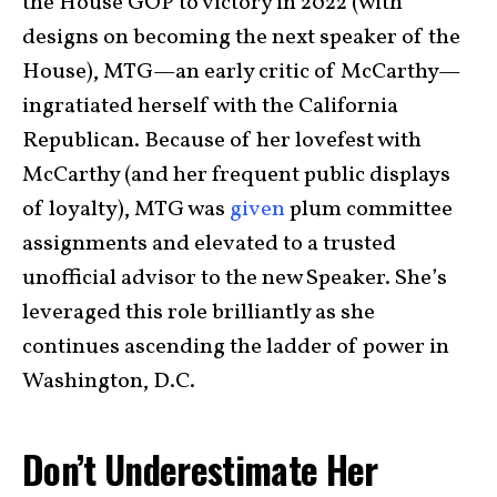
the House GOP to victory in 2022 (with
designs on becoming the next speaker of the
House), MTG—an early critic of McCarthy—
ingratiated herself with the California
Republican. Because of her lovefest with
McCarthy (and her frequent public displays
of loyalty), MTG was
given
plum committee
assignments and elevated to a trusted
unofficial advisor to the new Speaker. She’s
leveraged this role brilliantly as she
continues ascending the ladder of power in
Washington, D.C.
Don’t Underestimate Her