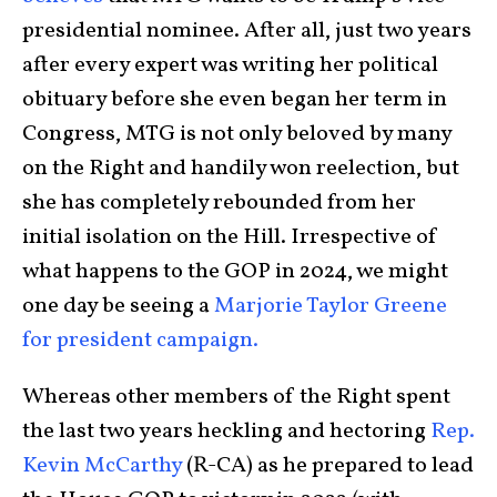
presidential nominee. After all, just two years
after every expert was writing her political
obituary before she even began her term in
Congress, MTG is not only beloved by many
on the Right and handily won reelection, but
she has completely rebounded from her
initial isolation on the Hill. Irrespective of
what happens to the GOP in 2024, we might
one day be seeing a
Marjorie Taylor Greene
for president campaign.
Whereas other members of the Right spent
the last two years heckling and hectoring
Rep.
Kevin McCarthy
(R-CA) as he prepared to lead