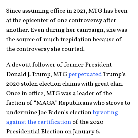
Since assuming office in 2021, MTG has been
at the epicenter of one controversy after
another. Even during her campaign, she was
the source of much trepidation because of
the controversy she courted.
A devout follower of former President
Donald J. Trump, MTG
perpetuated
Trump’s
2020 stolen election claims with great elan.
Once in office, MTG was a leader of the
faction of “MAGA” Republicans who strove to
undermine Joe Biden’s election
by voting
against the certification
of the 2020
Presidential Election on January 6.