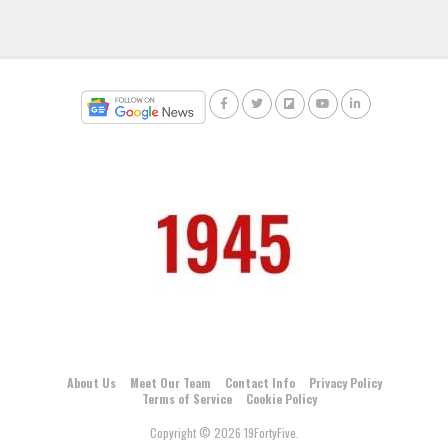
About Us
Meet Our Team
Contact Info
Privacy Policy
Terms of Service
Cookie Policy
Copyright © 2026 19FortyFive.