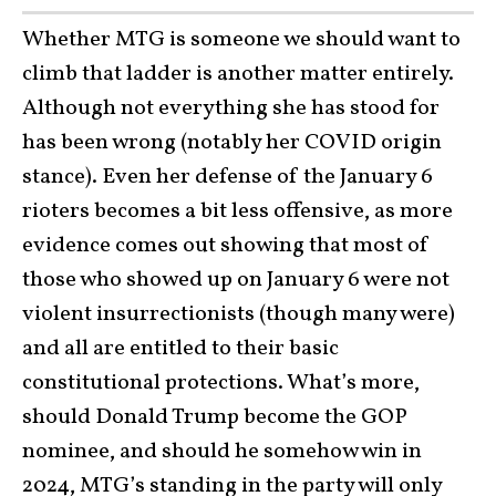
Whether MTG is someone we should want to
climb that ladder is another matter entirely.
Although not everything she has stood for
has been wrong (notably her COVID origin
stance). Even her defense of the January 6
rioters becomes a bit less offensive, as more
evidence comes out showing that most of
those who showed up on January 6 were not
violent insurrectionists (though many were)
and all are entitled to their basic
constitutional protections. What’s more,
should Donald Trump become the GOP
nominee, and should he somehow win in
2024, MTG’s standing in the party will only