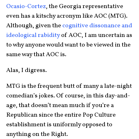
Ocasio-Cortez
, the Georgia representative
even has a kitschy acronym like AOC (MTG).
Although, given the
cognitive dissonance and
ideological rabidity
of AOC, I am uncertain as
to why anyone would want to be viewed in the
same way that AOC is.
Alas, I digress.
MTG is the frequent butt of many a late-night
comedian’s jokes. Of course, in this day-and-
age, that doesn’t mean much if you’re a
Republican since the entire Pop Culture
establishment is uniformly opposed to
anything on the Right.