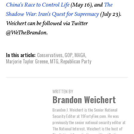
China’s Race to Control Life
(May 16), and
The
Shadow War: Iran’s Quest for Supremacy
(July 23).
Weichert can be followed via Twitter
@WeTheBrandon.
In this article:
Conservatives
,
GOP
,
MAGA
,
Marjorie Taylor Greene
,
MTG
,
Republican Party
WRITTEN BY
Brandon Weichert
Brandon J. Weichert is the Senior National
Security Editor at 19FortyFive.com. He was
previously the senior national security editor at
The National Interest. Weichert is the host of