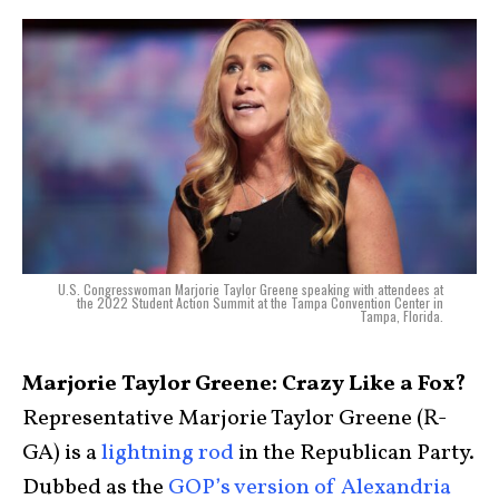
U.S. Congresswoman Marjorie Taylor Greene speaking with attendees at
the 2022 Student Action Summit at the Tampa Convention Center in
Tampa, Florida.
Marjorie Taylor Greene: Crazy Like a Fox?
Representative Marjorie Taylor Greene (R-
GA) is a
lightning rod
in the Republican Party.
Dubbed as the
GOP’s version of Alexandria