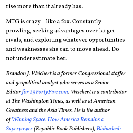
rise more than it already has.
MTG is crazy—like a fox. Constantly
prowling, seeking advantages over larger
rivals, and exploiting whatever opportunities
and weaknesses she can to move ahead. Do
not underestimate her.
Brandon J. Weichert is a former Congressional staffer
and geopolitical analyst who serves as a Senior
Editor
for 19FortyFive.com
. Weichert is a contributor
at The Washington Times, as well as at American
Greatness and the Asia Times. He is the author
of
Winning Space: How America Remains a
Superpower
(Republic Book Publishers),
Biohacked: