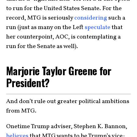
to run for the United States Senate. For the
record, MTG is seriously
considering
such a
run (just as many on the Left
speculate
that
her counterpoint, AOC, is contemplating a
run for the Senate as well).
Marjorie Taylor Greene for
President?
And don’t rule out greater political ambitions
from MTG.
Onetime Trump adviser, Stephen K. Bannon,
believes
that MTG wants to be Trump’s vice-