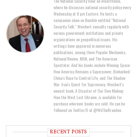
The National Security Hour on iHeartRadio,
where he discusses national security policy every
Wednesday at 8 pm Eastern. He hosts a
companion show on Rumble entitled "National
Security Talk." Weichert consults regularly with
various government institutions and private
organizations on geopolitical issues. His
writings have appeared in numerous
publications, among them Popular Mechanics,
National Review, MSN, and The American
Spectator. And his books include Winning Space:
How America Remains a Superpower, Biohacked:
China's Race to Control Life, and The Shadow
War: Iran's Quest for Supremacy. Weichert's
newest book, A Disaster of Our Own Making:
How the West Lost Ukraine, is available for
purchase wherever books are sold. He can be
followed on Twitter/X at @WeTheBrandon.
RECENT POSTS