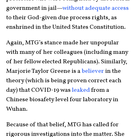
government in jail—
without adequate access
to their God-given due process rights, as
enshrined in the United States Constitution.
Again, MTG’s stance made her unpopular
with many of her colleagues (including many
of her fellow elected Republicans). Similarly,
Marjorie Taylor Greene
is a
believer
in the
theory (which is being proven correct each
day) that COVID-19 was
leaked
from a
Chinese biosafety level four laboratory in
Wuhan.
Because of that belief, MTG has called for
rigorous investigations into the matter. She