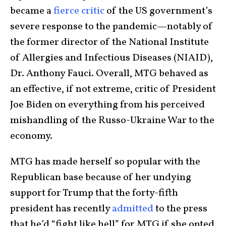
became a
fierce critic
of the US government’s
severe response to the pandemic—notably of
the former director of the National Institute
of Allergies and Infectious Diseases (NIAID),
Dr. Anthony Fauci. Overall, MTG behaved as
an effective, if not extreme, critic of President
Joe Biden on everything from his perceived
mishandling of the Russo-Ukraine War to the
economy.
MTG has made herself so popular with the
Republican base because of her undying
support for Trump that the forty-fifth
president has recently
admitted
to the press
that he’d “fight like hell” for MTG if she opted