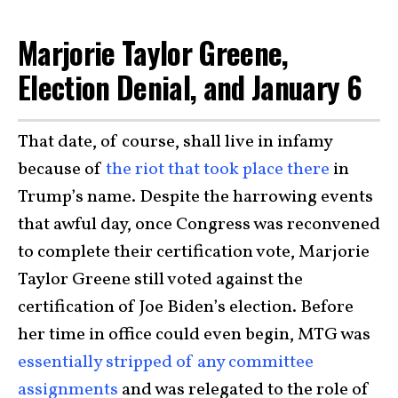
Marjorie Taylor Greene,
Election Denial, and January 6
That date, of course, shall live in infamy
because of
the riot that took place there
in
Trump’s name. Despite the harrowing events
that awful day, once Congress was reconvened
to complete their certification vote,
Marjorie
Taylor Greene
still voted against the
certification of Joe Biden’s election. Before
her time in office could even begin, MTG was
essentially stripped of any committee
assignments
and was relegated to the role of