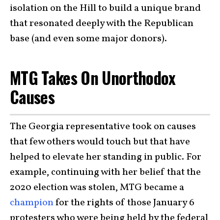
isolation on the Hill to build a unique brand
that resonated deeply with the Republican
base (and even some major donors).
MTG Takes On Unorthodox
Causes
The Georgia representative took on causes
that few others would touch but that have
helped to elevate her standing in public. For
example, continuing with her belief that the
2020 election was stolen, MTG became a
champion
for the rights of those January 6
protesters who were being held by the federal