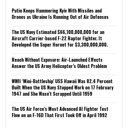
Putin Keeps Hammering Kyiv With Missiles and
Drones as Ukraine Is Running Out of Air Defenses
The US Navy Estimated $66,100,000,000 for an
Aircraft Carrier-based F-22 Raptor Fighter. It
Developed the Super Hornet for $3,300,000,000.
Reach Without Exposure: Air-Launched Effects
Answer the US Army Helicopter’s Oldest Problem
WWII ‘Mini-Battleship’ USS Hawaii Was 82.4 Percent
Built When the US Navy Stopped Work on 17 February
1947 and She Wasn’t Scrapped Until 1959
The US Air Force’s Most Advanced AI Fighter Test
Flew on an F-16D That First Took Off in April 1992