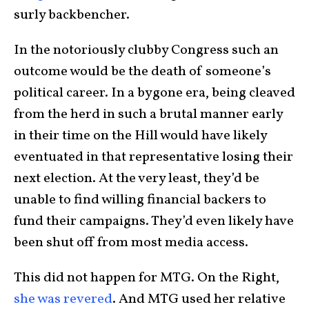
surly backbencher.
In the notoriously clubby Congress such an
outcome would be the death of someone’s
political career. In a bygone era, being cleaved
from the herd in such a brutal manner early
in their time on the Hill would have likely
eventuated in that representative losing their
next election. At the very least, they’d be
unable to find willing financial backers to
fund their campaigns. They’d even likely have
been shut off from most media access.
This did not happen for MTG. On the Right,
she was revered
. And MTG used her relative