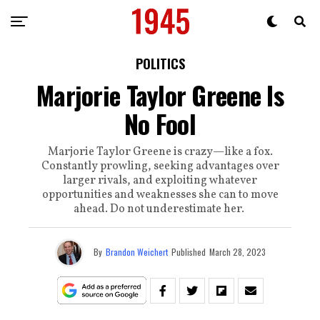
POLITICS
Marjorie Taylor Greene Is
No Fool
Marjorie Taylor Greene is crazy—like a fox.
Constantly prowling, seeking advantages over
larger rivals, and exploiting whatever
opportunities and weaknesses she can to move
ahead. Do not underestimate her.
By
Brandon Weichert
Published
March 28, 2023