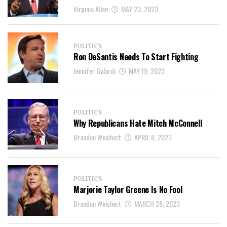
Virginia Allen
MAY 23, 2023
POLITICS
Ron DeSantis Needs To Start Fighting
Jennifer Galardi
MAY 19, 2023
POLITICS
Why Republicans Hate Mitch McConnell
Brandon Weichert
APRIL 8, 2023
POLITICS
Marjorie Taylor Greene Is No Fool
Brandon Weichert
MARCH 28, 2023