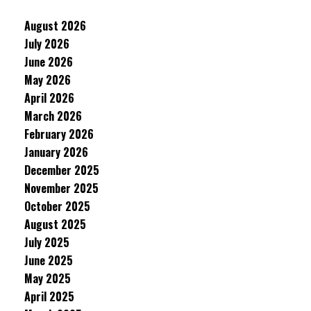
August 2026
July 2026
June 2026
May 2026
April 2026
March 2026
February 2026
January 2026
December 2025
November 2025
October 2025
August 2025
July 2025
June 2025
May 2025
April 2025