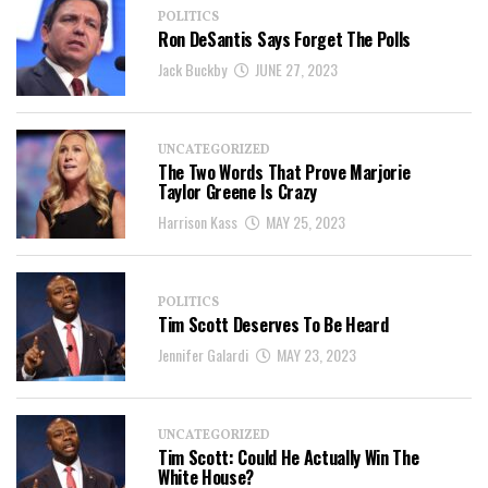
POLITICS
Ron DeSantis Says Forget The Polls
Jack Buckby
JUNE 27, 2023
UNCATEGORIZED
The Two Words That Prove Marjorie
Taylor Greene Is Crazy
Harrison Kass
MAY 25, 2023
POLITICS
Tim Scott Deserves To Be Heard
Jennifer Galardi
MAY 23, 2023
UNCATEGORIZED
Tim Scott: Could He Actually Win The
White House?