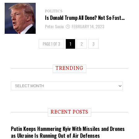
POLITICS
Is Donald Trump All Done? Not So Fast…
Peter Suciu
FEBRUARY 14, 2023
PAGE 1 OF 3
1
2
3
TRENDING
T
r
e
n
d
i
RECENT POSTS
n
g
Putin Keeps Hammering Kyiv With Missiles and Drones
as Ukraine Is Running Out of Air Defenses