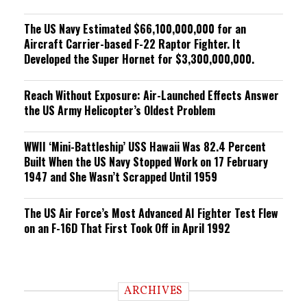
The US Navy Estimated $66,100,000,000 for an
Aircraft Carrier-based F-22 Raptor Fighter. It
Developed the Super Hornet for $3,300,000,000.
Reach Without Exposure: Air-Launched Effects Answer
the US Army Helicopter’s Oldest Problem
WWII ‘Mini-Battleship’ USS Hawaii Was 82.4 Percent
Built When the US Navy Stopped Work on 17 February
1947 and She Wasn’t Scrapped Until 1959
The US Air Force’s Most Advanced AI Fighter Test Flew
on an F-16D That First Took Off in April 1992
ARCHIVES