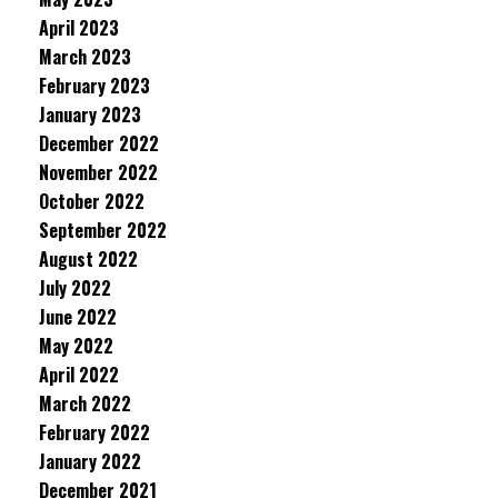
April 2023
March 2023
February 2023
January 2023
December 2022
November 2022
October 2022
September 2022
August 2022
July 2022
June 2022
May 2022
April 2022
March 2022
February 2022
January 2022
December 2021