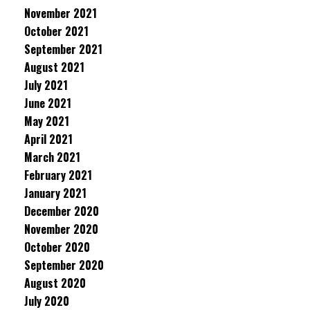
November 2021
October 2021
September 2021
August 2021
July 2021
June 2021
May 2021
April 2021
March 2021
February 2021
January 2021
December 2020
November 2020
October 2020
September 2020
August 2020
July 2020