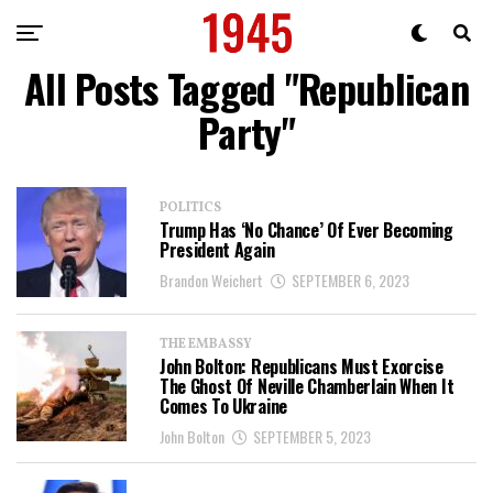
All Posts Tagged "Republican
Party"
POLITICS
Trump Has ‘No Chance’ Of Ever Becoming
President Again
Brandon Weichert
SEPTEMBER 6, 2023
THE EMBASSY
John Bolton: Republicans Must Exorcise
The Ghost Of Neville Chamberlain When It
Comes To Ukraine
John Bolton
SEPTEMBER 5, 2023