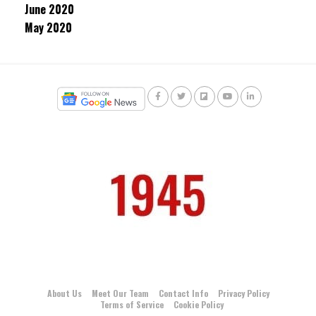
June 2020
May 2020
About Us
Meet Our Team
Contact Info
Privacy Policy
Terms of Service
Cookie Policy