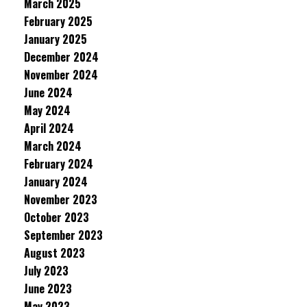
March 2025
February 2025
January 2025
December 2024
November 2024
June 2024
May 2024
April 2024
March 2024
February 2024
January 2024
November 2023
October 2023
September 2023
August 2023
July 2023
June 2023
May 2023