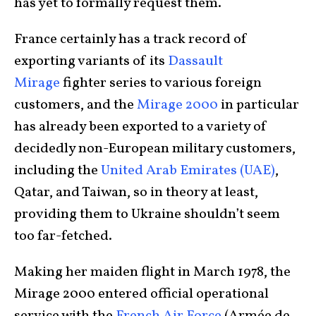
has yet to formally request them.
France certainly has a track record of
exporting variants of its
Dassault
Mirage
fighter series to various foreign
customers, and the
Mirage 2000
in particular
has already been exported to a variety of
decidedly non-European military customers,
including the
United Arab Emirates (UAE)
,
Qatar, and Taiwan, so in theory at least,
providing them to Ukraine shouldn’t seem
too far-fetched.
Making her maiden flight in March 1978, the
Mirage 2000 entered official operational
service with the
French Air Force
(Armée de