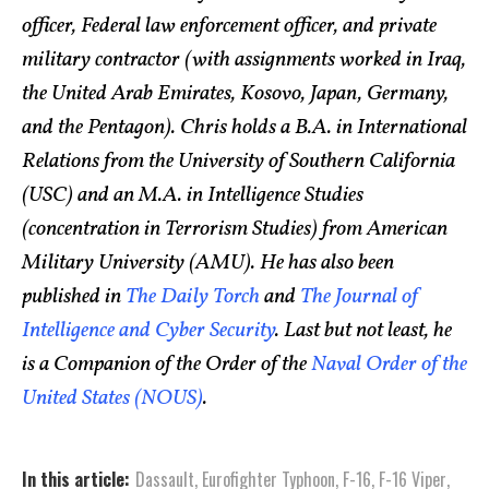
officer, Federal law enforcement officer, and private
military contractor (with assignments worked in Iraq,
the United Arab Emirates, Kosovo, Japan, Germany,
and the Pentagon). Chris holds a B.A. in International
Relations from the University of Southern California
(USC) and an M.A. in Intelligence Studies
(concentration in Terrorism Studies) from American
Military University (AMU). He has also been
published in
The Daily Torch
and
The Journal of
Intelligence and Cyber Security
. Last but not least, he
is a Companion of the Order of the
Naval Order of the
United States (NOUS)
.
In this article:
Dassault
,
Eurofighter Typhoon
,
F-16
,
F-16 Viper
,