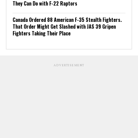
They Can Do with F-22 Raptors
Canada Ordered 88 American F-35 Stealth Fighters.
That Order Might Get Slashed with JAS 39 Gripen
Fighters Taking Their Place
ADVERTISEMENT