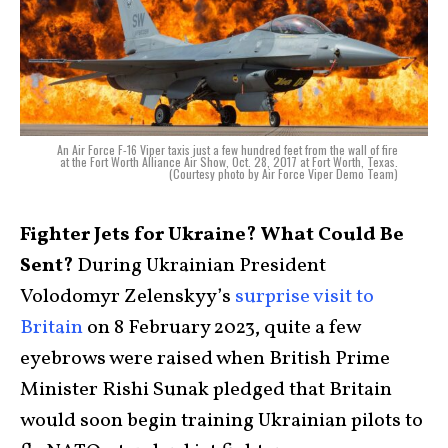
An Air Force F-16 Viper taxis just a few hundred feet from the wall of fire
at the Fort Worth Alliance Air Show, Oct. 28, 2017 at Fort Worth, Texas.
(Courtesy photo by Air Force Viper Demo Team)
Fighter Jets for Ukraine? What Could Be
Sent?
During Ukrainian President
Volodomyr Zelenskyy’s
surprise visit to
Britain
on 8 February 2023, quite a few
eyebrows were raised when British Prime
Minister Rishi Sunak pledged that Britain
would soon begin training Ukrainian pilots to