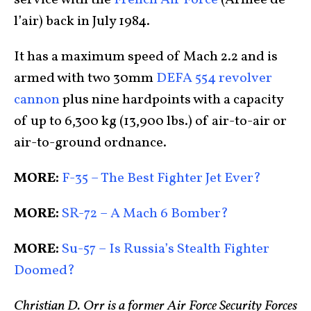
l’air) back in July 1984.
It has a maximum speed of Mach 2.2 and is
armed with two 30mm
DEFA 554 revolver
cannon
plus nine hardpoints with a capacity
of up to 6,300 kg (13,900 lbs.) of air-to-air or
air-to-ground ordnance.
MORE:
F-35 – The Best Fighter Jet Ever?
MORE:
SR-72 – A Mach 6 Bomber?
MORE:
Su-57 – Is Russia’s Stealth Fighter
Doomed?
Christian D. Orr is a former Air Force Security Forces