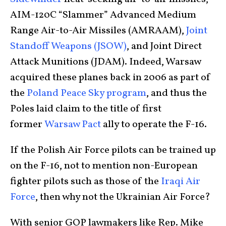
AIM-120C “Slammer” Advanced Medium
Range Air-to-Air Missiles (AMRAAM),
Joint
Standoff Weapons (JSOW)
, and Joint Direct
Attack Munitions (JDAM). Indeed, Warsaw
acquired these planes back in 2006 as part of
the
Poland Peace Sky program
, and thus the
Poles laid claim to the title of first
former
Warsaw Pact
ally to operate the F-16.
If the Polish Air Force pilots can be trained up
on the F-16, not to mention non-European
fighter pilots such as those of the
Iraqi Air
Force
, then why not the Ukrainian Air Force?
With senior GOP lawmakers like Rep. Mike