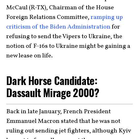
McCaul (R-TX), Chairman of the House
Foreign Relations Committee,
ramping up
criticism of the Biden Administration
for
refusing to send the Vipers to Ukraine, the
notion of F-16s to Ukraine might be gaining a
new lease on life.
Dark Horse Candidate:
Dassault Mirage 2000?
Back in late January, French President
Emmanuel Macron stated that he was not
ruling out sending jet fighters, although Kyiv