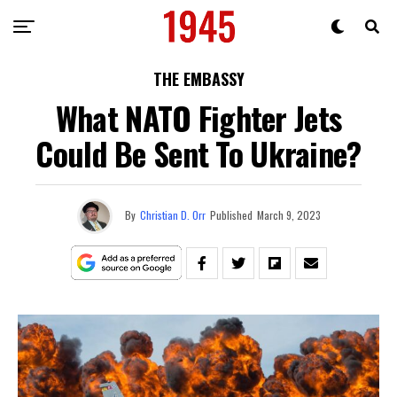
THE EMBASSY
What NATO Fighter Jets
Could Be Sent To Ukraine?
By
Christian D. Orr
Published
March 9, 2023