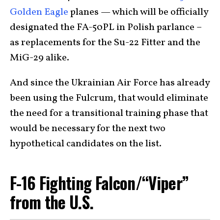
Golden Eagle
planes — which will be officially
designated the FA-50PL in Polish parlance –
as replacements for the Su-22 Fitter and the
MiG-29 alike.
And since the Ukrainian Air Force has already
been using the Fulcrum, that would eliminate
the need for a transitional training phase that
would be necessary for the next two
hypothetical candidates on the list.
F-16 Fighting Falcon/“Viper”
from the U.S.