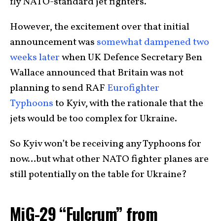
fly NATO-standard jet fighters.
However, the excitement over that initial
announcement was
somewhat dampened two
weeks later
when UK Defence Secretary Ben
Wallace announced that Britain was not
planning to send RAF
Eurofighter
Typhoons
to Kyiv, with the rationale that the
jets would be too complex for Ukraine.
So Kyiv won’t be receiving any Typhoons for
now…but what other NATO fighter planes are
still potentially on the table for Ukraine?
MiG-29 “Fulcrum” from