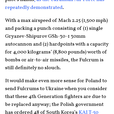
repeatedly demonstrated
.
With a max airspeed of Mach 2.25 (1,500 mph)
and packing a punch consisting of (1) single
Gryazev-Shipurov GSh-30-1 30mm
autocannon and (2) hardpoints with a capacity
for 4,000 kilograms’ (8,800 pounds) worth of
bombs or air-to-air missiles, the Fulcrum is
still definitely no slouch.
It would make even more sense for Poland to
send Fulcrums to Ukraine when you consider
that these 4th Generation fighters are due to
be replaced anyway; the Polish government
has ordered 48 of South Korea’s
KAI T-50