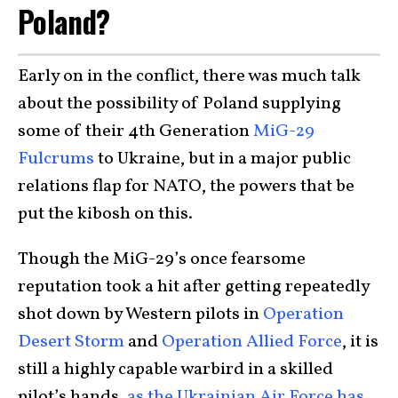
Poland?
Early on in the conflict, there was much talk
about the possibility of Poland supplying
some of their 4th Generation
MiG-29
Fulcrums
to Ukraine, but in a major public
relations flap for NATO, the powers that be
put the kibosh on this.
Though the MiG-29’s once fearsome
reputation took a hit after getting repeatedly
shot down by Western pilots in
Operation
Desert Storm
and
Operation Allied Force
, it is
still a highly capable warbird in a skilled
pilot’s hands
, as the Ukrainian Air Force has