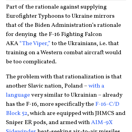
Part of the rationale against supplying
Eurofighter Typhoons to Ukraine mirrors
that of the Biden Administration’s rationale
for denying the F-16 Fighting Falcon
AKA
“The Viper,”
to the Ukrainians, i.e. that
training on a Western combat aircraft would
be too complicated.
The problem with that rationalization is that
another Slavic nation, Poland –
with a
language
very similar to Ukrainian – already
has the F-16, more specifically the
F-16-C/D
Block 52
, which are equipped with JHMCS and
Sniper ER pods, and armed with
AIM-9X
Sidewinder
heat-seeking air-to-air missiles,