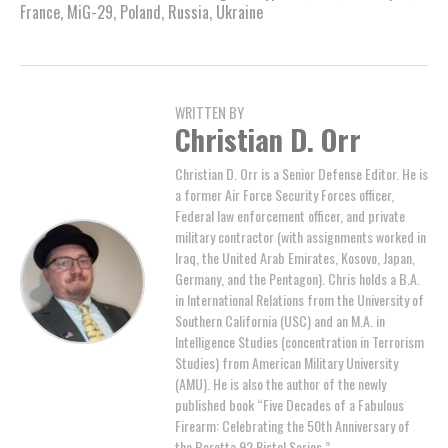
France
,
MiG-29
,
Poland
,
Russia
,
Ukraine
WRITTEN BY
Christian D. Orr
Christian D. Orr is a Senior Defense Editor. He is
a former Air Force Security Forces officer,
Federal law enforcement officer, and private
military contractor (with assignments worked in
Iraq, the United Arab Emirates, Kosovo, Japan,
Germany, and the Pentagon). Chris holds a B.A.
in International Relations from the University of
Southern California (USC) and an M.A. in
Intelligence Studies (concentration in Terrorism
Studies) from American Military University
(AMU). He is also the author of the newly
published book “Five Decades of a Fabulous
Firearm: Celebrating the 50th Anniversary of
the Beretta 92 Pistol Series.”