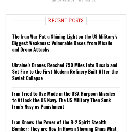
RECENT POSTS
The Iran War Put a Shining Light on the US Military’s
Biggest Weakness: Vulnerable Bases from Missile
and Drone Attacks
Ukraine’s Drones Reached 750 Miles Into Russia and
Set Fire to the First Modern Refinery Built After the
Soviet Collapse
Iran Tried to Use Made in the USA Harpoon Missiles
to Attack the US Navy. The US Military Then Sunk
Iran’s Navy as Punishment
Iran Knows the Power of the B-2 Spirit Stealth
Bomber: They are Now In Hawaii Showing China What