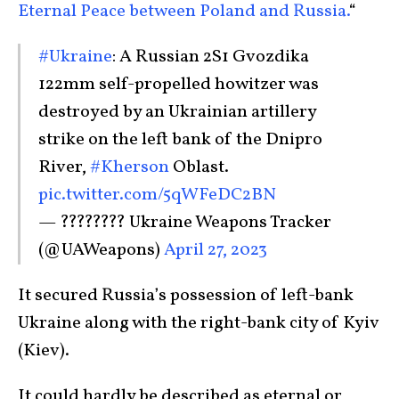
Eternal Peace between Poland and Russia.
“
#Ukraine
: A Russian 2S1 Gvozdika
122mm self-propelled howitzer was
destroyed by an Ukrainian artillery
strike on the left bank of the Dnipro
River,
#Kherson
Oblast.
pic.twitter.com/5qWFeDC2BN
— ???????? Ukraine Weapons Tracker
(@UAWeapons)
April 27, 2023
It secured Russia’s possession of left-bank
Ukraine along with the right-bank city of Kyiv
(Kiev).
It could hardly be described as eternal or