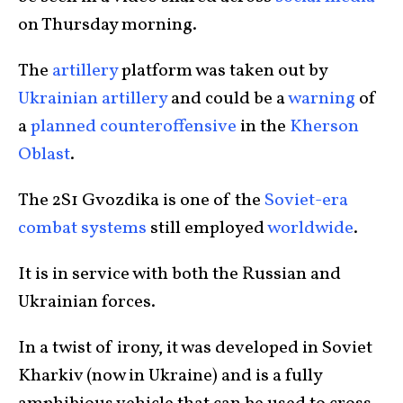
on Thursday morning.
The
artillery
platform was taken out by
Ukrainian artillery
and could be a
warning
of
a
planned counteroffensive
in the
Kherson
Oblast
.
The 2S1 Gvozdika is one of the
Soviet-era
combat systems
still employed
worldwide
.
It is in service with both the Russian and
Ukrainian forces.
In a twist of irony, it was developed in Soviet
Kharkiv (now in Ukraine) and is a fully