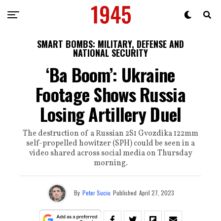
SMART BOMBS: MILITARY, DEFENSE AND
NATIONAL SECURITY
‘Ba Boom’: Ukraine
Footage Shows Russia
Losing Artillery Duel
The destruction of a Russian 2S1 Gvozdika 122mm
self-propelled howitzer (SPH) could be seen in a
video shared across social media on Thursday
morning.
By
Peter Suciu
Published
April 27, 2023