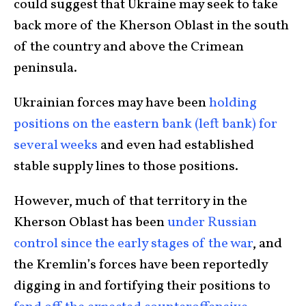
could suggest that Ukraine may seek to take
back more of the Kherson Oblast in the south
of the country and above the Crimean
peninsula.
Ukrainian forces may have been
holding
positions on the eastern bank (left bank) for
several weeks
and even had established
stable supply lines to those positions.
However, much of that territory in the
Kherson Oblast has been
under Russian
control since the early stages of the war
, and
the Kremlin’s forces have been reportedly
digging in and fortifying their positions to