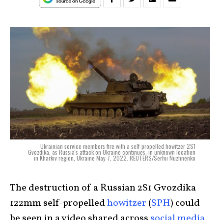
Ukrainian service members fire with a self-propelled howitzer 2S1
Gvozdika, as Russia's attack on Ukraine continues, in unknown location
in Kharkiv region, Ukraine May 7, 2022. REUTERS/Serhii Nuzhnenko
The destruction of a Russian 2S1 Gvozdika
122mm self-propelled
howitzer
(
SPH
) could
be seen in a video shared across
social media