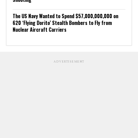
The US Navy Wanted to Spend $57,000,000,000 on
620 ‘Flying Dorito’ Stealth Bombers to Fly from
Nuclear Aircraft Carriers
ADVERTISEMENT