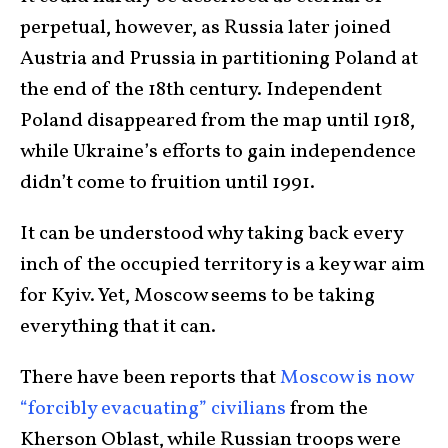
perpetual, however, as Russia later joined
Austria and Prussia in partitioning Poland at
the end of the 18th century. Independent
Poland disappeared from the map until 1918,
while Ukraine’s efforts to gain independence
didn’t come to fruition until 1991.
It can be understood why taking back every
inch of the occupied territory is a key war aim
for Kyiv. Yet, Moscow seems to be taking
everything that it can.
There have been reports that
Moscow is now
“forcibly evacuating” civilians
from the
Kherson Oblast, while Russian troops were