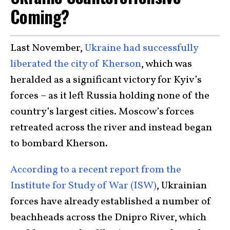
Coming?
Last November,
Ukraine had successfully
liberated the city of Kherson
, which was
heralded as a significant victory for Kyiv’s
forces – as it left Russia holding none of the
country’s largest cities. Moscow’s forces
retreated across the river and instead began
to bombard Kherson.
According to a recent report from the
Institute for Study of War (ISW)
, Ukrainian
forces have already established a number of
beachheads across the Dnipro River, which