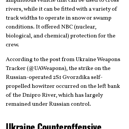
amphibious vehicle that can be used to cross
rivers, while it can be fitted with a variety of
track widths to operate in snow or swamp
conditions. It offered NBC (nuclear,
biological, and chemical) protection for the
crew.
According to the post from Ukraine Weapons
Tracker (@UAWeapons), the strike on the
Russian-operated 2S1 Gvorzdika self-
propelled howitzer occurred on the left bank
of the Dnipro River, which has largely
remained under Russian control.
Ukraine Counteroffensive