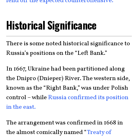
fend off the expected counteroffensive.
Historical Significance
There is some noted historical significance to
Russia’s positions on the “Left Bank.”
In 1667, Ukraine had been partitioned along
the Dnipro (Dnieper) River. The western side,
known as the “Right Bank,” was under Polish
control – while
Russia confirmed its position
in the east.
The arrangement was confirmed in 1668 in
the almost comically named “
Treaty of