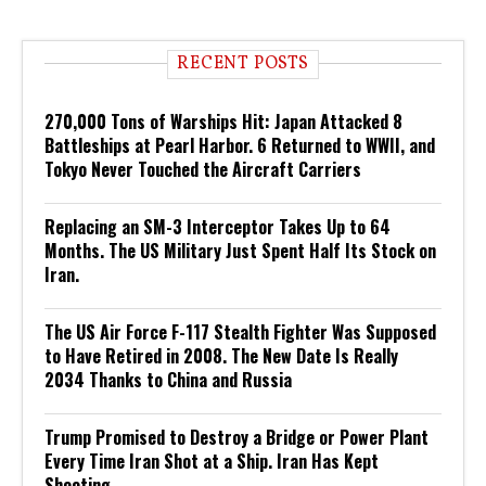
RECENT POSTS
270,000 Tons of Warships Hit: Japan Attacked 8
Battleships at Pearl Harbor. 6 Returned to WWII, and
Tokyo Never Touched the Aircraft Carriers
Replacing an SM-3 Interceptor Takes Up to 64
Months. The US Military Just Spent Half Its Stock on
Iran.
The US Air Force F-117 Stealth Fighter Was Supposed
to Have Retired in 2008. The New Date Is Really
2034 Thanks to China and Russia
Trump Promised to Destroy a Bridge or Power Plant
Every Time Iran Shot at a Ship. Iran Has Kept
Shooting