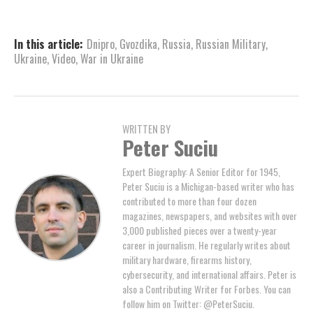
In this article:
Dnipro
,
Gvozdika
,
Russia
,
Russian Military
,
Ukraine
,
Video
,
War in Ukraine
WRITTEN BY
Peter Suciu
Expert Biography: A Senior Editor for 1945,
Peter Suciu is a Michigan-based writer who has
contributed to more than four dozen
magazines, newspapers, and websites with over
3,000 published pieces over a twenty-year
career in journalism. He regularly writes about
military hardware, firearms history,
cybersecurity, and international affairs. Peter is
also a Contributing Writer for Forbes. You can
follow him on Twitter: @PeterSuciu.