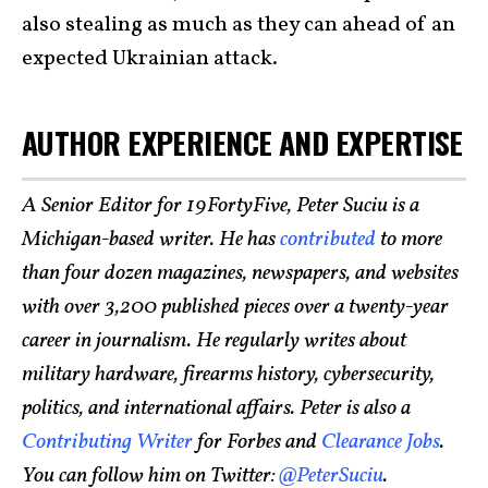
also stealing as much as they can ahead of an
expected Ukrainian attack.
AUTHOR EXPERIENCE AND EXPERTISE
A Senior Editor for 19FortyFive, Peter Suciu is a
Michigan-based writer. He has
contributed
to more
than four dozen magazines, newspapers, and websites
with over 3,200 published pieces over a twenty-year
career in journalism. He regularly writes about
military hardware, firearms history, cybersecurity,
politics, and international affairs. Peter is also a
Contributing Writer
for Forbes and
Clearance Jobs
.
You can follow him on Twitter:
@PeterSuciu
.