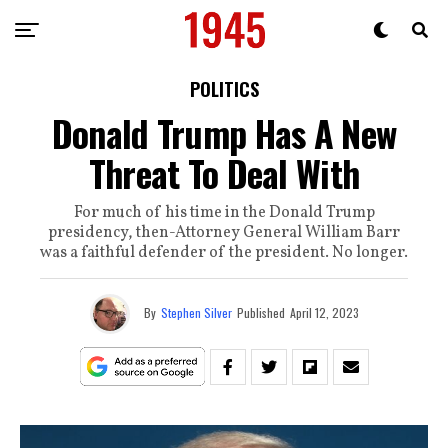
POLITICS
Donald Trump Has A New
Threat To Deal With
For much of his time in the Donald Trump
presidency, then-Attorney General William Barr
was a faithful defender of the president. No longer.
By
Stephen Silver
Published
April 12, 2023