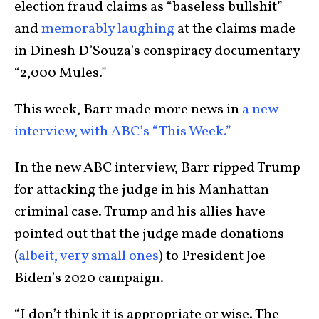
election fraud claims as “baseless bullshit”
and
memorably laughing
at the claims made
in Dinesh D’Souza’s conspiracy documentary
“2,000 Mules.”
This week, Barr made more news in
a new
interview, with ABC’s “This Week.”
In the new ABC interview, Barr ripped Trump
for attacking the judge in his Manhattan
criminal case. Trump and his allies have
pointed out that the judge made donations
(
albeit, very small ones
) to President Joe
Biden’s 2020 campaign.
“I don’t think it is appropriate or wise. The