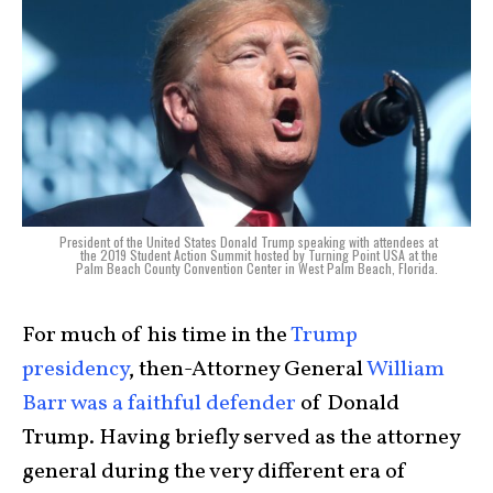
President of the United States Donald Trump speaking with attendees at
the 2019 Student Action Summit hosted by Turning Point USA at the
Palm Beach County Convention Center in West Palm Beach, Florida.
For much of his time in the
Trump
presidency
, then-Attorney General
William
Barr was a faithful defender
of Donald
Trump. Having briefly served as the attorney
general during the very different era of