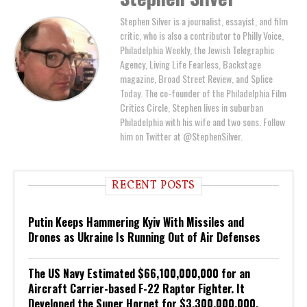
Stephen Silver is a journalist, essayist, and film
critic, who is also a contributor to Philly Voice,
Philadelphia Weekly, the Jewish Telegraphic
Agency, Living Life Fearless, Backstage
magazine, Broad Street Review, and Splice
Today. The co-founder of the Philadelphia Film
Critics Circle, Stephen lives in suburban
Philadelphia with his wife and two sons. Follow
him on Twitter at @StephenSilver.
RECENT POSTS
Putin Keeps Hammering Kyiv With Missiles and
Drones as Ukraine Is Running Out of Air Defenses
The US Navy Estimated $66,100,000,000 for an
Aircraft Carrier-based F-22 Raptor Fighter. It
Developed the Super Hornet for $3,300,000,000.