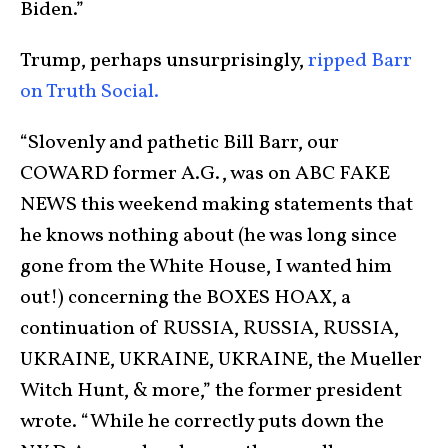
Biden.”
Trump, perhaps unsurprisingly,
ripped Barr
on Truth Social.
“Slovenly and pathetic Bill Barr, our
COWARD former A.G., was on ABC FAKE
NEWS this weekend making statements that
he knows nothing about (he was long since
gone from the White House, I wanted him
out!) concerning the BOXES HOAX, a
continuation of RUSSIA, RUSSIA, RUSSIA,
UKRAINE, UKRAINE, UKRAINE, the Mueller
Witch Hunt, & more,” the former president
wrote. “While he correctly puts down the