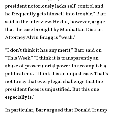
president notoriously lacks self-control and
he frequently gets himself into trouble,” Barr
said in the interview. He did, however, argue
that the case brought by Manhattan District
Attorney Alvin Bragg is “weak.”
“I don’t think it has any merit,” Barr said on
“This Week.” “I think it is transparently an
abuse of prosecutorial power to accomplish a
political end. I think it is an unjust case. That’s
not to say that every legal challenge that the
president faces is unjustified. But this one
especially is.”
In particular, Barr argued that Donald Trump