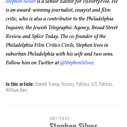
Stephen Silver
is a Senior Editor for 19FortyFive. He
is an award-winning journalist, essayist and film
critic, who is also a contributor to the Philadelphia
Inquirer, the Jewish Telegraphic Agency, Broad Street
Review and Splice Today. The co-founder of the
Philadelphia Film Critics Circle, Stephen lives in
suburban Philadelphia with his wife and two sons.
Follow him on Twitter at
@StephenSilver
.
In this article:
Donald Trump
,
History
,
Politics
,
U.S. Politics
,
William Barr
WRITTEN BY
Stephen Silver