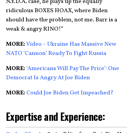
N.Y.D.A. case, he plays up the equally
ridiculous BOXES HOAX, where Biden
should have the problem, not me. Barr is a
weak & angry RINO!”
MORE:
Video – Ukraine Has Massive New
NATO ‘Cannon’ Ready To Fight Russia
MORE:
‘Americans Will Pay The Price’: One
Democrat Is Angry At Joe Biden
MORE:
Could Joe Biden Get Impeached?
Expertise and Experience: