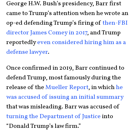
George H.W. Bush’s presidency, Barr first
came to Trump’s attention when he wrote an
op-ed defending Trump’s firing of
then-FBI
director James Comey in 2017
, and Trump
reportedly
even considered hiring him as a
defense lawyer
.
Once confirmed in 2019, Barr continued to
defend Trump, most famously during the
release of the
Mueller Report
, in which
he
was accused of issuing an initial summary
that was misleading. Barr was accused of
turning the Department of Justice
into
“Donald Trump’s law firm.”