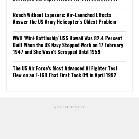
Reach Without Exposure: Air-Launched Effects
Answer the US Army Helicopter’s Oldest Problem
WWII ‘Mini-Battleship’ USS Hawaii Was 82.4 Percent
Built When the US Navy Stopped Work on 17 February
1947 and She Wasn’t Scrapped Until 1959
The US Air Force’s Most Advanced AI Fighter Test
Flew on an F-16D That First Took Off in April 1992
ADVERTISEMENT