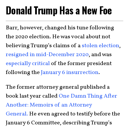
Donald Trump Has a New Foe
Barr, however, changed his tune following
the 2020 election. He was vocal about not
believing Trump’s claims of a
stolen election
,
resigned in mid-December 2020
, and was
especially critical
of the former president
following the
January 6 insurrection
.
The former attorney general published a
book last year called
One Damn Thing After
Another: Memoirs of an Attorney
General.
He even agreed to testify before the
January 6 Committee, describing Trump’s