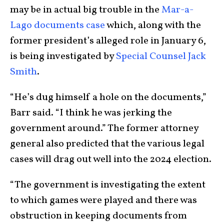
may be in actual big trouble in the
Mar-a-
Lago documents case
which, along with the
former president’s alleged role in January 6,
is being investigated by
Special Counsel Jack
Smith
.
“He’s dug himself a hole on the documents,”
Barr said. “I think he was jerking the
government around.” The former attorney
general also predicted that the various legal
cases will drag out well into the 2024 election.
“The government is investigating the extent
to which games were played and there was
obstruction in keeping documents from