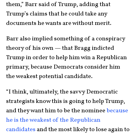
them,” Barr said of Trump, adding that
Trump’s claims that he could take any
documents he wants are without merit.
Barr also implied something of a conspiracy
theory of his own — that Bragg indicted
Trump in order to help him win a Republican
primary, because Democrats consider him
the weakest potential candidate.
“I think, ultimately, the savvy Democratic
strategists know this is going to help Trump,
and they want him to be the nominee
because
he is the weakest of the Republican
candidates
and the most likely to lose again to