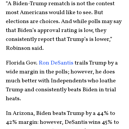
“A Biden-Trump rematch is not the contest
most Americans would like to see. But
elections are choices. And while polls may say
that Biden’s approval rating is low, they
consistently report that Trump’s is lower,”
Robinson said.
Florida Gov.
Ron DeSantis
trails Trump by a
wide margin in the polls; however, he does
much better with Independents who loathe
Trump and consistently beats Biden in trial
heats.
In Arizona, Biden beats Trump by a 44% to
42% margin: however, DeSantis wins 45% to