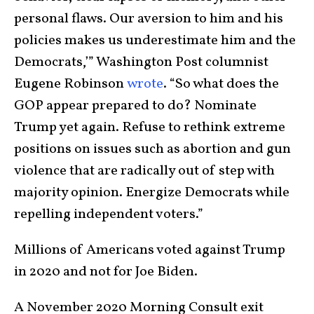
personal flaws. Our aversion to him and his
policies makes us underestimate him and the
Democrats,’” Washington Post columnist
Eugene Robinson
wrote
. “So what does the
GOP appear prepared to do? Nominate
Trump yet again. Refuse to rethink extreme
positions on issues such as abortion and gun
violence that are radically out of step with
majority opinion. Energize Democrats while
repelling independent voters.”
Millions of Americans voted against Trump
in 2020 and not for Joe Biden.
A November 2020 Morning Consult exit