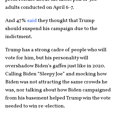
adults conducted on April 6-7.
And 47%
said
they thought that Trump
should suspend his campaign due to the
indictment.
Trump has a strong cadre of people who will
vote for him, but his personality will
overshadow Biden’s gaffes just like in 2020.
Calling Biden “Sleepy Joe” and mocking how
Biden was not attracting the same crowds he
was, nor talking about how Biden campaigned
from his basement helped Trump win the vote
needed to win re-election.