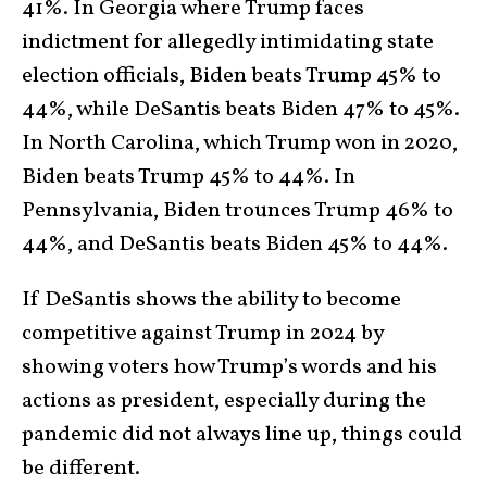
41%. In Georgia where Trump faces
indictment for allegedly intimidating state
election officials, Biden beats Trump 45% to
44%, while DeSantis beats Biden 47% to 45%.
In North Carolina, which Trump won in 2020,
Biden beats Trump 45% to 44%. In
Pennsylvania, Biden trounces Trump 46% to
44%, and DeSantis beats Biden 45% to 44%.
If DeSantis shows the ability to become
competitive against Trump in 2024 by
showing voters how Trump’s words and his
actions as president, especially during the
pandemic did not always line up, things could
be different.