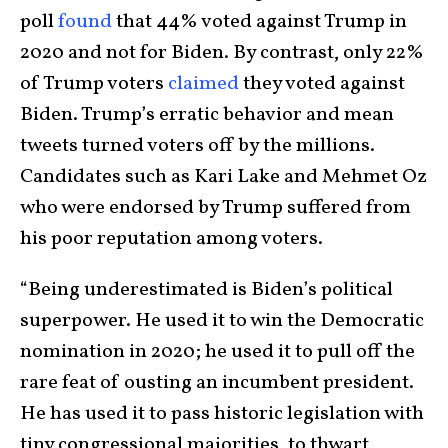
poll
found
that 44% voted against Trump in
2020 and not for Biden. By contrast, only 22%
of Trump voters
claimed
they voted against
Biden. Trump’s erratic behavior and mean
tweets turned voters off by the millions.
Candidates such as Kari Lake and Mehmet Oz
who were endorsed by Trump suffered from
his poor reputation among voters.
“Being underestimated is Biden’s political
superpower. He used it to win the Democratic
nomination in 2020; he used it to pull off the
rare feat of ousting an incumbent president.
He has used it to pass historic legislation with
tiny congressional majorities, to thwart