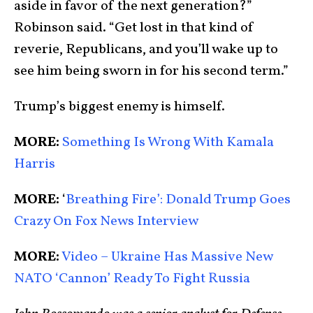
aside in favor of the next generation?”
Robinson said. “Get lost in that kind of
reverie, Republicans, and you’ll wake up to
see him being sworn in for his second term.”
Trump’s biggest enemy is himself.
MORE:
Something Is Wrong With Kamala
Harris
MORE:
‘
Breathing Fire’: Donald Trump Goes
Crazy On Fox News Interview
MORE:
Video – Ukraine Has Massive New
NATO ‘Cannon’ Ready To Fight Russia