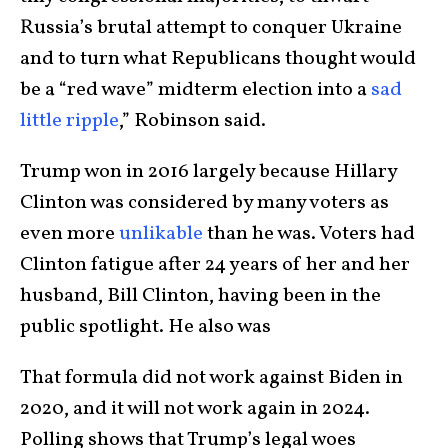
Russia’s brutal attempt to conquer Ukraine
and to turn what Republicans thought would
be a “red wave” midterm election into a
sad
little ripple
,” Robinson said.
Trump won in 2016 largely because Hillary
Clinton was considered by many voters as
even more
unlikable
than he was. Voters had
Clinton fatigue after 24 years of her and her
husband, Bill Clinton, having been in the
public spotlight. He also was
That formula did not work against Biden in
2020, and it will not work again in 2024.
Polling shows that Trump’s legal woes