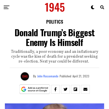
POLITICS
Donald Trump’s Biggest
Enemy Is Himself
Traditionally, a poor economy and an inflationary
cycle was the kiss of death for a president seeking
re-election. Next year could be different.
By
John Rossomando
Published
April 21, 2023