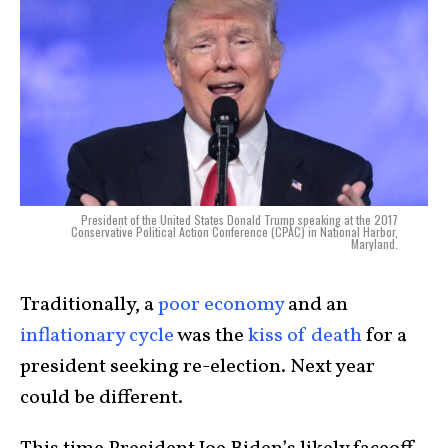
President of the United States Donald Trump speaking at the 2017
Conservative Political Action Conference (CPAC) in National Harbor,
Maryland.
Traditionally, a
poor economy
and an
inflationary cycle
was the
kiss of death
for a
president seeking re-election. Next year
could be different.