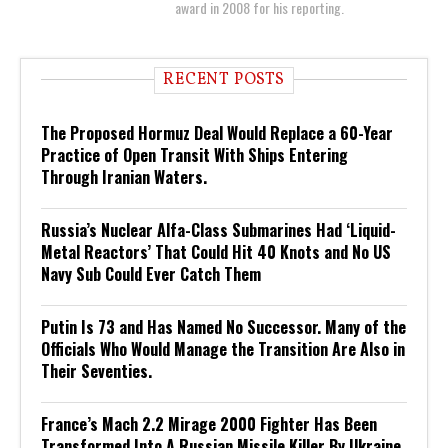
award in 2008 for his reporting.
RECENT POSTS
The Proposed Hormuz Deal Would Replace a 60-Year
Practice of Open Transit With Ships Entering
Through Iranian Waters.
Russia’s Nuclear Alfa-Class Submarines Had ‘Liquid-
Metal Reactors’ That Could Hit 40 Knots and No US
Navy Sub Could Ever Catch Them
Putin Is 73 and Has Named No Successor. Many of the
Officials Who Would Manage the Transition Are Also in
Their Seventies.
France’s Mach 2.2 Mirage 2000 Fighter Has Been
Transformed Into A Russian Missile Killer By Ukraine