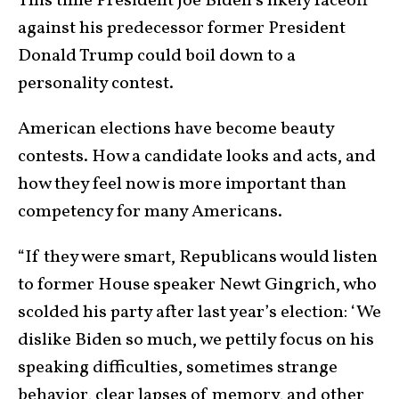
This time President Joe Biden’s likely faceoff
against his predecessor former President
Donald Trump could boil down to a
personality contest.
American elections have become beauty
contests. How a candidate looks and acts, and
how they feel now is more important than
competency for many Americans.
“If they were smart, Republicans would listen
to former House speaker Newt Gingrich, who
scolded his party after last year’s election: ‘We
dislike Biden so much, we pettily focus on his
speaking difficulties, sometimes strange
behavior, clear lapses of memory, and other