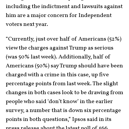
including the indictment and lawsuits against
him are a major concern for Independent
voters next year.
“Currently, just over half of Americans (52%)
view the charges against Trump as serious
(was 50% last week). Additionally, half of
Americans (50%) say Trump should have been
charged with a crime in this case, up five
percentage points from last week. The slight
changes in both cases look to be drawing from
people who said ‘don’t know’ in the earlier
survey, a number that is down six percentage
points in both questions,” Ipsos said in its
press release about the latest poll of 566