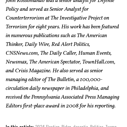
John Rossomando was a senior analyst for Defense
Policy and served as Senior Analyst for
Counterterrorism at The Investigative Project on
Terrorism for eight years. His work has been featured
in numerous publications such as The American
Thinker, Daily Wire, Red Alert Politics,
CNSNews.com, The Daily Caller, Human Events,
Newsmax, The American Spectator, TownHall.com,
and Crisis Magazine. He also served as senior
managing editor of The Bulletin, a 100,000-
circulation daily newspaper in Philadelphia, and
received the Pennsylvania Associated Press Managing
Editors first-place award in 2008 for his reporting.