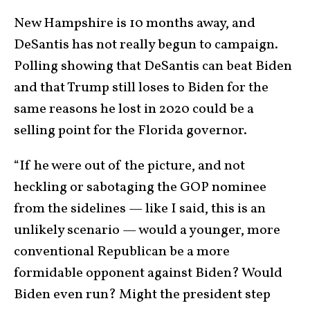
New Hampshire is 10 months away, and
DeSantis has not really begun to campaign.
Polling showing that DeSantis can beat Biden
and that Trump still loses to Biden for the
same reasons he lost in 2020 could be a
selling point for the Florida governor.
“If he were out of the picture, and not
heckling or sabotaging the GOP nominee
from the sidelines — like I said, this is an
unlikely scenario — would a younger, more
conventional Republican be a more
formidable opponent against Biden? Would
Biden even run? Might the president step