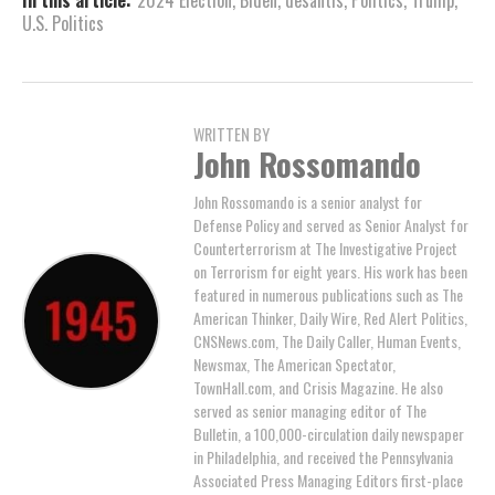
In this article:
2024 Election
,
Biden
,
desantis
,
Politics
,
Trump
,
U.S. Politics
WRITTEN BY
John Rossomando
John Rossomando is a senior analyst for
Defense Policy and served as Senior Analyst for
Counterterrorism at The Investigative Project
on Terrorism for eight years. His work has been
featured in numerous publications such as The
American Thinker, Daily Wire, Red Alert Politics,
CNSNews.com, The Daily Caller, Human Events,
Newsmax, The American Spectator,
TownHall.com, and Crisis Magazine. He also
served as senior managing editor of The
Bulletin, a 100,000-circulation daily newspaper
in Philadelphia, and received the Pennsylvania
Associated Press Managing Editors first-place