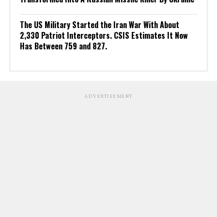
The US Military Started the Iran War With About
2,330 Patriot Interceptors. CSIS Estimates It Now
Has Between 759 and 827.
ADVERTISEMENT