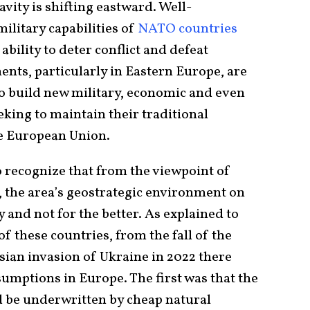
avity is shifting eastward. Well-
litary capabilities of
NATO countries
ability to deter conflict and defeat
ts, particularly in Eastern Europe, are
to build new military, economic and even
eeking to maintain their traditional
e European Union.
to recognize that from the viewpoint of
the area’s geostrategic environment on
 and not for the better. As explained to
of these countries, from the fall of the
ssian invasion of Ukraine in 2022 there
umptions in Europe. The first was that the
 be underwritten by cheap natural