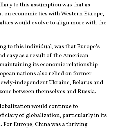
lary to this assumption was that as
on economic ties with Western Europe,
values would evolve to align more with the
g to this individual, was that Europe’s
nd easy as a result of the American
n maintaining its economic relationship
opean nations also relied on former
newly-independent Ukraine, Belarus and
 zone between themselves and Russia.
lobalization would continue to
ciary of globalization, particularly in its
. For Europe, China was a thriving