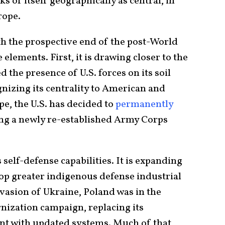
ks of itself geographically as central, in
rope.
th the prospective end of the post-World
elements. First, it is drawing closer to the
 the presence of U.S. forces on its soil
gnizing its centrality to American and
e, the U.S. has decided to
permanently
ing a newly re-established Army Corps
 self-defense capabilities. It is expanding
lop greater indigenous defense industrial
nvasion of Ukraine, Poland was in the
nization campaign, replacing its
nt with updated systems. Much of that