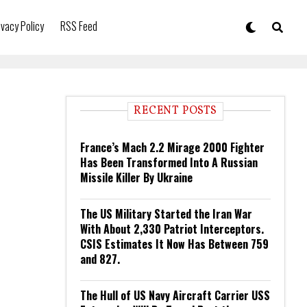
ivacy Policy
RSS Feed
RECENT POSTS
France’s Mach 2.2 Mirage 2000 Fighter
Has Been Transformed Into A Russian
Missile Killer By Ukraine
The US Military Started the Iran War
With About 2,330 Patriot Interceptors.
CSIS Estimates It Now Has Between 759
and 827.
The Hull of US Navy Aircraft Carrier USS