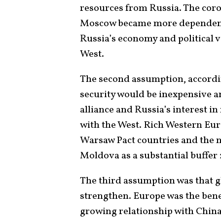
resources from Russia. The corol
Moscow became more dependent 
Russia’s economy and political 
West.
The second assumption, accordin
security would be inexpensive a
alliance and Russia’s interest i
with the West. Rich Western Eur
Warsaw Pact countries and the 
Moldova as a substantial buffer
The third assumption was that g
strengthen. Europe was the benefi
growing relationship with China