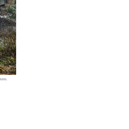
mmons.