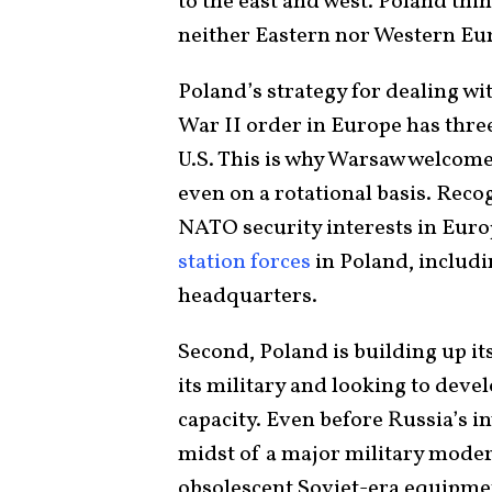
to the east and west. Poland thin
neither Eastern nor Western Eu
Poland’s strategy for dealing wi
War II order in Europe has three 
U.S. This is why Warsaw welcomed
even on a rotational basis. Reco
NATO security interests in Europ
station forces
in Poland, includ
headquarters.
Second, Poland is building up its
its military and looking to deve
capacity. Even before Russia’s i
midst of a major military moder
obsolescent Soviet-era equipme