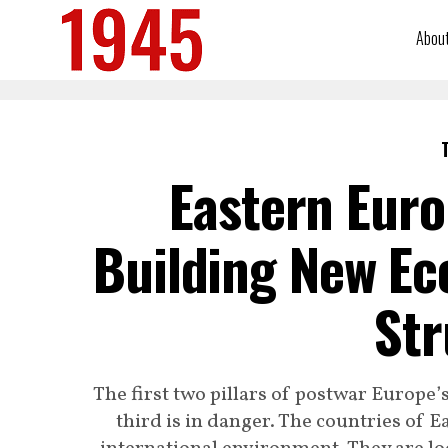
Abou
Eastern Euro
Building New Ec
Str
The first two pillars of postwar Europe’
third is in danger. The countries of 