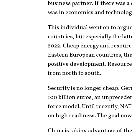
business partner. If there was a 
was in economics and technology
This individual went on to argu
countries, but especially the lat
2022. Cheap energy and resourc
Eastern European countries, thi
positive development. Resources 
from north to south.
Security is no longer cheap. Ge
100 billion euros, an unprecede
force model. Until recently, NA
on high readiness. The goal now
China is taking advantage of the