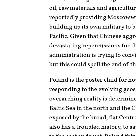
oil, raw materials and agricultura
reportedly providing Moscow wit
building up its own military to
Pacific. Given that Chinese agg
devastating repercussions for 
administration is trying to conv
but this could spell the end of t
Poland is the poster child for h
responding to the evolving geos
overarching reality is determined
Baltic Sea in the north and the 
exposed by the broad, flat Centra
also has a troubled history, to s