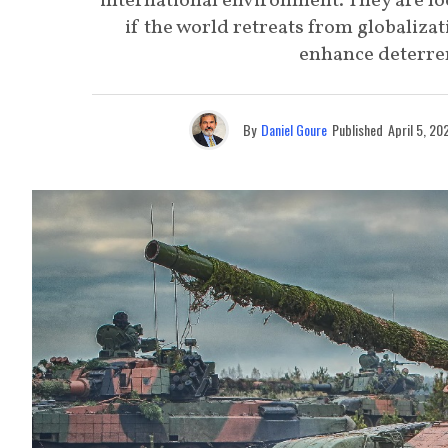
international environment. They are lo
if the world retreats from globalizat
enhance deterren
By
Daniel Goure
Published
April 5, 20