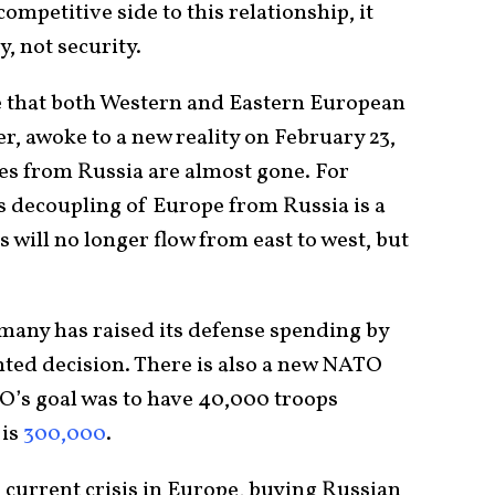
competitive side to this relationship, it
, not security.
e that both Western and Eastern European
ter, awoke to a new reality on February 23,
es from Russia are almost gone. For
s decoupling of Europe from Russia is a
will no longer flow from east to west, but
rmany has raised its defense spending by
nted decision. There is also a new NATO
TO’s goal was to have 40,000 troops
 is
300,000
.
 current crisis in Europe, buying Russian