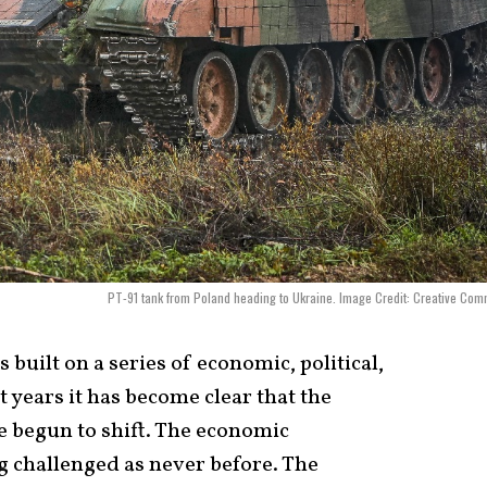
PT-91 tank from Poland heading to Ukraine. Image Credit: Creative Co
built on a series of economic, political,
nt years it has become clear that the
e begun to shift. The economic
g challenged as never before. The