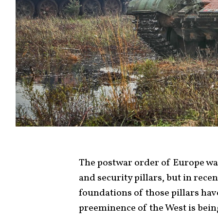
The postwar order of Europe was 
and security pillars, but in rece
foundations of those pillars hav
preeminence of the West is bein