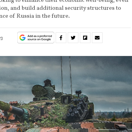
oking to enhance their economic well-being, even
ion, and build additional security structures to
ce of Russia in the future.
23