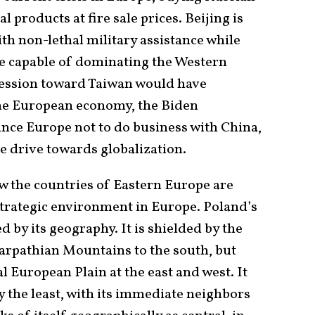
l products at fire sale prices. Beijing is
h non-lethal military assistance while
 be capable of dominating the Western
ression toward Taiwan would have
the European economy, the Biden
ince Europe not to do business with China,
he drive towards globalization.
ow the countries of Eastern Europe are
trategic environment in Europe. Poland’s
 by its geography. It is shielded by the
Carpathian Mountains to the south, but
l European Plain at the east and west. It
ay the least, with its immediate neighbors