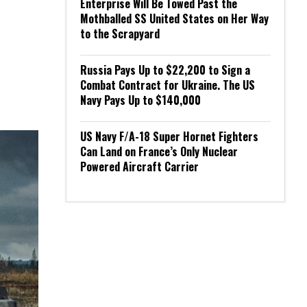
Enterprise Will Be Towed Past the
Mothballed SS United States on Her Way
to the Scrapyard
Russia Pays Up to $22,200 to Sign a
Combat Contract for Ukraine. The US
Navy Pays Up to $140,000
US Navy F/A-18 Super Hornet Fighters
Can Land on France’s Only Nuclear
Powered Aircraft Carrier