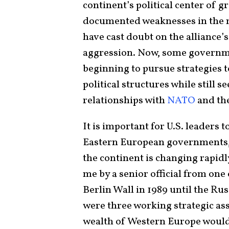
continent’s political center of gr
documented weaknesses in the mi
have cast doubt on the alliance’s 
aggression. Now, some governmen
beginning to pursue strategies 
political structures while still s
relationships with
NATO
and th
It is important for U.S. leaders 
Eastern European governments, 
the continent is changing rapidly
me by a senior official from one 
Berlin Wall in 1989 until the Ru
were three working strategic ass
wealth of Western Europe would