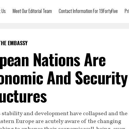
t Us
Meet Our Editorial Team
Contact Information For 19FortyFive
Pr
THE EMBASSY
pean Nations Are
onomic And Security
uctures
s stability and development have collapsed and the
Eastern Europe are acutely aware of the changing