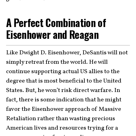
A Perfect Combination of
Eisenhower and Reagan
Like Dwight D. Eisenhower, DeSantis will not
simply retreat from the world. He will
continue supporting actual US allies to the
degree that is most beneficial to the United
States. But, he won’t risk direct warfare. In
fact, there is some indication that he might
favor the Eisenhower approach of Massive
Retaliation rather than wasting precious
American lives and resources trying for a