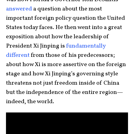
answered
a question about the most
important foreign policy question the United
States today faces. He then went into a great
exposition about how the leadership of
President Xi Jinping is
fundamentally
different
from those of his predecessors;
about how Xi is more assertive on the foreign
stage and how Xi Jinping’s governing style
threatens not just freedom inside of China
but the independence of the entire region—
indeed, the world.