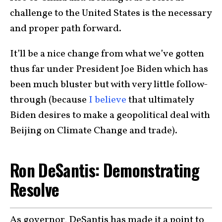
challenge to the United States is the necessary
and proper path forward.
It’ll be a nice change from what we’ve gotten
thus far under President Joe Biden which has
been much bluster but with very little follow-
through (because
I believe
that ultimately
Biden desires to make a geopolitical deal with
Beijing on Climate Change and trade).
Ron DeSantis: Demonstrating
Resolve
As governor, DeSantis has made it a point to