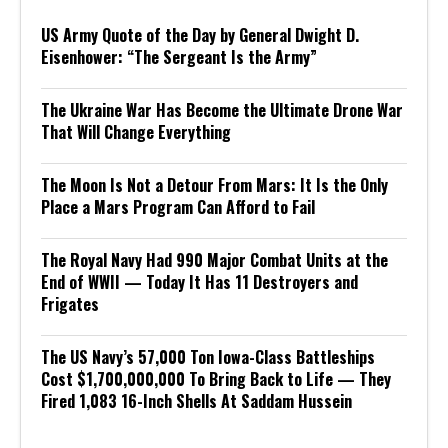
US Army Quote of the Day by General Dwight D.
Eisenhower: “The Sergeant Is the Army”
The Ukraine War Has Become the Ultimate Drone War
That Will Change Everything
The Moon Is Not a Detour From Mars: It Is the Only
Place a Mars Program Can Afford to Fail
The Royal Navy Had 990 Major Combat Units at the
End of WWII — Today It Has 11 Destroyers and
Frigates
The US Navy’s 57,000 Ton Iowa-Class Battleships
Cost $1,700,000,000 To Bring Back to Life — They
Fired 1,083 16-Inch Shells At Saddam Hussein