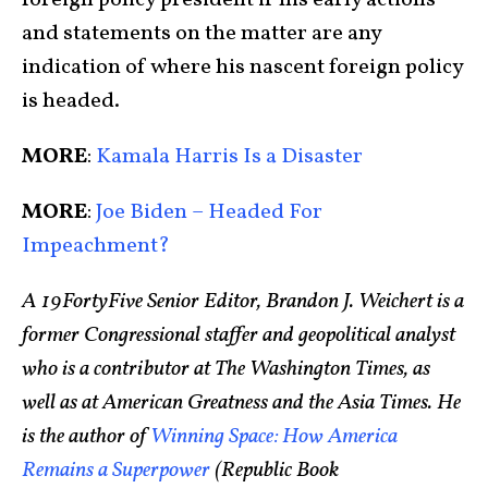
foreign policy president if his early actions
and statements on the matter are any
indication of where his nascent foreign policy
is headed.
MORE
:
Kamala Harris Is a Disaster
MORE
:
Joe Biden – Headed For
Impeachment?
A 19FortyFive Senior Editor, Brandon J. Weichert is a
former Congressional staffer and geopolitical analyst
who is a contributor at The Washington Times, as
well as at American Greatness and the Asia Times. He
is the author of
Winning Space: How America
Remains a Superpower
(Republic Book