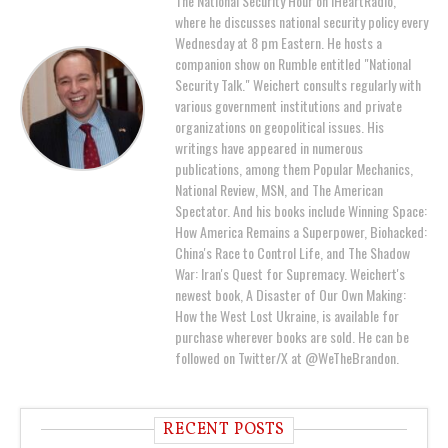
The National Security Hour on iHeartRadio,
where he discusses national security policy every
Wednesday at 8 pm Eastern. He hosts a
companion show on Rumble entitled "National
Security Talk." Weichert consults regularly with
various government institutions and private
organizations on geopolitical issues. His
writings have appeared in numerous
publications, among them Popular Mechanics,
National Review, MSN, and The American
Spectator. And his books include Winning Space:
How America Remains a Superpower, Biohacked:
China's Race to Control Life, and The Shadow
War: Iran's Quest for Supremacy. Weichert's
newest book, A Disaster of Our Own Making:
How the West Lost Ukraine, is available for
purchase wherever books are sold. He can be
followed on Twitter/X at @WeTheBrandon.
RECENT POSTS