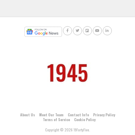
About Us
Meet Our Team
Contact Info
Privacy Policy
Terms of Service
Cookie Policy
Copyright © 2026 19FortyFive.