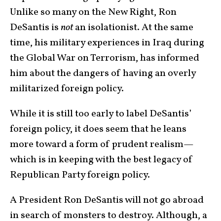
Unlike so many on the New Right, Ron
DeSantis is
not
an isolationist. At the same
time, his military experiences in Iraq during
the Global War on Terrorism, has informed
him about the dangers of having an overly
militarized foreign policy.
While it is still too early to label DeSantis’
foreign policy, it does seem that he leans
more toward a form of prudent realism—
which is in keeping with the best legacy of
Republican Party foreign policy.
A President Ron DeSantis will not go abroad
in search of monsters to destroy. Although, a