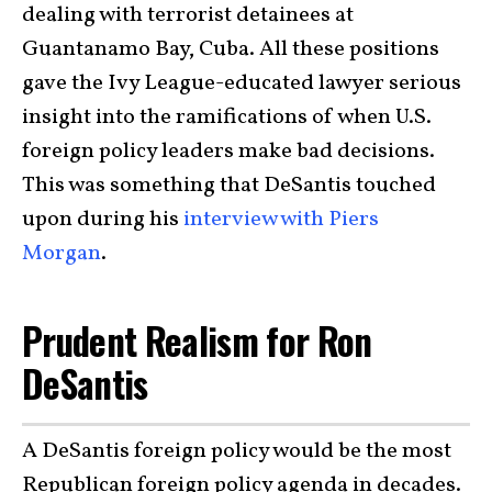
dealing with terrorist detainees at
Guantanamo Bay, Cuba. All these positions
gave the Ivy League-educated lawyer serious
insight into the ramifications of when U.S.
foreign policy leaders make bad decisions.
This was something that DeSantis touched
upon during his
interview with Piers
Morgan
.
Prudent Realism for Ron
DeSantis
A DeSantis foreign policy would be the most
Republican foreign policy agenda in decades.