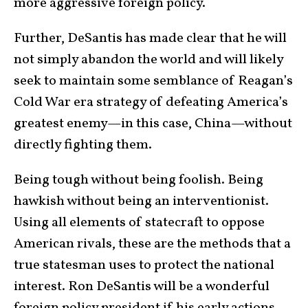
more aggressive foreign policy.
Further, DeSantis has made clear that he will
not simply abandon the world and will likely
seek to maintain some semblance of Reagan’s
Cold War era strategy of defeating America’s
greatest enemy—in this case, China—without
directly fighting them.
Being tough without being foolish. Being
hawkish without being an interventionist.
Using all elements of statecraft to oppose
American rivals, these are the methods that a
true statesman uses to protect the national
interest. Ron DeSantis will be a wonderful