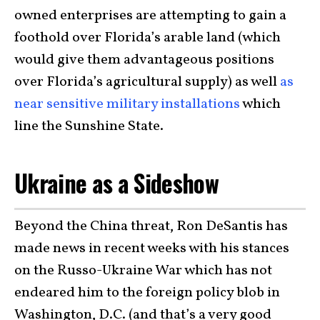
owned enterprises are attempting to gain a
foothold over Florida’s arable land (which
would give them advantageous positions
over Florida’s agricultural supply) as well
as
near sensitive military installations
which
line the Sunshine State.
Ukraine as a Sideshow
Beyond the China threat, Ron DeSantis has
made news in recent weeks with his stances
on the Russo-Ukraine War which has not
endeared him to the foreign policy blob in
Washington, D.C. (and that’s a very good