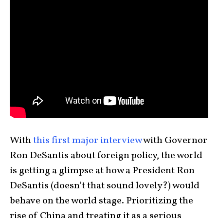
With
this first major interview
with Governor
Ron DeSantis about foreign policy, the world
is getting a glimpse at how a President Ron
DeSantis (doesn’t that sound lovely?) would
behave on the world stage. Prioritizing the
rise of China and treating it as a serious