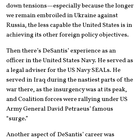
down tensions—especially because the longer
we remain embroiled in Ukraine against
Russia, the less capable the United States is in
achieving its other foreign policy objectives.
Then there’s DeSantis’ experience as an
officer in the United States Navy. He served as
a legal adviser for the US Navy SEALs. He
served in Iraq during the nastiest parts of the
war there, as the insurgency was at its peak,
and Coalition forces were rallying under US
Army General David Petraeus’ famous
“surge.”
Another aspect of DeSantis’ career was