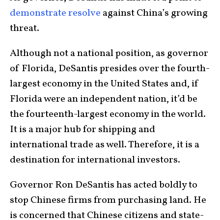
demonstrate resolve
against China’s growing
threat.
Although not a national position, as governor
of Florida, DeSantis presides over the fourth-
largest economy in the United States and, if
Florida were an independent nation, it’d be
the fourteenth-largest economy in the world.
It is a major hub for shipping and
international trade as well. Therefore, it is a
destination for international investors.
Governor Ron DeSantis has acted boldly to
stop Chinese firms from purchasing land. He
is concerned that Chinese citizens and state-