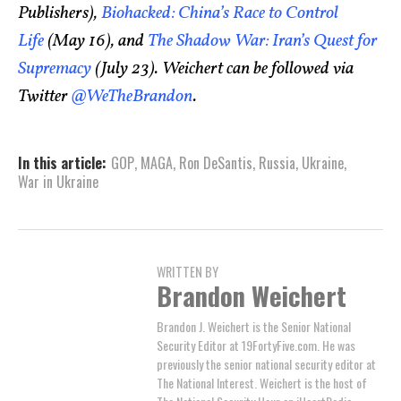
Publishers),
Biohacked: China’s Race to Control
Life
(May 16), and
The Shadow War: Iran’s Quest for
Supremacy
(July 23). Weichert can be followed via
Twitter
@WeTheBrandon
.
In this article:
GOP
,
MAGA
,
Ron DeSantis
,
Russia
,
Ukraine
,
War in Ukraine
WRITTEN BY
Brandon Weichert
Brandon J. Weichert is the Senior National
Security Editor at 19FortyFive.com. He was
previously the senior national security editor at
The National Interest. Weichert is the host of