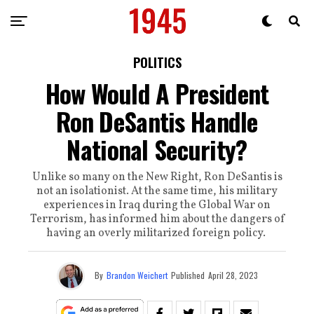
POLITICS
How Would A President
Ron DeSantis Handle
National Security?
Unlike so many on the New Right, Ron DeSantis is
not an isolationist. At the same time, his military
experiences in Iraq during the Global War on
Terrorism, has informed him about the dangers of
having an overly militarized foreign policy.
By
Brandon Weichert
Published
April 28, 2023