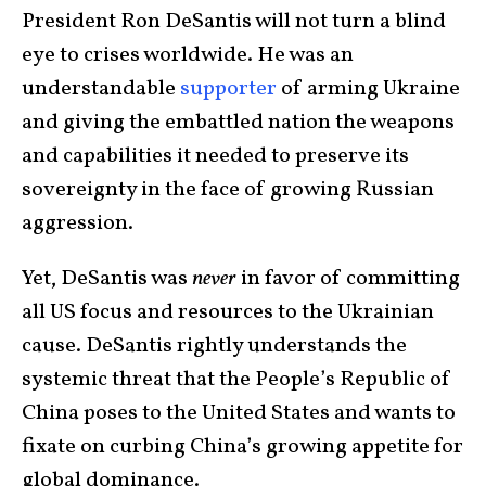
President Ron DeSantis will not turn a blind
eye to crises worldwide. He was an
understandable
supporter
of arming Ukraine
and giving the embattled nation the weapons
and capabilities it needed to preserve its
sovereignty in the face of growing Russian
aggression.
Yet, DeSantis was
never
in favor of committing
all US focus and resources to the Ukrainian
cause. DeSantis rightly understands the
systemic threat that the People’s Republic of
China poses to the United States and wants to
fixate on curbing China’s growing appetite for
global dominance.