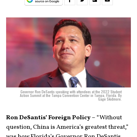
Governor Ron DeSantis speaking with attendees at the 2022 Student
Action Summit at the Tampa Convention Center in Tampa, Florida. By
Gage Skidmore.
Ron DeSantis’ Foreign Policy –
“Without
question, China is America’s greatest threat,”
was how Florida’s Governor Ron DeSantis