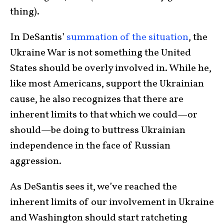
thing).
In DeSantis’
summation of the situation
, the
Ukraine War is not something the United
States should be overly involved in. While he,
like most Americans, support the Ukrainian
cause, he also recognizes that there are
inherent limits to that which we could—or
should—be doing to buttress Ukrainian
independence in the face of Russian
aggression.
As DeSantis sees it, we’ve reached the
inherent limits of our involvement in Ukraine
and Washington should start ratcheting