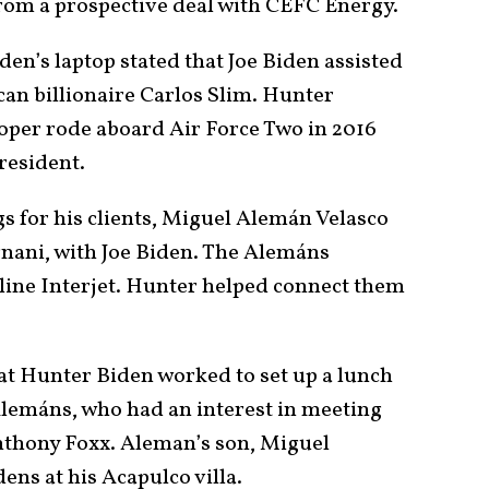
rom a prospective deal with CEFC Energy.
n’s laptop stated that Joe Biden assisted
an billionaire Carlos Slim. Hunter
ooper rode aboard Air Force Two in 2016
resident.
s for his clients, Miguel Alemán Velasco
ani, with Joe Biden. The Alemáns
line Interjet. Hunter helped connect them
at Hunter Biden worked to set up a lunch
Alemáns, who had an interest in meeting
nthony Foxx. Aleman’s son, Miguel
ns at his Acapulco villa.