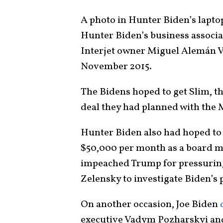
A photo in Hunter Biden’s lapt
Hunter Biden’s business associa
Interjet owner Miguel Alemán Vel
November 2015.
The Bidens hoped to get Slim, th
deal they had planned with the
Hunter Biden also had hoped t
$50,000 per month as a board 
impeached Trump for pressurin
Zelensky to investigate Biden’s
On another occasion, Joe Biden
executive Vadym Pozharskyi an