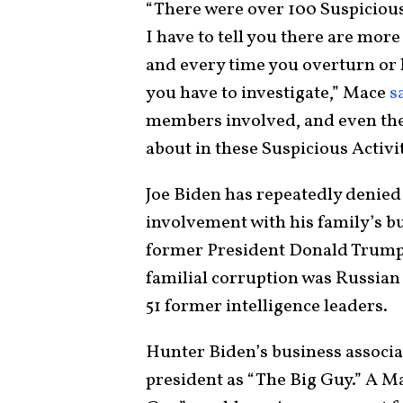
“There were over 100 Suspicious
I have to tell you there are mo
and every time you overturn or 
you have to investigate,” Mace
s
members involved, and even the
about in these Suspicious Activi
Joe Biden has repeatedly denied
involvement with his family’s b
former President Donald Trump,
familial corruption was Russian 
51 former intelligence leaders.
Hunter Biden’s business associa
president as “The Big Guy.” A M