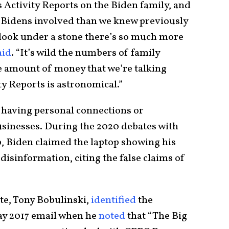
 Activity Reports on the Biden family, and
re Bidens involved than we knew previously
look under a stone there’s so much more
aid
. “It’s wild the numbers of family
 amount of money that we’re talking
ty Reports is astronomical.”
 having personal connections or
usinesses. During the 2020 debates with
 Biden claimed the laptop showing his
disinformation, citing the false claims of
te, Tony Bobulinski,
identified
the
ay 2017 email when he
noted
that “The Big