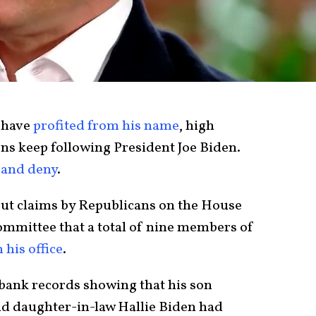
have
profited from his name
, high
s keep following President Joe Biden.
 and deny
.
ut claims by Republicans on the House
ommittee that a total of nine members of
 his office
.
bank records showing that his son
nd daughter-in-law Hallie Biden had