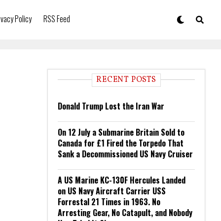
ivacy Policy
RSS Feed
RECENT POSTS
Donald Trump Lost the Iran War
On 12 July a Submarine Britain Sold to
Canada for £1 Fired the Torpedo That
Sank a Decommissioned US Navy Cruiser
A US Marine KC-130F Hercules Landed
on US Navy Aircraft Carrier USS
Forrestal 21 Times in 1963. No
Arresting Gear, No Catapult, and Nobody