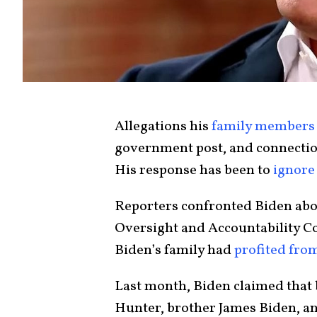
Allegations his
family members
government post, and connection
His response has been to
ignore
Reporters confronted Biden abo
Oversight and Accountability C
Biden’s family had
profited from
Last month, Biden claimed that 
Hunter, brother James Biden, a