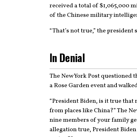
received a total of $1,065,000 m
of the Chinese military intellig
“That’s not true,” the president
In Denial
The New York Post questioned th
a Rose Garden event and walked i
“President Biden, is it true tha
from places like China?” The N
nine members of your family get
allegation true, President Biden