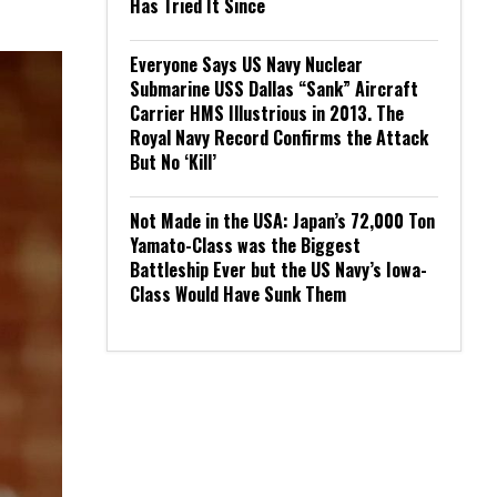
Has Tried It Since
Everyone Says US Navy Nuclear
Submarine USS Dallas “Sank” Aircraft
Carrier HMS Illustrious in 2013. The
Royal Navy Record Confirms the Attack
But No ‘Kill’
Not Made in the USA: Japan’s 72,000 Ton
Yamato-Class was the Biggest
Battleship Ever but the US Navy’s Iowa-
Class Would Have Sunk Them