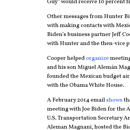
Guy” would receive 10 percent f
Other messages from Hunter Bide
with making contacts with Mexic
Biden’s business partner Jeff C
with Hunter and the then-vice p
Cooper helped
organize
meeting
and his son Miguel Alemán Magn
founded the Mexican budget air
with the Obama White House.
A February 2014 email
shows
th
meeting with Joe Biden for the 
U.S. Transportation Secretary A
Aleman Magnani, hosted the Bide