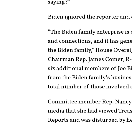
saying?”
Biden ignored the reporter and
“The Biden family enterprise is 
and connections, and it has gen
the Biden family,” House Overs
Chairman Rep. James Comer, R-
six additional members of Joe B
from the Biden family’s business
total number of those involved o
Committee member Rep. Nancy Ma
media that she had viewed Trea
Reports and was disturbed by he