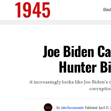
Abou
Joe Biden Ca
Hunter B
it increasingly looks like Joe Biden’
corruptio
By
John Rossomando
Published
April 21,