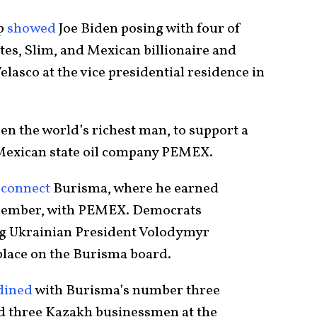
op
showed
Joe Biden posing with four of
tes, Slim, and Mexican billionaire and
asco at the vice presidential residence in
en the world’s richest man, to support a
 Mexican state oil company PEMEX.
o
connect
Burisma, where he earned
member, with PEMEX. Democrats
g Ukrainian President Volodymyr
 place on the Burisma board.
dined
with Burisma’s number three
d three Kazakh businessmen at the