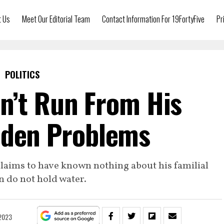
t Us
Meet Our Editorial Team
Contact Information For 19FortyFive
Pr
POLITICS
n’t Run From His
iden Problems
s claims to have known nothing about his familial
n do not hold water.
 2023