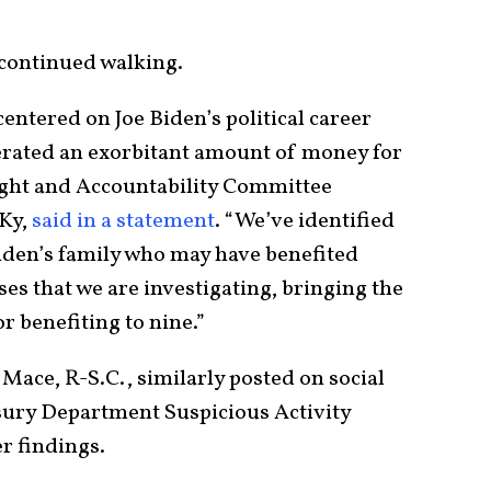
 continued walking.
centered on Joe Biden’s political career
erated an exorbitant amount of money for
ight and Accountability Committee
Ky,
said in a statement
. “We’ve identified
iden’s family who may have benefited
es that we are investigating, bringing the
r benefiting to nine.”
ce, R-S.C., similarly posted on social
sury Department Suspicious Activity
r findings.