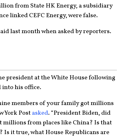
illion from State HK Energy, a subsidiary
ence linked CEFC Energy, were false.
 said last month when asked by reporters.
e president at the White House following
nto his office.
t nine members of your family got millions
ew York Post
asked
. “President Biden, did
 millions from places like China? Is that
? Is it true, what House Republicans are