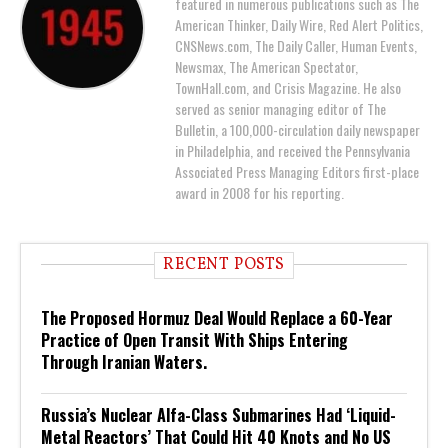
featured in numerous publications such as The
American Thinker, Daily Wire, Red Alert Politics,
CNSNews.com, The Daily Caller, Human Events,
Newsmax, The American Spectator,
TownHall.com, and Crisis Magazine. He also
served as senior managing editor of The
Bulletin, a 100,000-circulation daily newspaper
in Philadelphia, and received the Pennsylvania
Associated Press Managing Editors first-place
award in 2008 for his reporting.
RECENT POSTS
The Proposed Hormuz Deal Would Replace a 60-Year
Practice of Open Transit With Ships Entering
Through Iranian Waters.
Russia’s Nuclear Alfa-Class Submarines Had ‘Liquid-
Metal Reactors’ That Could Hit 40 Knots and No US