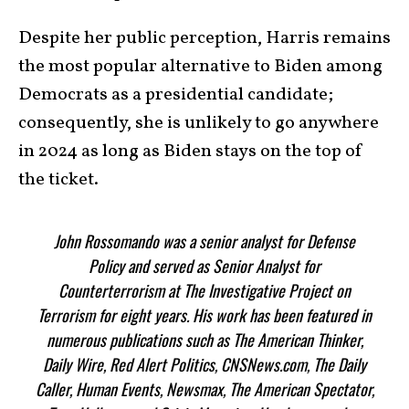
Despite her public perception, Harris remains
the most popular alternative to Biden among
Democrats as a presidential candidate;
consequently, she is unlikely to go anywhere
in 2024 as long as Biden stays on the top of
the ticket.
John Rossomando was a senior analyst for Defense
Policy and served as Senior Analyst for
Counterterrorism at The Investigative Project on
Terrorism for eight years. His work has been featured in
numerous publications such as The American Thinker,
Daily Wire, Red Alert Politics, CNSNews.com, The Daily
Caller, Human Events, Newsmax, The American Spectator,