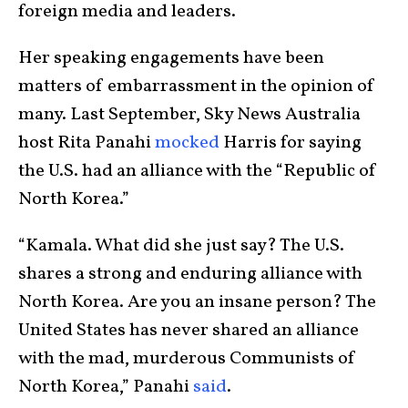
foreign media and leaders.
Her speaking engagements have been
matters of embarrassment in the opinion of
many. Last September, Sky News Australia
host Rita Panahi
mocked
Harris for saying
the U.S. had an alliance with the “Republic of
North Korea.”
“Kamala. What did she just say? The U.S.
shares a strong and enduring alliance with
North Korea. Are you an insane person? The
United States has never shared an alliance
with the mad, murderous Communists of
North Korea,” Panahi
said
.