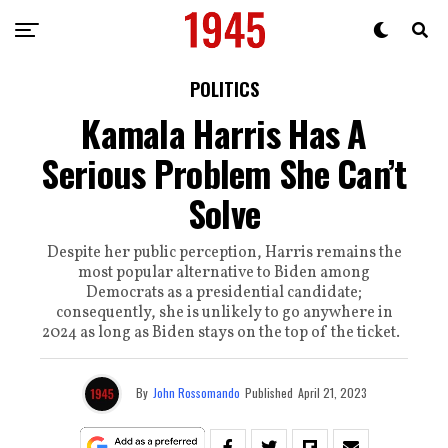
POLITICS
Kamala Harris Has A
Serious Problem She Can’t
Solve
Despite her public perception, Harris remains the
most popular alternative to Biden among
Democrats as a presidential candidate;
consequently, she is unlikely to go anywhere in
2024 as long as Biden stays on the top of the ticket.
By
John Rossomando
Published
April 21, 2023