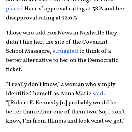
placed
Harris’ approval rating at 38% and her
disapproval rating at 52.6%
Those who told Fox News in Nashville they
didn’t like her, the site of the Covenant
School Massacre,
struggled
to think of a
better alternative to her on the Democratic
ticket.
“I really don’t know,” a woman who simply
identified herself as Anna Marie
said
.
“[Robert F. Kennedy Jr.] probably would be
better than either one of them two. So, I don’t
know, I’m from Illinois and look what we got.”