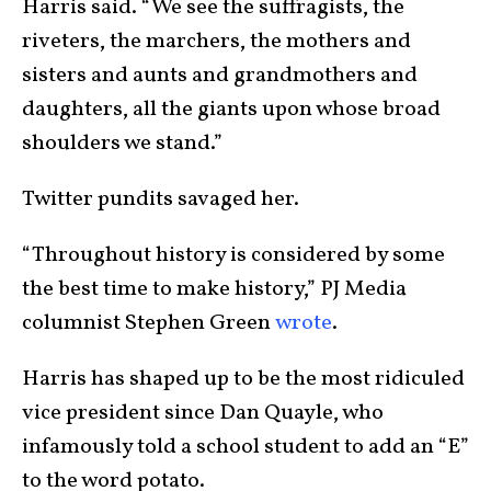
Harris said. “We see the suffragists, the
riveters, the marchers, the mothers and
sisters and aunts and grandmothers and
daughters, all the giants upon whose broad
shoulders we stand.”
Twitter pundits savaged her.
“Throughout history is considered by some
the best time to make history,” PJ Media
columnist Stephen Green
wrote
.
Harris has shaped up to be the most ridiculed
vice president since Dan Quayle, who
infamously told a school student to add an “E”
to the word potato.