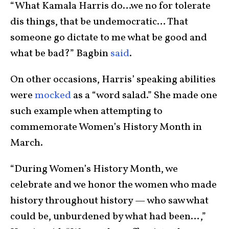
“What Kamala Harris do…we no for tolerate
dis things, that be undemocratic… That
someone go dictate to me what be good and
what be bad?” Bagbin
said
.
On other occasions, Harris’ speaking abilities
were
mocked
as a “word salad.” She made one
such example when attempting to
commemorate Women’s History Month in
March.
“During Women’s History Month, we
celebrate and we honor the women who made
history throughout history — who saw what
could be, unburdened by what had been…,”