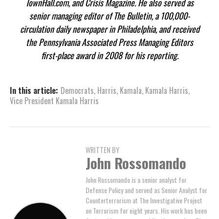
TownHall.com, and Crisis Magazine. He also served as
senior managing editor of The Bulletin, a 100,000-
circulation daily newspaper in Philadelphia, and received
the Pennsylvania Associated Press Managing Editors
first-place award in 2008 for his reporting.
In this article:
Democrats
,
Harris
,
Kamala
,
Kamala Harris
,
Vice President Kamala Harris
WRITTEN BY
John Rossomando
John Rossomando is a senior analyst for
Defense Policy and served as Senior Analyst for
Counterterrorism at The Investigative Project
on Terrorism for eight years. His work has been