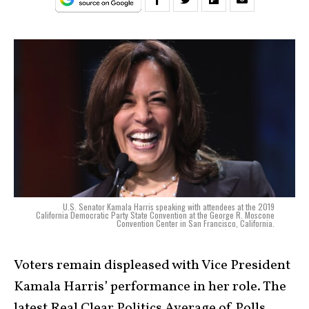
U.S. Senator Kamala Harris speaking with attendees at the 2019
California Democratic Party State Convention at the George R. Moscone
Convention Center in San Francisco, California.
Voters remain displeased with Vice President
Kamala Harris’ performance in her role. The
latest Real Clear Politics Average of Polls