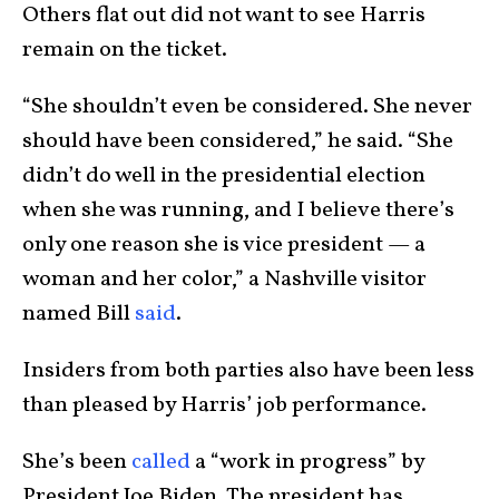
Others flat out did not want to see Harris
remain on the ticket.
“She shouldn’t even be considered. She never
should have been considered,” he said. “She
didn’t do well in the presidential election
when she was running, and I believe there’s
only one reason she is vice president — a
woman and her color,” a Nashville visitor
named Bill
said
.
Insiders from both parties also have been less
than pleased by Harris’ job performance.
She’s been
called
a “work in progress” by
President Joe Biden. The president has