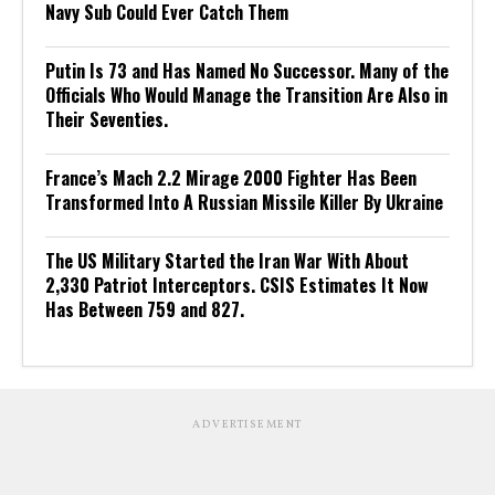
Navy Sub Could Ever Catch Them
Putin Is 73 and Has Named No Successor. Many of the
Officials Who Would Manage the Transition Are Also in
Their Seventies.
France’s Mach 2.2 Mirage 2000 Fighter Has Been
Transformed Into A Russian Missile Killer By Ukraine
The US Military Started the Iran War With About
2,330 Patriot Interceptors. CSIS Estimates It Now
Has Between 759 and 827.
ADVERTISEMENT