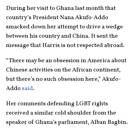
During her visit to Ghana last month that
country’s President Nana Akufo-Addo
smacked down her attempt to drive a wedge
between his country and China. It sent the
message that Harris is not respected abroad.
“There may be an obsession in America about
Chinese activities on the African continent,
but there’s no such obsession here,” Akufo-
Addo
said
.
Her comments defending LGBT rights
received a similar cold shoulder from the
speaker of Ghana’s parliament, Alban Bagbin.