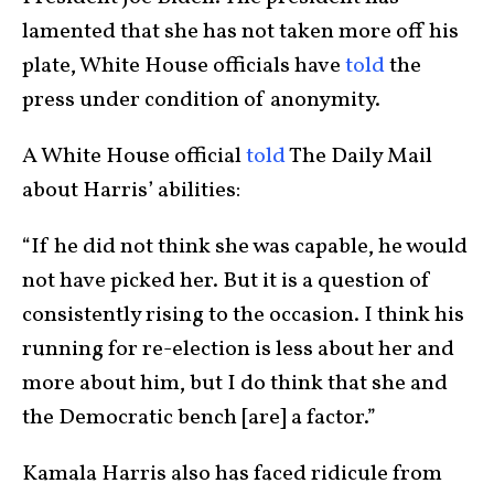
lamented that she has not taken more off his
plate, White House officials have
told
the
press under condition of anonymity.
A White House official
told
The Daily Mail
about Harris’ abilities:
“If he did not think she was capable, he would
not have picked her. But it is a question of
consistently rising to the occasion. I think his
running for re-election is less about her and
more about him, but I do think that she and
the Democratic bench [are] a factor.”
Kamala Harris also has faced ridicule from