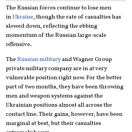
The Russian forces continue to lose men
in
Ukraine
, though the rate of casualties has
slowed down, reflecting the ebbing
momentum of the Russian large-scale
offensive.
The
Russian military
and Wagner Group
private military company are in at very
vulnerable position right now. For the better
part of two months, they have been throwing
men and weapon systems against the
Ukrainian positions almost all across the
contact line. Their gains, however, have been
marginal at best, but their casualties