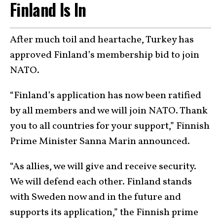
Finland Is In
After much toil and heartache, Turkey has
approved Finland’s membership bid to join
NATO.
“Finland’s application has now been ratified
by all members and we will join NATO. Thank
you to all countries for your support,” Finnish
Prime Minister Sanna Marin announced.
“As allies, we will give and receive security.
We will defend each other. Finland stands
with Sweden now and in the future and
supports its application,” the Finnish prime