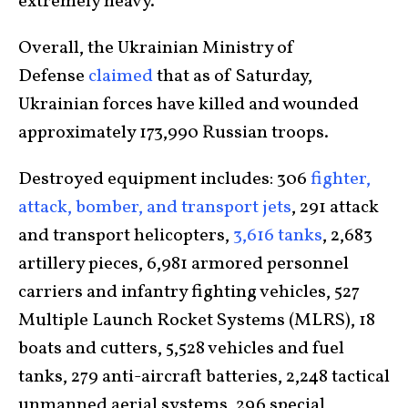
extremely heavy.
Overall, the Ukrainian Ministry of
Defense
claimed
that as of Saturday,
Ukrainian forces have killed and wounded
approximately 173,990 Russian troops.
Destroyed equipment includes: 306
fighter,
attack, bomber, and transport jets
, 291 attack
and transport helicopters,
3,616 tanks
, 2,683
artillery pieces, 6,981 armored personnel
carriers and infantry fighting vehicles, 527
Multiple Launch Rocket Systems (MLRS), 18
boats and cutters, 5,528 vehicles and fuel
tanks, 279 anti-aircraft batteries, 2,248 tactical
unmanned aerial systems, 296 special