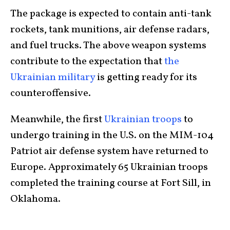
The package is expected to contain anti-tank
rockets, tank munitions, air defense radars,
and fuel trucks. The above weapon systems
contribute to the expectation that
the
Ukrainian military
is getting ready for its
counteroffensive.
Meanwhile, the first
Ukrainian troops
to
undergo training in the U.S. on the MIM-104
Patriot air defense system have returned to
Europe. Approximately 65 Ukrainian troops
completed the training course at Fort Sill, in
Oklahoma.