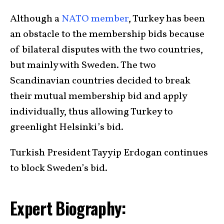
Although a
NATO member
, Turkey has been
an obstacle to the membership bids because
of bilateral disputes with the two countries,
but mainly with Sweden. The two
Scandinavian countries decided to break
their mutual membership bid and apply
individually, thus allowing Turkey to
greenlight Helsinki’s bid.
Turkish President Tayyip Erdogan continues
to block Sweden’s bid.
Expert Biography: