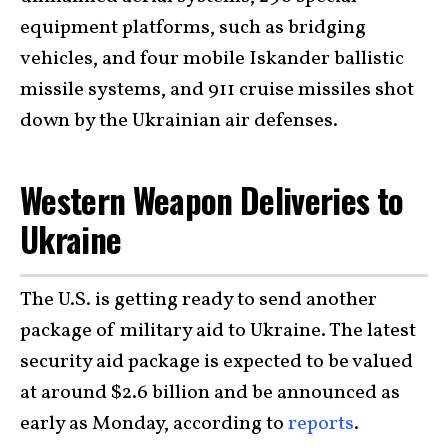
equipment platforms, such as bridging
vehicles, and four mobile Iskander ballistic
missile systems, and 911 cruise missiles shot
down by the Ukrainian air defenses.
Western Weapon Deliveries to
Ukraine
The U.S. is getting ready to send another
package of military aid to Ukraine. The latest
security aid package is expected to be valued
at around $2.6 billion and be announced as
early as Monday, according to
reports
.