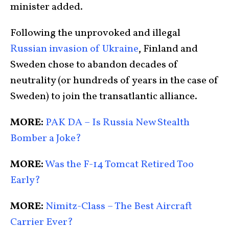
minister added.
Following the unprovoked and illegal
Russian invasion of Ukraine
, Finland and
Sweden chose to abandon decades of
neutrality (or hundreds of years in the case of
Sweden) to join the transatlantic alliance.
MORE:
PAK DA – Is Russia New Stealth
Bomber a Joke?
MORE:
Was the F-14 Tomcat Retired Too
Early?
MORE:
Nimitz-Class – The Best Aircraft
Carrier Ever?