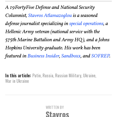
A 19FortyFive Defense and National Security
Columnist,
Stavros Atlamazoglou
is a seasoned
defense journalist specializing in
special operations
, a
Hellenic Army veteran (national service with the
575th Marine Battalion and Army HQ), and a Johns
Hopkins University graduate. His work has been
featured in
Business Insider
,
Sandboxx
, and
SOFREP
.
In this article:
Putin
,
Russia
,
Russian Military
,
Ukraine
,
War in Ukraine
WRITTEN BY
Stavros