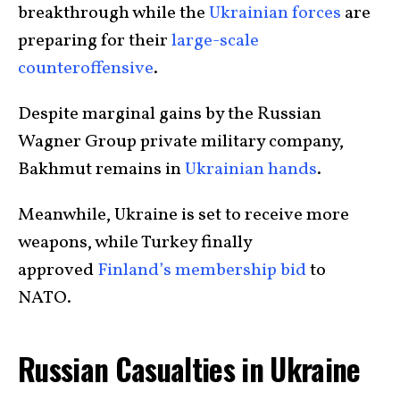
breakthrough while the
Ukrainian forces
are
preparing for their
large-scale
counteroffensive
.
Despite marginal gains by the Russian
Wagner Group private military company,
Bakhmut remains in
Ukrainian hands
.
Meanwhile, Ukraine is set to receive more
weapons, while Turkey finally
approved
Finland’s membership bid
to
NATO.
Russian Casualties in Ukraine