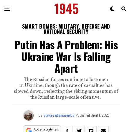
SMART BOMBS: MILITARY, DEFENSE AND
NATIONAL SECURITY
Putin Has A Problem: His
Ukraine War Is Falling
Apart
The Russian forces continue to lose men
in Ukraine, though the rate of casualties has
slowed down, reflecting the ebbing momentum of
the Russian large-scale offensive.
By
Stavros Atlamazoglou
Published
April 1, 2023