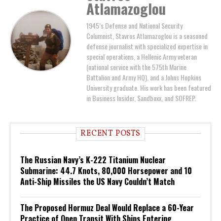
Atlamazoglou
1945’s Defense and National Security
Columnist, Stavros Atlamazoglou is a seasoned
defense journalist with specialized expertise in
special operations, a Hellenic Army veteran
(national service with the 575th Marine
Battalion and Army HQ), and a Johns Hopkins
University graduate. His work has been featured
in Business Insider, Sandboxx, and SOFREP.
RECENT POSTS
The Russian Navy’s K-222 Titanium Nuclear
Submarine: 44.7 Knots, 80,000 Horsepower and 10
Anti-Ship Missiles the US Navy Couldn’t Match
The Proposed Hormuz Deal Would Replace a 60-Year
Practice of Open Transit With Ships Entering