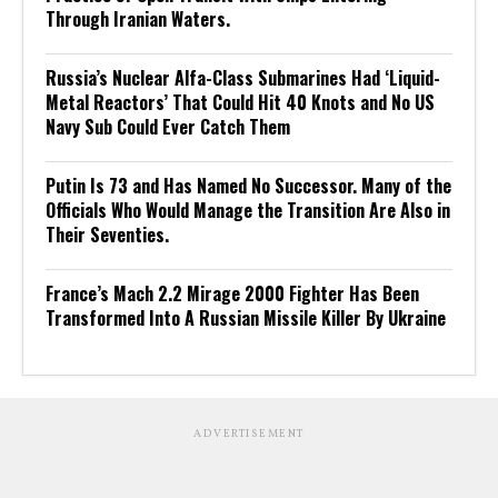
Through Iranian Waters.
Russia’s Nuclear Alfa-Class Submarines Had ‘Liquid-
Metal Reactors’ That Could Hit 40 Knots and No US
Navy Sub Could Ever Catch Them
Putin Is 73 and Has Named No Successor. Many of the
Officials Who Would Manage the Transition Are Also in
Their Seventies.
France’s Mach 2.2 Mirage 2000 Fighter Has Been
Transformed Into A Russian Missile Killer By Ukraine
ADVERTISEMENT