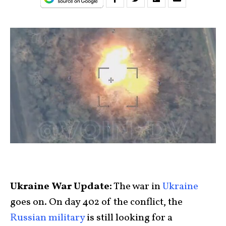
Ukraine War Update:
The war in
Ukraine
goes on. On day 402 of the conflict, the
Russian military
is still looking for a