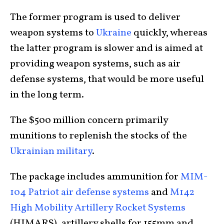
The former program is used to deliver
weapon systems to
Ukraine
quickly, whereas
the latter program is slower and is aimed at
providing weapon systems, such as air
defense systems, that would be more useful
in the long term.
The $500 million concern primarily
munitions to replenish the stocks of the
Ukrainian military
.
The package includes ammunition for
MIM-
104 Patriot air defense systems
and
M142
High Mobility Artillery Rocket Systems
(HIMARS), artillery shells for 155mm and