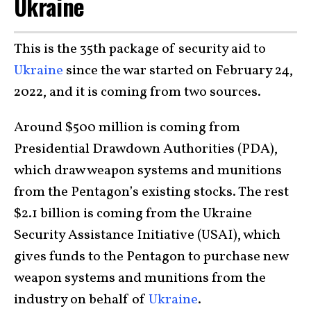
Ukraine
This is the 35th package of security aid to
Ukraine
since the war started on February 24,
2022, and it is coming from two sources.
Around $500 million is coming from
Presidential Drawdown Authorities (PDA),
which draw weapon systems and munitions
from the Pentagon’s existing stocks. The rest
$2.1 billion is coming from the Ukraine
Security Assistance Initiative (USAI), which
gives funds to the Pentagon to purchase new
weapon systems and munitions from the
industry on behalf of
Ukraine
.