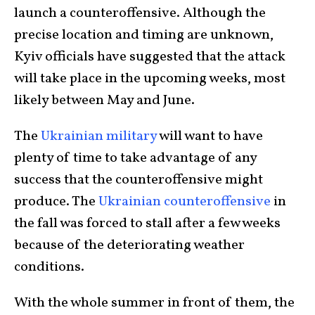
launch a counteroffensive. Although the
precise location and timing are unknown,
Kyiv officials have suggested that the attack
will take place in the upcoming weeks, most
likely between May and June.
The
Ukrainian military
will want to have
plenty of time to take advantage of any
success that the counteroffensive might
produce. The
Ukrainian counteroffensive
in
the fall was forced to stall after a few weeks
because of the deteriorating weather
conditions.
With the whole summer in front of them, the