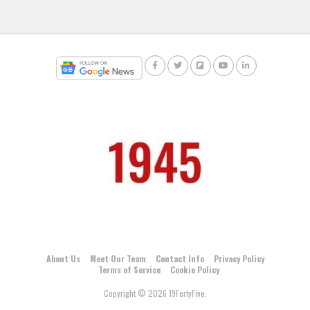
About Us
Meet Our Team
Contact Info
Privacy Policy
Terms of Service
Cookie Policy
Copyright © 2026 19FortyFive.