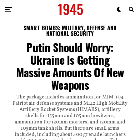
SMART BOMBS: MILITARY, DEFENSE AND
NATIONAL SECURITY
Putin Should Worry:
Ukraine Is Getting
Massive Amounts Of New
Weapons
The package includes ammunition for MIM-104
Patriot air defense systems and M142 High Mobility
Artillery Rocket Systems (HIMARS), artillery
shells for 155mm and 105mm howitzers,
ammunition for 120mm mortars, and 120mm and
105mm tank shells. But there are small arms
included, including about 400 grenade launchers