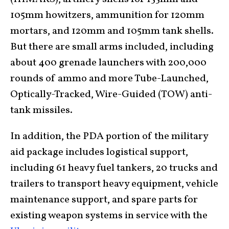
105mm howitzers, ammunition for 120mm
mortars, and 120mm and 105mm tank shells.
But there are small arms included, including
about 400 grenade launchers with 200,000
rounds of ammo and more Tube-Launched,
Optically-Tracked, Wire-Guided (TOW) anti-
tank missiles.
In addition, the PDA portion of the military
aid package includes logistical support,
including 61 heavy fuel tankers, 20 trucks and
trailers to transport heavy equipment, vehicle
maintenance support, and spare parts for
existing weapon systems in service with the