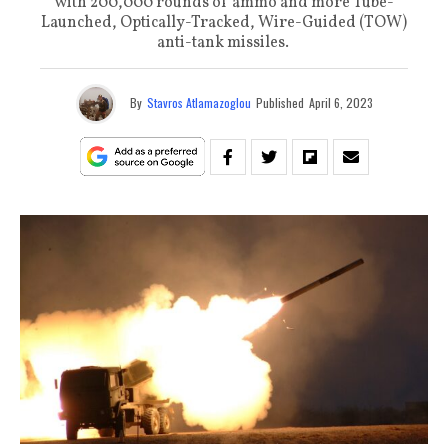
with 200,000 rounds of ammo and more Tube-
Launched, Optically-Tracked, Wire-Guided (TOW)
anti-tank missiles.
By
Stavros Atlamazoglou
Published
April 6, 2023