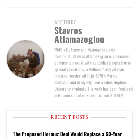
WRITTEN BY
Stavros
Atlamazoglou
1945’s Defense and National Security
Columnist, Stavros Atlamazoglou is a seasoned
defense journalist with specialized expertise in
special operations, a Hellenic Army veteran
(national service with the 575th Marine
Battalion and Army HQ), and a Johns Hopkins
University graduate. His work has been featured
in Business Insider, Sandboxx, and SOFREP.
RECENT POSTS
The Proposed Hormuz Deal Would Replace a 60-Year