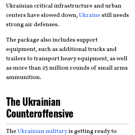
Ukrainian critical infrastructure and urban
centers have slowed down,
Ukraine
still needs
strong air defenses.
The package also includes support
equipment, such as additional trucks and
trailers to transport heavy equipment, as well
as more than 23 million rounds of small arms
ammunition.
The Ukrainian
Counteroffensive
The
Ukrainian military
is getting ready to