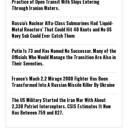
Practice of Open Transit With Ships Entering
Through Iranian Waters.
Russia’s Nuclear Alfa-Class Submarines Had ‘Liquid-
Metal Reactors’ That Could Hit 40 Knots and No US
Navy Sub Could Ever Catch Them
Putin Is 73 and Has Named No Successor. Many of the
Officials Who Would Manage the Transition Are Also in
Their Seventies.
France’s Mach 2.2 Mirage 2000 Fighter Has Been
Transformed Into A Russian Missile Killer By Ukraine
The US Military Started the Iran War With About
2,330 Patriot Interceptors. CSIS Estimates It Now
Has Between 759 and 827.