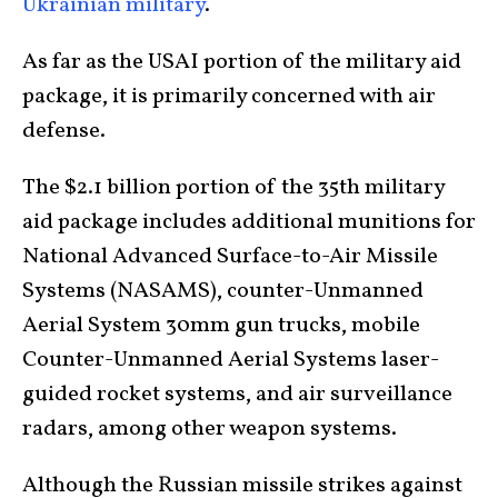
Ukrainian military
.
As far as the USAI portion of the military aid
package, it is primarily concerned with air
defense.
The $2.1 billion portion of the 35th military
aid package includes additional munitions for
National Advanced Surface-to-Air Missile
Systems (NASAMS), counter-Unmanned
Aerial System 30mm gun trucks, mobile
Counter-Unmanned Aerial Systems laser-
guided rocket systems, and air surveillance
radars, among other weapon systems.
Although the Russian missile strikes against