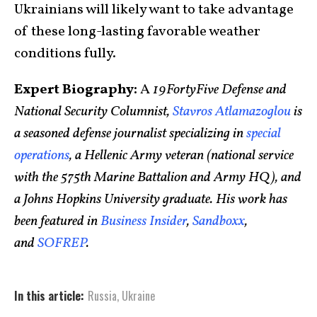
Ukrainians will likely want to take advantage
of these long-lasting favorable weather
conditions fully.
Expert Biography:
A
19FortyFive Defense and
National Security Columnist,
Stavros Atlamazoglou
is
a seasoned defense journalist specializing in
special
operations
, a Hellenic Army veteran (national service
with the 575th Marine Battalion and Army HQ), and
a Johns Hopkins University graduate. His work has
been featured in
Business Insider
,
Sandboxx
,
and
SOFREP
.
In this article:
Russia
,
Ukraine