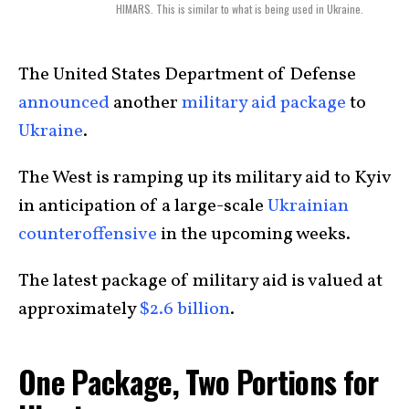
HIMARS. This is similar to what is being used in Ukraine.
The United States Department of Defense
announced
another
military aid package
to
Ukraine
.
The West is ramping up its military aid to Kyiv
in anticipation of a large-scale
Ukrainian
counteroffensive
in the upcoming weeks.
The latest package of military aid is valued at
approximately
$2.6 billion
.
One Package, Two Portions for