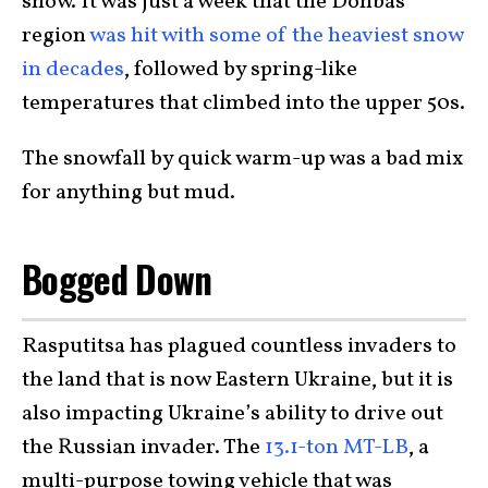
snow. It was just a week that the Donbas
region
was hit with some of the heaviest snow
in decades
, followed by spring-like
temperatures that climbed into the upper 50s.
The snowfall by quick warm-up was a bad mix
for anything but mud.
Bogged Down
Rasputitsa has plagued countless invaders to
the land that is now Eastern Ukraine, but it is
also impacting Ukraine’s ability to drive out
the Russian invader. The
13.1-ton MT-LB
, a
multi-purpose towing vehicle that was