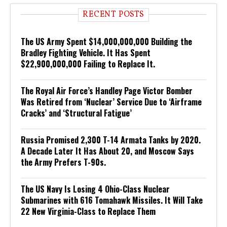
RECENT POSTS
The US Army Spent $14,000,000,000 Building the
Bradley Fighting Vehicle. It Has Spent
$22,900,000,000 Failing to Replace It.
The Royal Air Force’s Handley Page Victor Bomber
Was Retired from ‘Nuclear’ Service Due to ‘Airframe
Cracks’ and ‘Structural Fatigue’
Russia Promised 2,300 T-14 Armata Tanks by 2020.
A Decade Later It Has About 20, and Moscow Says
the Army Prefers T-90s.
The US Navy Is Losing 4 Ohio-Class Nuclear
Submarines with 616 Tomahawk Missiles. It Will Take
22 New Virginia-Class to Replace Them