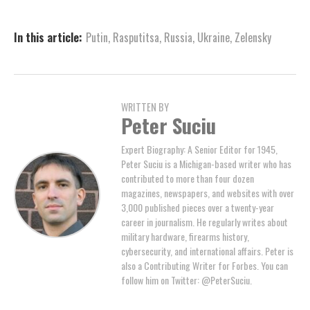
In this article:
Putin
,
Rasputitsa
,
Russia
,
Ukraine
,
Zelensky
WRITTEN BY
Peter Suciu
Expert Biography: A Senior Editor for 1945,
Peter Suciu is a Michigan-based writer who has
contributed to more than four dozen
magazines, newspapers, and websites with over
3,000 published pieces over a twenty-year
career in journalism. He regularly writes about
military hardware, firearms history,
cybersecurity, and international affairs. Peter is
also a Contributing Writer for Forbes. You can
follow him on Twitter: @PeterSuciu.