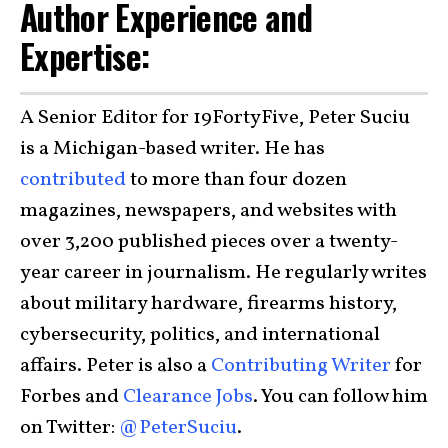
Author Experience and
Expertise:
A Senior Editor for 19FortyFive, Peter Suciu
is a Michigan-based writer. He has
contributed
to more than four dozen
magazines, newspapers, and websites with
over 3,200 published pieces over a twenty-
year career in journalism. He regularly writes
about military hardware, firearms history,
cybersecurity, politics, and international
affairs. Peter is also a
Contributing Writer
for
Forbes and
Clearance Jobs
. You can follow him
on Twitter:
@PeterSuciu
.