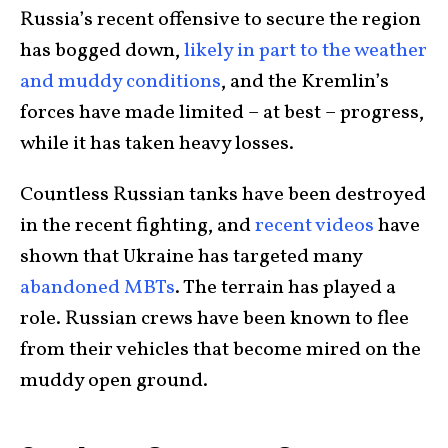
Russia’s recent offensive to secure the region
has bogged down,
likely in part to the weather
and muddy conditions
, and the Kremlin’s
forces have made limited – at best – progress,
while it has taken heavy losses.
Countless Russian tanks have been destroyed
in the recent fighting, and
recent videos
have
shown that Ukraine has targeted many
abandoned MBTs
. The terrain has played a
role. Russian crews have been known to flee
from their vehicles that become mired on the
muddy open ground.