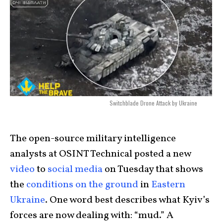
Switchblade Drone Attack by Ukraine
The open-source military intelligence
analysts at OSINT Technical posted a new
video
to
social media
on Tuesday that shows
the
conditions on the ground
in
Eastern
Ukraine
. One word best describes what Kyiv’s
forces are now dealing with: “mud.” A