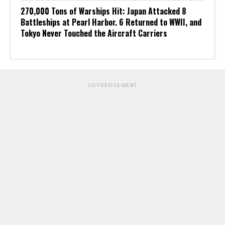
270,000 Tons of Warships Hit: Japan Attacked 8
Battleships at Pearl Harbor. 6 Returned to WWII, and
Tokyo Never Touched the Aircraft Carriers
ADVERTISEMENT