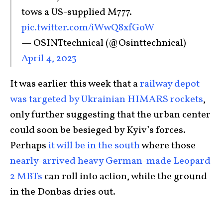
tows a US-supplied M777.
pic.twitter.com/iWwQ8xfGoW
— OSINTtechnical (@Osinttechnical)
April 4, 2023
It was earlier this week that a
railway depot
was targeted by Ukrainian HIMARS rockets
,
only further suggesting that the urban center
could soon be besieged by Kyiv’s forces.
Perhaps
it will be in the south
where those
nearly-arrived heavy German-made Leopard
2 MBTs
can roll into action, while the ground
in the Donbas dries out.