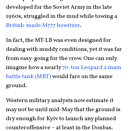
developed for the Soviet Army in the late
1960s, struggled in the mud while towing a
British-made M777 howitzer
.
In fact, the MT-LB was even designed for
dealing with muddy conditions, yet it was far
from easy-going for the crew. One can only
imagine how a nearly
70-ton Leopard 2 main
battle tank (MBT)
would fare on the same
ground.
Western military analysts now estimate it
may not be until mid-May that the ground is
dry enough for Kyiv to launch any planned
counteroffensive – at least in the Donbas.