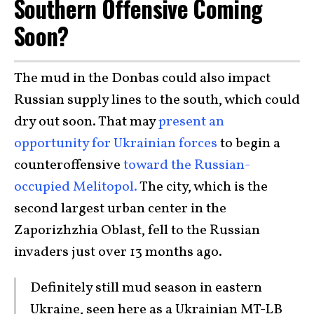
Southern Offensive Coming
Soon?
The mud in the Donbas could also impact
Russian supply lines to the south, which could
dry out soon. That may
present an
opportunity for Ukrainian forces
to begin a
counteroffensive
toward the Russian-
occupied Melitopol.
The city, which is the
second largest urban center in the
Zaporizhzhia Oblast, fell to the Russian
invaders just over 13 months ago.
Definitely still mud season in eastern
Ukraine, seen here as a Ukrainian MT-LB