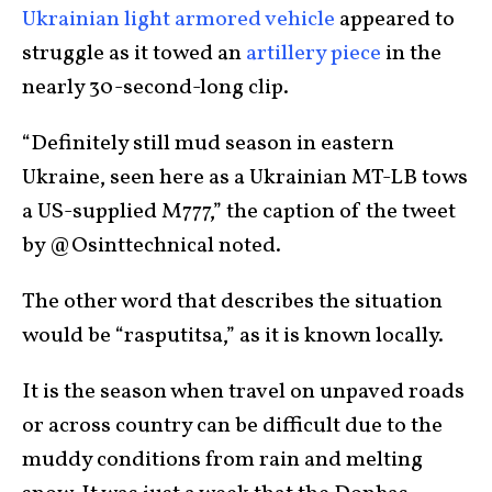
Ukrainian light armored vehicle
appeared to
struggle as it towed an
artillery piece
in the
nearly 30-second-long clip.
“Definitely still mud season in eastern
Ukraine, seen here as a Ukrainian MT-LB tows
a US-supplied M777,” the caption of the tweet
by @Osinttechnical noted.
The other word that describes the situation
would be “rasputitsa,” as it is known locally.
It is the season when travel on unpaved roads
or across country can be difficult due to the
muddy conditions from rain and melting