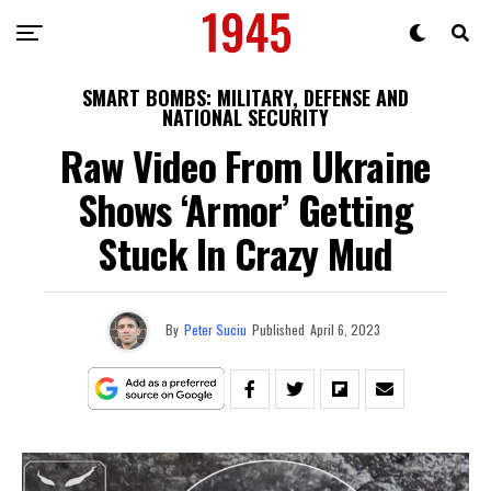
SMART BOMBS: MILITARY, DEFENSE AND
NATIONAL SECURITY
Raw Video From Ukraine
Shows ‘Armor’ Getting
Stuck In Crazy Mud
By
Peter Suciu
Published
April 6, 2023