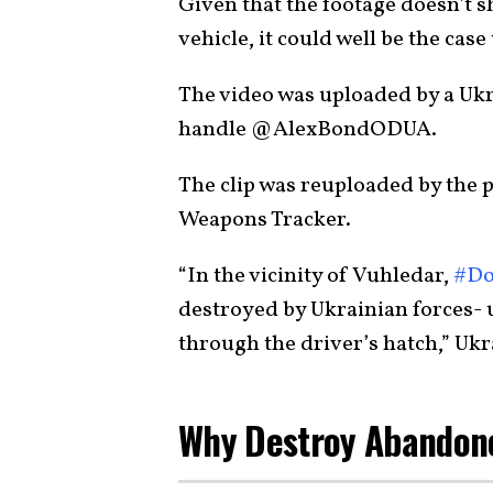
Given that the footage doesn’t s
vehicle, it could well be the cas
The video was uploaded by a Ukr
handle @AlexBondODUA.
The clip was reuploaded by the 
Weapons Tracker.
“In the vicinity of Vuhledar,
#Do
destroyed by Ukrainian forces-
through the driver’s hatch,” Uk
Why Destroy Abandon