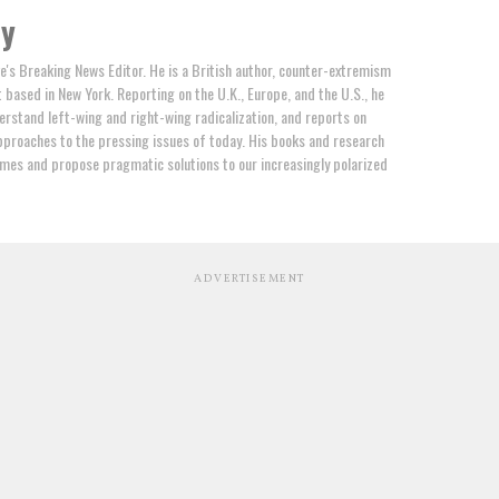
by
e's Breaking News Editor. He is a British author, counter-extremism
t based in New York. Reporting on the U.K., Europe, and the U.S., he
erstand left-wing and right-wing radicalization, and reports on
proaches to the pressing issues of today. His books and research
mes and propose pragmatic solutions to our increasingly polarized
ADVERTISEMENT