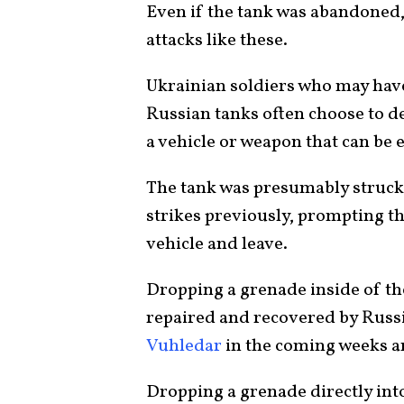
Even if the tank was abandoned,
attacks like these.
Ukrainian soldiers who may hav
Russian tanks often choose to de
a vehicle or weapon that can be e
The tank was presumably struck 
strikes previously, prompting t
vehicle and leave.
Dropping a grenade inside of the
repaired and recovered by Russi
Vuhledar
in the coming weeks 
Dropping a grenade directly into 