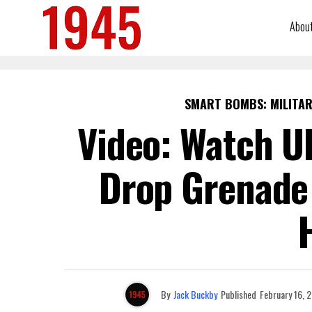
Abou
SMART BOMBS: MILITAR
Video: Watch U
Drop Grenade 
By
Jack Buckby
Published
February 16, 