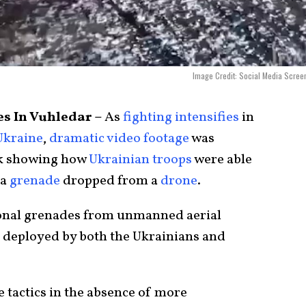
Image Credit: Social Media Scree
s In Vuhledar –
As
fighting intensifies
in
Ukraine
,
dramatic video footage
was
k showing how
Ukrainian troops
were able
 a
grenade
dropped from a
drone
.
ional grenades from unmanned aerial
n deployed by both the Ukrainians and
se tactics in the absence of more