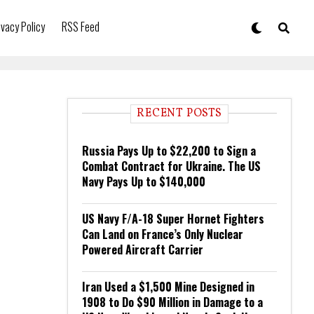
ivacy Policy
RSS Feed
RECENT POSTS
Russia Pays Up to $22,200 to Sign a
Combat Contract for Ukraine. The US
Navy Pays Up to $140,000
US Navy F/A-18 Super Hornet Fighters
Can Land on France’s Only Nuclear
Powered Aircraft Carrier
Iran Used a $1,500 Mine Designed in
1908 to Do $90 Million in Damage to a