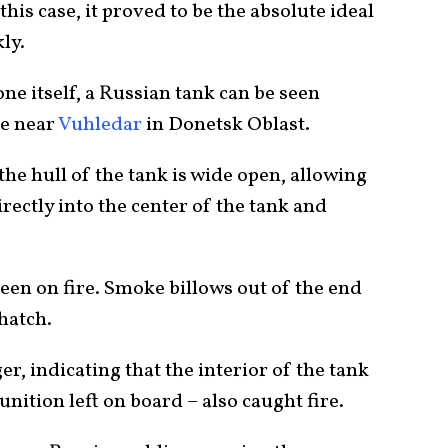
n this case, it proved to be the absolute ideal
ly.
ne itself, a Russian tank can be seen
re near
Vuhledar
in Donetsk Oblast.
the hull of the tank is wide open, allowing
rectly into the center of the tank and
een on fire. Smoke billows out of the end
 hatch.
r, indicating that the interior of the tank
ition left on board – also caught fire.