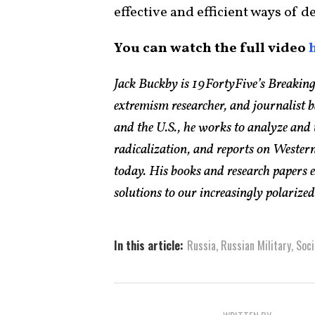
effective and efficient ways of 
You can watch the full video
Jack Buckby is 19FortyFive’s Breaking
extremism researcher, and journalist 
and the U.S., he works to analyze and
radicalization, and reports on Western
today. His books and research papers 
solutions to our increasingly polarized 
In this article:
Russia
,
Russian Military
,
Soci