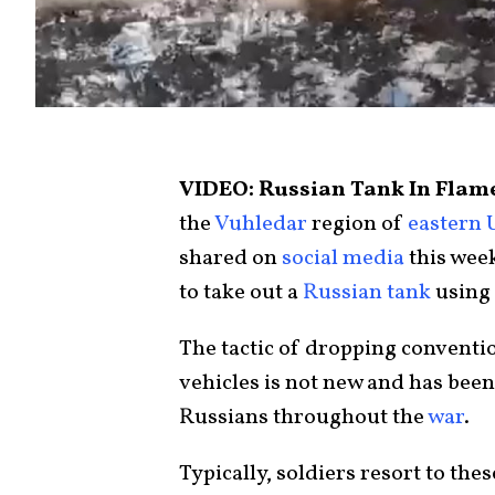
VIDEO: Russian Tank In Flame
the
Vuhledar
region of
eastern 
shared on
social media
this wee
to take out a
Russian tank
using
The tactic of dropping convent
vehicles is not new and has bee
Russians throughout the
war
.
Typically, soldiers resort to the