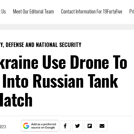
t Us
Meet Our Editorial Team
Contact Information For 19FortyFive
Pr
Y, DEFENSE AND NATIONAL SECURITY
kraine Use Drone To
Into Russian Tank
Hatch
2023