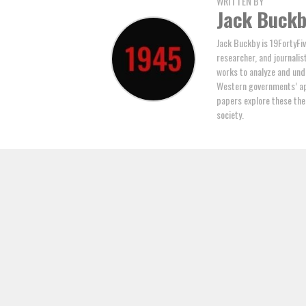
WRITTEN BY
Jack Buck
Jack Buckby is 19FortyFiv
researcher, and journalis
works to analyze and und
Western governments’ ap
papers explore these the
society.