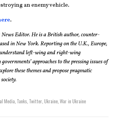
destroying an enemy vehicle.
here
.
 News Editor. He is a British author, counter-
based in New York. Reporting on the U.K., Europe,
 understand left-wing and right-wing
 governments’ approaches to the pressing issues of
explore these themes and propose pragmatic
society.
al Media
,
Tanks
,
Twitter
,
Ukraine
,
War in Ukraine