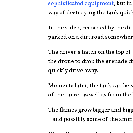
sophisticated equipment
, but i
way of destroying the tank quick
In the video, recorded by the dro
parked on a dirt road somewhe
The driver’s hatch on the top of 
the drone to drop the grenade di
quickly drive away.
Moments later, the tank can be s
of the turret as well as from the
The flames grow bigger and bigge
– and possibly some of the ammun