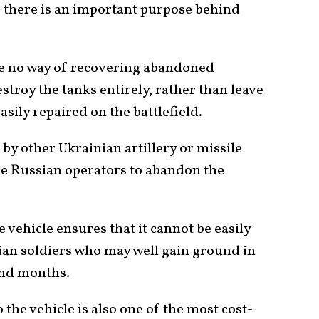
 there is an important purpose behind
e no way of recovering abandoned
stroy the tanks entirely, rather than leave
asily repaired on the battlefield.
by other Ukrainian artillery or missile
he Russian operators to abandon the
 vehicle ensures that it cannot be easily
an soldiers who may well gain ground in
and months.
the vehicle is also one of the most cost-