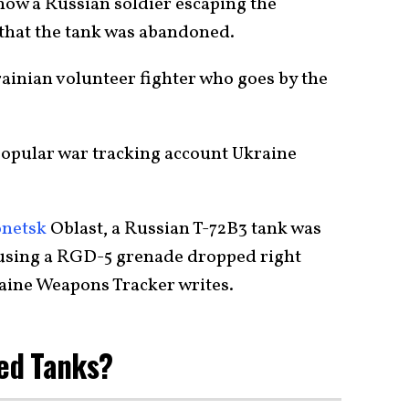
how a Russian soldier escaping the
e that the tank was abandoned.
ainian volunteer fighter who goes by the
popular war tracking account Ukraine
netsk
Oblast, a Russian T-72B3 tank was
 using a RGD-5 grenade dropped right
raine Weapons Tracker writes.
ed Tanks?