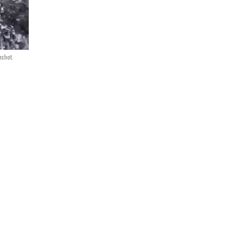
nshot.