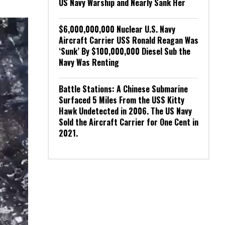
US Navy Warship and Nearly Sank Her
$6,000,000,000 Nuclear U.S. Navy
Aircraft Carrier USS Ronald Reagan Was
‘Sunk’ By $100,000,000 Diesel Sub the
Navy Was Renting
Battle Stations: A Chinese Submarine
Surfaced 5 Miles From the USS Kitty
Hawk Undetected in 2006. The US Navy
Sold the Aircraft Carrier for One Cent in
2021.