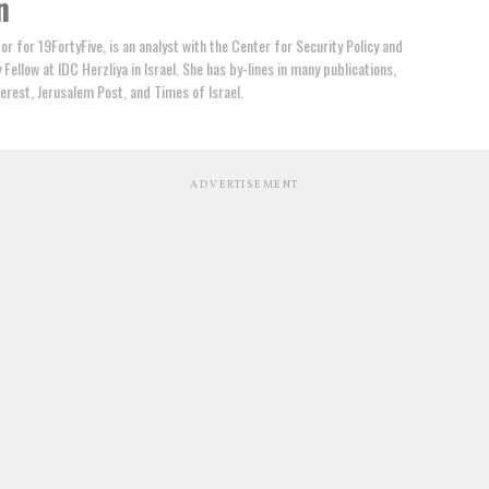
n
tor for 19FortyFive, is an analyst with the Center for Security Policy and
Fellow at IDC Herzliya in Israel. She has by-lines in many publications,
terest, Jerusalem Post, and Times of Israel.
ADVERTISEMENT