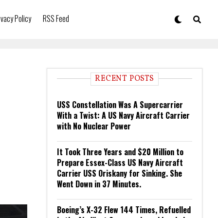
ivacy Policy
RSS Feed
RECENT POSTS
USS Constellation Was A Supercarrier
With a Twist: A US Navy Aircraft Carrier
with No Nuclear Power
It Took Three Years and $20 Million to
Prepare Essex-Class US Navy Aircraft
Carrier USS Oriskany for Sinking. She
Went Down in 37 Minutes.
Boeing’s X-32 Flew 144 Times, Refuelled