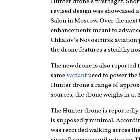
Hunter drone’s first flight. Shor
revised design was showcased at
Salon in Moscow. Over the next 
enhancements meant to advance i
Chkalov’s Novosibirsk aviation 
the drone features a stealthy no
The new drone is also reported t
same
variant
used to power the S
Hunter drone a range of approx
sources, the drone weighs in at 
The Hunter drone is reportedly s
is supposedly minimal. Accordi
was recorded walking across the 
aircraft appear similar in size. 