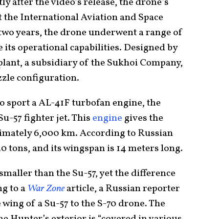
tly after the video’s release, the drone’s
 the International Aviation and Space
two years, the drone underwent a range of
ts operational capabilities. Designed by
plant, a subsidiary of the Sukhoi Company,
zzle configuration.
o sport a AL-41F turbofan engine, the
u-57 fighter jet. This
engine
gives the
imately 6,000 km. According to Russian
20 tons, and its wingspan is 14 meters long.
maller than the Su-57, yet the difference
ng to a
War Zone
article, a Russian reporter
wing of a Su-57 to the S-70 drone. The
The Hunter’s exterior is “covered in various