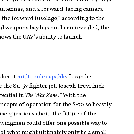
s antennas, and a forward-facing camera
 the forward fuselage,” according to the
nal weapons bay has not been revealed, the
hows the UAV’s ability to launch
kes it
multi-role capable
. It can be
 the Su-57 fighter jet. Joseph Trevithick
tential in
The War Zone
. “With the
cepts of operation for the S-70 so heavily
raise questions about the future of the
 wingmen could offer one possible way to
of what might ultimately only be a small