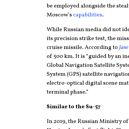
be employed alongside the stealt
Moscow’s
capabilities
.
While Russian media did not ide
its precision strike test, the m
cruise missile. According to
Jane
of 500 km. It is “guided by an i
Global Navigation Satellite Sy
System (GPS) satellite navigati
electro-optical digital scene ma
terminal phase.”
Similar to the Su-57
In 2019, the Russian Ministry o