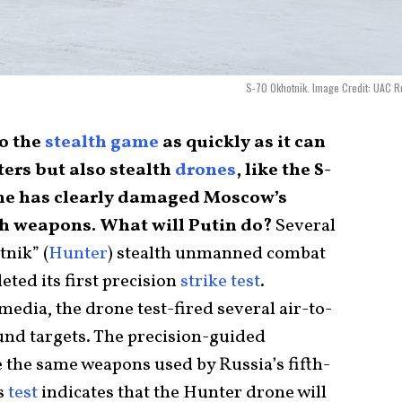
S-70 Okhotnik. Image Credit: UAC R
to the
stealth game
as quickly as it can
ters but also stealth
drones
, like the S-
ine has clearly damaged Moscow’s
uch weapons. What will Putin do?
Several
tnik” (
Hunter
) stealth unmanned combat
eted its first precision
strike test
.
edia, the drone test-fired several air-to-
ound targets. The precision-guided
 the same weapons used by Russia’s fifth-
is
test
indicates that the Hunter drone will