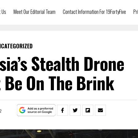
t Us
Meet Our Editorial Team
Contact Information For 19FortyFive
Pr
NCATEGORIZED
ia’s Stealth Drone
 Be On The Brink
2