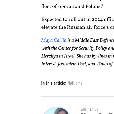
fleet of operational Felons.”
Expected to roll out in 2024 offic
elevate the Russian air force’s ca
Maya Carlin
is a Middle East Defense
with the Center for Security Policy 
Herzliya in Israel. She has by-lines i
Interest, Jerusalem Post, and Times of 
In this article:
NotHome
WRITTEN BY