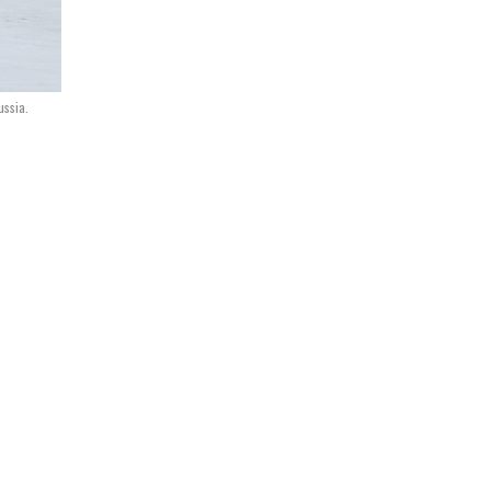
ussia.