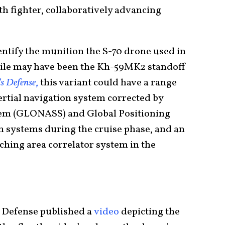
h fighter, collaboratively advancing
ntify the munition the S-70 drone used in
issile may have been the Kh-59MK2 standoff
’s Defense
,
this variant could have a range
nertial navigation system corrected by
stem (GLONASS) and Global Positioning
on systems during the cruise phase, and an
tching area correlator system in the
f Defense published a
video
depicting the