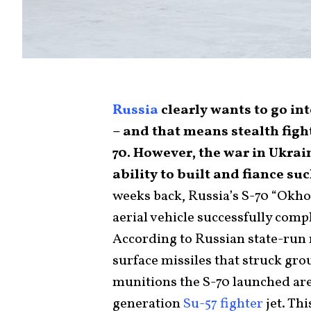
Russia
clearly wants to go in
– and that means stealth figh
70. However, the war in Ukra
ability to built and fiance s
weeks back, Russia’s S-70 “Okho
aerial vehicle successfully compl
According to Russian state-run m
surface missiles that struck gr
munitions the S-70 launched are
generation
Su-57 fighter
jet. Th