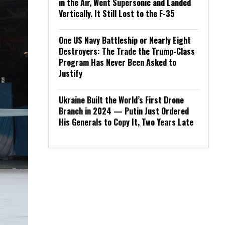
in the Air, Went Supersonic and Landed
Vertically. It Still Lost to the F-35
One US Navy Battleship or Nearly Eight
Destroyers: The Trade the Trump-Class
Program Has Never Been Asked to
Justify
Ukraine Built the World’s First Drone
Branch in 2024 — Putin Just Ordered
His Generals to Copy It, Two Years Late