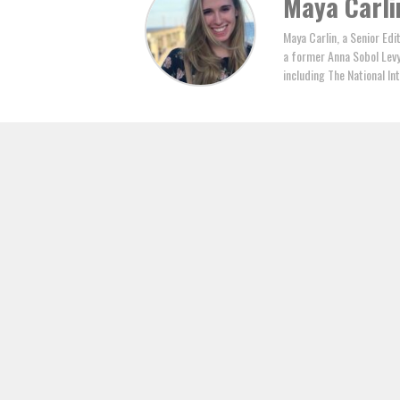
Maya Carli
Maya Carlin, a Senior Edi
a former Anna Sobol Levy 
including The National In