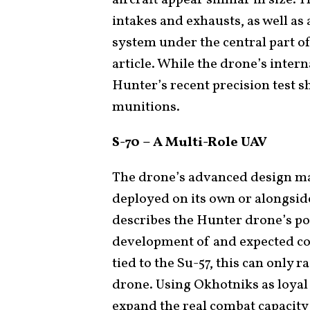
intakes and exhausts, as well a
system under the central part of
article. While the drone’s inter
Hunter’s recent precision test s
munitions.
S-70 – A Multi-Role UAV
The drone’s advanced design ma
deployed on its own or alongside
describes the Hunter drone’s po
development of and expected con
tied to the Su-57, this can only 
drone. Using Okhotniks as loyal
expand the real combat capacity 