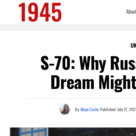
Abou
U
S-70: Why Russ
Dream Might
By
Maya Carlin
Published
July 21, 202