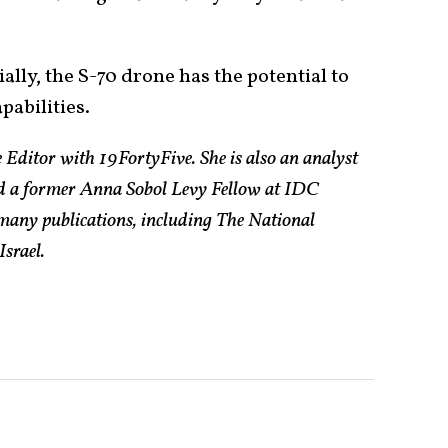
ially, the S-70 drone has the potential to
pabilities.
 Editor with 19FortyFive. She is also an analyst
and a former Anna Sobol Levy Fellow at IDC
n many publications, including The National
Israel.