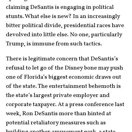
claiming DeSantis is engaging in political
stunts. What else is new? In an increasingly
bitter political divide, presidential races have
devolved into little else. No one, particularly
Trump, is immune from such tactics.
There is legitimate concern that DeSantis’s
refusal to let go of the Disney bone may push
one of Florida’s biggest economic draws out
of the state. The entertainment behemoth is
the state’s largest private employer and
corporate taxpayer. At a press conference last
week, Ron DeSantis more than hinted at
potential retaliatory measures such as
building another amusement park, a state