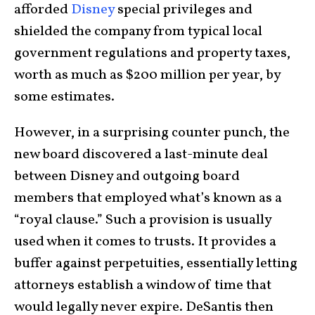
afforded
Disney
special privileges and
shielded the company from typical local
government regulations and property taxes,
worth as much as $200 million per year, by
some estimates.
However, in a surprising counter punch, the
new board discovered a last-minute deal
between Disney and outgoing board
members that employed what’s known as a
“royal clause.” Such a provision is usually
used when it comes to trusts. It provides a
buffer against perpetuities, essentially letting
attorneys establish a window of time that
would legally never expire. DeSantis then