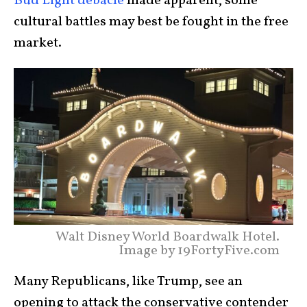
Bud Light debacle
made apparent, some
cultural battles may best be fought in the free
market.
Walt Disney World Boardwalk Hotel.
Image by 19FortyFive.com
Many Republicans, like Trump, see an
opening to attack the conservative contender