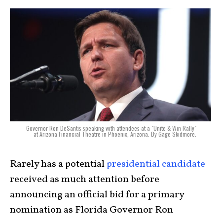
Governor Ron DeSantis speaking with attendees at a "Unite & Win Rally"
at Arizona Financial Theatre in Phoenix, Arizona. By Gage Skidmore.
Rarely has a potential
presidential candidate
received as much attention before
announcing an official bid for a primary
nomination as Florida Governor Ron