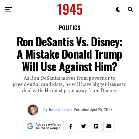
POLITICS
Ron DeSantis Vs. Disney:
A Mistake Donald Trump
Will Use Against Him?
As Ron DeSantis moves from governor to
presidential candidate, he will have bigger issues to
deal with. He must pivot away from Disney.
By
Jennifer Galardi
Published
April 25, 2023