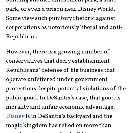
park, or even a prison near Disney World.
Some view such punitory rhetoric against
corporations as notoriously liberal and anti-
Republican.
However, there is a growing number of
conservatives that decry establishment
Republicans’ defense of big business that
operate unfettered under government
protections despite potential violations of the
public good. In DeSantis’s case, that good is
morality and unfair economic advantage.
Disney
is in DeSantis’s backyard and the
magic kingdom has relied on more than