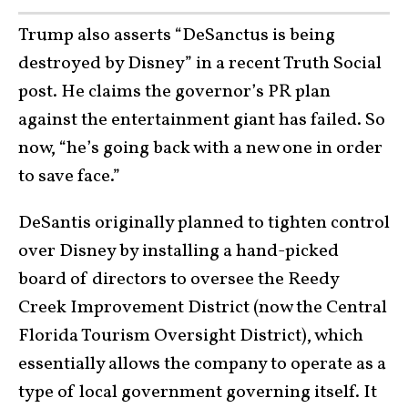
Trump also asserts “DeSanctus is being
destroyed by Disney” in a recent Truth Social
post. He claims the governor’s PR plan
against the entertainment giant has failed. So
now, “he’s going back with a new one in order
to save face.”
DeSantis originally planned to tighten control
over Disney by installing a hand-picked
board of directors to oversee the Reedy
Creek Improvement District (now the Central
Florida Tourism Oversight District), which
essentially allows the company to operate as a
type of local government governing itself. It