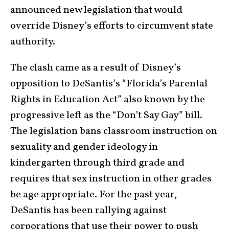
announced new legislation that would
override Disney’s efforts to circumvent state
authority.
The clash came as a result of Disney’s
opposition to DeSantis’s “Florida’s Parental
Rights in Education Act” also known by the
progressive left as the “Don’t Say Gay” bill.
The legislation bans classroom instruction on
sexuality and gender ideology in
kindergarten through third grade and
requires that sex instruction in other grades
be age appropriate. For the past year,
DeSantis has been rallying against
corporations that use their power to push