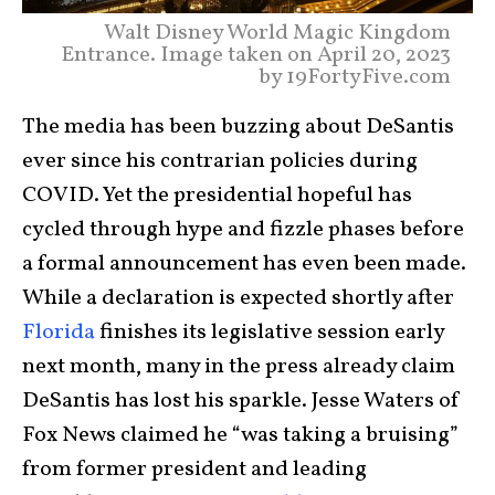
Walt Disney World Magic Kingdom
Entrance. Image taken on April 20, 2023
by 19FortyFive.com
The media has been buzzing about DeSantis
ever since his contrarian policies during
COVID. Yet the presidential hopeful has
cycled through hype and fizzle phases before
a formal announcement has even been made.
While a declaration is expected shortly after
Florida
finishes its legislative session early
next month, many in the press already claim
DeSantis has lost his sparkle. Jesse Waters of
Fox News claimed he “was taking a bruising”
from former president and leading