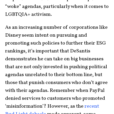
“woke” agendas, particularly when it comes to
LGBTQIA+ activism.
As an increasing number of corporations like
Disney seem intent on pursuing and
promoting such policies to further their ESG
rankings, it’s important that DeSantis
demonstrates he can take on big businesses
that are not only invested in pushing political
agendas unrelated to their bottom line, but
those that punish consumers who don’t agree
with their agendas. Remember when PayPal
denied services to customers who promoted
‘misinformation’? However, as the
recent