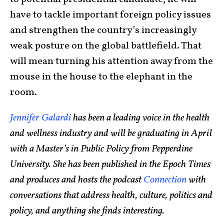
have to tackle important foreign policy issues
and strengthen the country’s increasingly
weak posture on the global battlefield. That
will mean turning his attention away from the
mouse in the house to the elephant in the
room.
Jennifer Galardi
has been a leading voice in the health
and wellness industry and will be graduating in April
with a Master’s in Public Policy from Pepperdine
University. She has been published in the Epoch Times
and produces and hosts the podcast
Connection
with
conversations that address health, culture, politics and
policy, and anything she finds interesting.