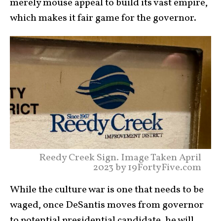
merely mouse appeal to build its vast empire,
which makes it fair game for the governor.
Reedy Creek Sign. Image Taken April
2023 by 19FortyFive.com
While the culture war is one that needs to be
waged, once DeSantis moves from governor
to potential presidential candidate, he will