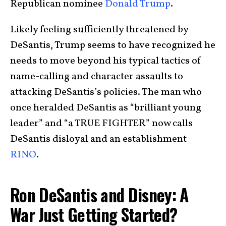
Republican nominee
Donald Trump
.
Likely feeling sufficiently threatened by
DeSantis, Trump seems to have recognized he
needs to move beyond his typical tactics of
name-calling and character assaults to
attacking DeSantis’s policies. The man who
once heralded DeSantis as “brilliant young
leader” and “a TRUE FIGHTER” now calls
DeSantis disloyal and an establishment
RINO
.
Ron DeSantis and Disney: A
War Just Getting Started?