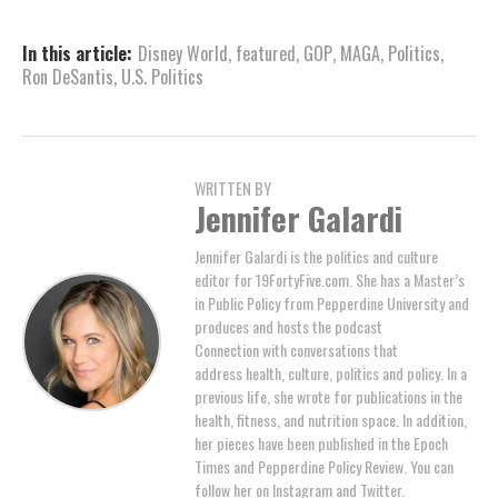
In this article:
Disney World
,
featured
,
GOP
,
MAGA
,
Politics
,
Ron DeSantis
,
U.S. Politics
WRITTEN BY
Jennifer Galardi
Jennifer Galardi is the politics and culture
editor for 19FortyFive.com. She has a Master’s
in Public Policy from Pepperdine University and
produces and hosts the podcast
Connection with conversations that
address health, culture, politics and policy. In a
previous life, she wrote for publications in the
health, fitness, and nutrition space. In addition,
her pieces have been published in the Epoch
Times and Pepperdine Policy Review. You can
follow her on Instagram and Twitter.