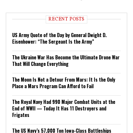
RECENT POSTS
US Army Quote of the Day by General Dwight D.
Eisenhower: “The Sergeant Is the Army”
The Ukraine War Has Become the Ultimate Drone War
That Will Change Everything
The Moon Is Not a Detour From Mars: It Is the Only
Place a Mars Program Can Afford to Fail
The Royal Navy Had 990 Major Combat Units at the
End of WWII — Today It Has 11 Destroyers and
Frigates
The US Navy’s 57,000 Ton Iowa-Class Battleships