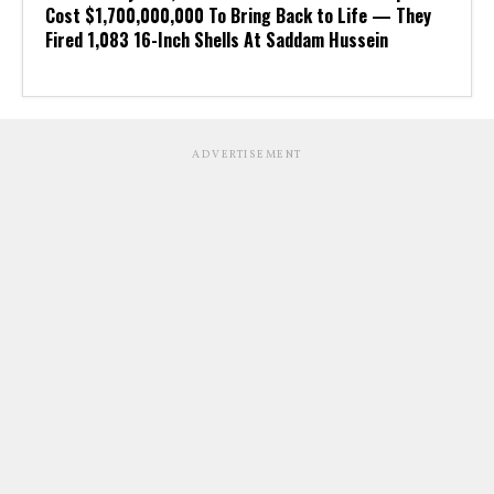
Cost $1,700,000,000 To Bring Back to Life — They
Fired 1,083 16-Inch Shells At Saddam Hussein
ADVERTISEMENT