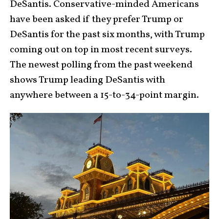
DeSantis. Conservative-minded Americans
have been asked if they prefer Trump or
DeSantis for the past six months, with Trump
coming out on top in most recent surveys.
The newest polling from the past weekend
shows Trump leading DeSantis with
anywhere between a 15-to-34-point margin.