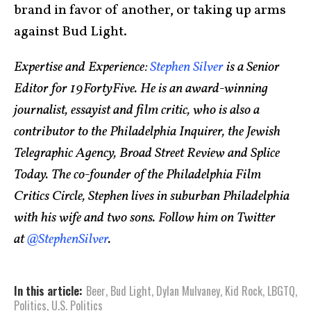
brand in favor of another, or taking up arms
against Bud Light.
Expertise and Experience:
Stephen Silver
is a Senior
Editor for 19FortyFive. He is an award-winning
journalist, essayist and film critic, who is also a
contributor to the Philadelphia Inquirer, the Jewish
Telegraphic Agency, Broad Street Review and Splice
Today. The co-founder of the Philadelphia Film
Critics Circle, Stephen lives in suburban Philadelphia
with his wife and two sons. Follow him on Twitter
at
@StephenSilver
.
In this article:
Beer
,
Bud Light
,
Dylan Mulvaney
,
Kid Rock
,
LBGTQ
,
Politics
,
U.S. Politics