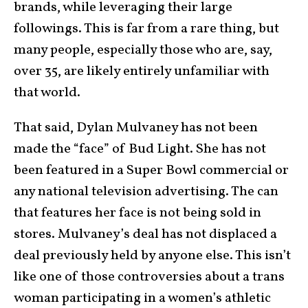
brands, while leveraging their large
followings. This is far from a rare thing, but
many people, especially those who are, say,
over 35, are likely entirely unfamiliar with
that world.
That said, Dylan Mulvaney has not been
made the “face” of Bud Light. She has not
been featured in a Super Bowl commercial or
any national television advertising. The can
that features her face is not being sold in
stores. Mulvaney’s deal has not displaced a
deal previously held by anyone else. This isn’t
like one of those controversies about a trans
woman participating in a women’s athletic