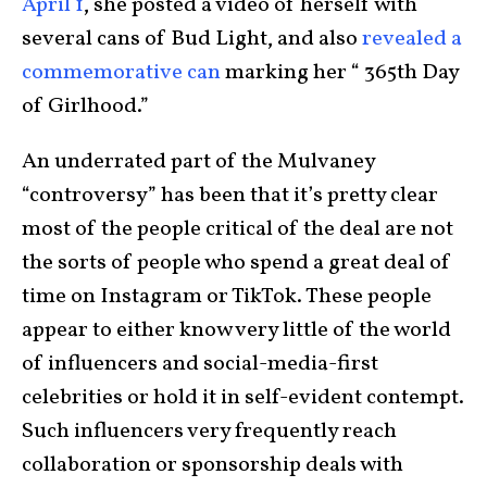
April 1
, she posted a video of herself with
several cans of Bud Light, and also
revealed a
commemorative can
marking her “ 365th Day
of Girlhood.”
An underrated part of the Mulvaney
“controversy” has been that it’s pretty clear
most of the people critical of the deal are not
the sorts of people who spend a great deal of
time on Instagram or TikTok. These people
appear to either know very little of the world
of influencers and social-media-first
celebrities or hold it in self-evident contempt.
Such influencers very frequently reach
collaboration or sponsorship deals with