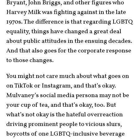
Bryant, John Briggs, and other figures who
Harvey Milk was fighting against in the late
1970s. The difference is that regarding LGBTQ
equality, things have changed a great deal
about public attitudes in the ensuing decades.
And that also goes for the corporate response
to those changes.
You might not care much about what goes on
on TikTok or Instagram, and that’s okay.
Mulvaney’s social media persona may not be
your cup of tea, and that’s okay, too. But
what’s not okay is the hateful overreaction
driving prominent people to vicious slurs,
boycotts of one LGBTQ-inclusive beverage