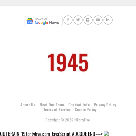
About Us
Meet Our Team
Contact Info
Privacy Policy
Terms of Service
Cookie Policy
Copyright © 2026 19FortyFive.
OUTBRAIN_19fortyfive.com JavaScript ADCODE END--->