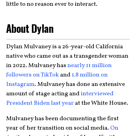
little to no reason ever to interact.
About Dylan
Dylan Mulvaney is a 26-year-old California
native who came out as a transgender woman
in 2022. Mulvaney has
nearly 11 million
followers on TikTok
and
1.8 million on
Instagram
. Mulvaney has done an extensive
amount of stage acting and
interviewed
President Biden last year
at the White House.
Mulvaney has been documenting the first
year of her transition on social media.
On