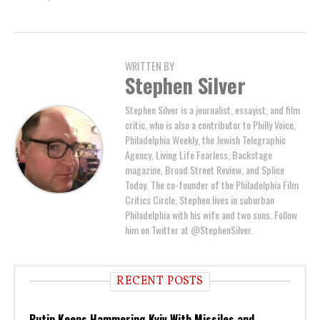
WRITTEN BY
Stephen Silver
Stephen Silver is a journalist, essayist, and film
critic, who is also a contributor to Philly Voice,
Philadelphia Weekly, the Jewish Telegraphic
Agency, Living Life Fearless, Backstage
magazine, Broad Street Review, and Splice
Today. The co-founder of the Philadelphia Film
Critics Circle, Stephen lives in suburban
Philadelphia with his wife and two sons. Follow
him on Twitter at @StephenSilver.
RECENT POSTS
Putin Keeps Hammering Kyiv With Missiles and