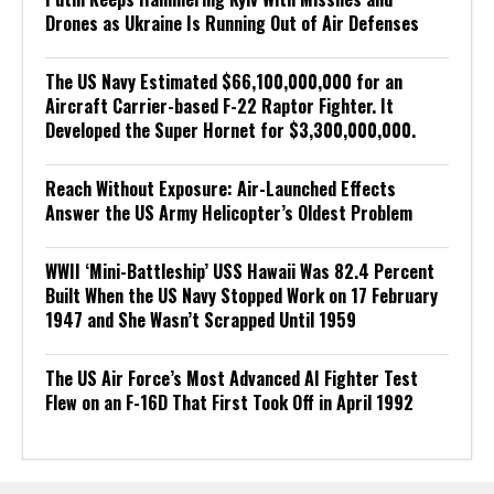
Drones as Ukraine Is Running Out of Air Defenses
The US Navy Estimated $66,100,000,000 for an
Aircraft Carrier-based F-22 Raptor Fighter. It
Developed the Super Hornet for $3,300,000,000.
Reach Without Exposure: Air-Launched Effects
Answer the US Army Helicopter’s Oldest Problem
WWII ‘Mini-Battleship’ USS Hawaii Was 82.4 Percent
Built When the US Navy Stopped Work on 17 February
1947 and She Wasn’t Scrapped Until 1959
The US Air Force’s Most Advanced AI Fighter Test
Flew on an F-16D That First Took Off in April 1992