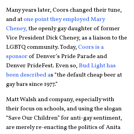
Many years later, Coors changed their tune,
and at
one point they employed Mary
Cheney,
the openly gay daughter of former
Vice President Dick Cheney, as a liaison to the
LGBTQ community. Today,
Coors is a
sponsor
of Denver’s Pride Parade and
Denver PrideFest. Even so,
Bud Light has
been described a
s “the default cheap beer at
gay bars since 1977.”
Matt Walsh and company, especially with
their focus on schools, and using the slogan
“Save Our Children” for anti-gay sentiment,
are merely re-enacting the politics of Anita