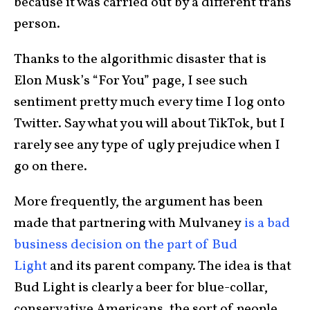
because it was carried out by a different trans
person.
Thanks to the algorithmic disaster that is
Elon Musk’s “For You” page, I see such
sentiment pretty much every time I log onto
Twitter. Say what you will about TikTok, but I
rarely see any type of ugly prejudice when I
go on there.
More frequently, the argument has been
made that partnering with Mulvaney
is a bad
business decision on the part of Bud
Light
and its parent company. The idea is that
Bud Light is clearly a beer for blue-collar,
conservative Americans, the sort of people