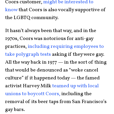
Coors customer,
might be interested to
know
that Coors is also vocally supportive of
the LGBTQ community.
It hasn’t always been that way, and in the
1970s, Coors was notorious for anti-gay
practices,
including requiring employees to
take polygraph tests
asking if they were gay.
All the way back in 1977 — in the sort of thing
that would be denounced as “woke cancel
culture” if it happened today — the famed
activist Harvey Milk
teamed up with local
unions to boycott Coors,
including the
removal of its beer taps from San Francisco’s
gay bars.