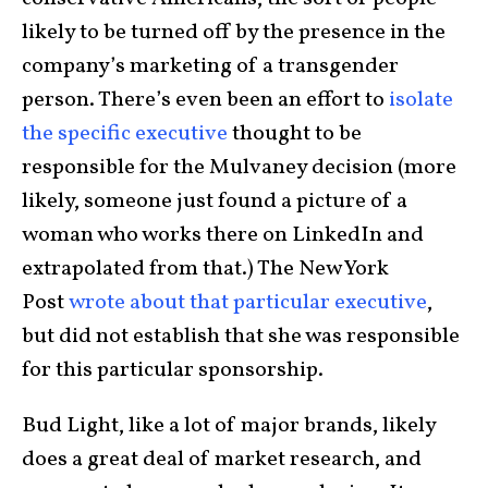
likely to be turned off by the presence in the
company’s marketing of a transgender
person. There’s even been an effort to
isolate
the specific executive
thought to be
responsible for the Mulvaney decision (more
likely, someone just found a picture of a
woman who works there on LinkedIn and
extrapolated from that.) The New York
Post
wrote about that particular executive
,
but did not establish that she was responsible
for this particular sponsorship.
Bud Light, like a lot of major brands, likely
does a great deal of market research, and