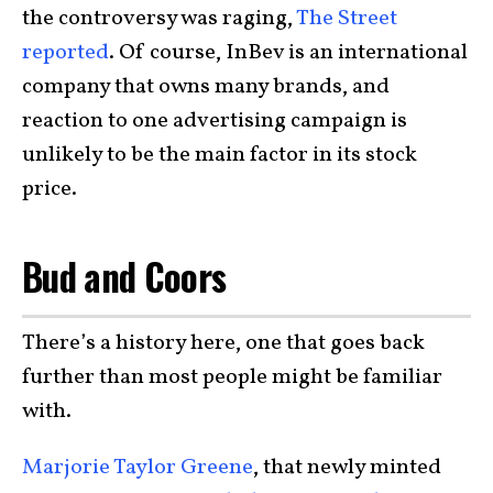
the controversy was raging,
The Street
reported
. Of course, InBev is an international
company that owns many brands, and
reaction to one advertising campaign is
unlikely to be the main factor in its stock
price.
Bud and Coors
There’s a history here, one that goes back
further than most people might be familiar
with.
Marjorie Taylor Greene
, that newly minted