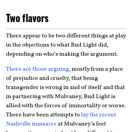
Two flavors
There appear to be two different things at play
in the objections to what Bud Light did,
depending on who’s making the argument.
There are those arguing,
mostly from a place
of prejudice and cruelty, that being
transgender is wrong in and of itself and that
in partnering with Mulvaney, Bud Light is
allied with the forces of immortality or worse.
There have been attempts to
lay the recent
Nashville massacre
at Mulvaney’s feet