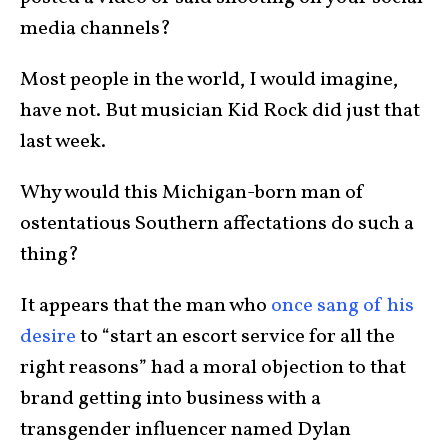
media channels?
Most people in the world, I would imagine,
have not. But musician Kid Rock did just that
last week.
Why would this Michigan-born man of
ostentatious Southern affectations do such a
thing?
It appears that the man who
once sang of his
desire
to “start an escort service for all the
right reasons” had a moral objection to that
brand getting into business with a
transgender influencer named Dylan