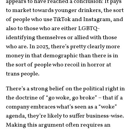
appears to have reached a conclusion: It pays
to market towards younger drinkers, the sort
of people who use TikTok and Instagram, and
also to those who are either LGBTQ-
identifying themselves or allied with those
who are. In 2023, there’s pretty clearly more
money in that demographic than there is in
the sort of people who recoil in horror at
trans people.
There’s a strong belief on the political right in
the doctrine of “go woke, go broke” – that if a
company embraces what’s seen as a “woke”
agenda, they’re likely to suffer business-wise.
Making this argument often requires an