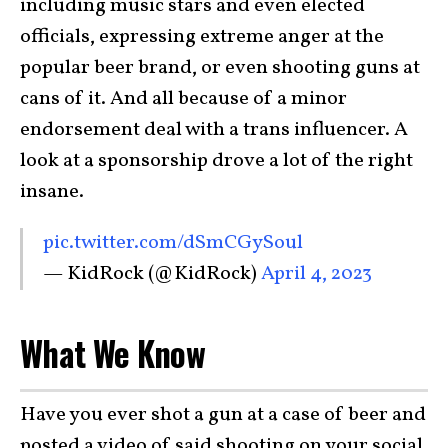
including music stars and even elected
officials, expressing extreme anger at the
popular beer brand, or even shooting guns at
cans of it. And all because of a minor
endorsement deal with a trans influencer. A
look at a sponsorship drove a lot of the right
insane.
pic.twitter.com/dSmCGySoul
— KidRock (@KidRock)
April 4, 2023
What We Know
Have you ever shot a gun at a case of beer and
posted a video of said shooting on your social