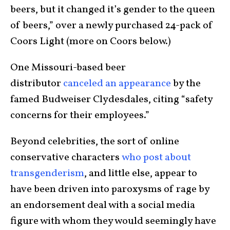
beers, but it changed it’s gender to the queen
of beers,” over a newly purchased 24-pack of
Coors Light (more on Coors below.)
One Missouri-based beer
distributor
canceled an appearance
by the
famed Budweiser Clydesdales, citing “safety
concerns for their employees.”
Beyond celebrities, the sort of online
conservative characters
who post about
transgenderism
, and little else, appear to
have been driven into paroxysms of rage by
an endorsement deal with a social media
figure with whom they would seemingly have