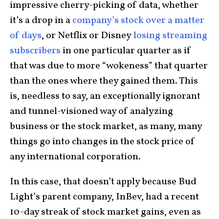
impressive cherry-picking of data, whether
it’s a drop in a
company’s stock over a matter
of days
, or Netflix or Disney
losing streaming
subscribers
in one particular quarter as if
that was due to more “wokeness” that quarter
than the ones where they gained them. This
is, needless to say, an exceptionally ignorant
and tunnel-visioned way of analyzing
business or the stock market, as many, many
things go into changes in the stock price of
any international corporation.
In this case, that doesn’t apply because Bud
Light’s parent company, InBev, had a recent
10-day streak of stock market gains, even as