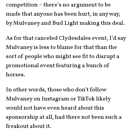
competition – there’s no argument to be
made that anyone has been hurt, in any way,
by Mulvaney and Bud Light making this deal.
As for that canceled Clydesdales event, I’d say
Mulvaney is less to blame for that than the
sort of people who might see fit to disrupt a
promotional event featuring a bunch of
horses.
In other words, those who don’t follow
Mulvaney on Instagram or TikTok likely
would not have even heard about this
sponsorship at all, had there not been such a
freakout about it.