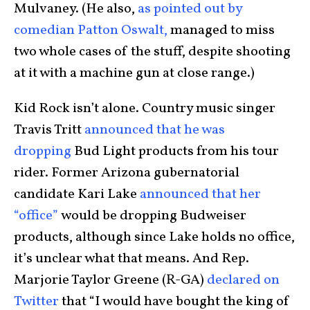
Mulvaney. (He also,
as pointed out by
comedian Patton Oswalt,
managed to miss
two whole cases of the stuff, despite shooting
at it with a machine gun at close range.)
Kid Rock isn’t alone. Country music singer
Travis Tritt
announced that he was
dropping
Bud Light products from his tour
rider. Former Arizona gubernatorial
candidate Kari Lake
announced that her
“office”
would be dropping Budweiser
products, although since Lake holds no office,
it’s unclear what that means. And Rep.
Marjorie Taylor Greene (R-GA)
declared on
Twitter
that “I would have bought the king of