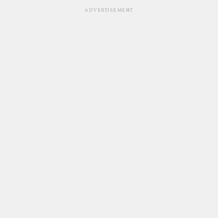
ADVERTISEMENT