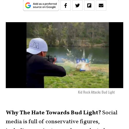
Kid Rock Attacks Bud Light
Why The Hate Towards Bud Light?
Social
media is full of conservative figures,