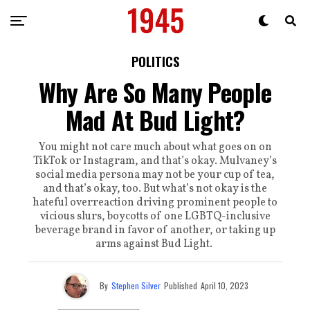
POLITICS
Why Are So Many People
Mad At Bud Light?
You might not care much about what goes on on
TikTok or Instagram, and that’s okay. Mulvaney’s
social media persona may not be your cup of tea,
and that’s okay, too. But what’s not okay is the
hateful overreaction driving prominent people to
vicious slurs, boycotts of one LGBTQ-inclusive
beverage brand in favor of another, or taking up
arms against Bud Light.
By
Stephen Silver
Published
April 10, 2023