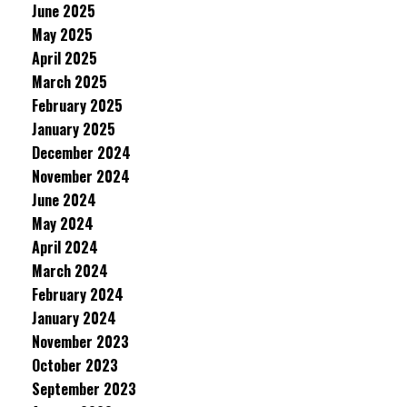
June 2025
May 2025
April 2025
March 2025
February 2025
January 2025
December 2024
November 2024
June 2024
May 2024
April 2024
March 2024
February 2024
January 2024
November 2023
October 2023
September 2023