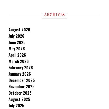
ARCHIVES
August 2026
July 2026
June 2026
May 2026
April 2026
March 2026
February 2026
January 2026
December 2025
November 2025
October 2025
August 2025
July 2025