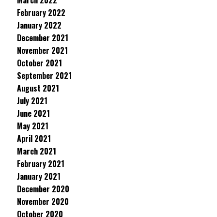
March 2022
February 2022
January 2022
December 2021
November 2021
October 2021
September 2021
August 2021
July 2021
June 2021
May 2021
April 2021
March 2021
February 2021
January 2021
December 2020
November 2020
October 2020