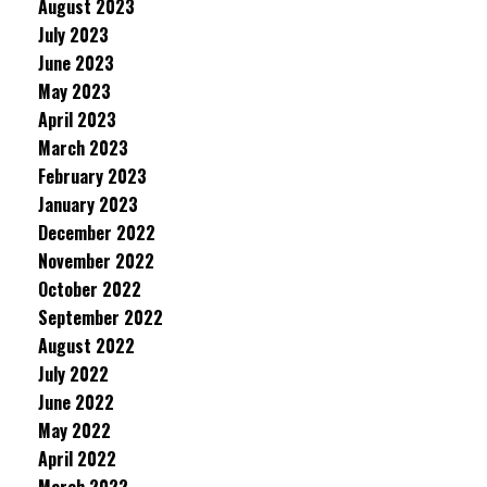
August 2023
July 2023
June 2023
May 2023
April 2023
March 2023
February 2023
January 2023
December 2022
November 2022
October 2022
September 2022
August 2022
July 2022
June 2022
May 2022
April 2022