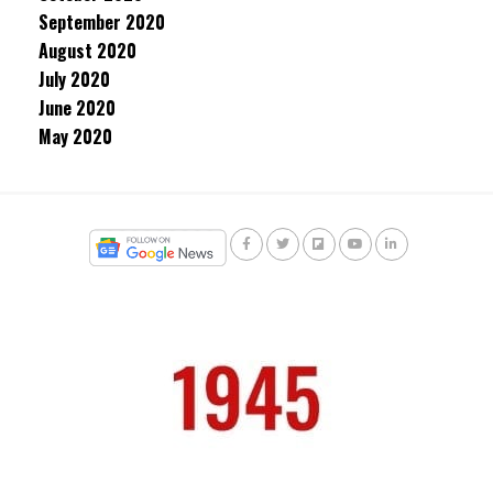
September 2020
August 2020
July 2020
June 2020
May 2020