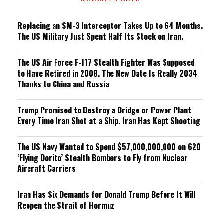
n
g
Replacing an SM-3 Interceptor Takes Up to 64 Months.
The US Military Just Spent Half Its Stock on Iran.
The US Air Force F-117 Stealth Fighter Was Supposed
to Have Retired in 2008. The New Date Is Really 2034
Thanks to China and Russia
Trump Promised to Destroy a Bridge or Power Plant
Every Time Iran Shot at a Ship. Iran Has Kept Shooting
The US Navy Wanted to Spend $57,000,000,000 on 620
‘Flying Dorito’ Stealth Bombers to Fly from Nuclear
Aircraft Carriers
Iran Has Six Demands for Donald Trump Before It Will
Reopen the Strait of Hormuz