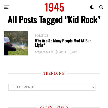
All Posts Tagged "Kid Rock"
POLITICS
Why Are So Many People Mad At Bud
Light?
Stephen Silver
APRIL 10, 2023
TRENDING
T
r
e
n
d
i
RECENT POSTS