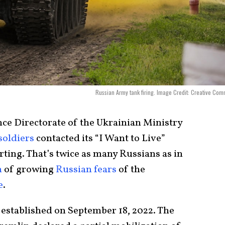
Russian Army tank firing. Image Credit: Creative Co
nce Directorate of the Ukrainian Ministry
soldiers
contacted its “I Want to Live”
ting. That’s twice as many Russians as in
n
of growing
Russian fears
of the
e
.
established on September 18, 2022. The