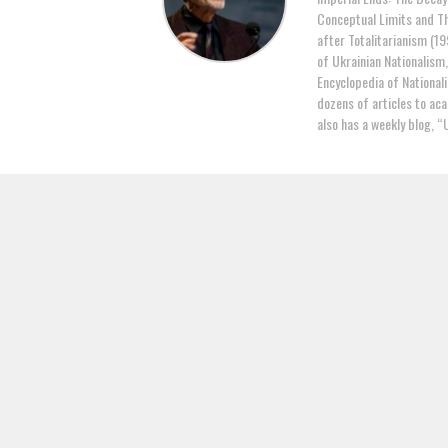
Conceptual Limits and Th
after Totalitarianism (19
of Ukrainian Nationalism
Encyclopedia of National
dozens of articles to ac
also has a weekly blog, “