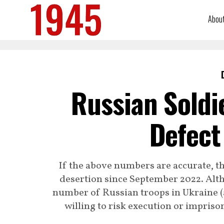
Abou
Russian Soldi
Defect
If the above numbers are accurate, 
desertion since September 2022. Altho
number of Russian troops in Ukraine (a
willing to risk execution or impriso