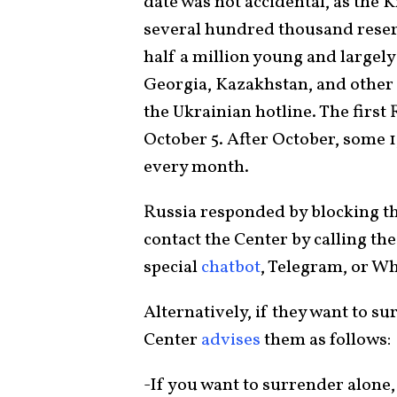
date was not accidental, as the 
several hundred thousand reservi
half a million young and largely
Georgia, Kazakhstan, and other 
the Ukrainian hotline. The first
October 5. After October, some
every month.
Russia responded by blocking the
contact the Center by calling the 
special
chatbot
, Telegram, or Wh
Alternatively, if they want to su
Center
advises
them as follows:
-If you want to surrender alone