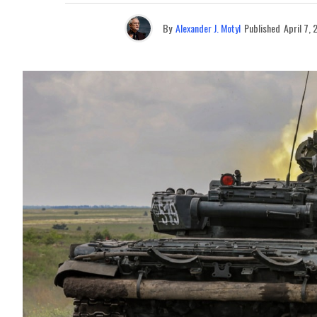
By
Alexander J. Motyl
Published
April 7,