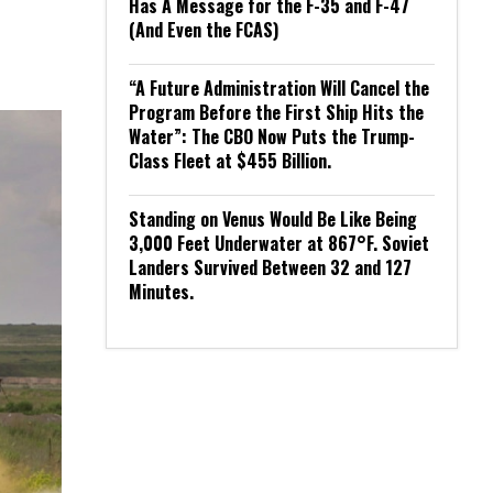
Has A Message for the F-35 and F-47
(And Even the FCAS)
“A Future Administration Will Cancel the
Program Before the First Ship Hits the
Water”: The CBO Now Puts the Trump-
Class Fleet at $455 Billion.
Standing on Venus Would Be Like Being
3,000 Feet Underwater at 867°F. Soviet
Landers Survived Between 32 and 127
Minutes.