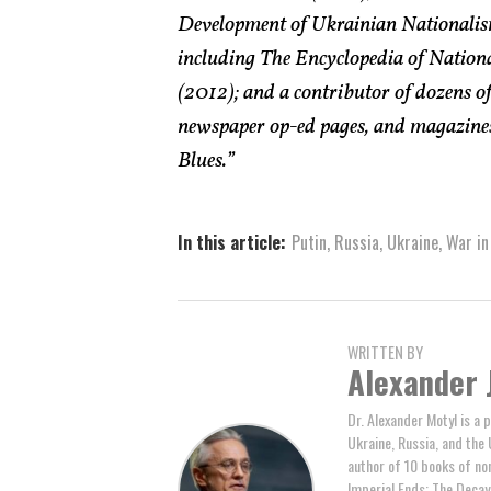
Development of Ukrainian Nationalism
including The Encyclopedia of Nati
(2012); and a contributor of dozens of
newspaper op-ed pages, and magazines
Blues.”
In this article:
Putin
,
Russia
,
Ukraine
,
War in
WRITTEN BY
Alexander 
Dr. Alexander Motyl is a 
Ukraine, Russia, and the 
author of 10 books of non
Imperial Ends: The Decay,