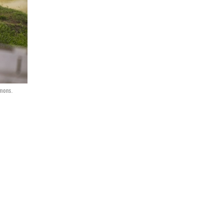
mmons.