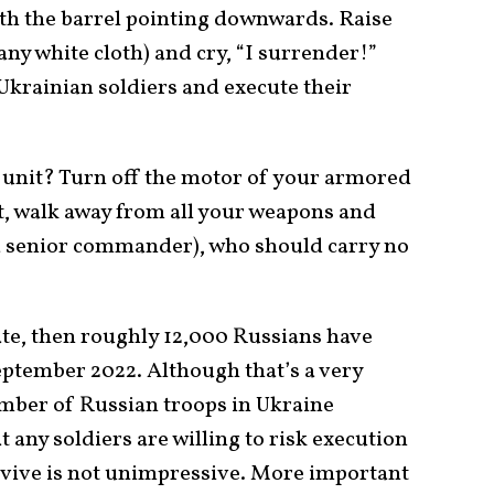
th the barrel pointing downwards. Raise
any white cloth) and cry, “I surrender!”
krainian soldiers and execute their
 unit? Turn off the motor of your armored
it, walk away from all your weapons and
r a senior commander), who should carry no
te, then roughly 12,000 Russians have
ptember 2022. Although that’s a very
umber of Russian troops in Ukraine
hat any soldiers are willing to risk execution
rvive is not unimpressive. More important