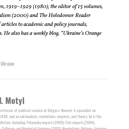
, 1919–1929 (1980); the editor of 15 volumes,
onalism (2000) and The Holodomor Reader
 articles to academic and policy journals,
. He also has a weekly blog, “Ukraine’s Orange
 Ukraine
J. Motyl
professor of political science at Rutgers-Newark. A specialist on
USSR, and on nationalism, revolutions, empires, and theory, he is the
fiction, including Pidsumky imperii (2009); Puti imperii (2004);
 Collapse, and Revival of Empires (2001); Revolutions, Nations, Empires: