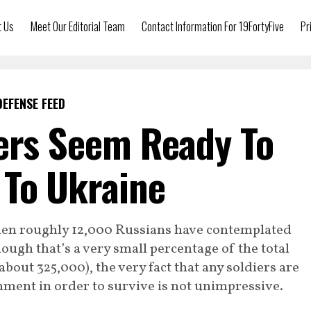
t Us
Meet Our Editorial Team
Contact Information For 19FortyFive
Pr
DEFENSE FEED
ers Seem Ready To
 To Ukraine
then roughly 12,000 Russians have contemplated
ugh that’s a very small percentage of the total
bout 325,000), the very fact that any soldiers are
nment in order to survive is not unimpressive.