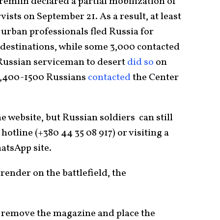
Kremlin declared a partial mobilization of
sts on September 21. As a result, at least
 urban professionals fled Russia for
destinations, while some 3,000 contacted
 Russian serviceman to desert
did so
on
 1,400-1500 Russians
contacted
the Center
 website, but Russian soldiers can still
hotline (+380 44 35 08 917) or visiting a
atsApp site.
rrender on the battlefield, the
, remove the magazine and place the