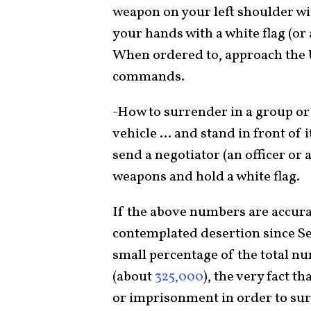
weapon on your left shoulder wi
your hands with a white flag (or 
When ordered to, approach the U
commands.
-How to surrender in a group or
vehicle … and stand in front of 
send a negotiator (an officer o
weapons and hold a white flag.
If the above numbers are accura
contemplated desertion since Se
small percentage of the total n
(about
325,000
), the very fact t
or imprisonment in order to su