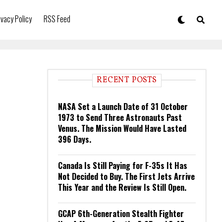
ivacy Policy
RSS Feed
RECENT POSTS
NASA Set a Launch Date of 31 October
1973 to Send Three Astronauts Past
Venus. The Mission Would Have Lasted
396 Days.
Canada Is Still Paying for F-35s It Has
Not Decided to Buy. The First Jets Arrive
This Year and the Review Is Still Open.
GCAP 6th-Generation Stealth Fighter