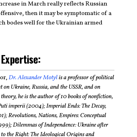
 increase in March really reflects Russian
fensive, then it may be symptomatic of a
h bodes well for the Ukrainian armed
 Expertise:
tor,
Dr. Alexander Motyl
is a professor of political
st on Ukraine, Russia, and the USSR, and on
theory, he is the author of 10 books of nonfiction,
uti imperii (2004); Imperial Ends: The Decay,
1); Revolutions, Nations, Empires: Conceptual
(1999); Dilemmas of Independence: Ukraine after
to the Right: The Ideological Origins and