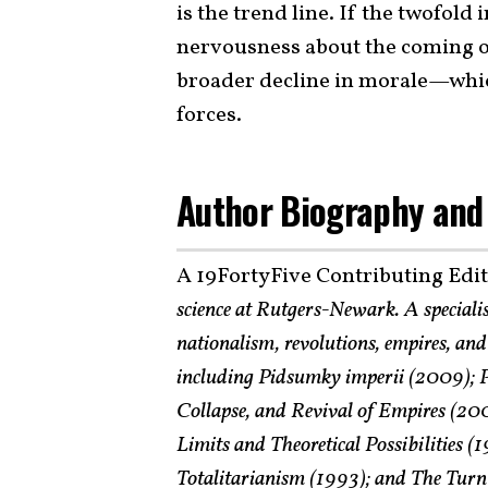
is the trend line. If the twofold
nervousness about the coming of
broader decline in morale—whic
forces.
Author Biography and
A 19FortyFive Contributing Edi
science at Rutgers-Newark. A speciali
nationalism, revolutions, empires, and 
including Pidsumky imperii (2009); P
Collapse, and Revival of Empires (200
Limits and Theoretical Possibilities 
Totalitarianism (1993); and The Turn 