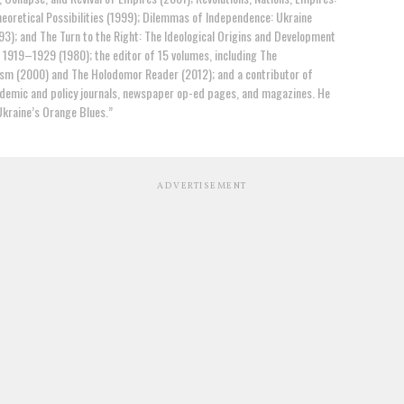
eoretical Possibilities (1999); Dilemmas of Independence: Ukraine
93); and The Turn to the Right: The Ideological Origins and Development
, 1919–1929 (1980); the editor of 15 volumes, including The
ism (2000) and The Holodomor Reader (2012); and a contributor of
ademic and policy journals, newspaper op-ed pages, and magazines. He
Ukraine’s Orange Blues.”
ADVERTISEMENT