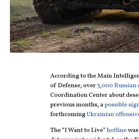
According to the Main Intellige
of Defense, over
3,000 Russian 
Coordination Center about deser
previous months, a
possible sig
forthcoming
Ukrainian offensiv
The “I Want to Live”
hotline
was 