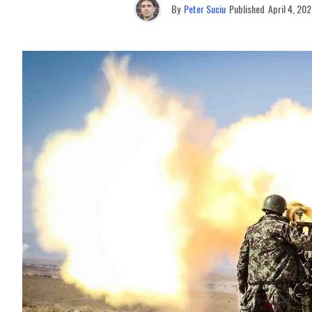
By
Peter Suciu
Published
April 4, 20