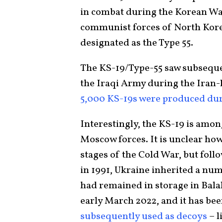
in combat during the Korean Wa
communist forces of North Korea
designated as the Type 55.
The KS-19/Type-55 saw subsequen
the Iraqi Army during the Iran-
5,000 KS-19s were produced dur
Interestingly, the KS-19 is amon
Moscow forces. It is unclear how
stages of the Cold War, but foll
in 1991, Ukraine inherited a num
had remained in storage in Balaka
early March 2022, and it has bee
subsequently used as decoys
– l