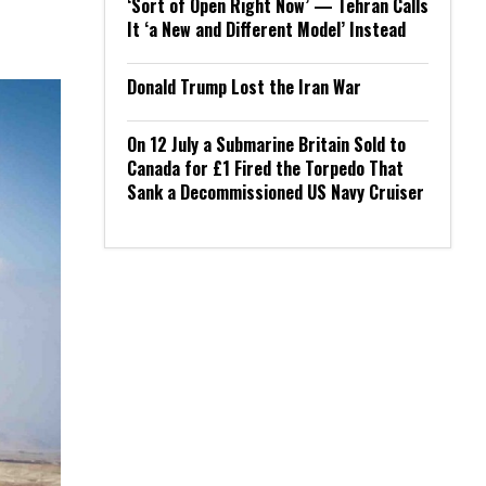
‘Sort of Open Right Now’ — Tehran Calls
It ‘a New and Different Model’ Instead
Donald Trump Lost the Iran War
On 12 July a Submarine Britain Sold to
Canada for £1 Fired the Torpedo That
Sank a Decommissioned US Navy Cruiser