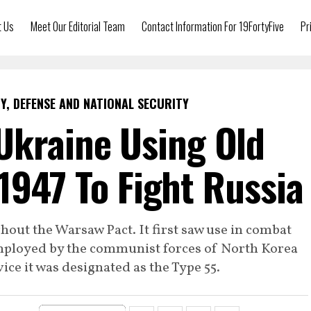
t Us
Meet Our Editorial Team
Contact Information For 19FortyFive
Pr
Y, DEFENSE AND NATIONAL SECURITY
Ukraine Using Old
1947 To Fight Russia
out the Warsaw Pact. It first saw use in combat
mployed by the communist forces of North Korea
ice it was designated as the Type 55.