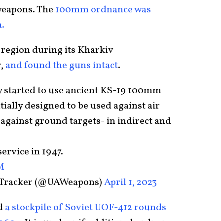
weapons. The
100mm ordnance was
.
 region during its Kharkiv
,
and found the guns intact
.
y started to use ancient KS-19 100mm
tially designed to be used against air
 against ground targets- in indirect and
ervice in 1947.
M
 Tracker (@UAWeapons)
April 1, 2023
d
a stockpile of Soviet UOF-412 rounds