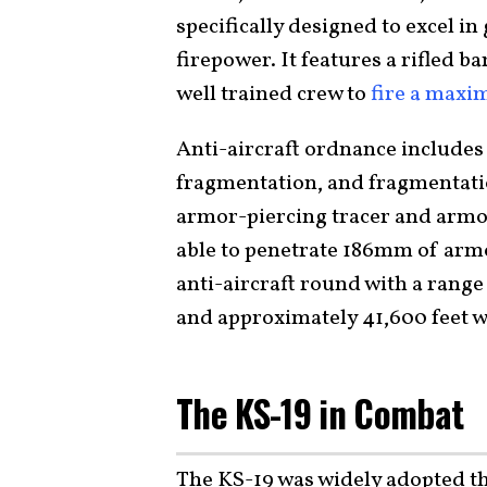
specifically designed to excel i
firepower. It features a rifled b
well trained crew to
fire a maxi
Anti-aircraft ordnance includes
fragmentation, and fragmentati
armor-piercing tracer and armor
able to penetrate 186mm of armo
anti-aircraft round with a range 
and approximately 41,600 feet w
The KS-19 in Combat
The KS-19 was widely adopted th