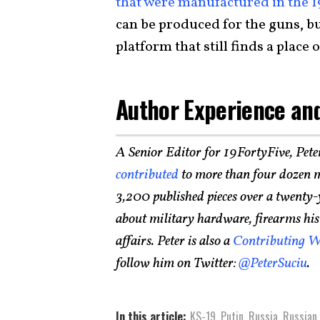
that were manufactured in the 
can be produced for the guns, but
platform that still finds a place
Author Experience and
A Senior Editor for 19FortyFive, Pete
contributed
to more than four dozen m
3,200 published pieces over a twenty-
about military hardware, firearms histo
affairs. Peter is also a
Contributing W
follow him on Twitter:
@PeterSuciu
.
In this article:
KS-19
,
Putin
,
Russia
,
Russian 