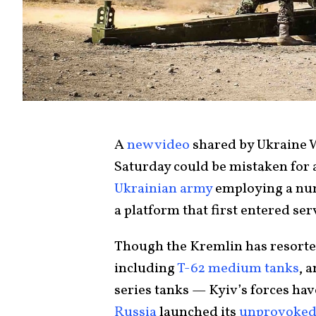
A
new video
shared by Ukraine
Saturday could be mistaken for
Ukrainian army
employing a nu
a platform that first entered serv
Though the Kremlin has resorte
including
T-62 medium tanks
, 
series tanks — Kyiv’s forces hav
Russia
launched its
unprovoked