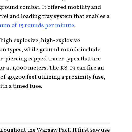
n ground combat. It offered mobility and
arrel and loading tray system that enables a
mum of 15 rounds per minute
.
 high explosive, high-explosive
on types, while ground rounds include
-piercing capped tracer types that are
r at 1,000 meters. The KS-19 can fire an
of 49,200 feet utilizing a proximity fuse,
ith a timed fuse.
roughout the Warsaw Pact. It first saw use