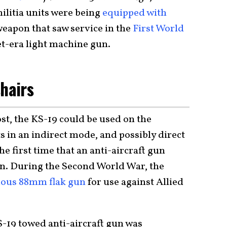
litia units were being
equipped with
 weapon that saw service in the
First World
iet-era light machine gun.
shairs
st, the KS-19 could be used on the
s in an indirect mode, and possibly direct
the first time that an anti-aircraft gun
on. During the Second World War, the
ous 88mm flak gun
for use against Allied
KS-19 towed anti-aircraft gun was