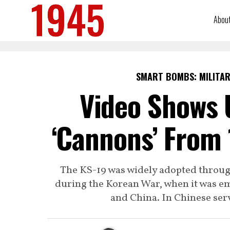
Abou
SMART BOMBS: MILITAR
Video Shows 
‘Cannons’ From 
The KS-19 was widely adopted through
during the Korean War, when it was e
and China. In Chinese serv