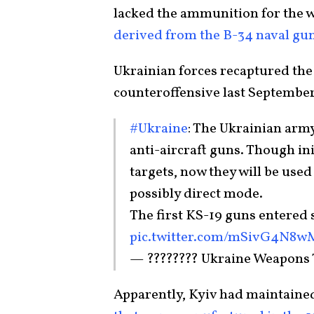
lacked the ammunition for the 
derived from the B-34 naval gun
Ukrainian forces recaptured the
counteroffensive last September
#Ukraine
: The Ukrainian arm
anti-aircraft guns. Though ini
targets, now they will be used
possibly direct mode.
The first KS-19 guns entered s
pic.twitter.com/mSivG4N8w
— ???????? Ukraine Weapons
Apparently, Kyiv had maintaine