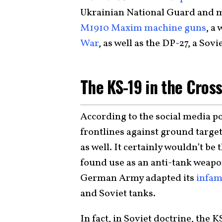
Ukrainian National Guard and mi
M1910 Maxim machine guns
, a
War
, as well as the DP-27, a Sov
The KS-19 in the Cros
According to the social media po
frontlines against ground target
as well. It certainly wouldn’t be 
found use as an anti-tank weap
German Army adapted its
infam
and Soviet tanks.
In fact, in Soviet doctrine, the 