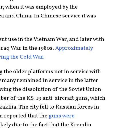
r, when it was employed by the
 and China. In Chinese service it was
t use in the Vietnam War, and later with
Iraq War in the 1980s.
Approximately
ing the Cold War.
g the older platforms not in service with
 many remained in service in the latter
owing the dissolution of the Soviet Union
ber of the KS-19 anti-aircraft guns, which
kliia. The city fell to Russian forces in
n reported that the
guns were
ikely due to the fact that the Kremlin