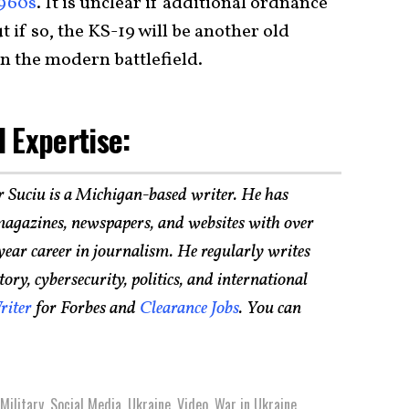
1960s
. It is unclear if additional ordnance
 if so, the KS-19 will be another old
 on the modern battlefield.
 Expertise:
r Suciu is a Michigan-based writer. He has
agazines, newspapers, and websites with over
year career in journalism. He regularly writes
ry, cybersecurity, politics, and international
riter
for Forbes and
Clearance Jobs
. You can
Military
,
Social Media
,
Ukraine
,
Video
,
War in Ukraine