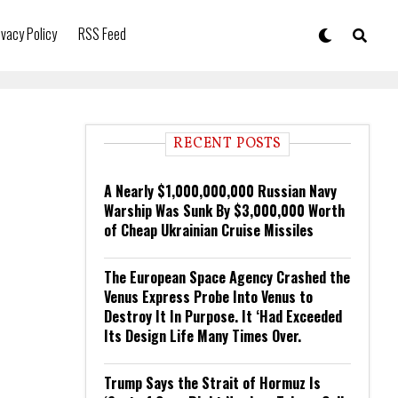
ivacy Policy
RSS Feed
RECENT POSTS
A Nearly $1,000,000,000 Russian Navy
Warship Was Sunk By $3,000,000 Worth
of Cheap Ukrainian Cruise Missiles
The European Space Agency Crashed the
Venus Express Probe Into Venus to
Destroy It In Purpose. It ‘Had Exceeded
Its Design Life Many Times Over.
Trump Says the Strait of Hormuz Is