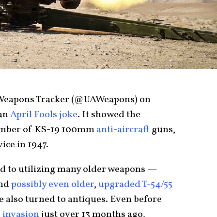
 Weapons Tracker (@UAWeapons) on
 an
April Fools joke
. It showed the
mber of KS-19 100mm
anti-aircraft
guns,
ice in 1947.
d to utilizing many older weapons —
and
possibly even older
,
upgraded T-54/55
e also turned to antiques. Even before
 invasion
just over 13 months ago,