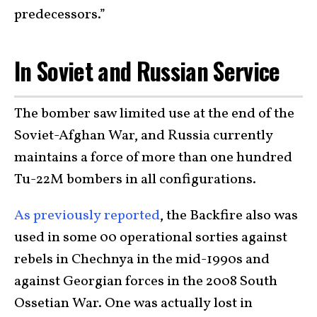
predecessors.”
In Soviet and Russian Service
The bomber saw limited use at the end of the
Soviet-Afghan War, and Russia currently
maintains a force of more than one hundred
Tu-22M bombers in all configurations.
As previously reported
, the Backfire also was
used in some 00 operational sorties against
rebels in Chechnya in the mid-1990s and
against Georgian forces in the 2008 South
Ossetian War. One was actually lost in