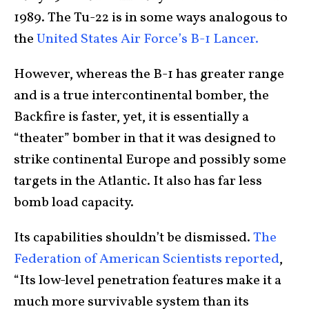
1989. The Tu-22 is in some ways analogous to
the
United States Air Force’s B-1 Lancer.
However, whereas the B-1 has greater range
and is a true intercontinental bomber, the
Backfire is faster, yet, it is essentially a
“theater” bomber in that it was designed to
strike continental Europe and possibly some
targets in the Atlantic. It also has far less
bomb load capacity.
Its capabilities shouldn’t be dismissed.
The
Federation of American Scientists reported
,
“Its low-level penetration features make it a
much more survivable system than its