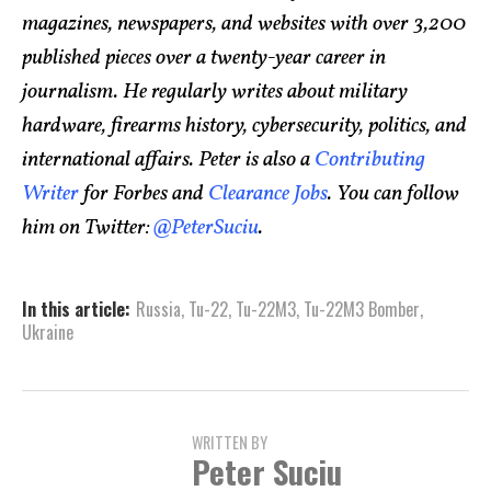
magazines, newspapers, and websites with over 3,200
published pieces over a twenty-year career in
journalism. He regularly writes about military
hardware, firearms history, cybersecurity, politics, and
international affairs. Peter is also a
Contributing
Writer
for Forbes and
Clearance Jobs
. You can follow
him on Twitter:
@PeterSuciu
.
In this article:
Russia
,
Tu-22
,
Tu-22M3
,
Tu-22M3 Bomber
,
Ukraine
WRITTEN BY
Peter Suciu