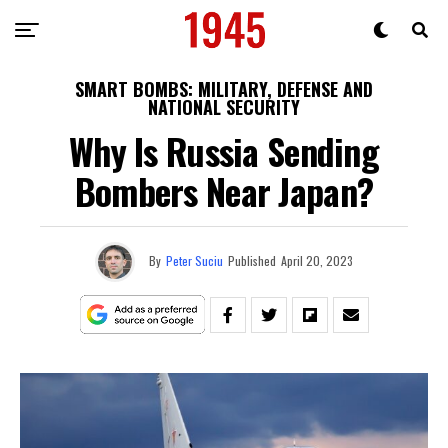
SMART BOMBS: MILITARY, DEFENSE AND
NATIONAL SECURITY
Why Is Russia Sending
Bombers Near Japan?
By
Peter Suciu
Published
April 20, 2023