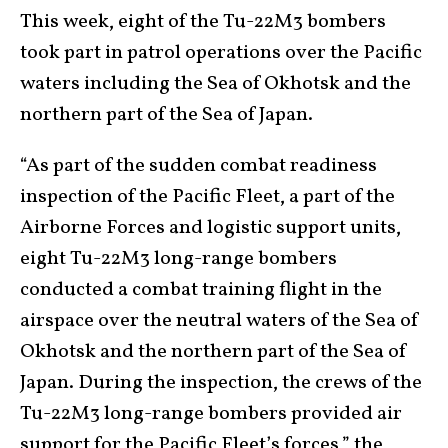
This week, eight of the Tu-22M3 bombers
took part in patrol operations over the Pacific
waters including the Sea of Okhotsk and the
northern part of the Sea of Japan.
“As part of the sudden combat readiness
inspection of the Pacific Fleet, a part of the
Airborne Forces and logistic support units,
eight Tu-22M3 long-range bombers
conducted a combat training flight in the
airspace over the neutral waters of the Sea of
Okhotsk and the northern part of the Sea of
Japan. During the inspection, the crews of the
Tu-22M3 long-range bombers provided air
support for the Pacific Fleet’s forces,” the