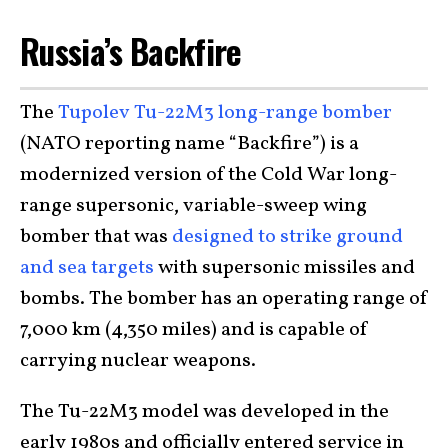
Russia’s Backfire
The
Tupolev Tu-22M3 long-range bomber
(NATO reporting name “Backfire”) is a
modernized version of the Cold War long-
range supersonic, variable-sweep wing
bomber that was
designed to strike ground
and sea targets
with supersonic missiles and
bombs. The bomber has an operating range of
7,000 km (4,350 miles) and is capable of
carrying nuclear weapons.
The Tu-22M3 model was developed in the
early 1980s and officially entered service in