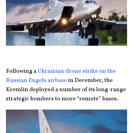
Following a
Ukrainian drone strike on the
Russian Engels airbase
in December, the
Kremlin deployed a number of its long-range
strategic bombers to more “remote” bases.