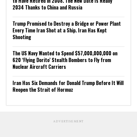
to Have Retired in 2008. The New Date Is Really
2034 Thanks to China and Russia
Trump Promised to Destroy a Bridge or Power Plant
Every Time Iran Shot at a Ship. Iran Has Kept
Shooting
The US Navy Wanted to Spend $57,000,000,000 on
620 ‘Flying Dorito’ Stealth Bombers to Fly from
Nuclear Aircraft Carriers
Iran Has Six Demands for Donald Trump Before It Will
Reopen the Strait of Hormuz
ADVERTISEMENT