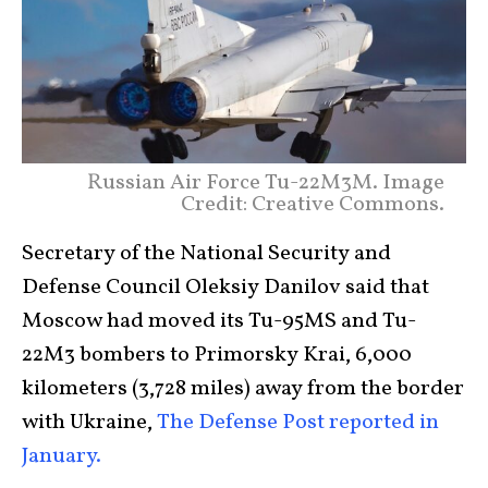
Russian Air Force Tu-22M3M. Image
Credit: Creative Commons.
Secretary of the National Security and
Defense Council Oleksiy Danilov said that
Moscow had moved its Tu-95MS and Tu-
22M3 bombers to Primorsky Krai, 6,000
kilometers (3,728 miles) away from the border
with Ukraine,
The Defense Post reported in
January.