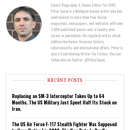
Expert Biography: A Senior Editor for 1945,
Peter Suciu is a Michigan-based writer who has
contributed to more than four dozen
magazines, newspapers, and websites with over
3,000 published pieces over a twenty-year
career in journalism. He regularly writes about
military hardware, firearms history,
cybersecurity, and international affairs. Peter is
also a Contributing Writer for Forbes. You can
follow him on Twitter: @PeterSuciu.
RECENT POSTS
Replacing an SM-3 Interceptor Takes Up to 64
Months. The US Military Just Spent Half Its Stock on
Iran.
The US Air Force F-117 Stealth Fighter Was Supposed