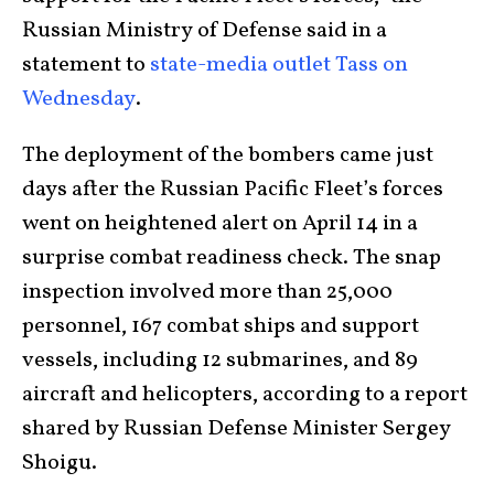
Russian Ministry of Defense said in a
statement to
state-media outlet Tass on
Wednesday
.
The deployment of the bombers came just
days after the Russian Pacific Fleet’s forces
went on heightened alert on April 14 in a
surprise combat readiness check. The snap
inspection involved more than 25,000
personnel, 167 combat ships and support
vessels, including 12 submarines, and 89
aircraft and helicopters, according to a report
shared by Russian Defense Minister Sergey
Shoigu.