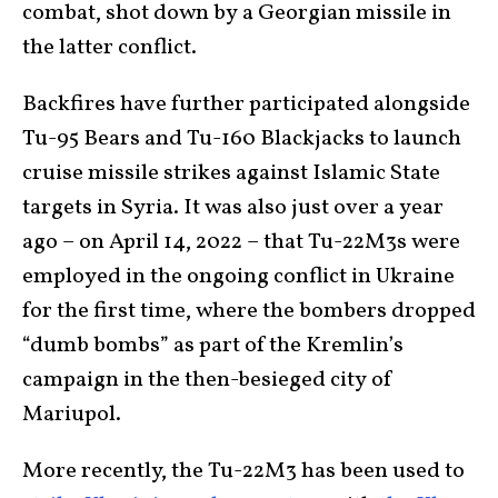
combat, shot down by a Georgian missile in
the latter conflict.
Backfires have further participated alongside
Tu-95 Bears and Tu-160 Blackjacks to launch
cruise missile strikes against Islamic State
targets in Syria. It was also just over a year
ago – on April 14, 2022 – that Tu-22M3s were
employed in the ongoing conflict in Ukraine
for the first time, where the bombers dropped
“dumb bombs” as part of the Kremlin’s
campaign in the then-besieged city of
Mariupol.
More recently, the Tu-22M3 has been used to