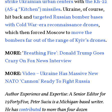
strike Ukrainian urban centers
with
the Kh-22
(AS-4 “Kitchen”) missiles
. Ukraine, of course,
hit back and
targeted Russian bomber bases
with Cold War-era reconnaissance drones
,
which then forced Moscow to
move the
bombers far out of the range of Kyiv’s drones
.
MORE:
‘
Breathing Fire’: Donald Trump Goes
Crazy On Fox News Interview
MORE:
Video – Ukraine Has Massive New
NATO ‘Cannon’ Ready To Fight Russia
Author Experience and Expertise: A Senior Editor for
19FortyFive, Peter Suciu is a Michigan-based writer.
He has
contributed
to more than four dozen