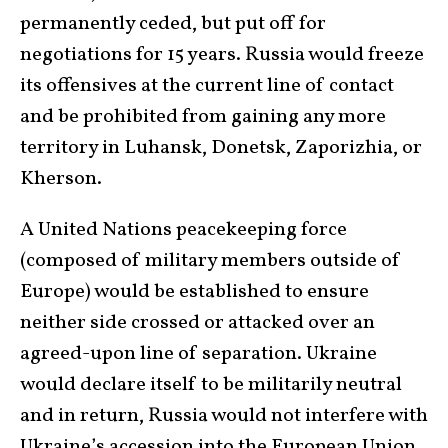
permanently ceded, but put off for
negotiations for 15 years. Russia would freeze
its offensives at the current line of contact
and be prohibited from gaining any more
territory in Luhansk, Donetsk, Zaporizhia, or
Kherson.
A United Nations peacekeeping force
(composed of military members outside of
Europe) would be established to ensure
neither side crossed or attacked over an
agreed-upon line of separation. Ukraine
would declare itself to be militarily neutral
and in return, Russia would not interfere with
Ukraine’s accession into the European Union