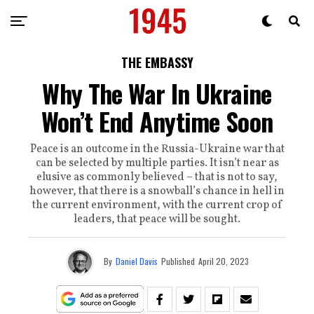
THE EMBASSY
Why The War In Ukraine
Won’t End Anytime Soon
Peace is an outcome in the Russia-Ukraine war that
can be selected by multiple parties. It isn’t near as
elusive as commonly believed – that is not to say,
however, that there is a snowball’s chance in hell in
the current environment, with the current crop of
leaders, that peace will be sought.
By
Daniel Davis
Published
April 20, 2023