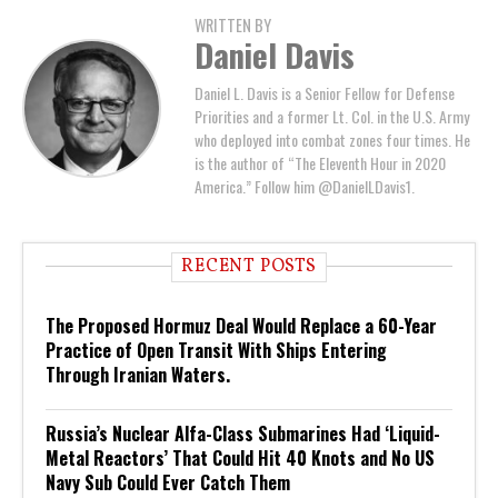
WRITTEN BY
Daniel Davis
Daniel L. Davis is a Senior Fellow for Defense
Priorities and a former Lt. Col. in the U.S. Army
who deployed into combat zones four times. He
is the author of “The Eleventh Hour in 2020
America.” Follow him @DanielLDavis1.
RECENT POSTS
The Proposed Hormuz Deal Would Replace a 60-Year
Practice of Open Transit With Ships Entering
Through Iranian Waters.
Russia’s Nuclear Alfa-Class Submarines Had ‘Liquid-
Metal Reactors’ That Could Hit 40 Knots and No US
Navy Sub Could Ever Catch Them