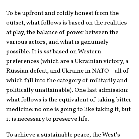
To be upfront and coldly honest from the
outset, what follows is based on the realities
at play, the balance of power between the
various actors, and what is genuinely
possible. It is
not
based on Western
preferences (which are a Ukrainian victory, a
Russian defeat, and Ukraine in NATO – all of
which fall into the category of militarily and
politically unattainable). One last admission:
what follows is the equivalent of taking bitter
medicine: no one is going to like taking it, but
it is necessary to preserve life.
To achieve a sustainable peace, the West’s