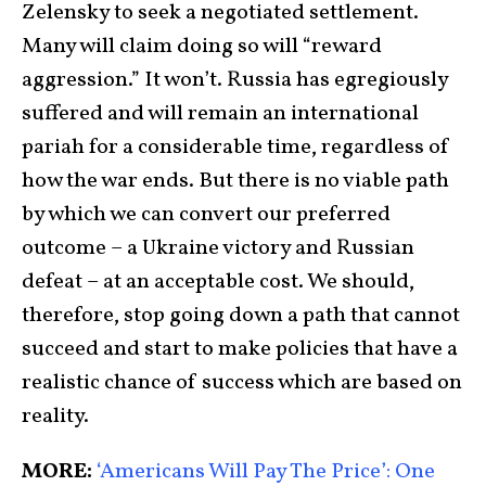
Zelensky to seek a negotiated settlement.
Many will claim doing so will “reward
aggression.” It won’t. Russia has egregiously
suffered and will remain an international
pariah for a considerable time, regardless of
how the war ends. But there is no viable path
by which we can convert our preferred
outcome – a Ukraine victory and Russian
defeat – at an acceptable cost. We should,
therefore, stop going down a path that cannot
succeed and start to make policies that have a
realistic chance of success which are based on
reality.
MORE:
‘Americans Will Pay The Price’: One