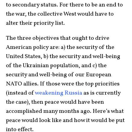
to secondary status. For there to be an end to
the war, the collective West would have to
alter their priority list.
The three objectives that ought to drive
American policy are: a) the security of the
United States, b) the security and well-being
of the Ukrainian population, and c) the
security and well-being of our European
NATO allies. If those were the top priorities
(instead of
weakening Russia
as is currently
the case), then peace would have been
accomplished many months ago. Here’s what
peace would look like and how it would be put
into effect.