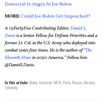
Democrat Is Angry At Joe Biden
MORE:
Could Joe Biden Get Impeached?
A 19FortyFive Contributing Editor,
Daniel L.
Davis
is a Senior Fellow for Defense Priorities and a
former Lt. Col. in the U.S. Army who deployed into
combat zones four times. He is the author of “
The
Eleventh Hour
in 2020 America.” Follow him
@DanielLDavis.
In this article:
Biden
,
featured
,
NATO
,
Putin
,
Russia
,
Ukraine
,
Zelensky