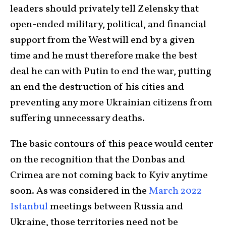
leaders should privately tell Zelensky that
open-ended military, political, and financial
support from the West will end by a given
time and he must therefore make the best
deal he can with Putin to end the war, putting
an end the destruction of his cities and
preventing any more Ukrainian citizens from
suffering unnecessary deaths.
The basic contours of this peace would center
on the recognition that the Donbas and
Crimea are not coming back to Kyiv anytime
soon. As was considered in the
March 2022
Istanbul
meetings between Russia and
Ukraine, those territories need not be