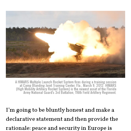
A HIMARS Multiple Launch Rocket System fires during a training session
at Camp Blanding Joint Training Center, Fla., March 9, 2012. HIMARS
(High Mobility Artillery Rocket System) is the newest asset of the Florida
Army National Guard's 3rd Battalion, 116th Field Artillery Regiment.
I’m going to be bluntly honest and make a
declarative statement and then provide the
rationale: peace and security in Europe is