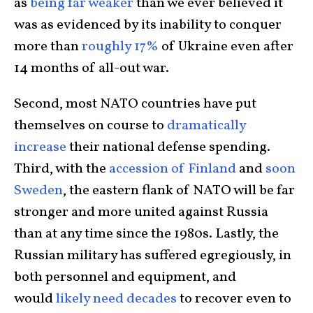
as
being far weaker
than we ever believed it
was as evidenced by its inability to conquer
more than
roughly 17%
of Ukraine even after
14 months of all-out war.
Second, most NATO countries have put
themselves on course to
dramatically
increase
their national defense spending.
Third, with the
accession of Finland
and
soon
Sweden
, the eastern flank of NATO will be far
stronger and more united against Russia
than at any time since the 1980s. Lastly, the
Russian military has suffered egregiously, in
both personnel and equipment, and
would
likely need decades
to recover even to