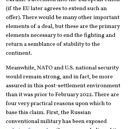
(if the EU later agrees to extend such an
offer). There would be many other important
elements of a deal, but these are the primary
elements necessary to end the fighting and
return a semblance of stability to the
continent.
Meanwhile, NATO and U.S. national security
would remain strong, and in fact, be more
assured in this post-settlement environment
than it was prior to February 2022. There are
four very practical reasons upon which to
base this claim. First, the Russian
conventional military has been exposed