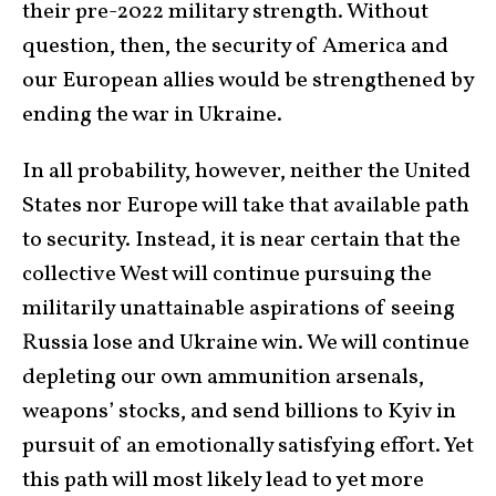
their pre-2022 military strength. Without
question, then, the security of America and
our European allies would be strengthened by
ending the war in Ukraine.
In all probability, however, neither the United
States nor Europe will take that available path
to security. Instead, it is near certain that the
collective West will continue pursuing the
militarily unattainable aspirations of seeing
Russia lose and Ukraine win. We will continue
depleting our own ammunition arsenals,
weapons’ stocks, and send billions to Kyiv in
pursuit of an emotionally satisfying effort. Yet
this path will most likely lead to yet more