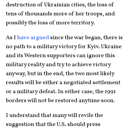
destruction of Ukrainian cities, the loss of
tens of thousands more of her troops, and
possibly the loss of more territory.
As I
have argued
since the war began, there is
no path to a military victory for Kyiv. Ukraine
and its Western supporters can ignore this
military reality and try to achieve victory
anyway, but in the end, the two most likely
results will be either a negotiated settlement
or a military defeat. In either case, the 1991
borders will not be restored anytime soon.
I understand that many will revile the
suggestion that the U.S. should press