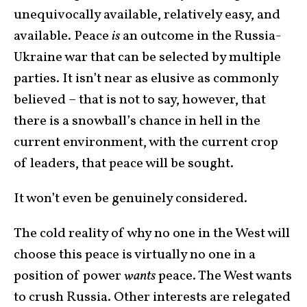
unequivocally available, relatively easy, and
available. Peace
is
an outcome in the Russia-
Ukraine war that can be selected by multiple
parties. It isn’t near as elusive as commonly
believed – that is not to say, however, that
there is a snowball’s chance in hell in the
current environment, with the current crop
of leaders, that peace will be sought.
It won’t even be genuinely considered.
The cold reality of why no one in the West will
choose this peace is virtually no one in a
position of power
wants
peace. The West wants
to crush Russia. Other interests are relegated