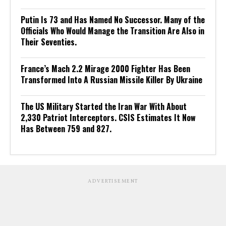
Putin Is 73 and Has Named No Successor. Many of the
Officials Who Would Manage the Transition Are Also in
Their Seventies.
France’s Mach 2.2 Mirage 2000 Fighter Has Been
Transformed Into A Russian Missile Killer By Ukraine
The US Military Started the Iran War With About
2,330 Patriot Interceptors. CSIS Estimates It Now
Has Between 759 and 827.
ADVERTISEMENT