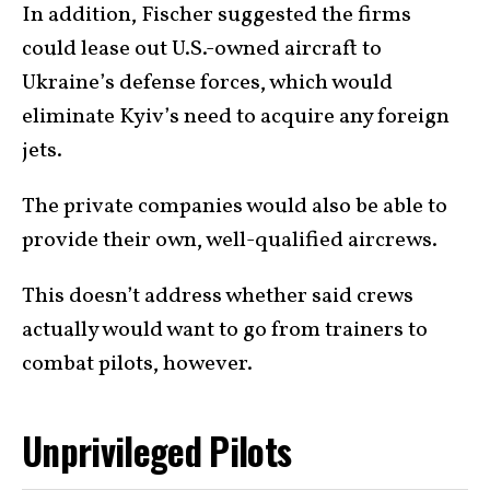
In addition, Fischer suggested the firms
could lease out U.S.-owned aircraft to
Ukraine’s defense forces, which would
eliminate Kyiv’s need to acquire any foreign
jets.
The private companies would also be able to
provide their own, well-qualified aircrews.
This doesn’t address whether said crews
actually would want to go from trainers to
combat pilots, however.
Unprivileged Pilots