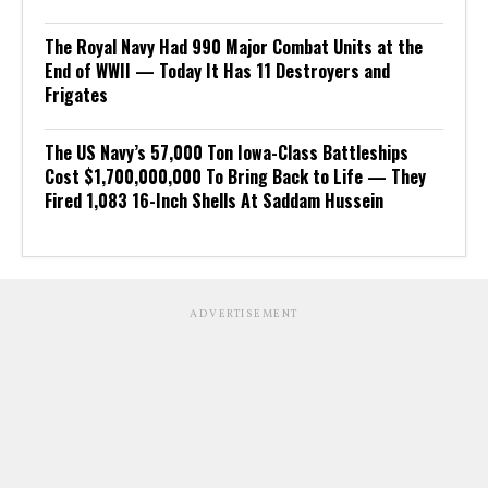
The Royal Navy Had 990 Major Combat Units at the
End of WWII — Today It Has 11 Destroyers and
Frigates
The US Navy’s 57,000 Ton Iowa-Class Battleships
Cost $1,700,000,000 To Bring Back to Life — They
Fired 1,083 16-Inch Shells At Saddam Hussein
ADVERTISEMENT