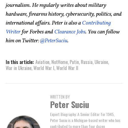
journalism. He regularly writes about military
hardware, firearms history, cybersecurity, politics, and
international affairs. Peter is also a
Contributing
Writer
for Forbes and
Clearance Jobs
. You can follow
him on Twitter:
@PeterSuciu
.
In this article:
Aviation
,
NotHome
,
Putin
,
Russia
,
Ukraine
,
War in Ukraine
,
World War I
,
World War II
WRITTEN BY
Peter Suciu
Expert Biography: A Senior Editor for 1945,
Peter Suciu is a Michigan-based writer who has
contributed to more than four dozen