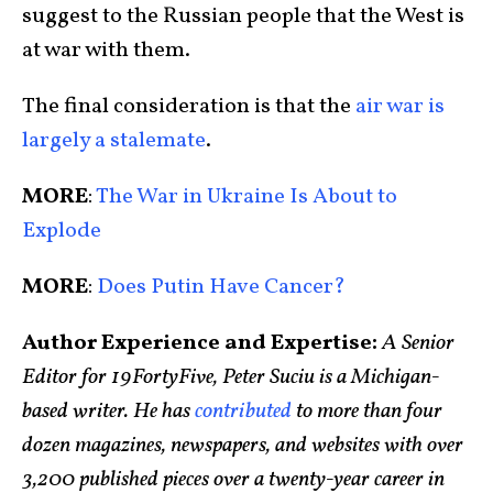
suggest to the Russian people that the West is
at war with them.
The final consideration is that the
air war is
largely a stalemate
.
MORE
:
The War in Ukraine Is About to
Explode
MORE
:
Does Putin Have Cancer?
Author Experience and Expertise:
A Senior
Editor for 19FortyFive, Peter Suciu is a Michigan-
based writer. He has
contributed
to more than four
dozen magazines, newspapers, and websites with over
3,200 published pieces over a twenty-year career in