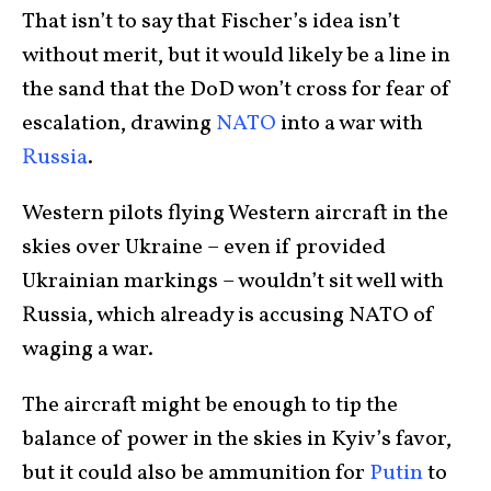
That isn’t to say that Fischer’s idea isn’t
without merit, but it would likely be a line in
the sand that the DoD won’t cross for fear of
escalation, drawing
NATO
into a war with
Russia
.
Western pilots flying Western aircraft in the
skies over Ukraine – even if provided
Ukrainian markings – wouldn’t sit well with
Russia, which already is accusing NATO of
waging a war.
The aircraft might be enough to tip the
balance of power in the skies in Kyiv’s favor,
but it could also be ammunition for
Putin
to