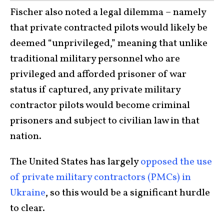
Fischer also noted a legal dilemma – namely
that private contracted pilots would likely be
deemed “unprivileged,” meaning that unlike
traditional military personnel who are
privileged and afforded prisoner of war
status if captured, any private military
contractor pilots would become criminal
prisoners and subject to civilian law in that
nation.
The United States has largely
opposed the use
of private military contractors (PMCs) in
Ukraine
, so this would be a significant hurdle
to clear.