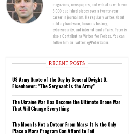
magazines, newspapers, and websites with over
3,000 published pieces over a twenty-year
career in journalism. He regularly writes about
military hardware, firearms history,
cybersecurity, and international affairs. Peter is
also a Contributing Writer for Forbes. You can
follow him on Twitter: @PeterSuciu.
RECENT POSTS
US Army Quote of the Day by General Dwight D.
Eisenhower: “The Sergeant Is the Army”
The Ukraine War Has Become the Ultimate Drone War
That Will Change Everything
The Moon Is Not a Detour From Mars: It Is the Only
Place a Mars Program Can Afford to Fail