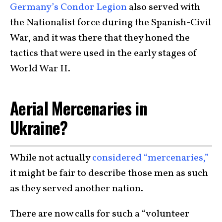
Germany’s Condor Legion
also served with
the Nationalist force during the Spanish-Civil
War, and it was there that they honed the
tactics that were used in the early stages of
World War II.
Aerial Mercenaries in
Ukraine?
While not actually
considered “mercenaries,”
it might be fair to describe those men as such
as they served another nation.
There are now calls for such a “volunteer