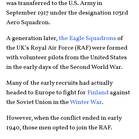
was transferred to the U.S. Army in
September 1917 under the designation 103rd
Aero Squadron.
A generation later,
the Eagle Squadrons
of
the UK’s Royal Air Force (RAF) were formed
with volunteer pilots from the United States
in the early days of the Second World War.
Many of the early recruits had actually
headed to Europe to fight for
Finland
against
the Soviet Union in the
Winter War
.
However, when the conflict ended in early
1940, those men opted to join the RAF.