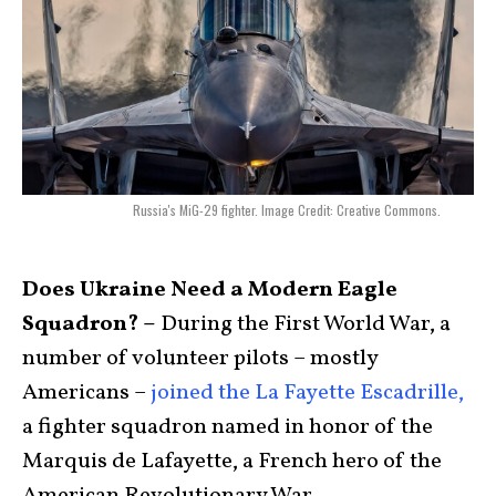
Russia's MiG-29 fighter. Image Credit: Creative Commons.
Does Ukraine Need a Modern Eagle
Squadron? –
During the First World War, a
number of volunteer pilots – mostly
Americans –
joined the La Fayette Escadrille,
a fighter squadron named in honor of the
Marquis de Lafayette, a French hero of the