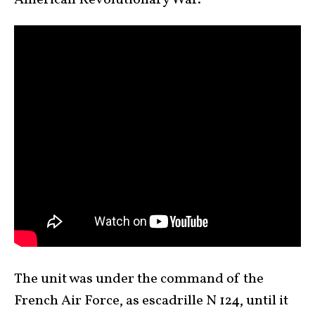
American Revolutionary War.
The unit was under the command of the
French Air Force, as escadrille N 124, until it