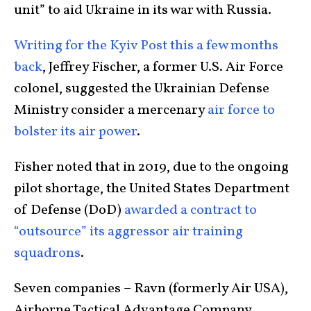
unit” to aid Ukraine in its war with Russia.
Writing for the Kyiv Post this a few months
back
, Jeffrey Fischer, a former U.S. Air Force
colonel, suggested the Ukrainian Defense
Ministry consider a mercenary
air force to
bolster its air power
.
Fisher noted that in 2019, due to the ongoing
pilot shortage, the United States Department
of Defense (DoD)
awarded a contract to
“outsource” its aggressor air training
squadrons
.
Seven companies – Ravn (formerly Air USA),
Airborne Tactical Advantage Company