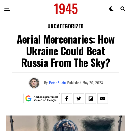
UNCATEGORIZED
Aerial Mercenaries: How
Ukraine Could Beat
Russia From The Sky?
By
Peter Suciu
Published
May 20, 2023