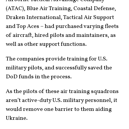
(ATAC), Blue Air Training, Coastal Defense,
Draken International, Tactical Air Support
and Top Aces – had purchased varying fleets
of aircraft, hired pilots and maintainers, as
well as other support functions.
The companies provide training for U.S.
military pilots, and successfully saved the
DoD funds in the process.
As the pilots of these air training squadrons
aren’t active-duty U.S. military personnel, it
would remove one barrier to them aiding
Ukraine.