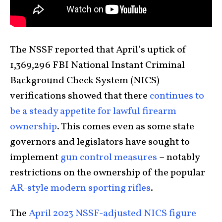
The NSSF reported that April’s uptick of
1,369,296 FBI National Instant Criminal
Background Check System (NICS)
verifications showed that there
continues to
be a steady appetite for lawful firearm
ownership
. This comes even as some state
governors and legislators have sought to
implement
gun control measures
– notably
restrictions on the ownership of the popular
AR-style modern sporting rifles
.
The
April 2023 NSSF-adjusted NICS figure