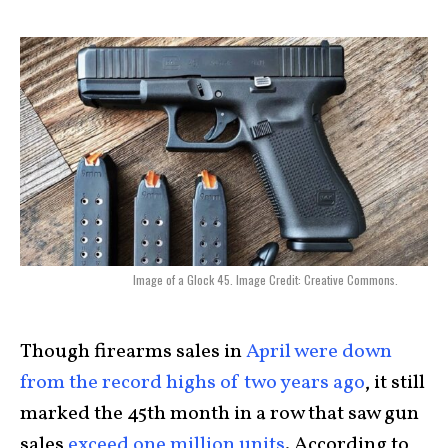
Image of a Glock 45. Image Credit: Creative Commons.
Though firearms sales in
April were down
from the record highs of two years ago
, it still
marked the 45th month in a row that saw gun
sales
exceed one million units
. According to