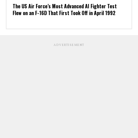
The US Air Force’s Most Advanced AI Fighter Test
Flew on an F-16D That First Took Off in April 1992
ADVERTISEMENT