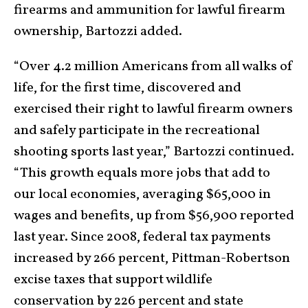
firearms and ammunition for lawful firearm
ownership, Bartozzi added.
“Over 4.2 million Americans from all walks of
life, for the first time, discovered and
exercised their right to lawful firearm owners
and safely participate in the recreational
shooting sports last year,” Bartozzi continued.
“This growth equals more jobs that add to
our local economies, averaging $65,000 in
wages and benefits, up from $56,900 reported
last year. Since 2008, federal tax payments
increased by 266 percent, Pittman-Robertson
excise taxes that support wildlife
conservation by 226 percent and state