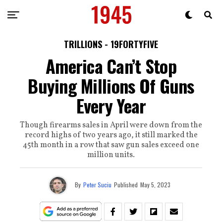
TRILLIONS - 19FORTYFIVE
America Can’t Stop
Buying Millions Of Guns
Every Year
Though firearms sales in April were down from the
record highs of two years ago, it still marked the
45th month in a row that saw gun sales exceed one
million units.
By
Peter Suciu
Published
May 5, 2023