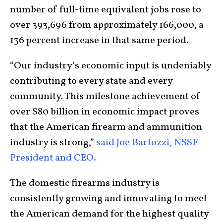
number of full-time equivalent jobs rose to
over 393,696 from approximately 166,000, a
136 percent increase in that same period.
“Our industry’s economic input is undeniably
contributing to every state and every
community. This milestone achievement of
over $80 billion in economic impact proves
that the American firearm and ammunition
industry is strong,”
said Joe Bartozzi, NSSF
President and CEO.
The domestic firearms industry is
consistently growing and innovating to meet
the American demand for the highest quality