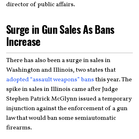
director of public affairs.
Surge in Gun Sales As Bans
Increase
There has also been a surge in sales in
Washington and Illinois, two states that
adopted “assault weapons” bans
this year. The
spike in sales in Illinois came after Judge
Stephen Patrick McGlynn issued a temporary
injunction against the enforcement of a gun
law that would ban some semiautomatic
firearms.