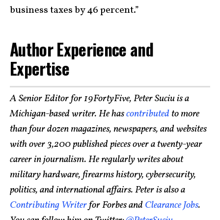
business taxes by 46 percent.”
Author Experience and
Expertise
A Senior Editor for 19FortyFive, Peter Suciu is a
Michigan-based writer. He has
contributed
to more
than four dozen magazines, newspapers, and websites
with over 3,200 published pieces over a twenty-year
career in journalism. He regularly writes about
military hardware, firearms history, cybersecurity,
politics, and international affairs. Peter is also a
Contributing Writer
for Forbes and
Clearance Jobs
.