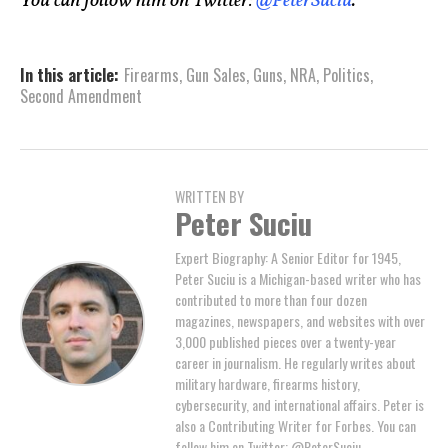
You can follow him on Twitter:
@PeterSuciu
.
In this article:
Firearms
,
Gun Sales
,
Guns
,
NRA
,
Politics
,
Second Amendment
WRITTEN BY
Peter Suciu
Expert Biography: A Senior Editor for 1945,
Peter Suciu is a Michigan-based writer who has
contributed to more than four dozen
magazines, newspapers, and websites with over
3,000 published pieces over a twenty-year
career in journalism. He regularly writes about
military hardware, firearms history,
cybersecurity, and international affairs. Peter is
also a Contributing Writer for Forbes. You can
follow him on Twitter: @PeterSuciu.