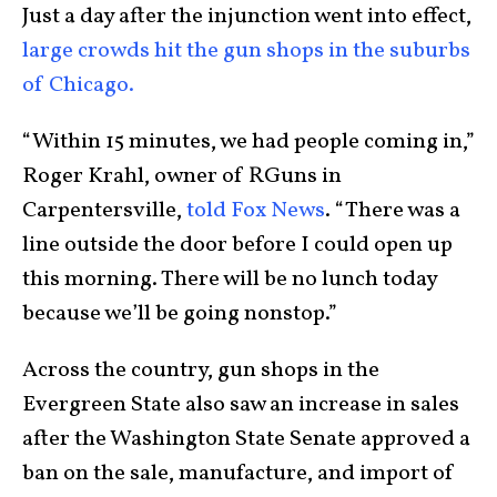
Just a day after the injunction went into effect,
large crowds hit the gun shops in the suburbs
of Chicago.
“Within 15 minutes, we had people coming in,”
Roger Krahl, owner of RGuns in
Carpentersville,
told Fox News
. “There was a
line outside the door before I could open up
this morning. There will be no lunch today
because we’ll be going nonstop.”
Across the country, gun shops in the
Evergreen State also saw an increase in sales
after the Washington State Senate approved a
ban on the sale, manufacture, and import of