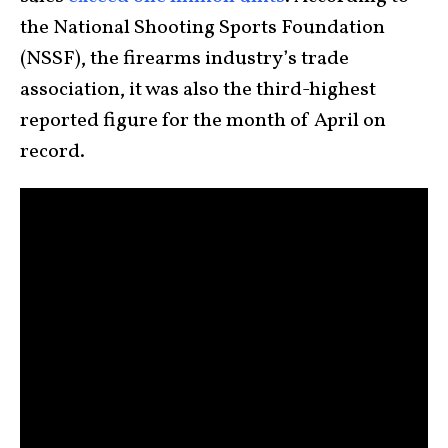
the National Shooting Sports Foundation
(NSSF), the firearms industry’s trade
association, it was also the third-highest
reported figure for the month of April on
record.