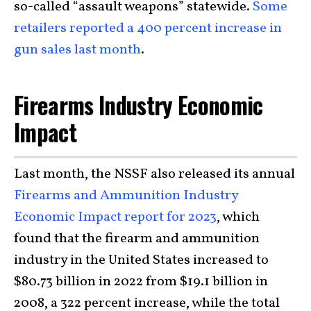
so-called “assault weapons” statewide.
Some
retailers reported a 400 percent increase in
gun sales last month
.
Firearms Industry Economic
Impact
Last month, the NSSF also released its annual
Firearms and Ammunition Industry
Economic Impact report for 2023
, which
found that the firearm and ammunition
industry in the United States increased to
$80.73 billion in 2022 from $19.1 billion in
2008, a 322 percent increase, while the total