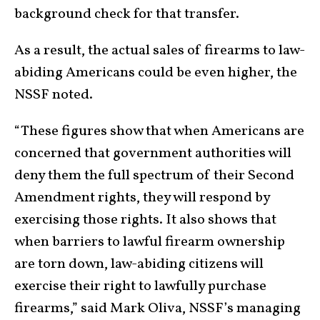
background check for that transfer.
As a result, the actual sales of firearms to law-
abiding Americans could be even higher, the
NSSF noted.
“These figures show that when Americans are
concerned that government authorities will
deny them the full spectrum of their Second
Amendment rights, they will respond by
exercising those rights. It also shows that
when barriers to lawful firearm ownership
are torn down, law-abiding citizens will
exercise their right to lawfully purchase
firearms,” said Mark Oliva, NSSF’s managing