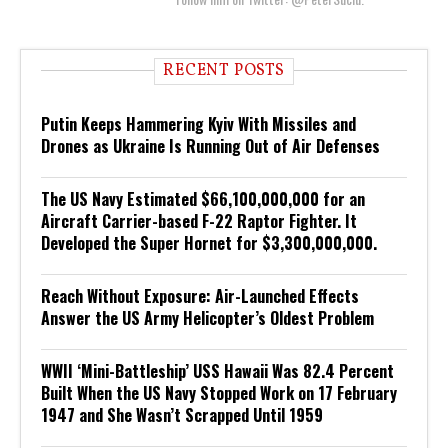
RECENT POSTS
Putin Keeps Hammering Kyiv With Missiles and
Drones as Ukraine Is Running Out of Air Defenses
The US Navy Estimated $66,100,000,000 for an
Aircraft Carrier-based F-22 Raptor Fighter. It
Developed the Super Hornet for $3,300,000,000.
Reach Without Exposure: Air-Launched Effects
Answer the US Army Helicopter’s Oldest Problem
WWII ‘Mini-Battleship’ USS Hawaii Was 82.4 Percent
Built When the US Navy Stopped Work on 17 February
1947 and She Wasn’t Scrapped Until 1959