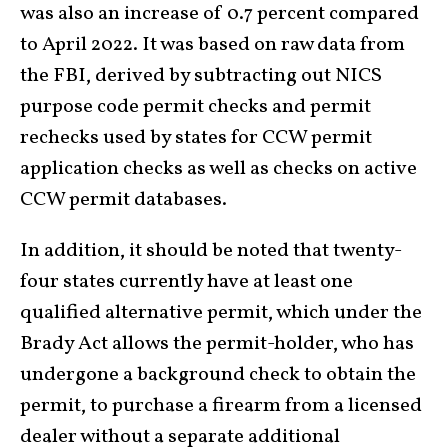
was also an increase of 0.7 percent compared
to April 2022. It was based on raw data from
the FBI, derived by subtracting out NICS
purpose code permit checks and permit
rechecks used by states for CCW permit
application checks as well as checks on active
CCW permit databases.
In addition, it should be noted that twenty-
four states currently have at least one
qualified alternative permit, which under the
Brady Act allows the permit-holder, who has
undergone a background check to obtain the
permit, to purchase a firearm from a licensed
dealer without a separate additional